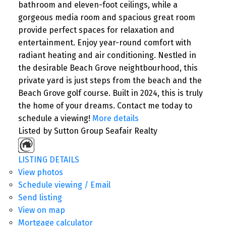
bathroom and eleven-foot ceilings, while a
gorgeous media room and spacious great room
provide perfect spaces for relaxation and
entertainment. Enjoy year-round comfort with
radiant heating and air conditioning. Nestled in
the desirable Beach Grove neightbourhood, this
private yard is just steps from the beach and the
Beach Grove golf course. Built in 2024, this is truly
the home of your dreams. Contact me today to
schedule a viewing!
More details
Listed by Sutton Group Seafair Realty
LISTING DETAILS
View photos
Schedule viewing / Email
Send listing
View on map
Mortgage calculator