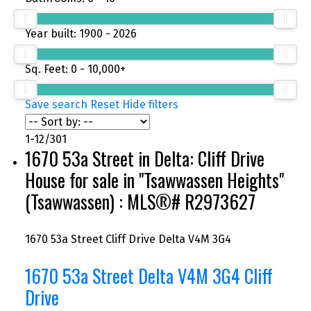
Year built:
1900 - 2026
Sq. Feet:
0 - 10,000+
Save search
Reset
Hide filters
1-12
/
301
1670 53a Street in Delta: Cliff Drive
House for sale in "Tsawwassen Heights"
(Tsawwassen) : MLS®# R2973627
1670 53a Street
Cliff Drive
Delta
V4M 3G4
1670 53a Street
Delta
V4M 3G4
Cliff
Drive