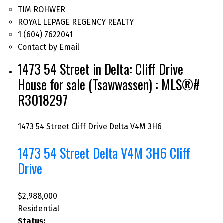
TIM ROHWER
ROYAL LEPAGE REGENCY REALTY
1 (604) 7622041
Contact by Email
1473 54 Street in Delta: Cliff Drive
House for sale (Tsawwassen) : MLS®#
R3018297
1473 54 Street
Cliff Drive
Delta
V4M 3H6
1473 54 Street
Delta
V4M 3H6
Cliff
Drive
$2,988,000
Residential
Status: