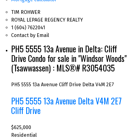
TIM ROHWER
ROYAL LEPAGE REGENCY REALTY
1 (604) 7622041
Contact by Email
PH5 5555 13a Avenue in Delta: Cliff
Drive Condo for sale in "Windsor Woods"
(Tsawwassen) : MLS®# R3054035
PH5 5555 13a Avenue
Cliff Drive
Delta
V4M 2E7
PH5 5555 13a Avenue
Delta
V4M 2E7
Cliff Drive
$625,000
Residential