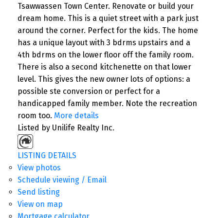
Tsawwassen Town Center. Renovate or build your
dream home. This is a quiet street with a park just
around the corner. Perfect for the kids. The home
has a unique layout with 3 bdrms upstairs and a
4th bdrms on the lower floor off the family room.
There is also a second kitchenette on that lower
level. This gives the new owner lots of options: a
possible ste conversion or perfect for a
handicapped family member. Note the recreation
room too.
More details
Listed by Unilife Realty Inc.
LISTING DETAILS
View photos
Schedule viewing / Email
Send listing
View on map
Mortgage calculator