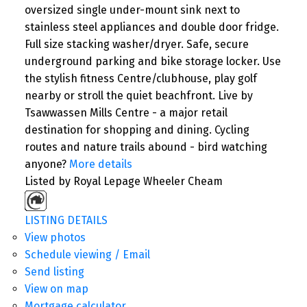
oversized single under-mount sink next to
stainless steel appliances and double door fridge.
Full size stacking washer/dryer. Safe, secure
underground parking and bike storage locker. Use
the stylish fitness Centre/clubhouse, play golf
nearby or stroll the quiet beachfront. Live by
Tsawwassen Mills Centre - a major retail
destination for shopping and dining. Cycling
routes and nature trails abound - bird watching
anyone?
More details
Listed by Royal Lepage Wheeler Cheam
LISTING DETAILS
View photos
Schedule viewing / Email
Send listing
View on map
Mortgage calculator