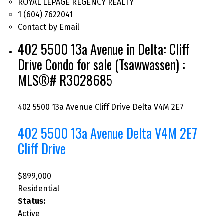
ROYAL LEPAGE REGENCY REALTY
1 (604) 7622041
Contact by Email
402 5500 13a Avenue in Delta: Cliff
Drive Condo for sale (Tsawwassen) :
MLS®# R3028685
402 5500 13a Avenue
Cliff Drive
Delta
V4M 2E7
402 5500 13a Avenue
Delta
V4M 2E7
Cliff Drive
$899,000
Residential
Status:
Active