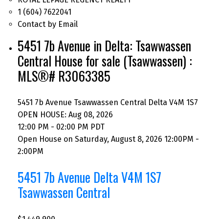
1 (604) 7622041
Contact by Email
5451 7b Avenue in Delta: Tsawwassen
Central House for sale (Tsawwassen) :
MLS®# R3063385
5451 7b Avenue
Tsawwassen Central
Delta
V4M 1S7
OPEN HOUSE: Aug 08, 2026
12:00 PM - 02:00 PM PDT
Open House on Saturday, August 8, 2026 12:00PM -
2:00PM
5451 7b Avenue
Delta
V4M 1S7
Tsawwassen Central