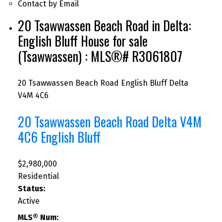
Contact by Email
20 Tsawwassen Beach Road in Delta:
English Bluff House for sale
(Tsawwassen) : MLS®# R3061807
20 Tsawwassen Beach Road
English Bluff
Delta
V4M 4C6
20 Tsawwassen Beach Road
Delta
V4M
4C6
English Bluff
$2,980,000
Residential
Status:
Active
MLS® Num: