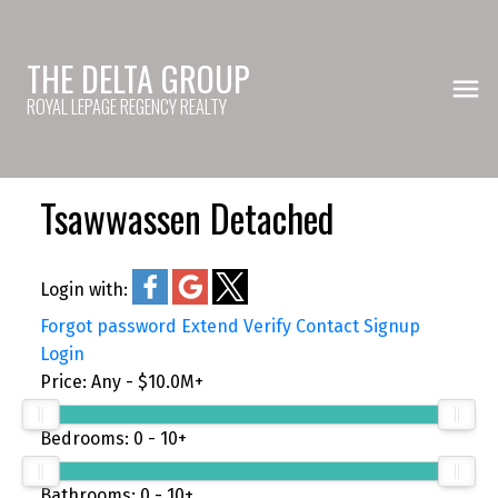
THE DELTA GROUP
ROYAL LEPAGE REGENCY REALTY
Tsawwassen Detached
Login with:
Forgot password
Extend
Verify
Contact
Signup
Login
Price:
Any - $10.0M+
Bedrooms:
0 - 10+
Bathrooms:
0 - 10+