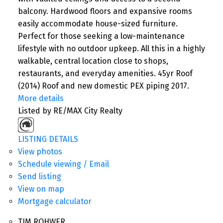
balcony. Hardwood floors and expansive rooms
easily accommodate house-sized furniture.
Perfect for those seeking a low-maintenance
lifestyle with no outdoor upkeep. All this in a highly
walkable, central location close to shops,
restaurants, and everyday amenities. 45yr Roof
(2014) Roof and new domestic PEX piping 2017.
More details
Listed by RE/MAX City Realty
LISTING DETAILS
View photos
Schedule viewing / Email
Send listing
View on map
Mortgage calculator
TIM ROHWER