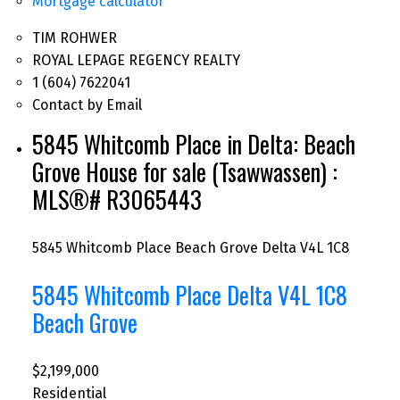
Mortgage calculator
TIM ROHWER
ROYAL LEPAGE REGENCY REALTY
1 (604) 7622041
Contact by Email
5845 Whitcomb Place in Delta: Beach
Grove House for sale (Tsawwassen) :
MLS®# R3065443
5845 Whitcomb Place
Beach Grove
Delta
V4L 1C8
5845 Whitcomb Place
Delta
V4L 1C8
Beach Grove
$2,199,000
Residential