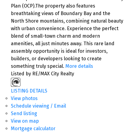
Plan (OCP).The property also features
breathtaking views of Boundary Bay and the
North Shore mountains, combining natural beauty
with urban convenience. Experience the perfect
blend of small-town charm and modern
amenities, all just minutes away. This rare land
assembly opportunity is ideal for investors,
builders, or developers looking to create
something truly special.
More details
Listed by RE/MAX City Realty
LISTING DETAILS
View photos
Schedule viewing / Email
Send listing
View on map
Mortgage calculator