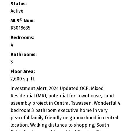
Status:
Active
MLS® Num:
R3018635
Bedrooms:
4
Bathrooms:
3
Floor Area:
2,600 sq. ft.
investment alert: 2024 Updated OCP: Mixed
Residential (MR), potential for Townhouse, Land
assembly project in Central Tswassen. Wonderful 4
bedroom 3 bathroom executive home in very
peaceful family friendly neighbourhood in central
location. Walking distance to shopping, South