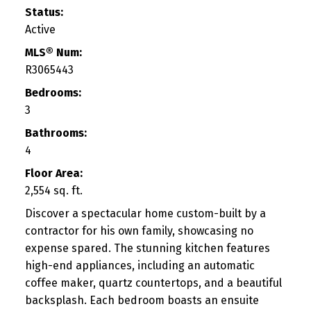
Status:
Active
MLS® Num:
R3065443
Bedrooms:
3
Bathrooms:
4
Floor Area:
2,554 sq. ft.
Discover a spectacular home custom-built by a
contractor for his own family, showcasing no
expense spared. The stunning kitchen features
high-end appliances, including an automatic
coffee maker, quartz countertops, and a beautiful
backsplash. Each bedroom boasts an ensuite