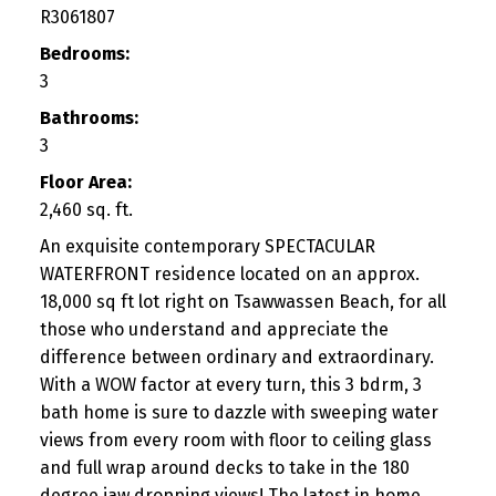
R3061807
Bedrooms:
3
Bathrooms:
3
Floor Area:
2,460 sq. ft.
An exquisite contemporary SPECTACULAR
WATERFRONT residence located on an approx.
18,000 sq ft lot right on Tsawwassen Beach, for all
those who understand and appreciate the
difference between ordinary and extraordinary.
With a WOW factor at every turn, this 3 bdrm, 3
bath home is sure to dazzle with sweeping water
views from every room with floor to ceiling glass
and full wrap around decks to take in the 180
degree jaw dropping views! The latest in home,