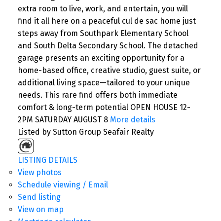
extra room to live, work, and entertain, you will
find it all here on a peaceful cul de sac home just
steps away from Southpark Elementary School
and South Delta Secondary School. The detached
garage presents an exciting opportunity for a
home-based office, creative studio, guest suite, or
additional living space—tailored to your unique
needs. This rare find offers both immediate
comfort & long-term potential OPEN HOUSE 12-
2PM SATURDAY AUGUST 8
More details
Listed by Sutton Group Seafair Realty
LISTING DETAILS
View photos
Schedule viewing / Email
Send listing
View on map