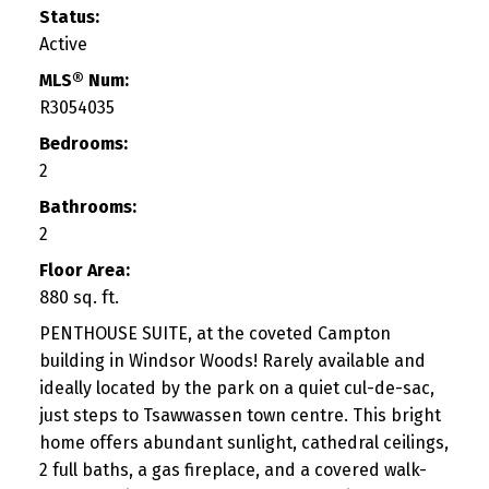
Status:
Active
MLS® Num:
R3054035
Bedrooms:
2
Bathrooms:
2
Floor Area:
880 sq. ft.
PENTHOUSE SUITE, at the coveted Campton
building in Windsor Woods! Rarely available and
ideally located by the park on a quiet cul-de-sac,
just steps to Tsawwassen town centre. This bright
home offers abundant sunlight, cathedral ceilings,
2 full baths, a gas fireplace, and a covered walk-