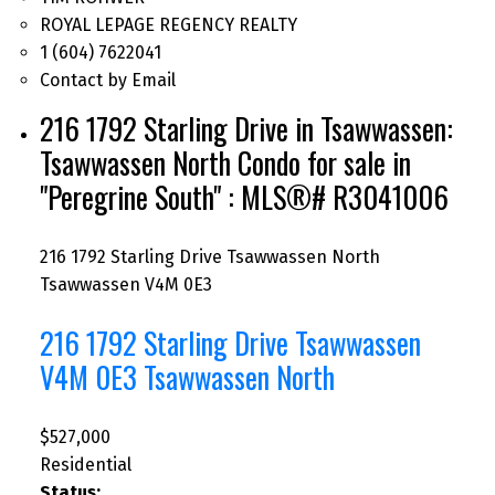
ROYAL LEPAGE REGENCY REALTY
1 (604) 7622041
Contact by Email
216 1792 Starling Drive in Tsawwassen:
Tsawwassen North Condo for sale in
"Peregrine South" : MLS®# R3041006
216 1792 Starling Drive
Tsawwassen North
Tsawwassen
V4M 0E3
216 1792 Starling Drive
Tsawwassen
V4M 0E3
Tsawwassen North
$527,000
Residential
Status: