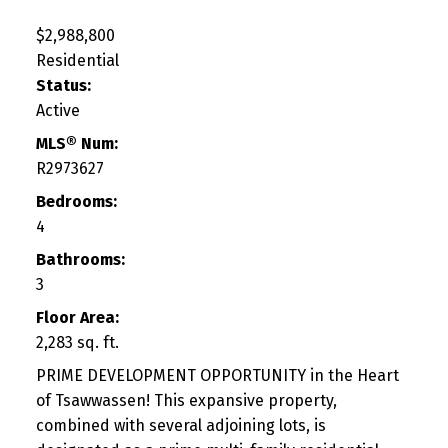
$2,988,800
Residential
Status:
Active
MLS® Num:
R2973627
Bedrooms:
4
Bathrooms:
3
Floor Area:
2,283 sq. ft.
PRIME DEVELOPMENT OPPORTUNITY in the Heart
of Tsawwassen! This expansive property,
combined with several adjoining lots, is