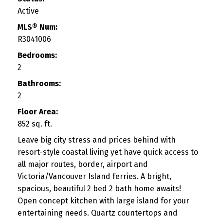
Active
MLS® Num:
R3041006
Bedrooms:
2
Bathrooms:
2
Floor Area:
852 sq. ft.
Leave big city stress and prices behind with
resort-style coastal living yet have quick access to
all major routes, border, airport and
Victoria/Vancouver Island ferries. A bright,
spacious, beautiful 2 bed 2 bath home awaits!
Open concept kitchen with large island for your
entertaining needs. Quartz countertops and