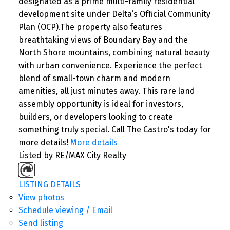
designated as a prime multi-family residential
development site under Delta’s Official Community
Plan (OCP).The property also features
breathtaking views of Boundary Bay and the
North Shore mountains, combining natural beauty
with urban convenience. Experience the perfect
blend of small-town charm and modern
amenities, all just minutes away. This rare land
assembly opportunity is ideal for investors,
builders, or developers looking to create
something truly special. Call The Castro's today for
more details!
More details
Listed by RE/MAX City Realty
LISTING DETAILS
View photos
Schedule viewing / Email
Send listing