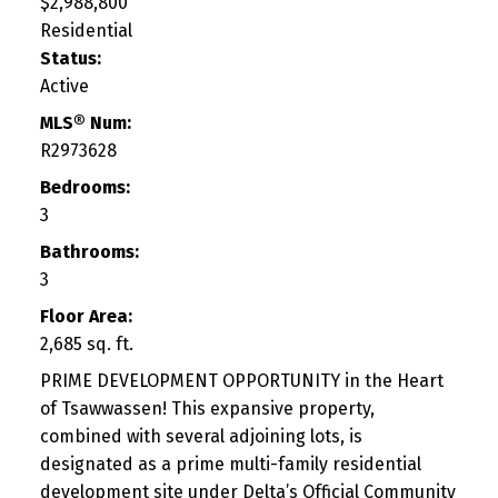
$2,988,800
Residential
Status:
Active
MLS® Num:
R2973628
Bedrooms:
3
Bathrooms:
3
Floor Area:
2,685 sq. ft.
PRIME DEVELOPMENT OPPORTUNITY in the Heart
of Tsawwassen! This expansive property,
combined with several adjoining lots, is
designated as a prime multi-family residential
development site under Delta’s Official Community