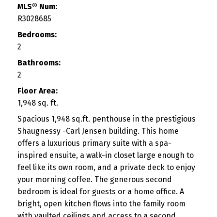
MLS® Num:
R3028685
Bedrooms:
2
Bathrooms:
2
Floor Area:
1,948 sq. ft.
Spacious 1,948 sq.ft. penthouse in the prestigious
Shaugnessy -Carl Jensen building. This home
offers a luxurious primary suite with a spa-
inspired ensuite, a walk-in closet large enough to
feel like its own room, and a private deck to enjoy
your morning coffee. The generous second
bedroom is ideal for guests or a home office. A
bright, open kitchen flows into the family room
with vaulted ceilings and access to a second