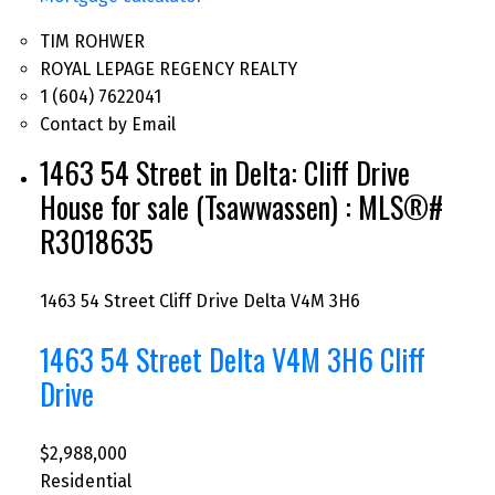
TIM ROHWER
ROYAL LEPAGE REGENCY REALTY
1 (604) 7622041
Contact by Email
1463 54 Street in Delta: Cliff Drive
House for sale (Tsawwassen) : MLS®#
R3018635
1463 54 Street
Cliff Drive
Delta
V4M 3H6
1463 54 Street
Delta
V4M 3H6
Cliff
Drive
$2,988,000
Residential