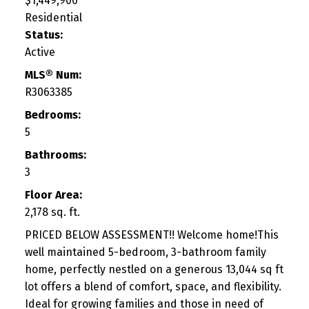
$1,449,900
Residential
Status:
Active
MLS® Num:
R3063385
Bedrooms:
5
Bathrooms:
3
Floor Area:
2,178 sq. ft.
PRICED BELOW ASSESSMENT!! Welcome home!This
well maintained 5-bedroom, 3-bathroom family
home, perfectly nestled on a generous 13,044 sq ft
lot offers a blend of comfort, space, and flexibility.
Ideal for growing families and those in need of