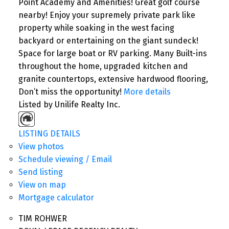
Point Academy and Amenities! Great golf course
nearby! Enjoy your supremely private park like
property while soaking in the west facing
backyard or entertaining on the giant sundeck!
Space for large boat or RV parking. Many Built-ins
throughout the home, upgraded kitchen and
granite countertops, extensive hardwood flooring,
Don’t miss the opportunity!
More details
Listed by Unilife Realty Inc.
LISTING DETAILS
View photos
Schedule viewing / Email
Send listing
View on map
Mortgage calculator
TIM ROHWER