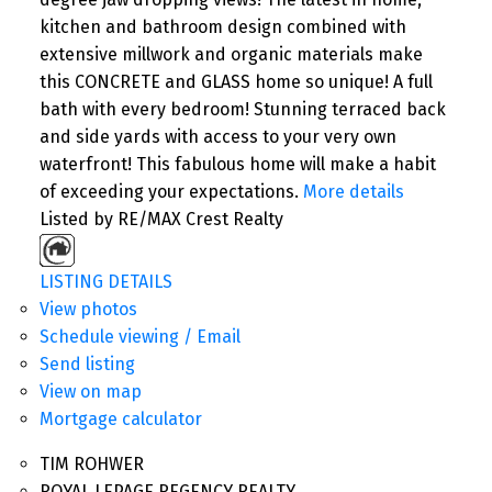
kitchen and bathroom design combined with
extensive millwork and organic materials make
this CONCRETE and GLASS home so unique! A full
bath with every bedroom! Stunning terraced back
and side yards with access to your very own
waterfront! This fabulous home will make a habit
of exceeding your expectations.
More details
Listed by RE/MAX Crest Realty
LISTING DETAILS
View photos
Schedule viewing / Email
Send listing
View on map
Mortgage calculator
TIM ROHWER
ROYAL LEPAGE REGENCY REALTY