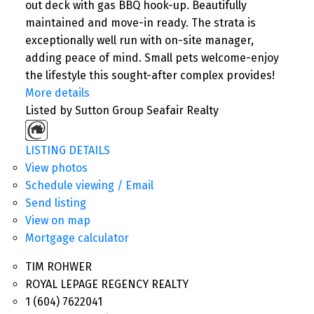
out deck with gas BBQ hook-up. Beautifully
maintained and move-in ready. The strata is
exceptionally well run with on-site manager,
adding peace of mind. Small pets welcome-enjoy
the lifestyle this sought-after complex provides!
More details
Listed by Sutton Group Seafair Realty
LISTING DETAILS
View photos
Schedule viewing / Email
Send listing
View on map
Mortgage calculator
TIM ROHWER
ROYAL LEPAGE REGENCY REALTY
1 (604) 7622041