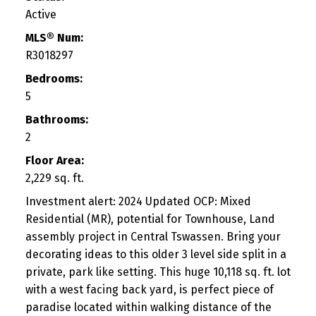
Active
MLS® Num:
R3018297
Bedrooms:
5
Bathrooms:
2
Floor Area:
2,229 sq. ft.
Investment alert: 2024 Updated OCP: Mixed
Residential (MR), potential for Townhouse, Land
assembly project in Central Tswassen. Bring your
decorating ideas to this older 3 level side split in a
private, park like setting. This huge 10,118 sq. ft. lot
with a west facing back yard, is perfect piece of
paradise located within walking distance of the