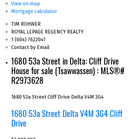
View on map
Mortgage calculator
TIM ROHWER
ROYAL LEPAGE REGENCY REALTY
1 (604) 7622041
Contact by Email
1680 53a Street in Delta: Cliff Drive
House for sale (Tsawwassen) : MLS®#
R2973628
1680 53a Street
Cliff Drive
Delta
V4M 3G4
1680 53a Street
Delta
V4M 3G4
Cliff
Drive