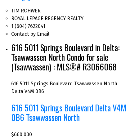
TIM ROHWER
ROYAL LEPAGE REGENCY REALTY
1 (604) 7622041
Contact by Email
616 5011 Springs Boulevard in Delta:
Tsawwassen North Condo for sale
(Tsawwassen) : MLS®# R3066068
616 5011 Springs Boulevard
Tsawwassen North
Delta
V4M 0B6
616 5011 Springs Boulevard
Delta
V4M
0B6
Tsawwassen North
$660,000