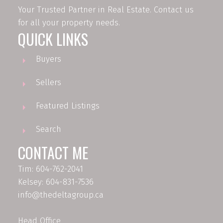
Your Trusted Partner in Real Estate. Contact us
for all your property needs.
QUICK LINKS
Buyers
Sellers
Featured Listings
Search
CONTACT ME
Tim: 604-762-2041
Kelsey: 604-831-7536
info@thedeltagroup.ca
Head Office