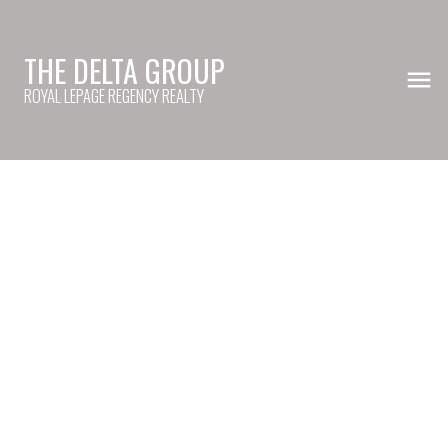
THE DELTA GROUP
ROYAL LEPAGE REGENCY REALTY