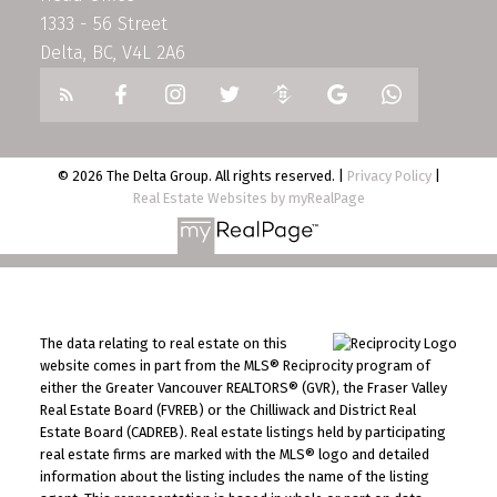
1333 - 56 Street
Delta, BC, V4L 2A6
© 2026 The Delta Group. All rights reserved. |
Privacy Policy
|
Real Estate Websites by myRealPage
The data relating to real estate on this
website comes in part from the MLS® Reciprocity program of
either the Greater Vancouver REALTORS® (GVR), the Fraser Valley
Real Estate Board (FVREB) or the Chilliwack and District Real
Estate Board (CADREB). Real estate listings held by participating
real estate firms are marked with the MLS® logo and detailed
information about the listing includes the name of the listing