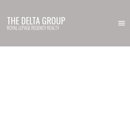
THE DELTA GROUP
ROYAL LEPAGE REGENCY REALTY
39 4656 Orca Way
Tsawwassen North
Tsawwassen
V4M 0C9
$785,000
2
3.0
1,368 sq. ft.
2021