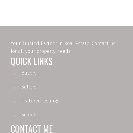
firms are marked with the MLS® logo and detailed information about the listing
includes the name of the listing agent. This representation is based in whole or
part on data generated by either the GVR, the FVREB or the CADREB which
assumes no responsibility for its accuracy. The materials contained on this page
may not be reproduced without the express written consent of either the GVR,
the FVREB or the CADREB.
Your Trusted Partner in Real Estate. Contact us
for all your property needs.
QUICK LINKS
Buyers
Sellers
Featured Listings
Search
CONTACT ME