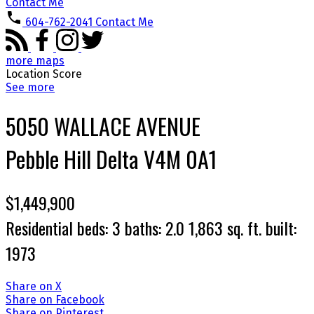
Contact Me
604-762-2041
Contact Me
more maps
Location Score
See more
5050 WALLACE AVENUE
Pebble Hill
Delta
V4M 0A1
$1,449,900
Residential
beds:
3
baths:
2.0
1,863 sq. ft.
built:
1973
Share on X
Share on Facebook
Share on Pinterest