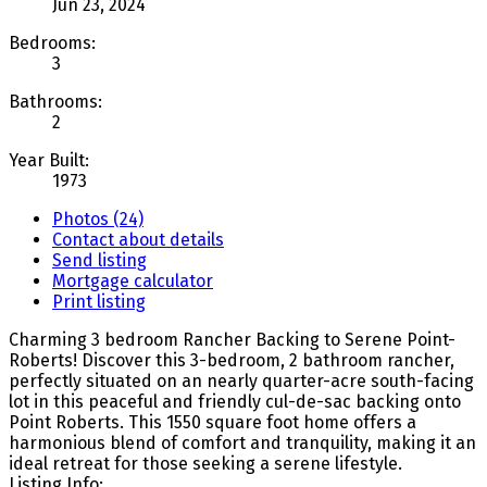
Jun 23, 2024
Bedrooms:
3
Bathrooms:
2
Year Built:
1973
Photos (24)
Contact about details
Send listing
Mortgage calculator
Print listing
Charming 3 bedroom Rancher Backing to Serene Point-
Roberts! Discover this 3-bedroom, 2 bathroom rancher,
perfectly situated on an nearly quarter-acre south-facing
lot in this peaceful and friendly cul-de-sac backing onto
Point Roberts. This 1550 square foot home offers a
harmonious blend of comfort and tranquility, making it an
ideal retreat for those seeking a serene lifestyle.
Listing Info: