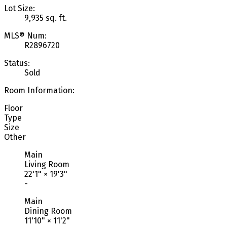
Lot Size:
9,935 sq. ft.
MLS® Num:
R2896720
Status:
Sold
Room Information:
Floor
Type
Size
Other
Main
Living Room
22'1"
×
19'3"
-
Main
Dining Room
11'10"
×
11'2"