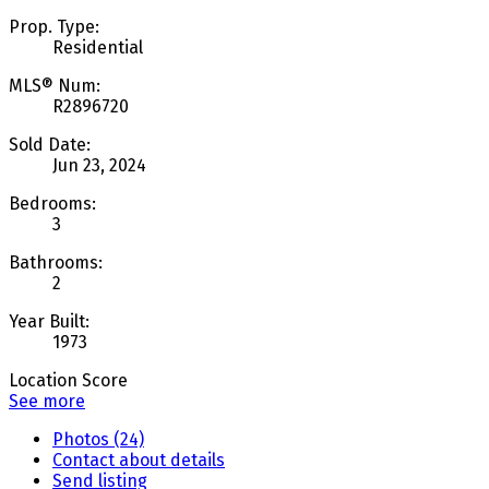
Prop. Type:
Residential
MLS® Num:
R2896720
Sold Date:
Jun 23, 2024
Bedrooms:
3
Bathrooms:
2
Year Built:
1973
Location Score
See more
Photos (24)
Contact about details
Send listing