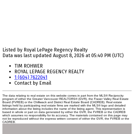
Listed by Royal LePage Regency Realty
Data was last updated August 8, 2026 at 05:40 PM (UTC)
TIM ROHWER
ROYAL LEPAGE REGENCY REALTY
1 (604) 7622041
Contact by Email
The data relating to real estate on this website comes in part from the MLS® Reciprocity
program of either the Greater Vancouver REALTORS® (GVR), the Fraser Valley Real Estate
Board (FVREB) or the Chilliwack and District Real Estate Board (CADREB). Real estate
listings held by participating real estate firms are marked with the MLS® logo and detailed
information about the listing includes the name of the listing agent. This representation is
based in whole or part on data generated by either the GVR, the FVREB or the CADREB
which assumes no responsibility for its accuracy. The materials contained on this page may
not be reproduced without the express written consent of either the GVR, the FVREB or the
CADREB.