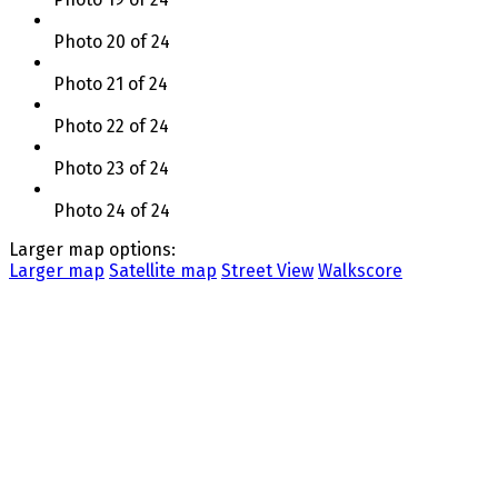
Photo 20 of 24
Photo 21 of 24
Photo 22 of 24
Photo 23 of 24
Photo 24 of 24
Larger map options:
Larger map
Satellite map
Street View
Walkscore