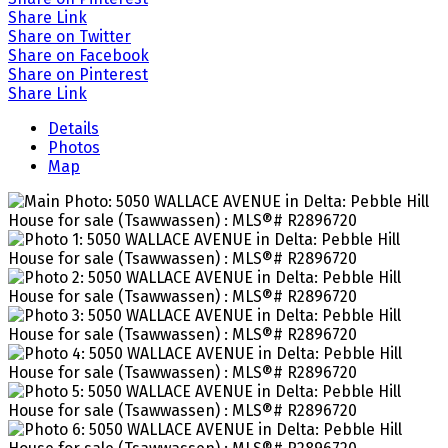
Share Link
Share on Twitter
Share on Facebook
Share on Pinterest
Share Link
Details
Photos
Map