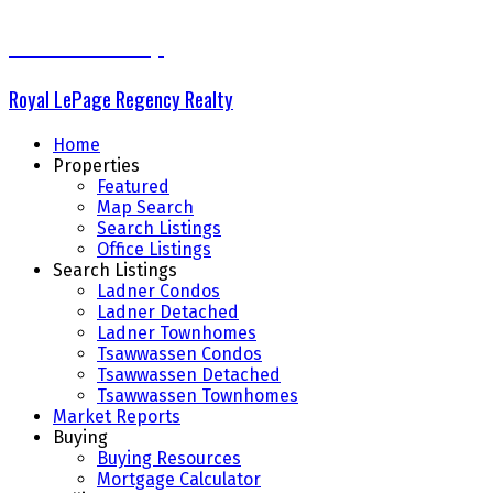
The Delta Group
Royal LePage Regency Realty
Home
Properties
Featured
Map Search
Search Listings
Office Listings
Search Listings
Ladner Condos
Ladner Detached
Ladner Townhomes
Tsawwassen Condos
Tsawwassen Detached
Tsawwassen Townhomes
Market Reports
Buying
Buying Resources
Mortgage Calculator