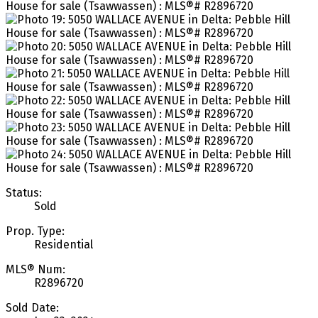
Status:
Sold
Prop. Type:
Residential
MLS® Num:
R2896720
Sold Date: