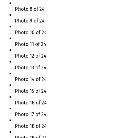
Photo 8 of 24
Photo 9 of 24
Photo 10 of 24
Photo 11 of 24
Photo 12 of 24
Photo 13 of 24
Photo 14 of 24
Photo 15 of 24
Photo 16 of 24
Photo 17 of 24
Photo 18 of 24
Photo 19 of 24