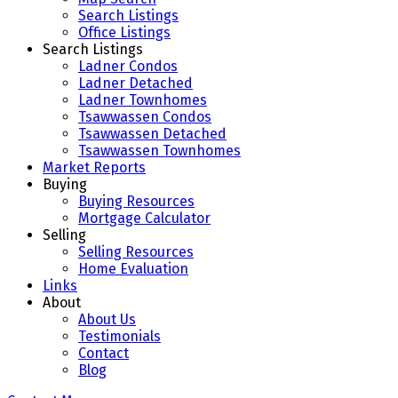
Search Listings
Office Listings
Search Listings
Ladner Condos
Ladner Detached
Ladner Townhomes
Tsawwassen Condos
Tsawwassen Detached
Tsawwassen Townhomes
Market Reports
Buying
Buying Resources
Mortgage Calculator
Selling
Selling Resources
Home Evaluation
Links
About
About Us
Testimonials
Contact
Blog