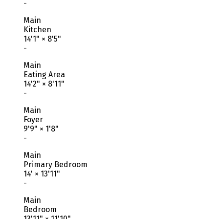
-
Main
Kitchen
14'1"
×
8'5"
-
Main
Eating Area
14'2"
×
8'11"
-
Main
Foyer
9'9"
×
1'8"
-
Main
Primary Bedroom
14'
×
13'11"
-
Main
Bedroom
13'11"
×
11'10"