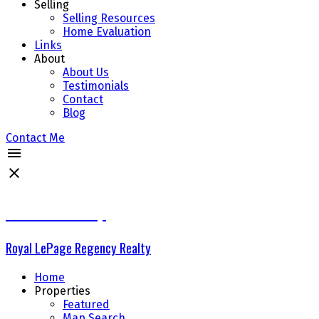
Selling
Selling Resources
Home Evaluation
Links
About
About Us
Testimonials
Contact
Blog
Contact Me
The Delta Group
Royal LePage Regency Realty
Home
Properties
Featured
Map Search