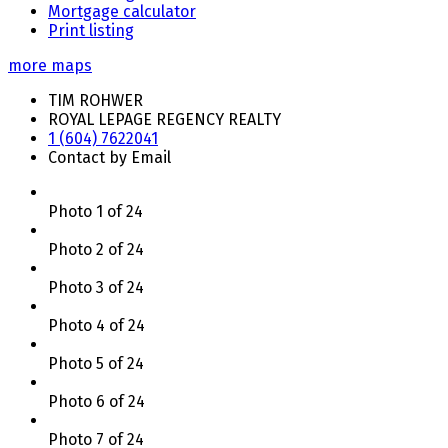
Mortgage calculator
Print listing
more maps
TIM ROHWER
ROYAL LEPAGE REGENCY REALTY
1 (604) 7622041
Contact by Email
Photo 1 of 24
Photo 2 of 24
Photo 3 of 24
Photo 4 of 24
Photo 5 of 24
Photo 6 of 24
Photo 7 of 24