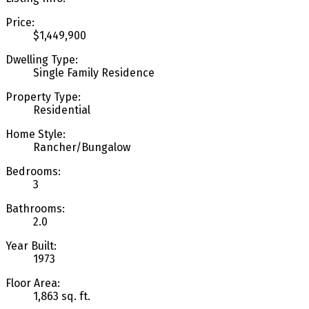
Price:
$1,449,900
Dwelling Type:
Single Family Residence
Property Type:
Residential
Home Style:
Rancher/Bungalow
Bedrooms:
3
Bathrooms:
2.0
Year Built:
1973
Floor Area:
1,863 sq. ft.