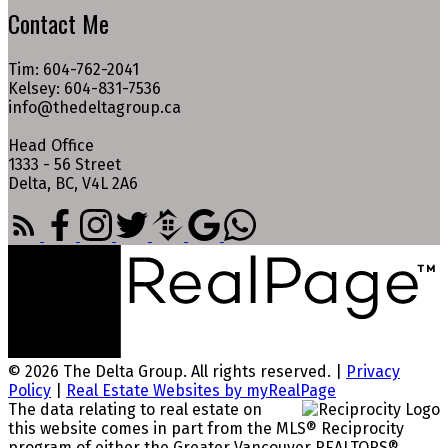
Contact Me
Tim: 604-762-2041
Kelsey: 604-831-7536
info@thedeltagroup.ca
Head Office
1333 - 56 Street
Delta, BC, V4L 2A6
© 2026 The Delta Group. All rights reserved. |
Privacy
Policy
|
Real Estate Websites by myRealPage
The data relating to real estate on
this website comes in part from the MLS® Reciprocity
program of either the Greater Vancouver REALTORS®