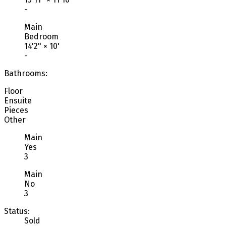
-
Main
Bedroom
14'2"
×
10'
-
Bathrooms:
Floor
Ensuite
Pieces
Other
Main
Yes
3
Main
No
3
Status:
Sold