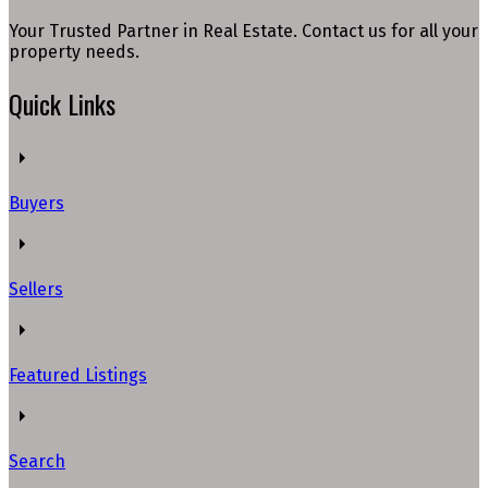
Your Trusted Partner in Real Estate. Contact us for all your
property needs.
Quick Links
Buyers
Sellers
Featured Listings
Search