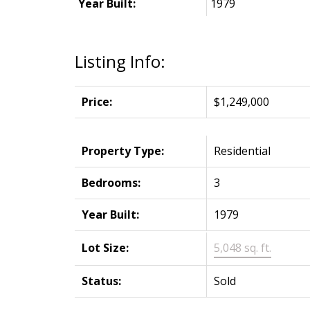
Year Built:
1979
Listing Info:
Price:
$1,249,000
Property Type:
Residential
Bedrooms:
3
Year Built:
1979
Lot Size:
5,048 sq. ft.
Status:
Sold