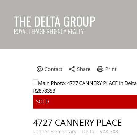
THE DELTA GROUP
ROYAL LEPAGE REGENCY REALTY
4727 CANNERY PLACE
Ladner Elementary
Delta
V4K 3X8