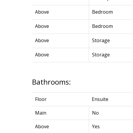
Above
Bedroom
Above
Bedroom
Above
Storage
Above
Storage
Bathrooms:
Floor
Ensuite
Main
No
Above
Yes