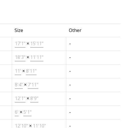
Size
Other
17'1"
×
15'11"
-
18'3"
×
11'11"
-
11'
×
8'11"
-
8'4"
×
7'11"
-
12'1"
×
8'9"
-
6'
×
5'1"
-
12'10"
×
11'10"
-