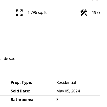
1,796 sq. ft.
1979
l-de sac.
Prop. Type:
Residential
Sold Date:
May 05, 2024
Bathrooms:
3