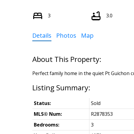
3
3.0
Details
Photos
Map
Perfect family home in the quiet Pt Guichon cu
Status:
Sold
MLS® Num:
R2878353
Bedrooms:
3