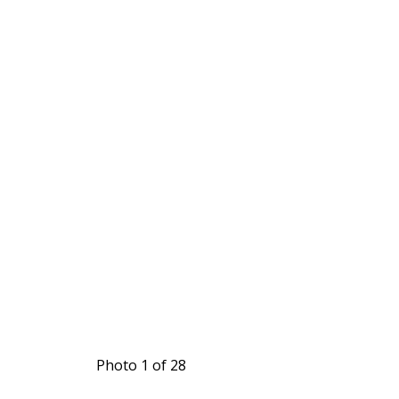
Photo 1 of 28