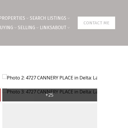
PROPERTIES
SEARCH LISTINGS
CONTACT ME
UYING
SELLING
LINKS
ABOUT