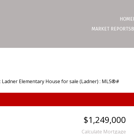
HOME
MARKET REPORTS
B
$1,249,000
Calculate Mortgage