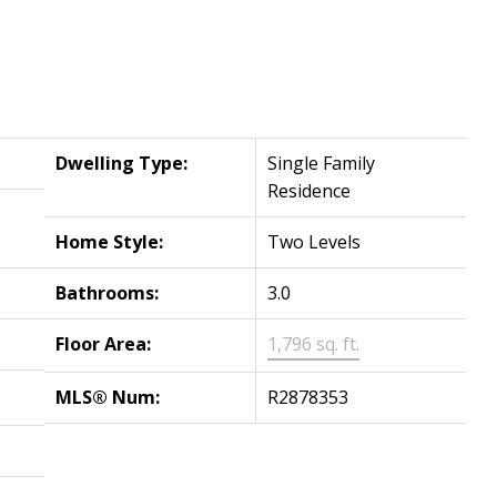
Dwelling Type:
Single Family
Residence
Home Style:
Two Levels
Bathrooms:
3.0
Floor Area:
1,796 sq. ft.
MLS® Num:
R2878353