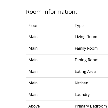
Room Information:
Floor
Type
Main
Living Room
Main
Family Room
Main
Dining Room
Main
Eating Area
Main
Kitchen
Main
Laundry
Above
Primary Bedroom