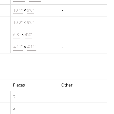
10'1"
×
9'6"
-
10'2"
×
9'6"
-
6'8"
×
4'4"
-
4'11"
×
4'11"
-
Pieces
Other
2
3