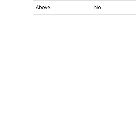
Above
No