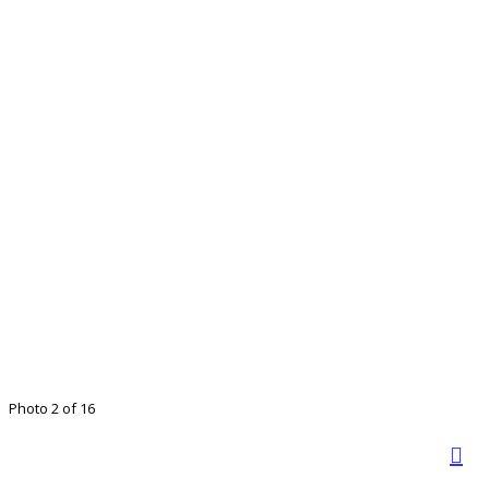
Photo 2 of 16