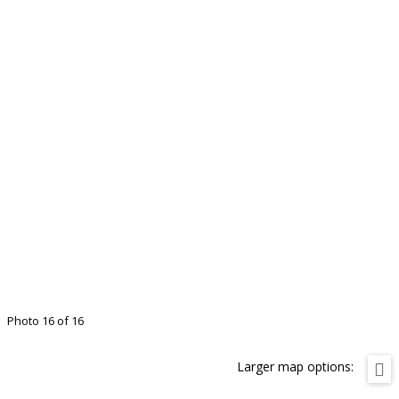
Photo 16 of 16
Larger map options: