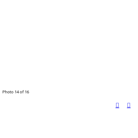
Photo 14 of 16