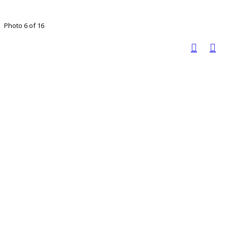
Photo 6 of 16