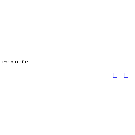
Photo 11 of 16