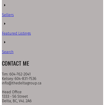
Sellers
Featured Listings
Search
CONTACT ME
Tim: 604-762-2041
Kelsey: 604-831-7536
info@thedeltagroup.ca
Head Office
1333 - 56 Street
Delta, BC, V4L 2A6