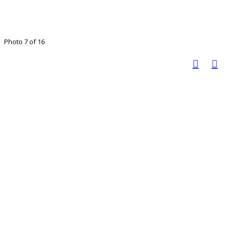
Photo 7 of 16