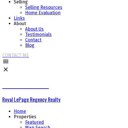
Selling
Selling Resources
Home Evaluation
Links
About
About Us
Testimonials
Contact
Blog
CONTACT ME
THE DELTA GROUP
Royal LePage Regency Realty
Home
Properties
Featured
Map Search