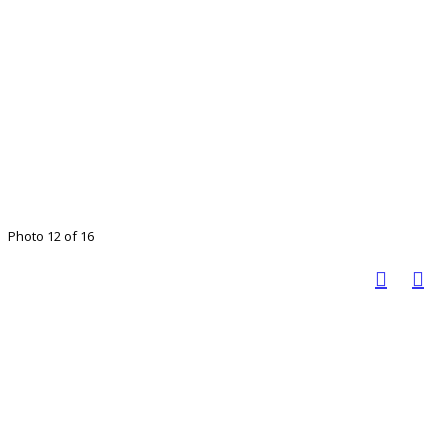
Photo 12 of 16