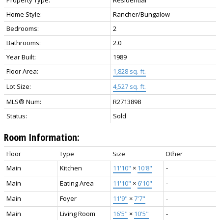
Home Style:
Rancher/Bungalow
Bedrooms:
2
Bathrooms:
2.0
Year Built:
1989
Floor Area:
1,828 sq. ft.
Lot Size:
4,527 sq. ft.
MLS® Num:
R2713898
Status:
Sold
Room Information:
Floor
Type
Size
Other
Main
Kitchen
11'10"
×
10'8"
-
Main
Eating Area
11'10"
×
6'10"
-
Main
Foyer
11'9"
×
7'7"
-
Main
Living Room
16'5"
×
10'5"
-