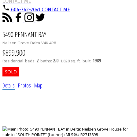
CONTACT ME
604-762-2041
CONTACT ME
5490 PENNANT BAY
Neilsen Grove
Delta
V4K 4R8
$899,900
2
2.0
1989
Residential
beds:
baths:
1,828 sq. ft.
built:
Details
Photos
Map