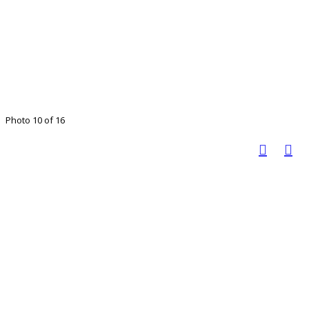
Photo 10 of 16