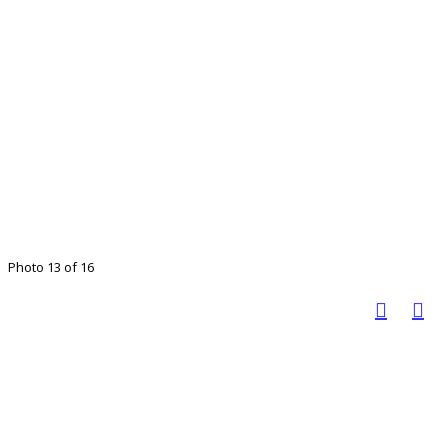
Photo 13 of 16