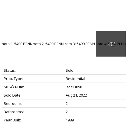
Status:
Sold
Prop. Type:
Residential
MLS® Num:
R2713898
Sold Date:
Aug 21, 2022
Bedrooms:
2
Bathrooms:
2
Year Built:
1989