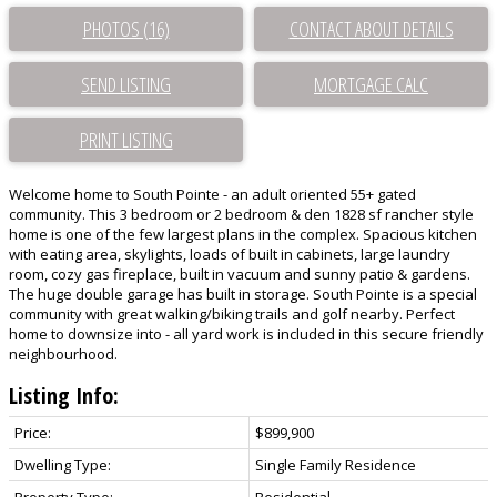
PHOTOS (16)
CONTACT ABOUT DETAILS
SEND LISTING
PRINT LISTING
Welcome home to South Pointe - an adult oriented 55+ gated
community. This 3 bedroom or 2 bedroom & den 1828 sf rancher style
home is one of the few largest plans in the complex. Spacious kitchen
with eating area, skylights, loads of built in cabinets, large laundry
room, cozy gas fireplace, built in vacuum and sunny patio & gardens.
The huge double garage has built in storage. South Pointe is a special
community with great walking/biking trails and golf nearby. Perfect
home to downsize into - all yard work is included in this secure friendly
neighbourhood.
Listing Info:
Price:
$899,900
Dwelling Type:
Single Family Residence
Property Type:
Residential