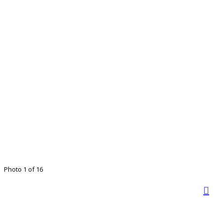
Photo 1 of 16