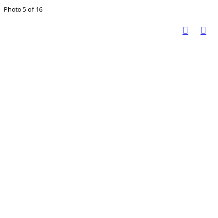
Photo 5 of 16