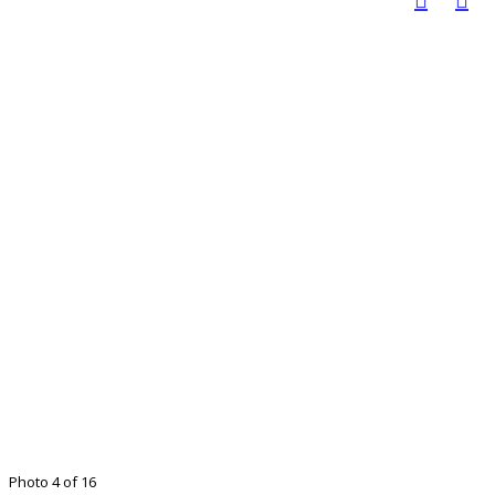
Photo 4 of 16