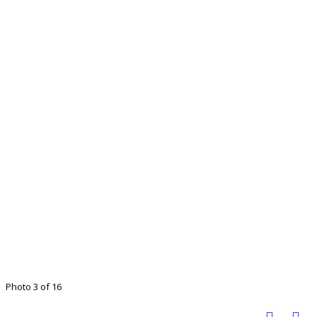
Photo 3 of 16