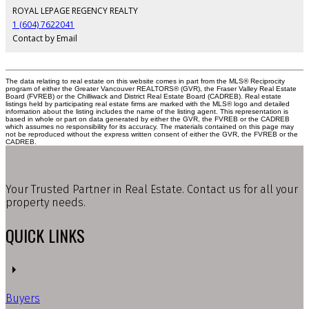
ROYAL LEPAGE REGENCY REALTY
1 (604) 7622041
Contact by Email
The data relating to real estate on this website comes in part from the MLS® Reciprocity
program of either the Greater Vancouver REALTORS® (GVR), the Fraser Valley Real Estate
Board (FVREB) or the Chilliwack and District Real Estate Board (CADREB). Real estate
listings held by participating real estate firms are marked with the MLS® logo and detailed
information about the listing includes the name of the listing agent. This representation is
based in whole or part on data generated by either the GVR, the FVREB or the CADREB
which assumes no responsibility for its accuracy. The materials contained on this page may
not be reproduced without the express written consent of either the GVR, the FVREB or the
CADREB.
Your Trusted Partner in Real Estate. Contact us for all your
property needs.
QUICK LINKS
Buyers