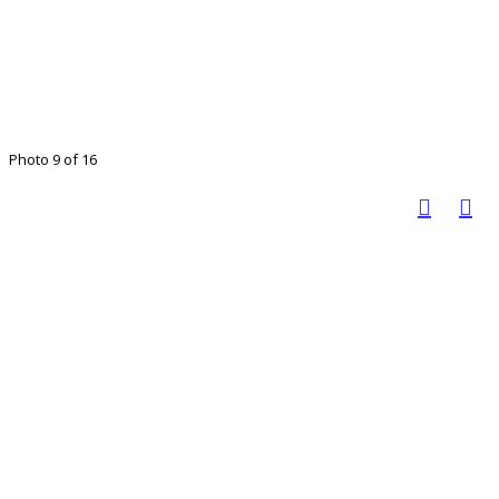
Photo 9 of 16