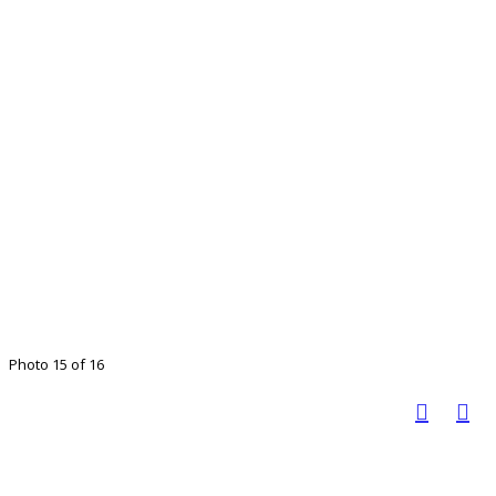
Photo 15 of 16