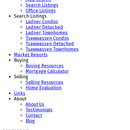
Search Listings
Office Listings
Search Listings
Ladner Condos
Ladner Detached
Ladner Townhomes
Tsawwassen Condos
Tsawwassen Detached
Tsawwassen Townhomes
Market Reports
Buying
Buying Resources
Mortgage Calculator
Selling
Selling Resources
Home Evaluation
Links
About
About Us
Testimonials
Contact
Blog