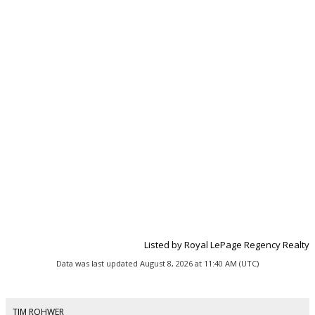
Listed by Royal LePage Regency Realty
Data was last updated August 8, 2026 at 11:40 AM (UTC)
TIM ROHWER