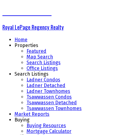
THE DELTA GROUP
Royal LePage Regency Realty
Home
Properties
Featured
Map Search
Search Listings
Office Listings
Search Listings
Ladner Condos
Ladner Detached
Ladner Townhomes
Tsawwassen Condos
Tsawwassen Detached
Tsawwassen Townhomes
Market Reports
Buying
Buying Resources
Mortgage Calculator