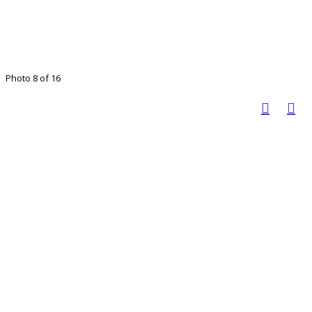
Photo 8 of 16