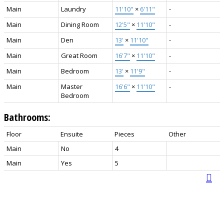
Main
Laundry
11'10"
×
6'11"
-
Main
Dining Room
12'5"
×
11'10"
-
Main
Den
13'
×
11'10"
-
Main
Great Room
16'7"
×
11'10"
-
Main
Bedroom
13'
×
11'9"
-
Main
Master
16'6"
×
11'10"
-
Bedroom
Bathrooms:
Floor
Ensuite
Pieces
Other
Main
No
4
Main
Yes
5