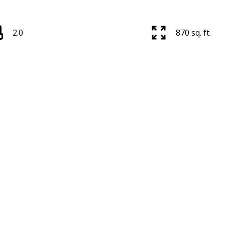
2.0
870 sq. ft.