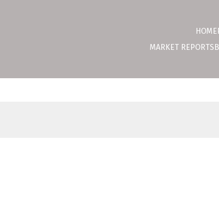
HOME
MARKET REPORTS
B