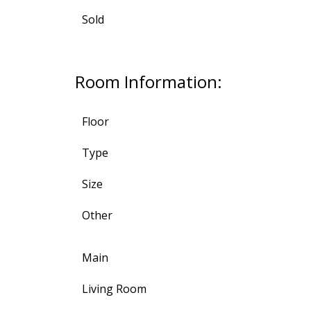
Sold
Room Information:
Floor
Type
Size
Other
Main
Living Room