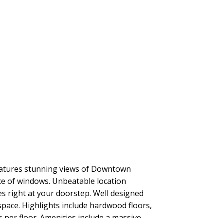
eatures stunning views of Downtown
e of windows. Unbeatable location
s right at your doorstep. Well designed
space. Highlights include hardwood floors,
per floor. Amenities include a massive