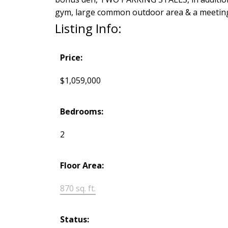
gym, large common outdoor area & a meeting 
Listing Info:
Price:
$1,059,000
Bedrooms:
2
Floor Area:
870 sq. ft.
Status: