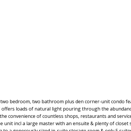
s two bedroom, two bathroom plus den corner-unit condo f
ffers loads of natural light pouring through the abundanc
 the convenience of countless shops, restaurants and service
 unit incl a large master with an ensuite & plenty of closet 
o a generously sized in-suite storage room & only 5 suites 