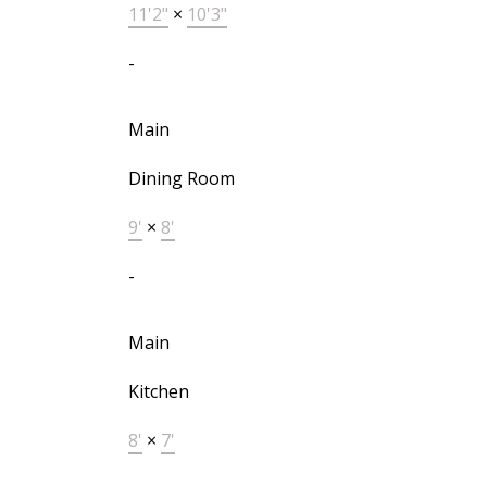
11'2"
×
10'3"
-
Main
Dining Room
9'
×
8'
-
Main
Kitchen
8'
×
7'