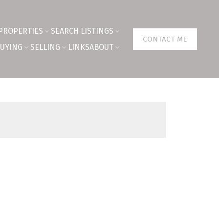
PROPERTIES
SEARCH LISTINGS
CONTACT ME
UYING
SELLING
LINKS
ABOUT