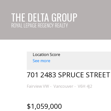
THE DELTA GROUP
ROYAL LEPAGE REGENCY REALTY
Location Score
See more
701 2483 SPRUCE STREET
Fairview VW
Vancouver
V6H 4J2
$1,059,000