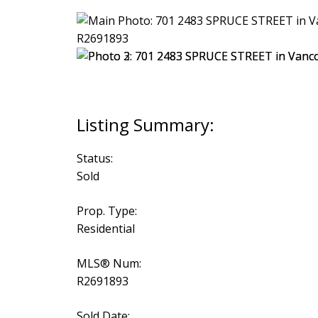
Status:
Sold
Prop. Type:
Residential
MLS® Num:
R2691893
Sold Date: