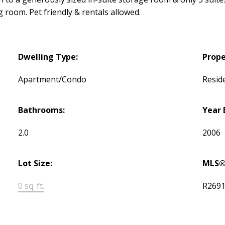
room. Pet friendly & rentals allowed.
Dwelling Type:
Prope
Apartment/Condo
Reside
Bathrooms:
Year 
2.0
2006
Lot Size:
MLS®
0 sq. ft.
R269