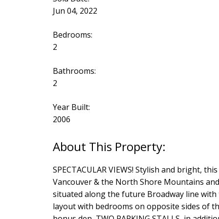
Jun 04, 2022
Bedrooms:
2
Bathrooms:
2
Year Built:
2006
SPECTACULAR VIEWS! Stylish and bright, thi
Vancouver & the North Shore Mountains and o
situated along the future Broadway line with
layout with bedrooms on opposite sides of the
bonus den, TWO PARKING STALLS, in addition t