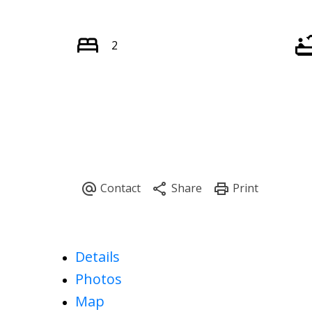
2
Details
Photos
Map