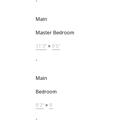
-
Main
Master Bedroom
11'3"
×
9'5"
-
Main
Bedroom
9'2"
×
9'
-