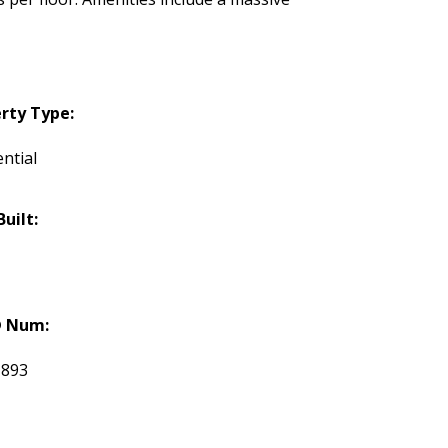
rty Type:
ntial
Built:
 Num:
1893