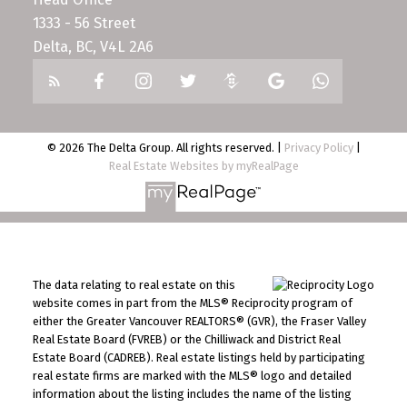
1333 - 56 Street
Delta, BC, V4L 2A6
© 2026 The Delta Group. All rights reserved. |
Privacy Policy
|
Real Estate Websites by myRealPage
The data relating to real estate on this
website comes in part from the MLS® Reciprocity program of
either the Greater Vancouver REALTORS® (GVR), the Fraser Valley
Real Estate Board (FVREB) or the Chilliwack and District Real
Estate Board (CADREB). Real estate listings held by participating
real estate firms are marked with the MLS® logo and detailed
information about the listing includes the name of the listing