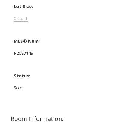
Lot Size:
0 sq. ft.
MLS® Num:
R2683149
Status:
Sold
Room Information: