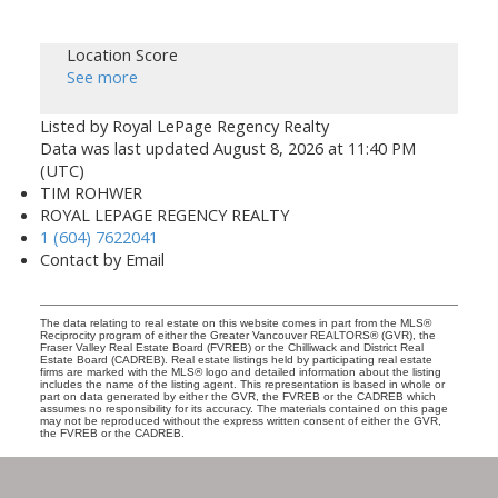
Location Score
See more
Listed by Royal LePage Regency Realty
Data was last updated August 8, 2026 at 11:40 PM
(UTC)
TIM ROHWER
ROYAL LEPAGE REGENCY REALTY
1 (604) 7622041
Contact by Email
The data relating to real estate on this website comes in part from the MLS®
Reciprocity program of either the Greater Vancouver REALTORS® (GVR), the
Fraser Valley Real Estate Board (FVREB) or the Chilliwack and District Real
Estate Board (CADREB). Real estate listings held by participating real estate
firms are marked with the MLS® logo and detailed information about the listing
includes the name of the listing agent. This representation is based in whole or
part on data generated by either the GVR, the FVREB or the CADREB which
assumes no responsibility for its accuracy. The materials contained on this page
may not be reproduced without the express written consent of either the GVR,
the FVREB or the CADREB.