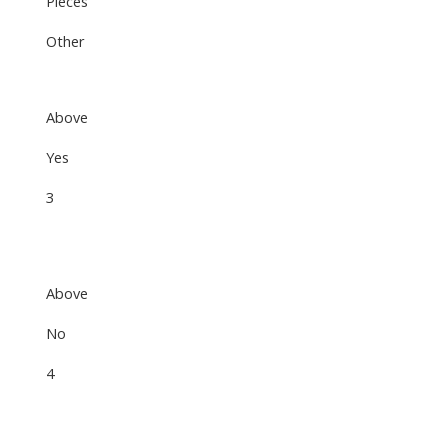
Pieces
Other
Above
Yes
3
Above
No
4