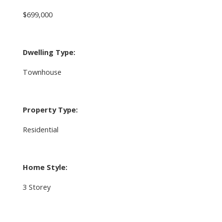
$699,000
Dwelling Type:
Townhouse
Property Type:
Residential
Home Style:
3 Storey