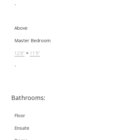
-
Above
Master Bedroom
12'6"
×
11'9"
-
Bathrooms:
Floor
Ensuite