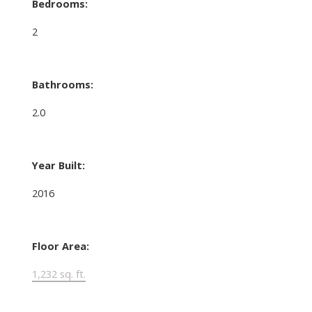
Bedrooms:
2
Bathrooms:
2.0
Year Built:
2016
Floor Area:
1,232 sq. ft.