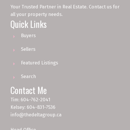
Your Trusted Partner in Real Estate. Contact us for
all your property needs.
Quick Links
Buyers
Sellers
Featured Listings
Search
Contact Me
Tim: 604-762-2041
Kelsey: 604-831-7536
info@thedeltagroup.ca
Head Office