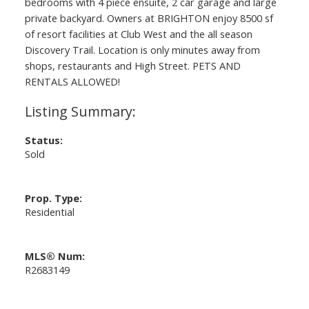
bedrooms with 4 piece ensuite, 2 car garage and large
private backyard. Owners at BRIGHTON enjoy 8500 sf
of resort facilities at Club West and the all season
Discovery Trail. Location is only minutes away from
shops, restaurants and High Street. PETS AND
RENTALS ALLOWED!
Status:
Sold
Prop. Type:
Residential
MLS® Num:
R2683149