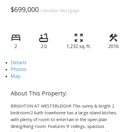
$699,000
Calculate Mortgage
2
2.0
1,232 sq. ft.
2016
Details
Photos
Map
BRIGHTON AT WESTERLEIGH!! This sunny & bright 2
bedroom/2 bath townhome has a large island kitchen,
with plenty of room to entertain in the open plan
dining/living room. Features 9' ceilings, spacious