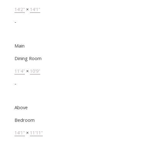
14'2"
×
14'1"
-
Main
Dining Room
11'4"
×
10'9"
-
Above
Bedroom
14'1"
×
11'11"