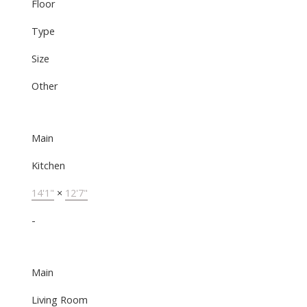
Floor
Type
Size
Other
Main
Kitchen
14'1"
×
12'7"
-
Main
Living Room