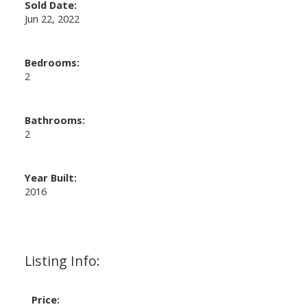
Sold Date:
Jun 22, 2022
Bedrooms:
2
Bathrooms:
2
Year Built:
2016
Listing Info:
Price: