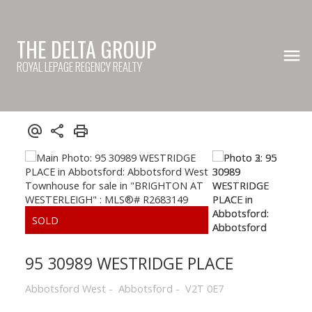
THE DELTA GROUP
ROYAL LEPAGE REGENCY REALTY
95 30989 WESTRIDGE PLACE
Abbotsford West
Abbotsford
V2T 0E7