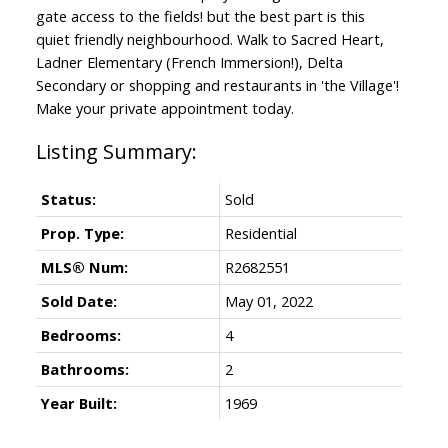
gate access to the fields! but the best part is this
quiet friendly neighbourhood. Walk to Sacred Heart,
Ladner Elementary (French Immersion!), Delta
Secondary or shopping and restaurants in 'the Village'!
Make your private appointment today.
Status:
Sold
Prop. Type:
Residential
MLS® Num:
R2682551
Sold Date:
May 01, 2022
Bedrooms:
4
Bathrooms:
2
Year Built:
1969