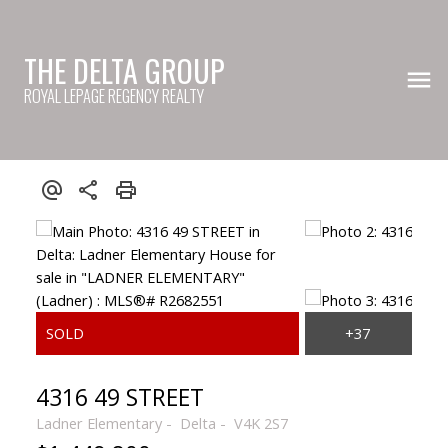
THE DELTA GROUP
ROYAL LEPAGE REGENCY REALTY
4316 49 STREET
Ladner Elementary
Delta
V4K 2S7