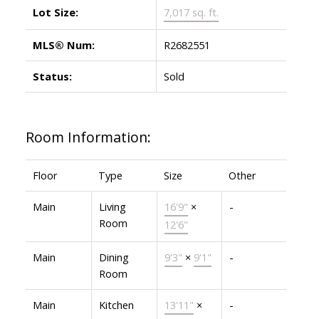
Lot Size:
7,017 sq. ft.
MLS® Num:
R2682551
Status:
Sold
Room Information:
Floor
Type
Size
Other
Main
Living
16'9"
×
-
Room
12'6"
Main
Dining
9'3"
×
9'1"
-
Room
Main
Kitchen
13'11"
×
-