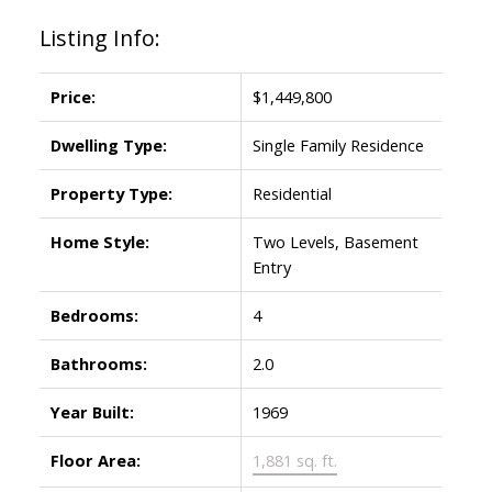
Listing Info:
Price:
$1,449,800
Dwelling Type:
Single Family Residence
Property Type:
Residential
Home Style:
Two Levels, Basement
Entry
Bedrooms:
4
Bathrooms:
2.0
Year Built:
1969
Floor Area:
1,881 sq. ft.