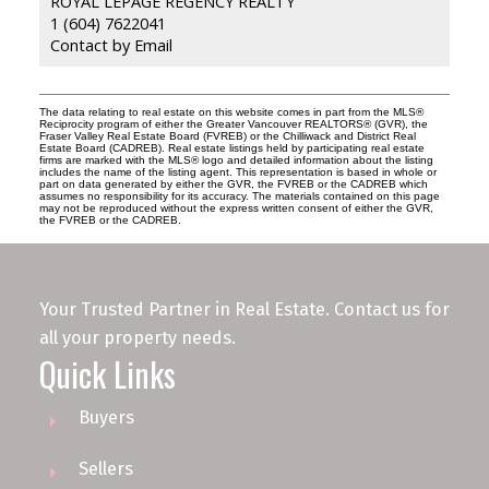
ROYAL LEPAGE REGENCY REALTY
1 (604) 7622041
Contact by Email
The data relating to real estate on this website comes in part from the MLS®
Reciprocity program of either the Greater Vancouver REALTORS® (GVR), the
Fraser Valley Real Estate Board (FVREB) or the Chilliwack and District Real
Estate Board (CADREB). Real estate listings held by participating real estate
firms are marked with the MLS® logo and detailed information about the listing
includes the name of the listing agent. This representation is based in whole or
part on data generated by either the GVR, the FVREB or the CADREB which
assumes no responsibility for its accuracy. The materials contained on this page
may not be reproduced without the express written consent of either the GVR,
the FVREB or the CADREB.
Your Trusted Partner in Real Estate. Contact us for
all your property needs.
Quick Links
Buyers
Sellers