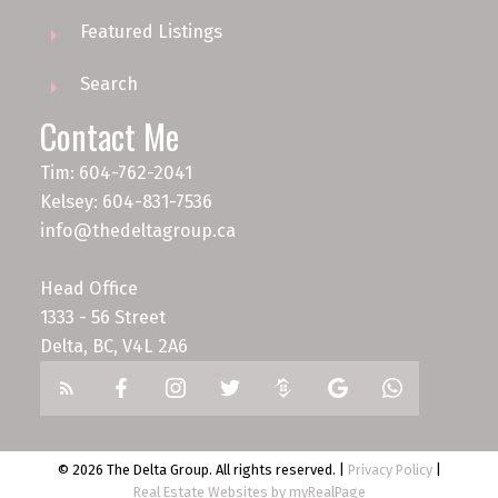
Featured Listings
Search
Contact Me
Tim: 604-762-2041
Kelsey: 604-831-7536
info@thedeltagroup.ca
Head Office
1333 - 56 Street
Delta, BC, V4L 2A6
© 2026 The Delta Group. All rights reserved. |
Privacy Policy
|
Real Estate Websites by myRealPage