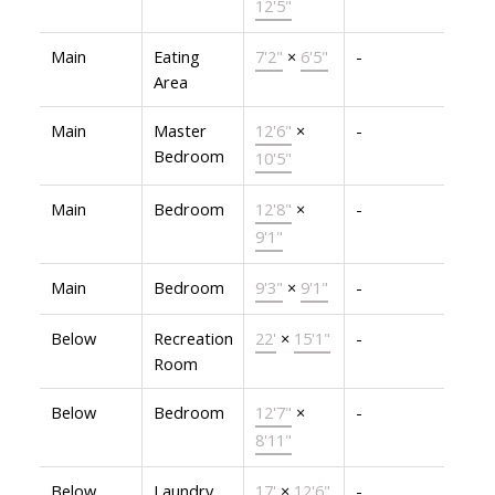
12'5"
Main
Eating
7'2"
×
6'5"
-
Area
Main
Master
12'6"
×
-
Bedroom
10'5"
Main
Bedroom
12'8"
×
-
9'1"
Main
Bedroom
9'3"
×
9'1"
-
Below
Recreation
22'
×
15'1"
-
Room
Below
Bedroom
12'7"
×
-
8'11"
Below
Laundry
17'
×
12'6"
-