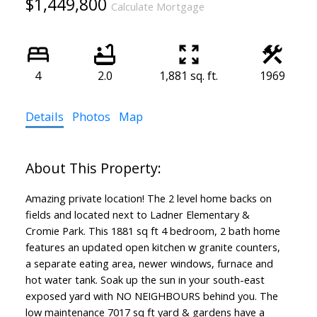
$1,449,800
Calculate Mortgage
4
2.0
1,881 sq. ft.
1969
Details
Photos
Map
Amazing private location! The 2 level home backs on
fields and located next to Ladner Elementary &
Cromie Park. This 1881 sq ft 4 bedroom, 2 bath home
features an updated open kitchen w granite counters,
a separate eating area, newer windows, furnace and
hot water tank. Soak up the sun in your south-east
exposed yard with NO NEIGHBOURS behind you. The
low maintenance 7017 sq ft yard & gardens have a