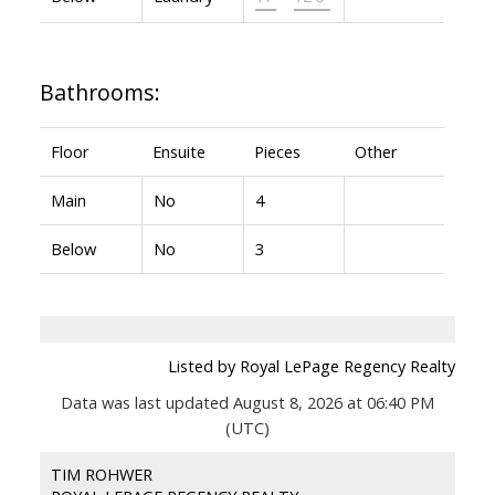
Bathrooms:
Floor
Ensuite
Pieces
Other
Main
No
4
Below
No
3
Listed by Royal LePage Regency Realty
Data was last updated August 8, 2026 at 06:40 PM
(UTC)
TIM ROHWER