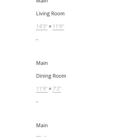
Main
Living Room
14'3"
×
11'9"
-
Main
Dining Room
11'9"
×
7'2"
-
Main