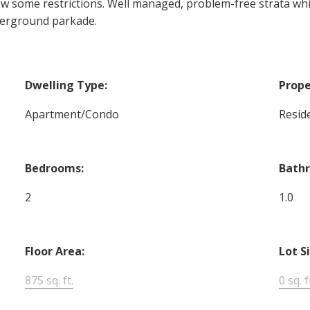
 w some restrictions. Well managed, problem-free strata whi
derground parkade.
Dwelling Type:
Prope
Apartment/Condo
Reside
Bedrooms:
Bath
2
1.0
Floor Area:
Lot S
875 sq. ft.
0 sq. f