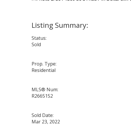
Status:
Sold
Prop. Type:
Residential
MLS® Num:
R2665152
Sold Date:
Mar 23, 2022