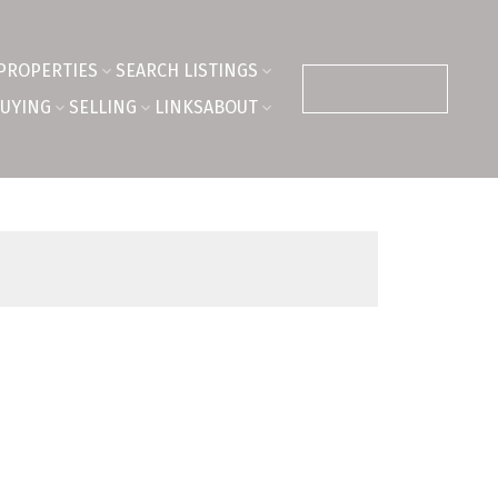
PROPERTIES
SEARCH LISTINGS
CONTACT ME
UYING
SELLING
LINKS
ABOUT