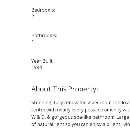
Bedrooms:
2
Bathrooms:
1
Year Built:
1994
Stunning, fully renovated 2 bedroom condo a
centre with nearly every possible amenity wit
W & D, & gorgeous spa-like bathroom. Large p
of natural light so you can enjoy a bright liv