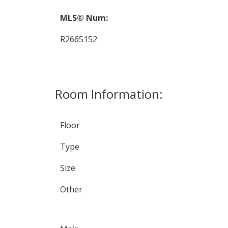
MLS® Num:
R2665152
Room Information:
Floor
Type
Size
Other