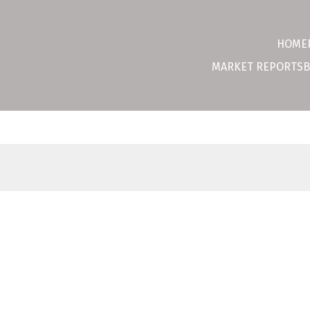
HOME
MARKET REPORTS
B