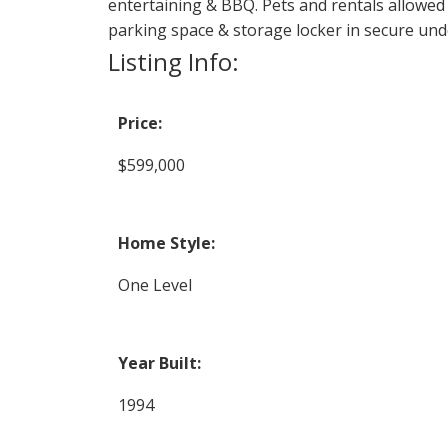
entertaining & BBQ. Pets and rentals allowed
parking space & storage locker in secure un
Listing Info:
Price:
$599,000
Home Style:
One Level
Year Built:
1994