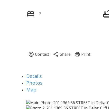
2
Details
Photos
Map