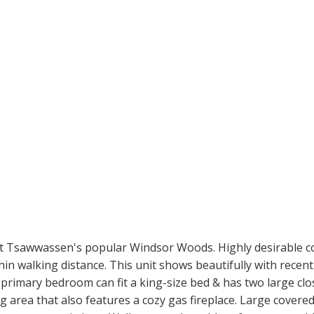
t Tsawwassen's popular Windsor Woods. Highly desirable co
hin walking distance. This unit shows beautifully with recent
rimary bedroom can fit a king-size bed & has two large clos
ing area that also features a cozy gas fireplace. Large covere