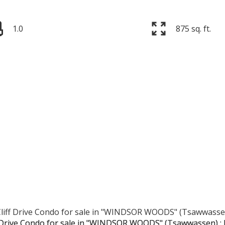
1.0
875 sq. ft.