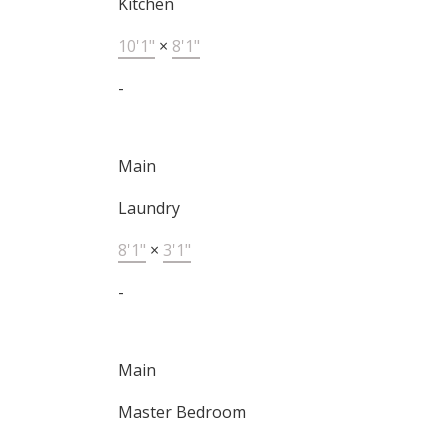
Kitchen
10'1"
×
8'1"
-
Main
Laundry
8'1"
×
3'1"
-
Main
Master Bedroom