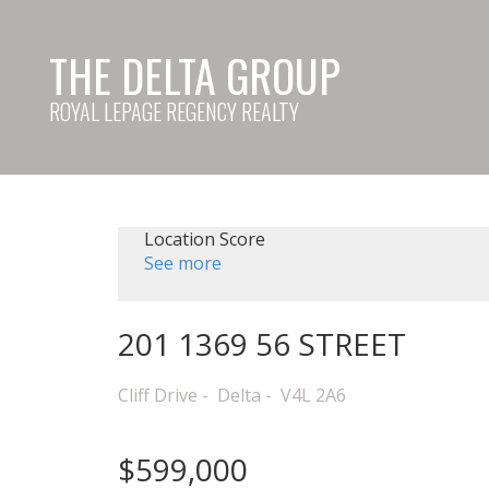
THE DELTA GROUP
ROYAL LEPAGE REGENCY REALTY
Location Score
See more
201 1369 56 STREET
Cliff Drive
Delta
V4L 2A6
$599,000