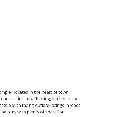
mplex located in the heart of town
 updates incl new flooring, kitchen, new
ets. South facing outlook brings in loads
d balcony with plenty of space for