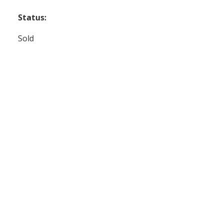
Status:
Sold