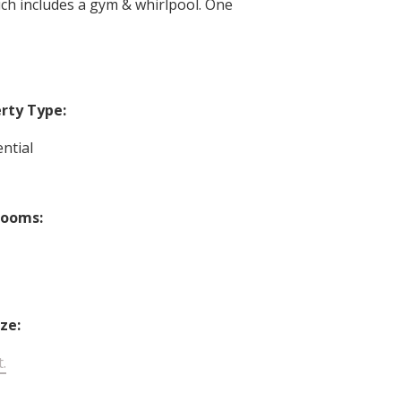
ch includes a gym & whirlpool. One
rty Type:
ntial
rooms:
ize:
t.