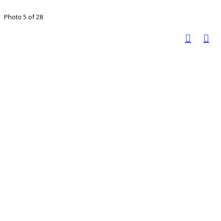
Photo 5 of 28