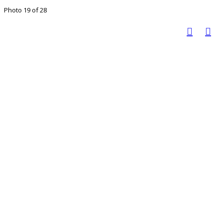
Photo 19 of 28