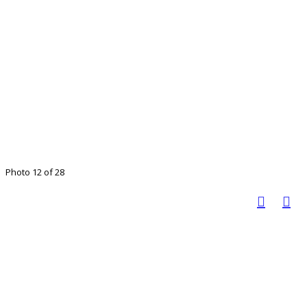
Photo 12 of 28