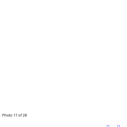
Photo 17 of 28