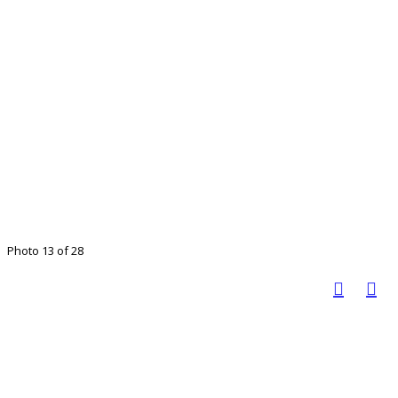
Photo 13 of 28