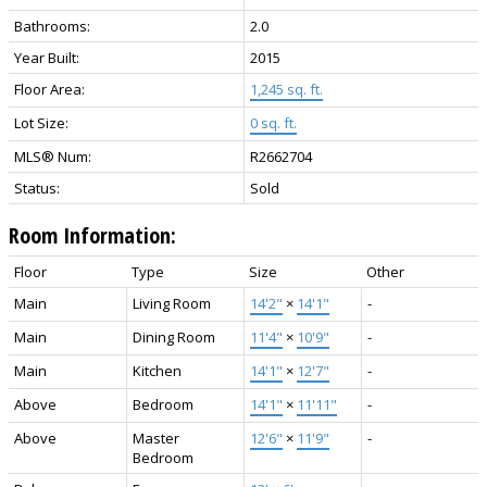
Bathrooms:
2.0
Year Built:
2015
Floor Area:
1,245 sq. ft.
Lot Size:
0 sq. ft.
MLS® Num:
R2662704
Status:
Sold
Room Information:
Floor
Type
Size
Other
Main
Living Room
14'2"
×
14'1"
-
Main
Dining Room
11'4"
×
10'9"
-
Main
Kitchen
14'1"
×
12'7"
-
Above
Bedroom
14'1"
×
11'11"
-
Above
Master
12'6"
×
11'9"
-
Bedroom