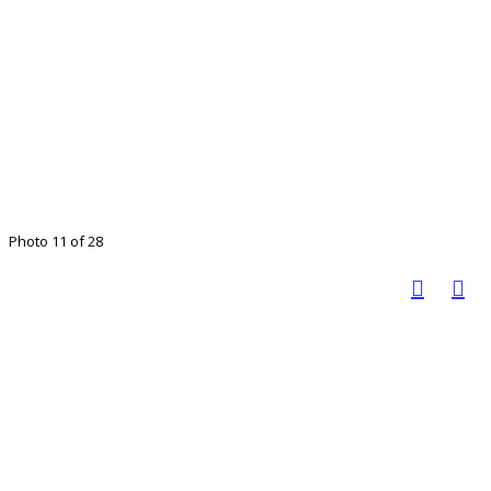
Photo 11 of 28