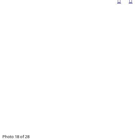
Photo 18 of 28