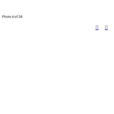
Photo 6 of 28