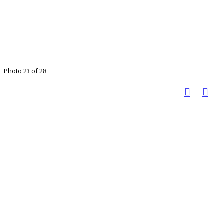
Photo 23 of 28