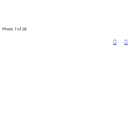
Photo 7 of 28