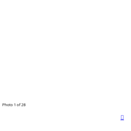
Photo 1 of 28