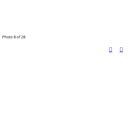
Photo 8 of 28