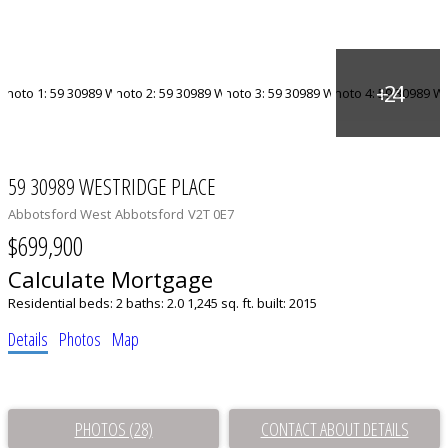
59 30989 WESTRIDGE PLACE
Abbotsford West
Abbotsford
V2T 0E7
$699,900
Calculate Mortgage
Residential
beds:
2
baths:
2.0
1,245 sq. ft.
built:
2015
Details
Photos
Map
PHOTOS (28)
CONTACT ABOUT DETAILS