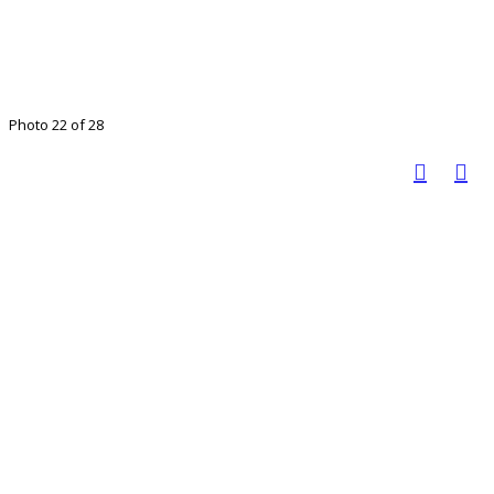
Photo 22 of 28