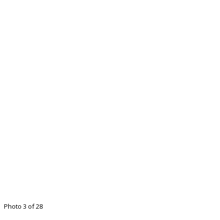
Photo 3 of 28