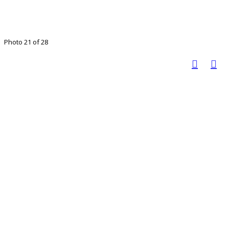
Photo 21 of 28