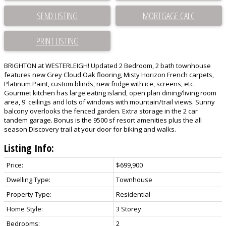
SEND LISTING
PRINT LISTING
BRIGHTON at WESTERLEIGH! Updated 2 Bedroom, 2 bath townhouse
features new Grey Cloud Oak flooring, Misty Horizon French carpets,
Platinum Paint, custom blinds, new fridge with ice, screens, etc.
Gourmet kitchen has large eating island, open plan dining/living room
area, 9' ceilings and lots of windows with mountain/trail views. Sunny
balcony overlooks the fenced garden. Extra storage in the 2 car
tandem garage. Bonus is the 9500 sf resort amenities plus the all
season Discovery trail at your door for biking and walks.
Listing Info:
Price:
$699,900
Dwelling Type:
Townhouse
Property Type:
Residential
Home Style:
3 Storey
Bedrooms:
2