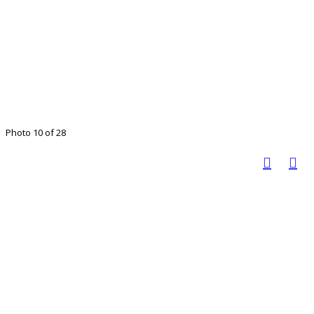
Photo 10 of 28