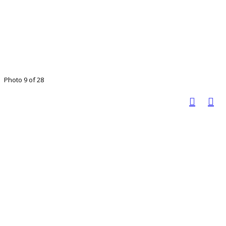
Photo 9 of 28