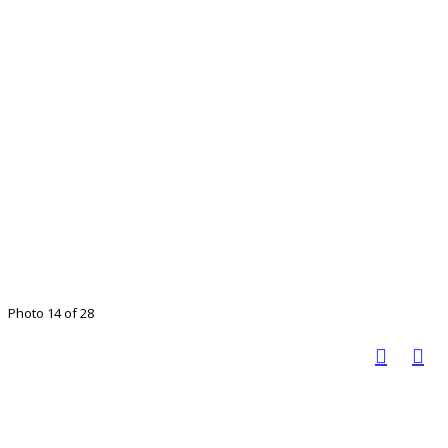
Photo 14 of 28