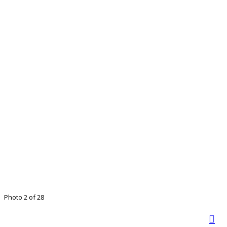
Photo 2 of 28