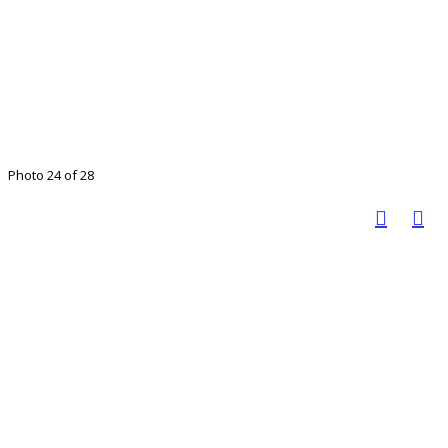
Photo 24 of 28