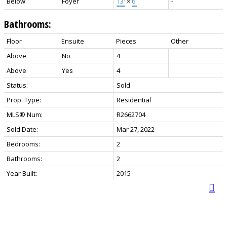
Below
Foyer
13'
×
6'
-
Bathrooms:
Floor
Ensuite
Pieces
Other
Above
No
4
Above
Yes
4
Status:
Sold
Prop. Type:
Residential
MLS® Num:
R2662704
Sold Date:
Mar 27, 2022
Bedrooms:
2
Bathrooms:
2
Year Built:
2015