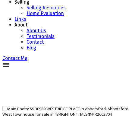
Selling
Selling Resources
Home Evaluation
Links
About
About Us
Testimonials
Contact
Blog
Contact Me