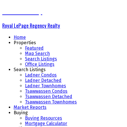
The Delta Group
Royal LePage Regency Realty
Home
Properties
Featured
Map Search
Search Listings
Office Listings
Search Listings
Ladner Condos
Ladner Detached
Ladner Townhomes
Tsawwassen Condos
Tsawwassen Detached
Tsawwassen Townhomes
Market Reports
Buying
Buying Resources
Mortgage Calculator