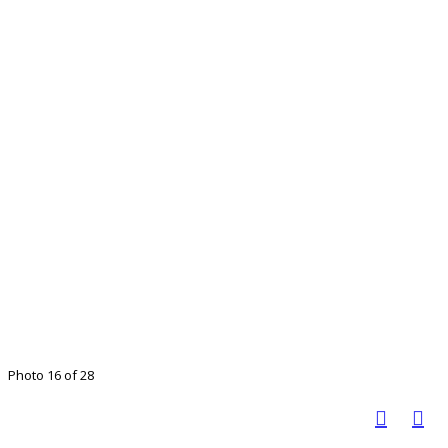
Photo 16 of 28