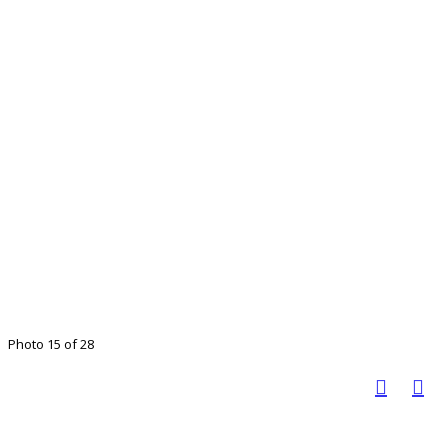
Photo 15 of 28