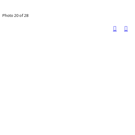
Photo 20 of 28