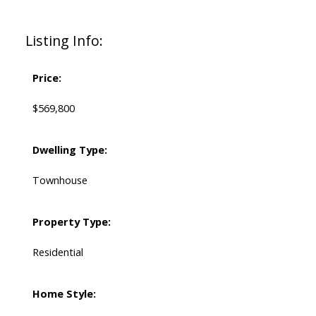
Listing Info:
Price:
$569,800
Dwelling Type:
Townhouse
Property Type:
Residential
Home Style: