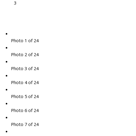
3
Photo 1 of 24
Photo 2 of 24
Photo 3 of 24
Photo 4 of 24
Photo 5 of 24
Photo 6 of 24
Photo 7 of 24