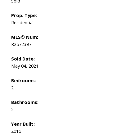
Sold
Prop. Type:
Residential
MLS® Num:
R2572397
Sold Date:
May 04, 2021
Bedrooms:
2
Bathrooms:
2
Year Built:
2016