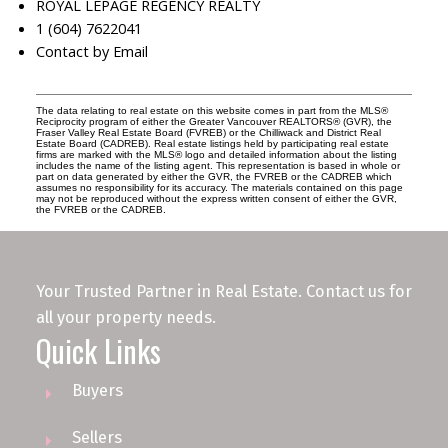
ROYAL LEPAGE REGENCY REALTY
1 (604) 7622041
Contact by Email
The data relating to real estate on this website comes in part from the MLS®
Reciprocity program of either the Greater Vancouver REALTORS® (GVR), the
Fraser Valley Real Estate Board (FVREB) or the Chilliwack and District Real
Estate Board (CADREB). Real estate listings held by participating real estate
firms are marked with the MLS® logo and detailed information about the listing
includes the name of the listing agent. This representation is based in whole or
part on data generated by either the GVR, the FVREB or the CADREB which
assumes no responsibility for its accuracy. The materials contained on this page
may not be reproduced without the express written consent of either the GVR,
the FVREB or the CADREB.
Your Trusted Partner in Real Estate. Contact us for
all your property needs.
Quick Links
Buyers
Sellers