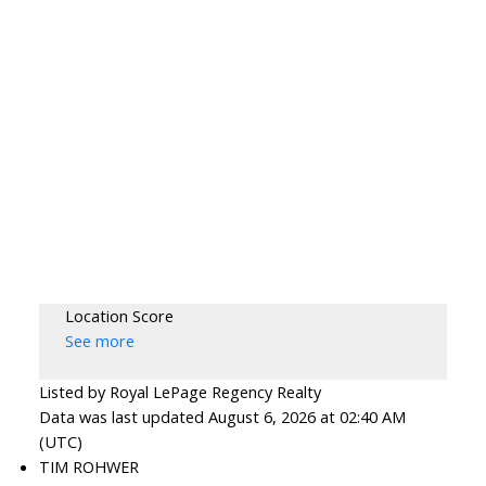
Location Score
See more
Listed by Royal LePage Regency Realty
Data was last updated August 6, 2026 at 02:40 AM
(UTC)
TIM ROHWER