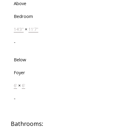
Above
Bedroom
14'3"
×
11'7"
-
Below
Foyer
6'
×
6'
-
Bathrooms: