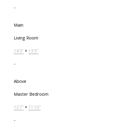
-
Main
Living Room
14'3"
×
13'3"
-
Above
Master Bedroom
12'7"
×
11'10"
-