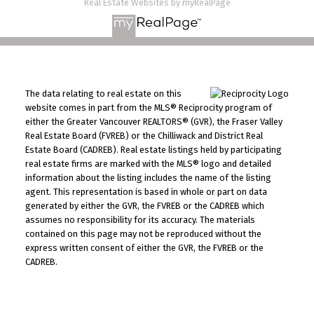
Real Estate Websites by myRealPage
The data relating to real estate on this
website comes in part from the MLS® Reciprocity program of
either the Greater Vancouver REALTORS® (GVR), the Fraser Valley
Real Estate Board (FVREB) or the Chilliwack and District Real
Estate Board (CADREB). Real estate listings held by participating
real estate firms are marked with the MLS® logo and detailed
information about the listing includes the name of the listing
agent. This representation is based in whole or part on data
generated by either the GVR, the FVREB or the CADREB which
assumes no responsibility for its accuracy. The materials
contained on this page may not be reproduced without the
express written consent of either the GVR, the FVREB or the
CADREB.