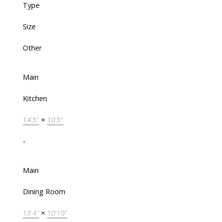
Type
Size
Other
Main
Kitchen
14'3"
×
10'3"
-
Main
Dining Room
13'4"
×
10'10"