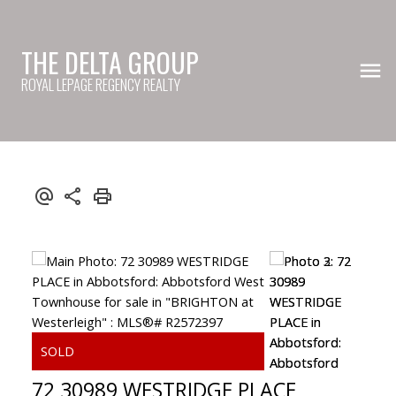
THE DELTA GROUP
ROYAL LEPAGE REGENCY REALTY
72 30989 WESTRIDGE PLACE