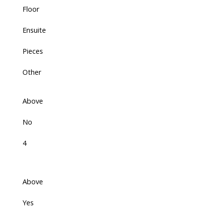
Floor
Ensuite
Pieces
Other
Above
No
4
Above
Yes