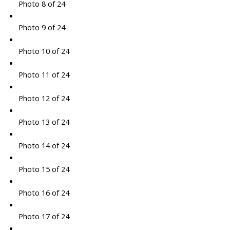
Photo 8 of 24
Photo 9 of 24
Photo 10 of 24
Photo 11 of 24
Photo 12 of 24
Photo 13 of 24
Photo 14 of 24
Photo 15 of 24
Photo 16 of 24
Photo 17 of 24