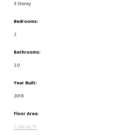
3 Storey
Bedrooms:
2
Bathrooms:
2.0
Year Built:
2016
Floor Area:
1,242 sq. ft.