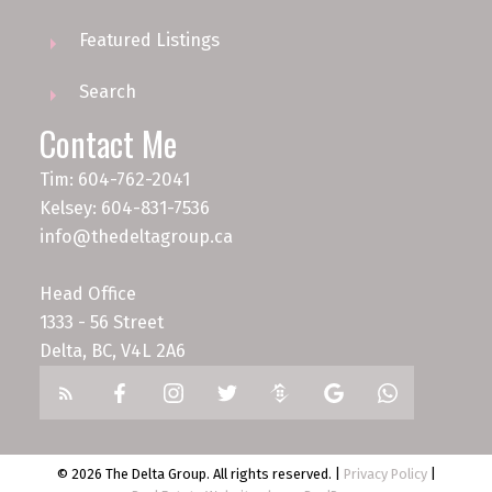
Featured Listings
Search
Contact Me
Tim: 604-762-2041
Kelsey: 604-831-7536
info@thedeltagroup.ca
Head Office
1333 - 56 Street
Delta, BC, V4L 2A6
© 2026 The Delta Group. All rights reserved. |
Privacy Policy
|