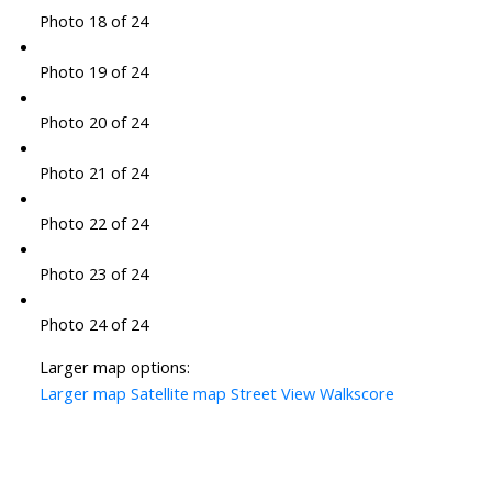
Photo 18 of 24
Photo 19 of 24
Photo 20 of 24
Photo 21 of 24
Photo 22 of 24
Photo 23 of 24
Photo 24 of 24
Larger map options:
Larger map
Satellite map
Street View
Walkscore