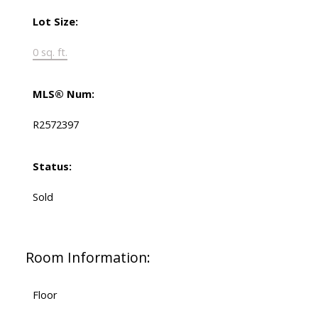
Lot Size:
0 sq. ft.
MLS® Num:
R2572397
Status:
Sold
Room Information:
Floor