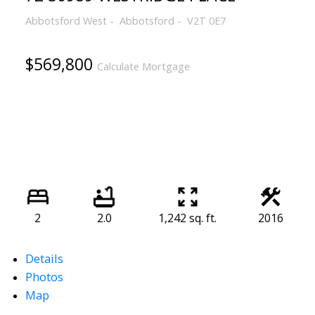
Abbotsford West
Abbotsford
V2T 0E7
$569,800
Calculate Mortgage
2
2.0
1,242 sq. ft.
2016
Details
Photos
Map