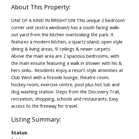
ONE OF A KIND IN BRIGHTON! This unique 2 bedroom
corner unit (extra windows!) has a south facing walk-
out yard from the kitchen overlooking the park. It
features a modern kitchen, a quartz island, open style
dining & living areas, 9' ceilings & newer carpets.
Above the main area are 2 spacious bedrooms, with
the main ensuite featuring a walk in shower with his &
hers sinks.. Residents enjoy a resort-style amenities at
Club West with a fireside lounge, theatre room,
hockey room, exercise centre, pool plus hot tub and
dog washing station. Steps from the Discovery Trail,
recreation, shopping, schools and restaurants. Easy
access to the freeway for travel.
Status: