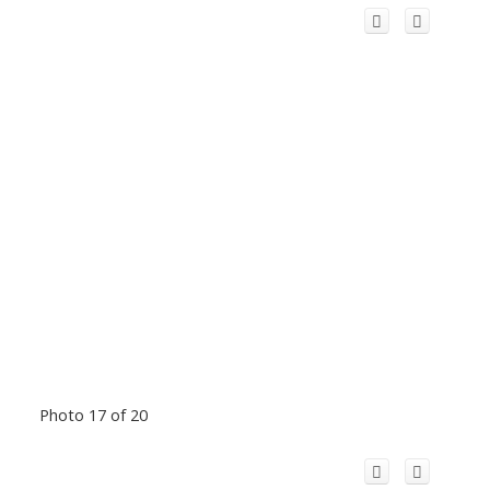
Photo 17 of 20