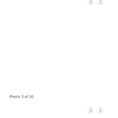
Photo 5 of 20