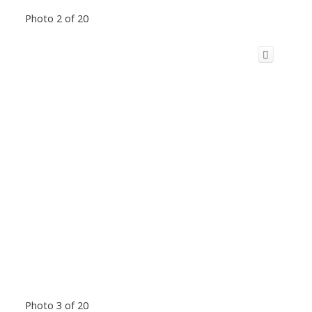
Photo 2 of 20
Photo 3 of 20