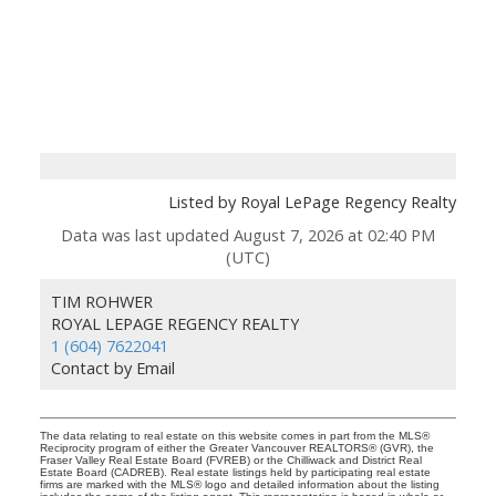
Listed by Royal LePage Regency Realty
Data was last updated August 7, 2026 at 02:40 PM
(UTC)
TIM ROHWER
ROYAL LEPAGE REGENCY REALTY
1 (604) 7622041
Contact by Email
The data relating to real estate on this website comes in part from the MLS®
Reciprocity program of either the Greater Vancouver REALTORS® (GVR), the
Fraser Valley Real Estate Board (FVREB) or the Chilliwack and District Real
Estate Board (CADREB). Real estate listings held by participating real estate
firms are marked with the MLS® logo and detailed information about the listing