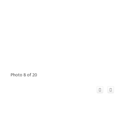
Photo 8 of 20