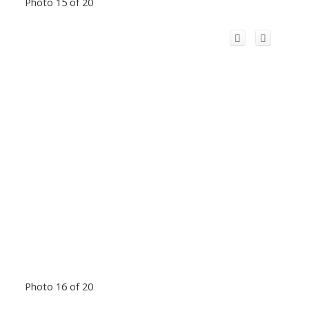
Photo 15 of 20
Photo 16 of 20