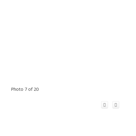
Photo 7 of 20