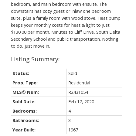
bedroom, and main bedroom with ensuite. The
downstairs has cozy guest or inlaw one bedroom
suite, plus a family room with wood stove. Heat pump
keeps your monthly costs for heat & light to just
$130.00 per month. Minutes to Cliff Drive, South Delta
Secondary School and public transportation. Nothing
to do, just move in.
Status:
Sold
Prop. Type:
Residential
MLS® Num:
R2431054
Sold Date:
Feb 17, 2020
Bedrooms:
4
Bathrooms:
3
Year Built:
1967