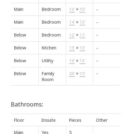
Main
Bedroom
13'
×
10'
-
Main
Bedroom
14'
×
13'
-
Below
Bedroom
12'
×
12'
-
Below
Kitchen
15'
×
13'
-
Below
Utility
13'
×
13'
-
Below
Family
26'
×
15'
-
Room
Bathrooms:
Floor
Ensuite
Pieces
Other
Main
Yes
5