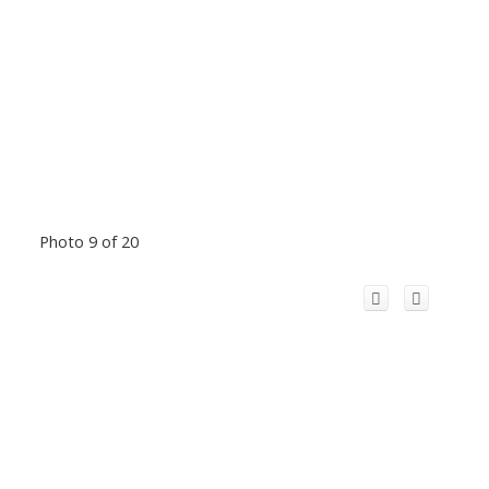
Photo 9 of 20