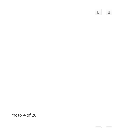
Photo 4 of 20