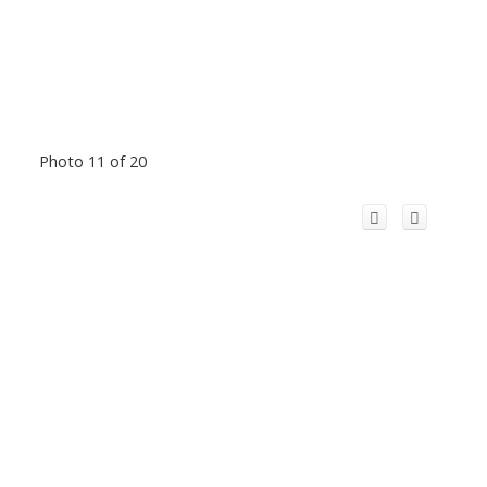
Photo 11 of 20