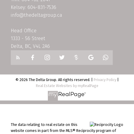
Kelsey: 604-831-7536
info@thedeltagroup.ca
Head Office
1333 - 56 Street
Delta, BC, V4L 2A6
© 2026 The Delta Group. All rights reserved. |
Privacy Policy
|
Real Estate Websites by myRealPage
The data relating to real estate on this
website comes in part from the MLS® Reciprocity program of