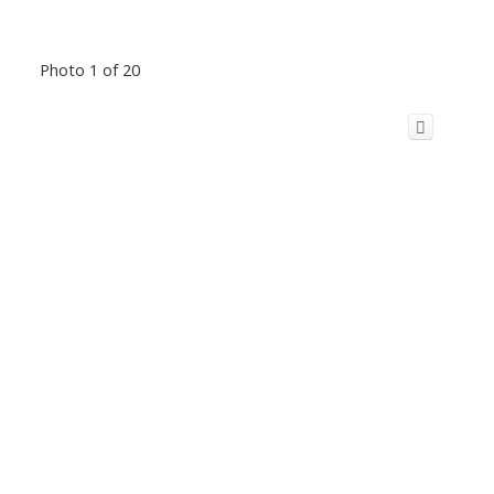
Photo 1 of 20