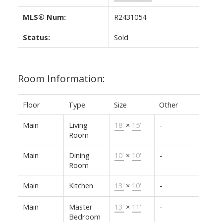
MLS® Num:
R2431054
Status:
Sold
Room Information:
Floor
Type
Size
Other
Main
Living
18'
×
15'
-
Room
Main
Dining
10'
×
10'
-
Room
Main
Kitchen
13'
×
10'
-
Main
Master
13'
×
11'
-
Bedroom