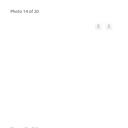
Photo 14 of 20