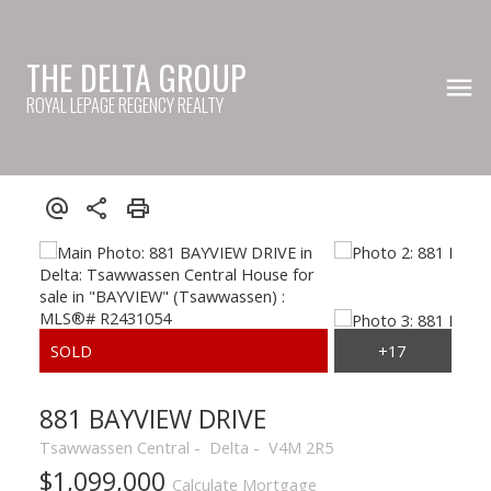
THE DELTA GROUP
ROYAL LEPAGE REGENCY REALTY
881 BAYVIEW DRIVE
Tsawwassen Central
Delta
V4M 2R5
$1,099,000
Calculate Mortgage