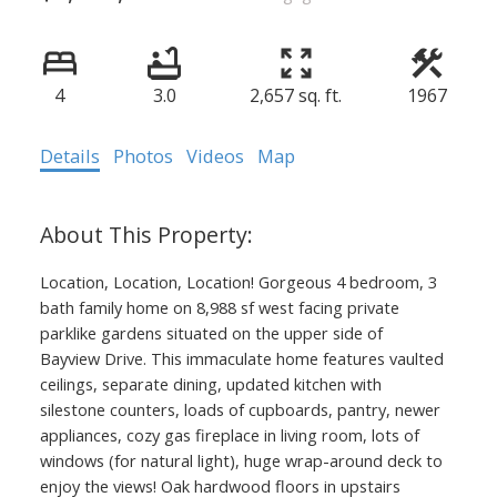
4
3.0
2,657 sq. ft.
1967
Details
Photos
Videos
Map
Location, Location, Location! Gorgeous 4 bedroom, 3
bath family home on 8,988 sf west facing private
parklike gardens situated on the upper side of
Bayview Drive. This immaculate home features vaulted
ceilings, separate dining, updated kitchen with
silestone counters, loads of cupboards, pantry, newer
appliances, cozy gas fireplace in living room, lots of
windows (for natural light), huge wrap-around deck to
enjoy the views! Oak hardwood floors in upstairs