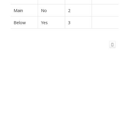
Main
No
2
Below
Yes
3