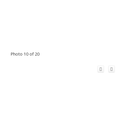
Photo 10 of 20