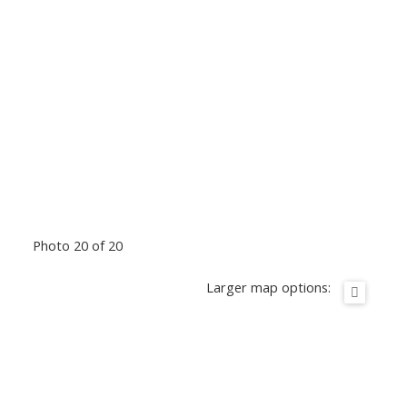
Photo 20 of 20
Larger map options: