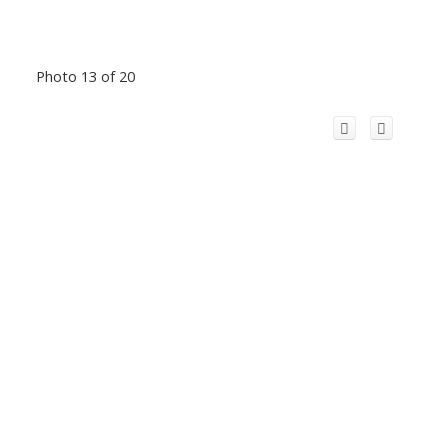
Photo 13 of 20