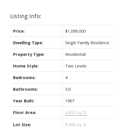
Listing Info:
Price:
$1,099,000
Dwelling Type:
Single Family Residence
Property Type:
Residential
Home Style:
Two Levels
Bedrooms:
4
Bathrooms:
3.0
Year Built:
1967
Floor Area:
2,657 sq. ft.
Lot Size:
8,988 sq. ft.