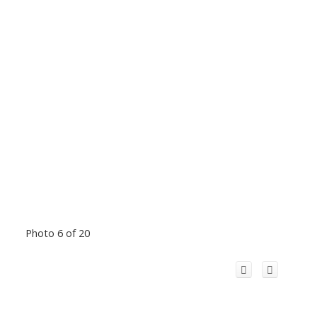
Photo 6 of 20