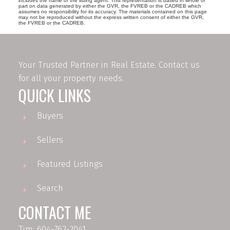
includes the name of the listing agent. This representation is based in whole or
part on data generated by either the GVR, the FVREB or the CADREB which
assumes no responsibility for its accuracy. The materials contained on this page
may not be reproduced without the express written consent of either the GVR,
the FVREB or the CADREB.
Your Trusted Partner in Real Estate. Contact us
for all your property needs.
QUICK LINKS
Buyers
Sellers
Featured Listings
Search
CONTACT ME
Tim: 604-762-2041