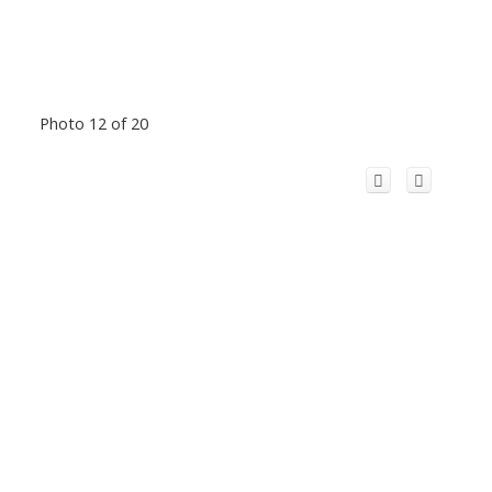
Photo 12 of 20