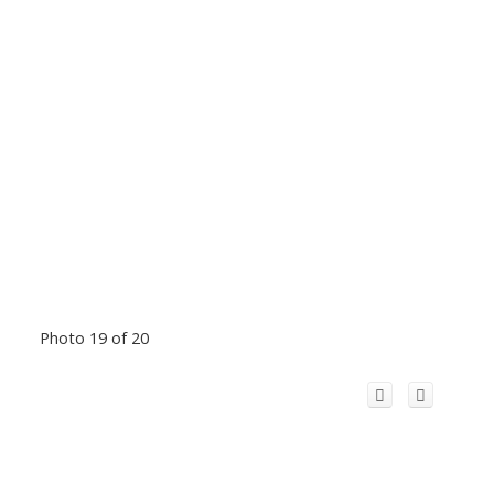
Photo 19 of 20