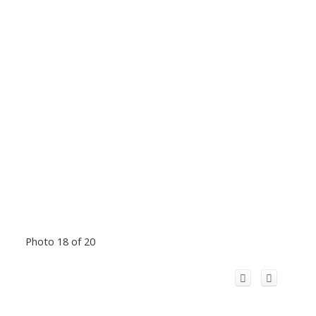
Photo 18 of 20