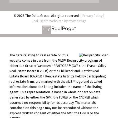
© 2026 The Delta Group. All rights reserved. |
Privacy Policy
|
Real Estate Websites by myRealPage
The data relating to real estate on this
website comes in part from the MLS® Reciprocity program of
either the Greater Vancouver REALTORS® (GVR), the Fraser Valley
Real Estate Board (FVREB) or the Chilliwack and District Real
Estate Board (CADREB). Real estate listings held by participating
real estate firms are marked with the MLS® logo and detailed
information about the listing includes the name of the listing
agent. This representation is based in whole or part on data
generated by either the GVR, the FVREB or the CADREB which
assumes no responsibility for its accuracy. The materials
contained on this page may not be reproduced without the
express written consent of either the GVR, the FVREB or the