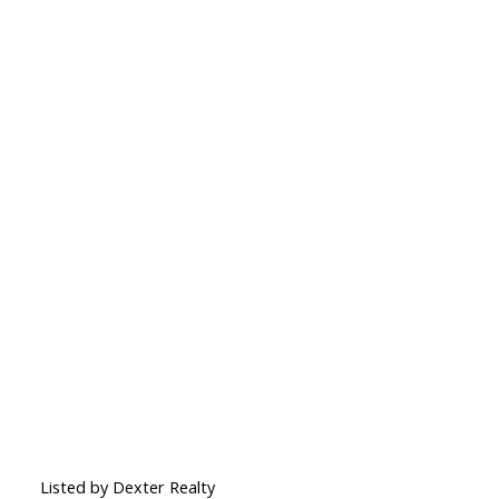
Listed by Dexter Realty