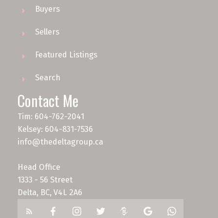
Buyers
Sellers
Featured Listings
Search
Contact Me
Tim: 604-762-2041
Kelsey: 604-831-7536
info@thedeltagroup.ca
Head Office
1333 - 56 Street
Delta, BC, V4L 2A6