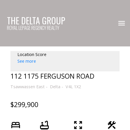
THE DELTA GROUP
ROYAL LEPAGE REGENCY REALTY
Location Score
See more
112 1175 FERGUSON ROAD
Tsawwassen East
Delta
V4L 1X2
$299,900