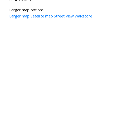
Larger map options:
Larger map
Satellite map
Street View
Walkscore