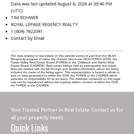
Data was last updated August 6, 2026 at 03:40 PM
(UTC)
TIM ROHWER
ROYAL LEPAGE REGENCY REALTY
1 (604) 7622041
Contact by Email
The data relating to real estate on this website comes in part from the MLS®
Reciprocity program of either the Greater Vancouver REALTORS® (GVR), the
Fraser Valley Real Estate Board (FVREB) or the Chilliwack and District Real
Estate Board (CADREB). Real estate listings held by participating real estate
firms are marked with the MLS® logo and detailed information about the listing
includes the name of the listing agent. This representation is based in whole or
part on data generated by either the GVR, the FVREB or the CADREB which
assumes no responsibility for its accuracy. The materials contained on this page
may not be reproduced without the express written consent of either the GVR,
the FVREB or the CADREB.
Your Trusted Partner in Real Estate. Contact us for
all your property needs.
Quick Links