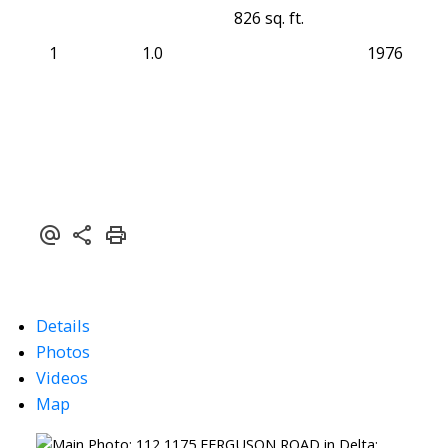
826 sq. ft.
1
1.0
1976
Details
Photos
Videos
Map