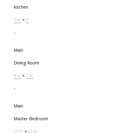
Kitchen
7'6"
×
7'
-
Main
Dining Room
9'4"
×
7'9"
-
Main
Master Bedroom
13'3"
×
11'6"