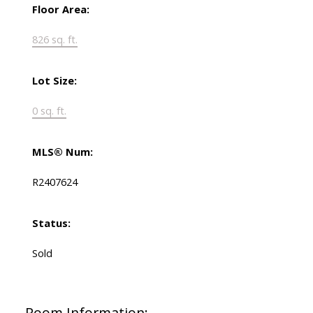
Floor Area:
826 sq. ft.
Lot Size:
0 sq. ft.
MLS® Num:
R2407624
Status:
Sold
Room Information: