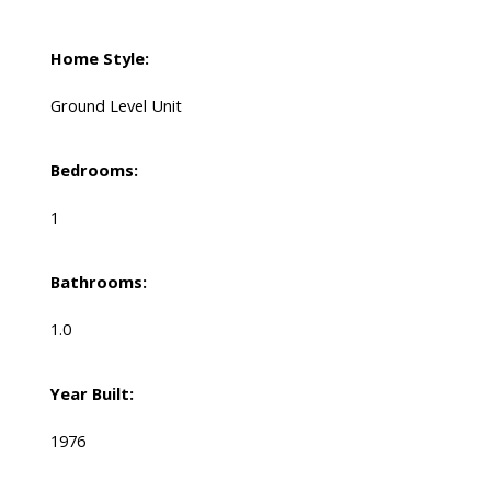
Home Style:
Ground Level Unit
Bedrooms:
1
Bathrooms:
1.0
Year Built:
1976