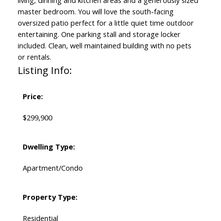
living, dinning and kitchen areas and a generously sized
master bedroom. You will love the south-facing
oversized patio perfect for a little quiet time outdoor
entertaining. One parking stall and storage locker
included. Clean, well maintained building with no pets
or rentals.
Listing Info:
Price:
$299,900
Dwelling Type:
Apartment/Condo
Property Type:
Residential