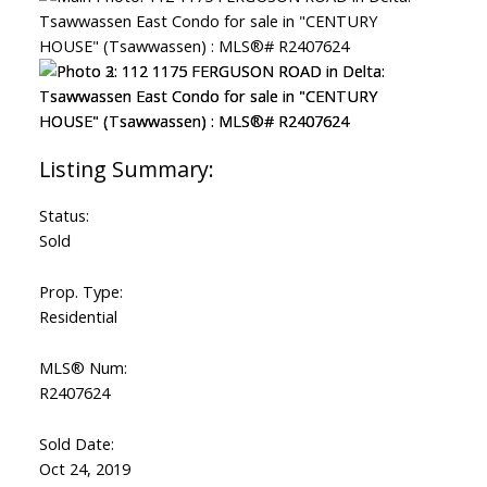
Status:
Sold
Prop. Type:
Residential
MLS® Num:
R2407624
Sold Date:
Oct 24, 2019