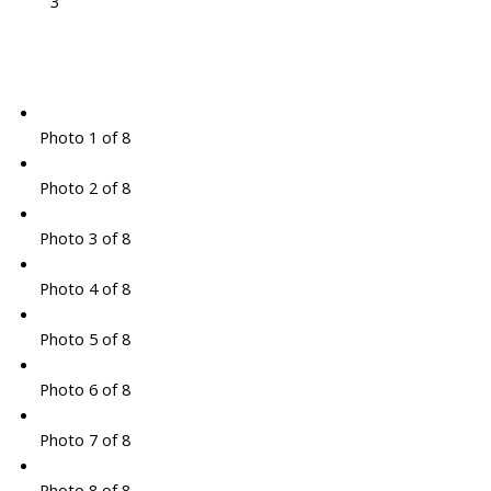
3
Photo 1 of 8
Photo 2 of 8
Photo 3 of 8
Photo 4 of 8
Photo 5 of 8
Photo 6 of 8
Photo 7 of 8
Photo 8 of 8