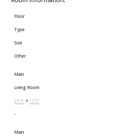
Floor
Type
Size
Other
Main
Living Room
23'4"
×
12'5"
-
Main