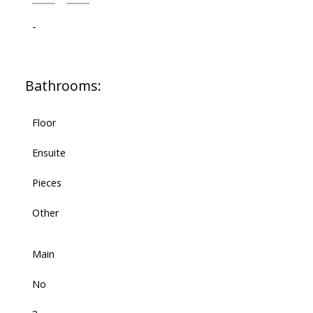
-
Bathrooms:
Floor
Ensuite
Pieces
Other
Main
No