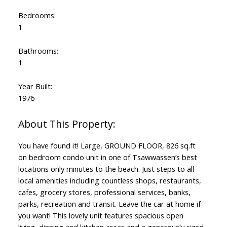
Bedrooms:
1
Bathrooms:
1
Year Built:
1976
You have found it! Large, GROUND FLOOR, 826 sq.ft
on bedroom condo unit in one of Tsawwassen’s best
locations only minutes to the beach. Just steps to all
local amenities including countless shops, restaurants,
cafes, grocery stores, professional services, banks,
parks, recreation and transit. Leave the car at home if
you want! This lovely unit features spacious open