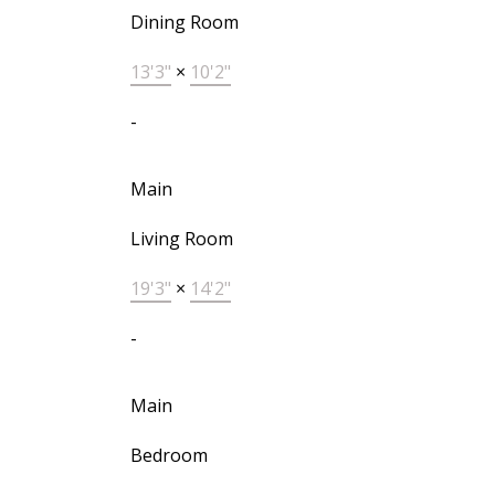
Dining Room
13'3"
×
10'2"
-
Main
Living Room
19'3"
×
14'2"
-
Main
Bedroom