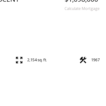
Calculate Mortgage
2,154 sq. ft.
1967