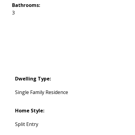
Bathrooms:
3
Dwelling Type:
Single Family Residence
Home Style:
Split Entry