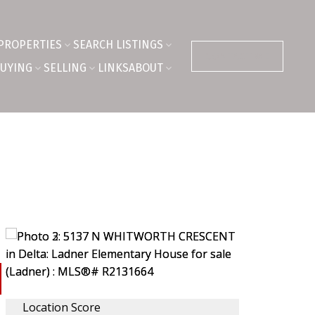
PROPERTIES
SEARCH LISTINGS
CONTACT ME
UYING
SELLING
LINKS
ABOUT
Location Score