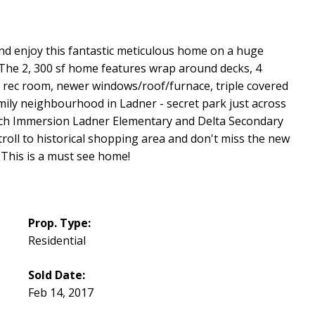
nd enjoy this fantastic meticulous home on a huge
 The 2, 300 sf home features wrap around decks, 4
rec room, newer windows/roof/furnace, triple covered
mily neighbourhood in Ladner - secret park just across
rench Immersion Ladner Elementary and Delta Secondary
Stroll to historical shopping area and don't miss the new
 This is a must see home!
Prop. Type:
Residential
Sold Date:
Feb 14, 2017