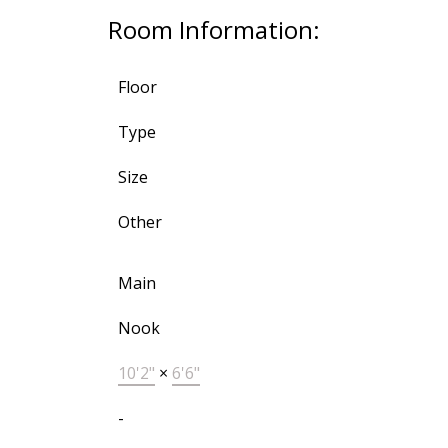
Room Information:
Floor
Type
Size
Other
Main
Nook
10'2"
×
6'6"
-