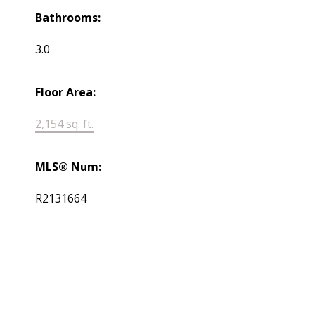
Bathrooms:
3.0
Floor Area:
2,154 sq. ft.
MLS® Num:
R2131664