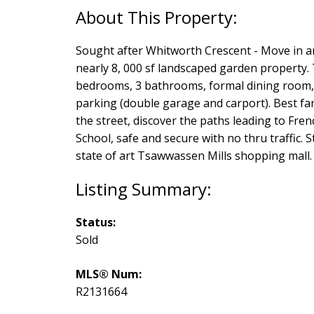
Sought after Whitworth Crescent - Move in a
nearly 8, 000 sf landscaped garden property.
bedrooms, 3 bathrooms, formal dining room, 
parking (double garage and carport). Best fa
the street, discover the paths leading to F
School, safe and secure with no thru traffic. 
state of art Tsawwassen Mills shopping mall.
Status:
Sold
MLS® Num:
R2131664