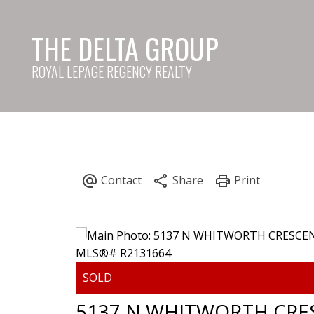
THE DELTA GROUP
ROYAL LEPAGE REGENCY REALTY
5137 N WHITWORTH CRE