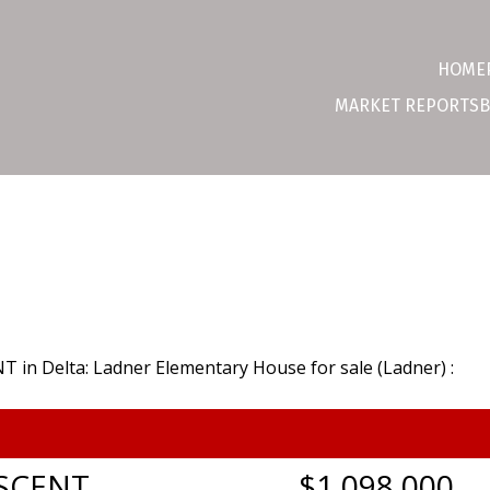
HOME
MARKET REPORTS
B
SCENT
$1,098,000