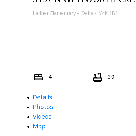
Ladner Elementary
Delta
V4K 1B1
4
3.0
Details
Photos
Videos
Map