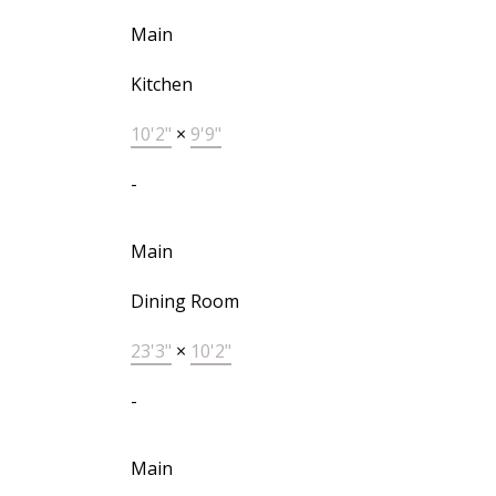
Main
Kitchen
10'2"
×
9'9"
-
Main
Dining Room
23'3"
×
10'2"
-
Main