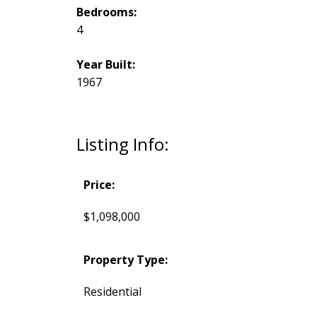
Bedrooms:
4
Year Built:
1967
Listing Info:
Price:
$1,098,000
Property Type:
Residential