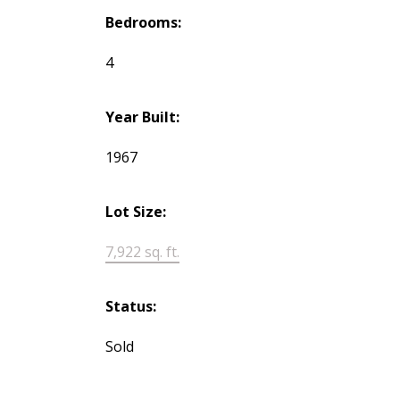
Bedrooms:
4
Year Built:
1967
Lot Size:
7,922 sq. ft.
Status:
Sold