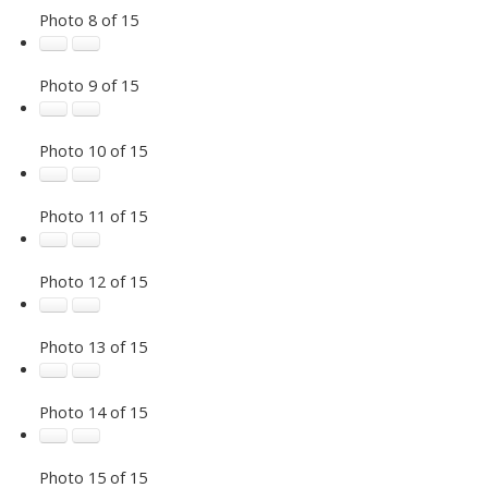
Photo 8 of 15
Photo 9 of 15
Photo 10 of 15
Photo 11 of 15
Photo 12 of 15
Photo 13 of 15
Photo 14 of 15
Photo 15 of 15