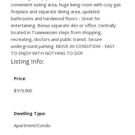
convenient eating area, huge living room with cozy gas
fireplace and separate dining area, updated
bathrooms and hardwood floors - Great for
entertaining. Bonus separate den or office. Centrally
located in Tsawwassen steps from shopping,
recreating, doctors and public transit. Secure
underground parking. MOVE-IN CONDITION - EASY
TO ENJOY WITH NOTHING TO DO!!
Listing Info:
Price:
$519,900
Dwelling Type:
Apartment/Condo