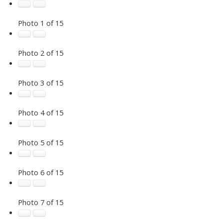
Photo 1 of 15
Photo 2 of 15
Photo 3 of 15
Photo 4 of 15
Photo 5 of 15
Photo 6 of 15
Photo 7 of 15