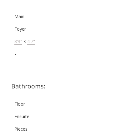
Main
Foyer
8'3"
×
4'7"
-
Bathrooms:
Floor
Ensuite
Pieces