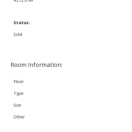
Status:
Sold
Room Information:
Floor
Type
Size
Other