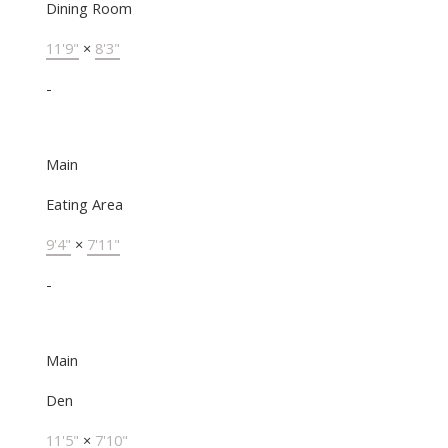
Dining Room
11'9"
×
8'3"
-
Main
Eating Area
9'4"
×
7'11"
-
Main
Den
11'5"
×
7'10"