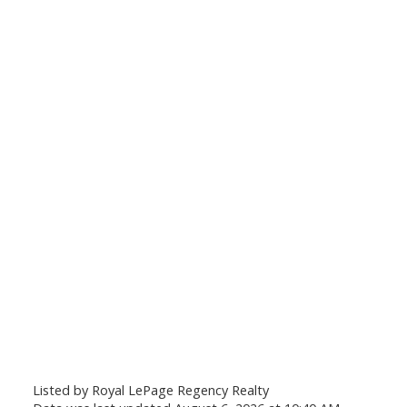
Listed by Royal LePage Regency Realty