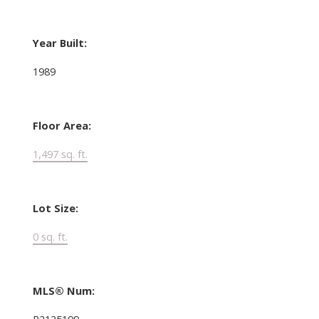
Year Built:
1989
Floor Area:
1,497 sq. ft.
Lot Size:
0 sq. ft.
MLS® Num:
R2125199