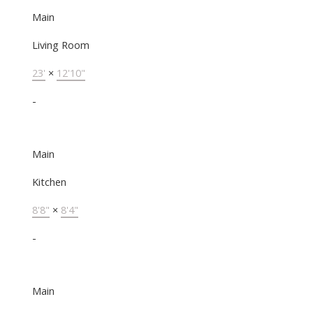
Main
Living Room
23'
×
12'10"
-
Main
Kitchen
8'8"
×
8'4"
-
Main