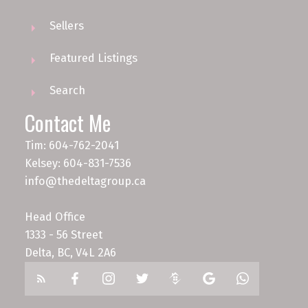
Sellers
Featured Listings
Search
Contact Me
Tim: 604-762-2041
Kelsey: 604-831-7536
info@thedeltagroup.ca
Head Office
1333 - 56 Street
Delta, BC, V4L 2A6