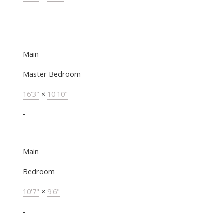
-
Main
Master Bedroom
16'3"
×
10'10"
-
Main
Bedroom
10'7"
×
9'6"
-