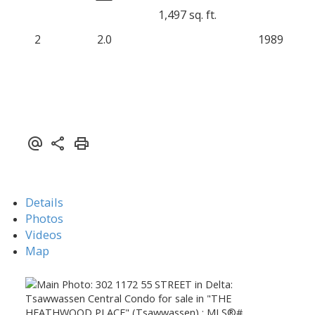
1,497 sq. ft.
2
2.0
1989
Details
Photos
Videos
Map