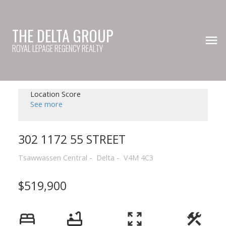
THE DELTA GROUP
ROYAL LEPAGE REGENCY REALTY
Location Score
See more
302 1172 55 STREET
Tsawwassen Central
Delta
V4M 4C3
$519,900