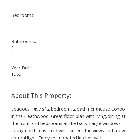
Bedrooms:
2
Bathrooms:
2
Year Built:
1989
Spacious 1497 sf 2 bedroom, 2 bath Penthouse Condo
in the Heathwood. Great floor plan with living/dining at
the front and bedrooms at the back. Large windows
facing north, east and west accent the views and allow
natural light. Enjoy the updated kitchen with