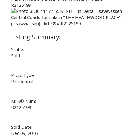
Status:
Sold
Prop. Type:
Residential
MLS® Num:
R2125199
Sold Date:
Dec 09, 2016