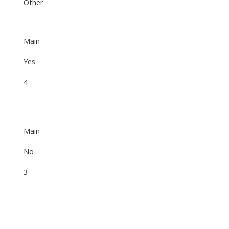
Other
Main
Yes
4
Main
No
3