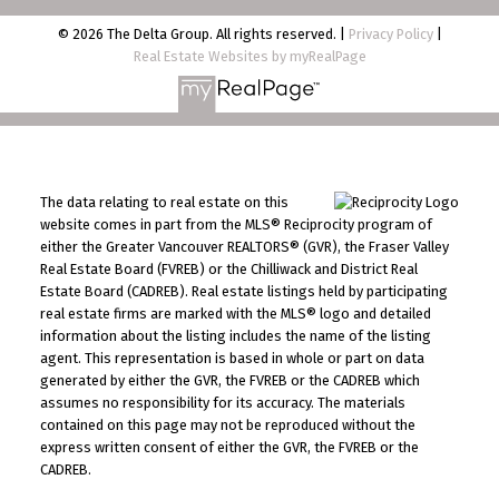
© 2026 The Delta Group. All rights reserved. |
Privacy Policy
|
Real Estate Websites by myRealPage
The data relating to real estate on this
website comes in part from the MLS® Reciprocity program of
either the Greater Vancouver REALTORS® (GVR), the Fraser Valley
Real Estate Board (FVREB) or the Chilliwack and District Real
Estate Board (CADREB). Real estate listings held by participating
real estate firms are marked with the MLS® logo and detailed
information about the listing includes the name of the listing
agent. This representation is based in whole or part on data
generated by either the GVR, the FVREB or the CADREB which
assumes no responsibility for its accuracy. The materials
contained on this page may not be reproduced without the
express written consent of either the GVR, the FVREB or the
CADREB.