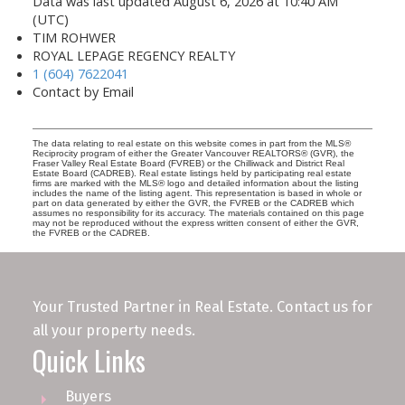
Data was last updated August 6, 2026 at 10:40 AM
(UTC)
TIM ROHWER
ROYAL LEPAGE REGENCY REALTY
1 (604) 7622041
Contact by Email
The data relating to real estate on this website comes in part from the MLS®
Reciprocity program of either the Greater Vancouver REALTORS® (GVR), the
Fraser Valley Real Estate Board (FVREB) or the Chilliwack and District Real
Estate Board (CADREB). Real estate listings held by participating real estate
firms are marked with the MLS® logo and detailed information about the listing
includes the name of the listing agent. This representation is based in whole or
part on data generated by either the GVR, the FVREB or the CADREB which
assumes no responsibility for its accuracy. The materials contained on this page
may not be reproduced without the express written consent of either the GVR,
the FVREB or the CADREB.
Your Trusted Partner in Real Estate. Contact us for
all your property needs.
Quick Links
Buyers