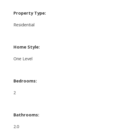
Property Type:
Residential
Home Style:
One Level
Bedrooms:
2
Bathrooms:
2.0