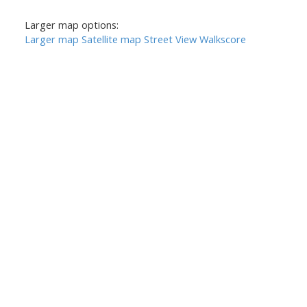
Larger map options:
Larger map
Satellite map
Street View
Walkscore