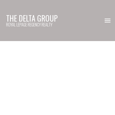
THE DELTA GROUP
ROYAL LEPAGE REGENCY REALTY
20868 84A AV
Willoughby Heights
Langley
V2Y 0A4
$535,000
4
4.0
2,640 sq. ft.
2007