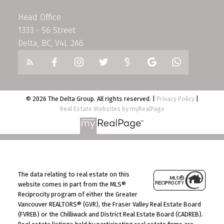
Head Office
1333 - 56 Street
Delta, BC, V4L 2A6
© 2026 The Delta Group. All rights reserved. |
Privacy Policy
|
Real Estate Websites by myRealPage
The data relating to real estate on this
website comes in part from the MLS®
Reciprocity program of either the Greater
Vancouver REALTORS® (GVR), the Fraser Valley Real Estate Board
(FVREB) or the Chilliwack and District Real Estate Board (CADREB).