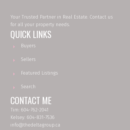
Your Trusted Partner in Real Estate. Contact us
for all your property needs.
QUICK LINKS
Buyers
Sellers
Featured Listings
Search
CONTACT ME
Tim: 604-762-2041
Kelsey: 604-831-7536
info@thedeltagroup.ca