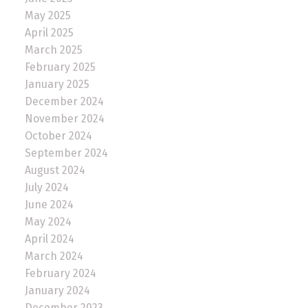
May 2025
April 2025
March 2025
February 2025
January 2025
December 2024
November 2024
October 2024
September 2024
August 2024
July 2024
June 2024
May 2024
April 2024
March 2024
February 2024
January 2024
December 2023