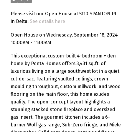
Please visit our Open House at 5110 SPANTON PL
in Delta.
See details here
Open House on Wednesday, September 18, 2024
10:00AM - 11:00AM
This exceptional custom-built 4-bedroom + den
home by Penta Homes offers 3,431 sq.ft. of
luxurious living on a large southwest lot in a quiet
cul-de-sac. Featuring vaulted ceilings, crown
moulding throughout, custom millwork, and wood
flooring on the main floor, this home exudes
quality. The open-concept layout highlights a
stunning stacked stone fireplace and oversized
gas insert. The gourmet kitchen includes a 6-
burner Wolf gas range, Sub-Zero fridge, and Miele