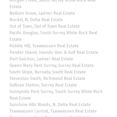
Morgan Creek, South Surrey White Rock Real
Estate
Neilsen Grove, Ladner Real Estate
Nordel, N. Delta Real Estate
Out of Town, Out of Town Real Estate
Pacific Douglas, South Surrey White Rock Real
Estate
Pebble Hill, Tsawwassen Real Estate
Pender Island, Islands-Van. & Gulf Real Estate
Port Guichon, Ladner Real Estate
Queen Mary Park Surrey, Surrey Real Estate
South Slope, Burnaby South Real Estate
Steveston South, Richmond Real Estate
Sullivan Station, Surrey Real Estate
Sunnyside Park Surrey, South Surrey White Rock
Real Estate
Sunshine Hills Woods, N. Delta Real Estate
Tsawwassen Central, Tsawwassen Real Estate