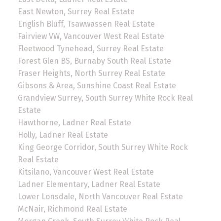
East Newton, Surrey Real Estate
English Bluff, Tsawwassen Real Estate
Fairview VW, Vancouver West Real Estate
Fleetwood Tynehead, Surrey Real Estate
Forest Glen BS, Burnaby South Real Estate
Fraser Heights, North Surrey Real Estate
Gibsons & Area, Sunshine Coast Real Estate
Grandview Surrey, South Surrey White Rock Real
Estate
Hawthorne, Ladner Real Estate
Holly, Ladner Real Estate
King George Corridor, South Surrey White Rock
Real Estate
Kitsilano, Vancouver West Real Estate
Ladner Elementary, Ladner Real Estate
Lower Lonsdale, North Vancouver Real Estate
McNair, Richmond Real Estate