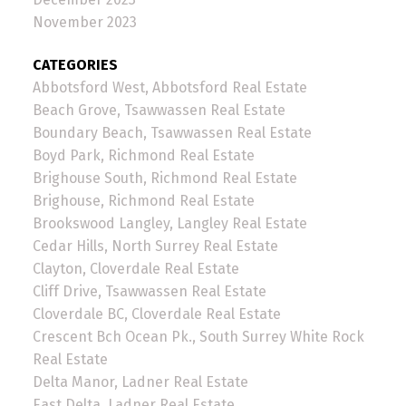
November 2023
CATEGORIES
Abbotsford West, Abbotsford Real Estate
Beach Grove, Tsawwassen Real Estate
Boundary Beach, Tsawwassen Real Estate
Boyd Park, Richmond Real Estate
Brighouse South, Richmond Real Estate
Brighouse, Richmond Real Estate
Brookswood Langley, Langley Real Estate
Cedar Hills, North Surrey Real Estate
Clayton, Cloverdale Real Estate
Cliff Drive, Tsawwassen Real Estate
Cloverdale BC, Cloverdale Real Estate
Crescent Bch Ocean Pk., South Surrey White Rock
Real Estate
Delta Manor, Ladner Real Estate
East Delta, Ladner Real Estate