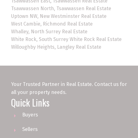
Tsawwassen East, Tsawwassen Real Estate
Tsawwassen North, Tsawwassen Real Estate
Uptown NW, New Westminster Real Estate
West Cambie, Richmond Real Estate
Whalley, North Surrey Real Estate
White Rock, South Surrey White Rock Real Estate
Willoughby Heights, Langley Real Estate
Your Trusted Partner in Real Estate. Contact us for
all your property needs.
Quick Links
Buyers
Sellers