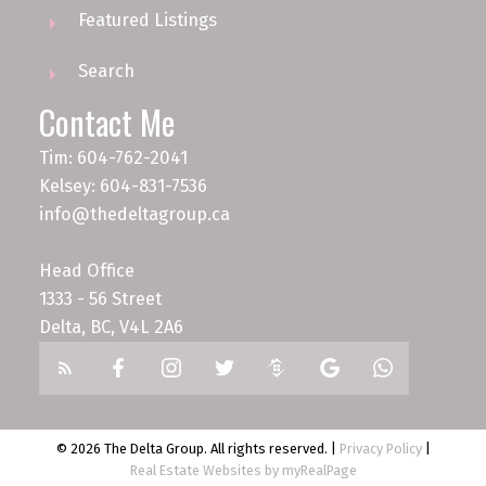
Featured Listings
Search
Contact Me
Tim: 604-762-2041
Kelsey: 604-831-7536
info@thedeltagroup.ca
Head Office
1333 - 56 Street
Delta, BC, V4L 2A6
© 2026 The Delta Group. All rights reserved. |
Privacy Policy
|
Real Estate Websites by myRealPage