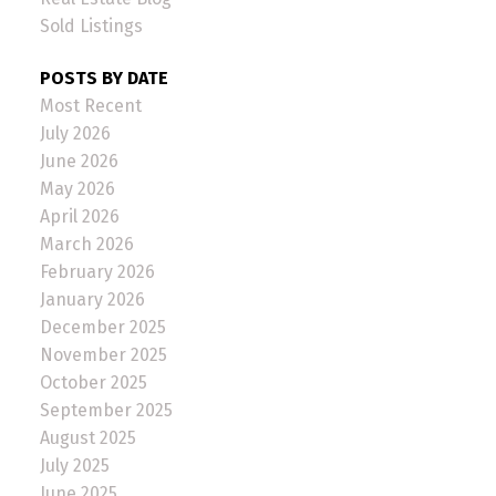
Sold Listings
POSTS BY DATE
Most Recent
July 2026
June 2026
May 2026
April 2026
March 2026
February 2026
January 2026
December 2025
November 2025
October 2025
September 2025
August 2025
July 2025
June 2025