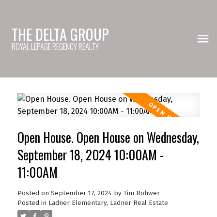
THE DELTA GROUP
ROYAL LEPAGE REGENCY REALTY
Open House. Open House on Wednesday,
September 18, 2024 10:00AM -
11:00AM
Posted on
September 17, 2024
by
Tim Rohwer
Posted in
Ladner Elementary, Ladner Real Estate