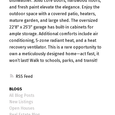
dishwasher. Solid core doors, hardwood floors,
and fresh paint elevate the elegance. Enjoy the
outdoor space with a covered patio, heaters,
mature garden, and large shed. The oversized
22'8" x 25'3" garage has built-in cabinets for
ample storage. Additional comforts include air
conditioning, 5-zone radiant heat, and a heat
recovery ventilator. This is a rare opportunity to
own a meticulously designed home—act fast, it
won’t last! Walk to schools, parks, and transit!
RSS
BLOGS
All Blog Posts
New Listings
Open Houses
Real Estate Blog