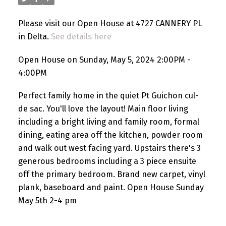
Please visit our Open House at 4727 CANNERY PL
in Delta.
See details here
Open House on Sunday, May 5, 2024 2:00PM -
4:00PM
Perfect family home in the quiet Pt Guichon cul-
de sac. You'll love the layout! Main floor living
including a bright living and family room, formal
dining, eating area off the kitchen, powder room
and walk out west facing yard. Upstairs there's 3
generous bedrooms including a 3 piece ensuite
off the primary bedroom. Brand new carpet, vinyl
plank, baseboard and paint. Open House Sunday
May 5th 2-4 pm