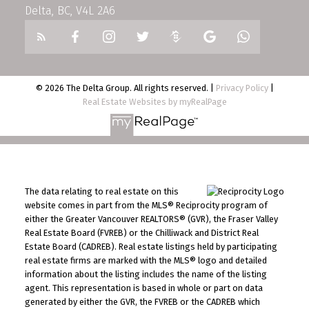
Delta, BC, V4L 2A6
© 2026 The Delta Group. All rights reserved. |
Privacy Policy
|
Real Estate Websites by myRealPage
The data relating to real estate on this
website comes in part from the MLS® Reciprocity program of
either the Greater Vancouver REALTORS® (GVR), the Fraser Valley
Real Estate Board (FVREB) or the Chilliwack and District Real
Estate Board (CADREB). Real estate listings held by participating
real estate firms are marked with the MLS® logo and detailed
information about the listing includes the name of the listing
agent. This representation is based in whole or part on data
generated by either the GVR, the FVREB or the CADREB which