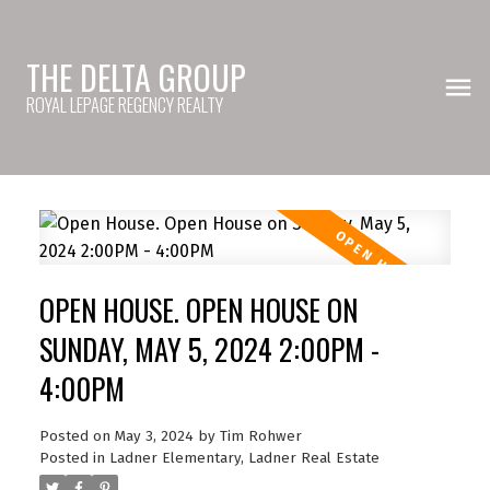
THE DELTA GROUP
ROYAL LEPAGE REGENCY REALTY
OPEN HOUSE. OPEN HOUSE ON
SUNDAY, MAY 5, 2024 2:00PM -
4:00PM
Posted on
May 3, 2024
by
Tim Rohwer
Posted in
Ladner Elementary, Ladner Real Estate