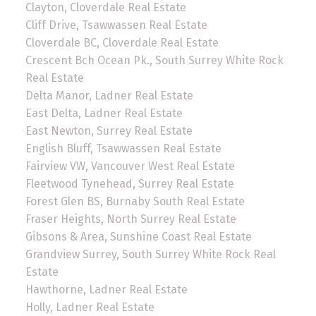
Clayton, Cloverdale Real Estate
Cliff Drive, Tsawwassen Real Estate
Cloverdale BC, Cloverdale Real Estate
Crescent Bch Ocean Pk., South Surrey White Rock
Real Estate
Delta Manor, Ladner Real Estate
East Delta, Ladner Real Estate
East Newton, Surrey Real Estate
English Bluff, Tsawwassen Real Estate
Fairview VW, Vancouver West Real Estate
Fleetwood Tynehead, Surrey Real Estate
Forest Glen BS, Burnaby South Real Estate
Fraser Heights, North Surrey Real Estate
Gibsons & Area, Sunshine Coast Real Estate
Grandview Surrey, South Surrey White Rock Real
Estate
Hawthorne, Ladner Real Estate
Holly, Ladner Real Estate