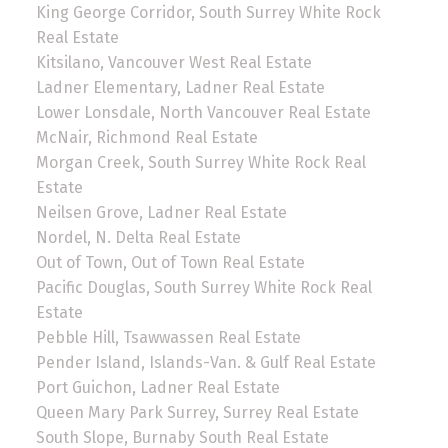
King George Corridor, South Surrey White Rock
Real Estate
Kitsilano, Vancouver West Real Estate
Ladner Elementary, Ladner Real Estate
Lower Lonsdale, North Vancouver Real Estate
McNair, Richmond Real Estate
Morgan Creek, South Surrey White Rock Real
Estate
Neilsen Grove, Ladner Real Estate
Nordel, N. Delta Real Estate
Out of Town, Out of Town Real Estate
Pacific Douglas, South Surrey White Rock Real
Estate
Pebble Hill, Tsawwassen Real Estate
Pender Island, Islands-Van. & Gulf Real Estate
Port Guichon, Ladner Real Estate
Queen Mary Park Surrey, Surrey Real Estate
South Slope, Burnaby South Real Estate