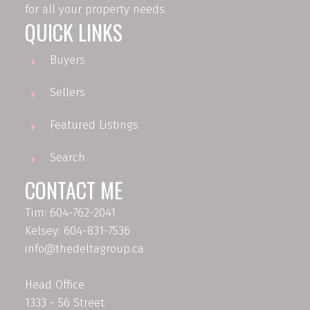
for all your property needs.
QUICK LINKS
Buyers
Sellers
Featured Listings
Search
CONTACT ME
Tim: 604-762-2041
Kelsey: 604-831-7536
info@thedeltagroup.ca
Head Office
1333 - 56 Street