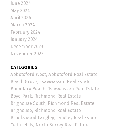
June 2024
May 2024
April 2024
March 2024
February 2024
January 2024
December 2023
November 2023
CATEGORIES
Abbotsford West, Abbotsford Real Estate
Beach Grove, Tsawwassen Real Estate
Boundary Beach, Tsawwassen Real Estate
Boyd Park, Richmond Real Estate
Brighouse South, Richmond Real Estate
Brighouse, Richmond Real Estate
Brookswood Langley, Langley Real Estate
Cedar Hills, North Surrey Real Estate