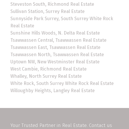
Steveston South, Richmond Real Estate
Sullivan Station, Surrey Real Estate
Sunnyside Park Surrey, South Surrey White Rock
Real Estate
Sunshine Hills Woods, N. Delta Real Estate
Tsawwassen Central, Tsawwassen Real Estate
Tsawwassen East, Tsawwassen Real Estate
Tsawwassen North, Tsawwassen Real Estate
Uptown NW, New Westminster Real Estate
West Cambie, Richmond Real Estate
Whalley, North Surrey Real Estate
White Rock, South Surrey White Rock Real Estate
Willoughby Heights, Langley Real Estate
Your Trusted Partner in Real Estate. Contact us