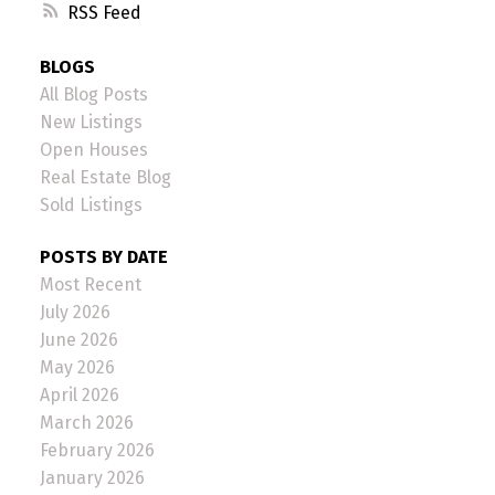
RSS
BLOGS
All Blog Posts
New Listings
Open Houses
Real Estate Blog
Sold Listings
POSTS BY DATE
Most Recent
July 2026
June 2026
May 2026
April 2026
March 2026
February 2026
January 2026