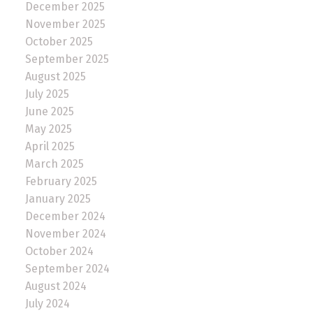
December 2025
November 2025
October 2025
September 2025
August 2025
July 2025
June 2025
May 2025
April 2025
March 2025
February 2025
January 2025
December 2024
November 2024
October 2024
September 2024
August 2024
July 2024