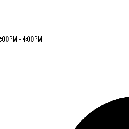
 2:00PM - 4:00PM