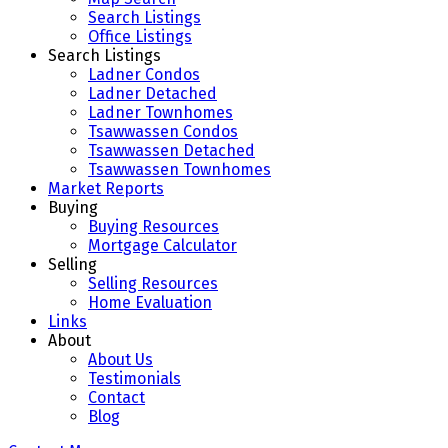
Search Listings
Office Listings
Search Listings
Ladner Condos
Ladner Detached
Ladner Townhomes
Tsawwassen Condos
Tsawwassen Detached
Tsawwassen Townhomes
Market Reports
Buying
Buying Resources
Mortgage Calculator
Selling
Selling Resources
Home Evaluation
Links
About
About Us
Testimonials
Contact
Blog