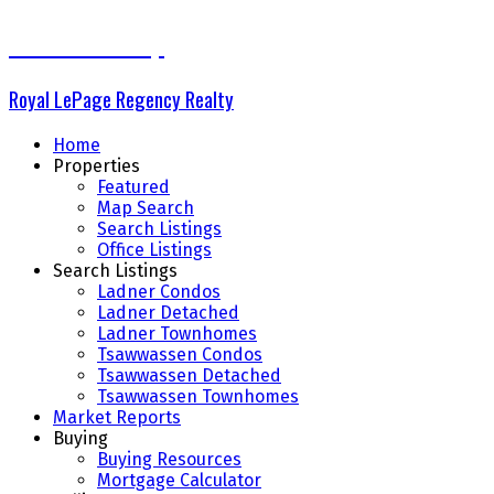
The Delta Group
Royal LePage Regency Realty
Home
Properties
Featured
Map Search
Search Listings
Office Listings
Search Listings
Ladner Condos
Ladner Detached
Ladner Townhomes
Tsawwassen Condos
Tsawwassen Detached
Tsawwassen Townhomes
Market Reports
Buying
Buying Resources
Mortgage Calculator