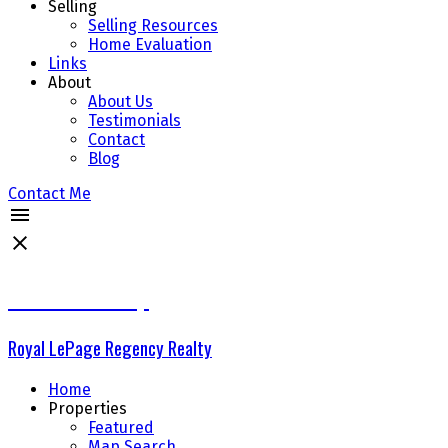
Selling
Selling Resources
Home Evaluation
Links
About
About Us
Testimonials
Contact
Blog
Contact Me
The Delta Group
Royal LePage Regency Realty
Home
Properties
Featured
Map Search