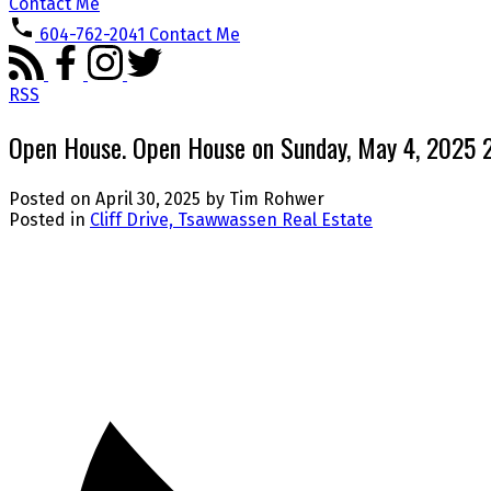
Contact Me
604-762-2041
Contact Me
RSS
Open House. Open House on Sunday, May 4, 2025
Posted on
April 30, 2025
by
Tim Rohwer
Posted in
Cliff Drive, Tsawwassen Real Estate