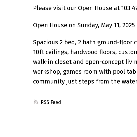
Please visit our Open House at 103 4
Open House on Sunday, May 11, 2025 
Spacious 2 bed, 2 bath ground-floor 
10ft ceilings, hardwood floors, custom
walk-in closet and open-concept livi
workshop, games room with pool tabl
community just steps from the waterfr
RSS