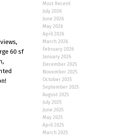
Most Recent
July 2026
June 2026
May 2026
April 2026
 views,
March 2026
February 2026
rge 60 sf
January 2026
m,
December 2025
ented
November 2025
October 2025
on!
September 2025
August 2025
July 2025
June 2025
May 2025
April 2025
March 2025