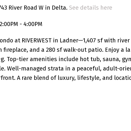
743 River Road W in Delta.
See details here
2:00PM - 4:00PM
condo at RIVERWEST in Ladner—1,407 sf with river
 fireplace, and a 280 sf walk-out patio. Enjoy a la
ng. Top-tier amenities include hot tub, sauna, gy
e. Well-managed strata in a peaceful, adult-ori
ont. A rare blend of luxury, lifestyle, and locati