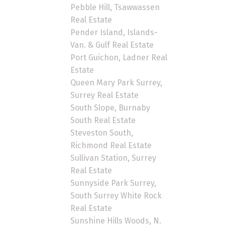
Pebble Hill, Tsawwassen
Real Estate
Pender Island, Islands-
Van. & Gulf Real Estate
Port Guichon, Ladner Real
Estate
Queen Mary Park Surrey,
Surrey Real Estate
South Slope, Burnaby
South Real Estate
Steveston South,
Richmond Real Estate
Sullivan Station, Surrey
Real Estate
Sunnyside Park Surrey,
South Surrey White Rock
Real Estate
Sunshine Hills Woods, N.