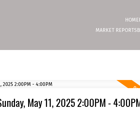
HOME
MARKET REPORTS
B
Sunday, May 11, 2025 2:00PM - 4:00P