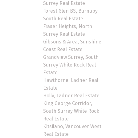
Surrey Real Estate
Forest Glen BS, Burnaby
South Real Estate
Fraser Heights, North
Surrey Real Estate
Gibsons & Area, Sunshine
Coast Real Estate
Grandview Surrey, South
Surrey White Rock Real
Estate
Hawthorne, Ladner Real
Estate
Holly, Ladner Real Estate
King George Corridor,
South Surrey White Rock
Real Estate
Kitsilano, Vancouver West
Real Estate