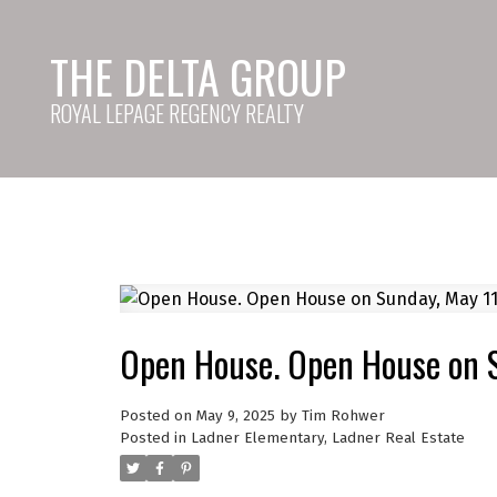
THE DELTA GROUP
ROYAL LEPAGE REGENCY REALTY
Open House. Open House on 
Posted on
May 9, 2025
by
Tim Rohwer
Posted in
Ladner Elementary, Ladner Real Estate