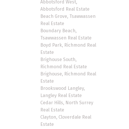
Abbotsford West,
Abbotsford Real Estate
Beach Grove, Tsawwassen
Real Estate
Boundary Beach,
Tsawwassen Real Estate
Boyd Park, Richmond Real
Estate
Brighouse South,
Richmond Real Estate
Brighouse, Richmond Real
Estate
Brookswood Langley,
Langley Real Estate
Cedar Hills, North Surrey
Real Estate
Clayton, Cloverdale Real
Estate