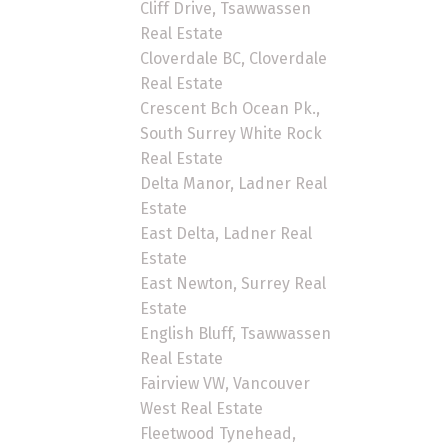
Cliff Drive, Tsawwassen
Real Estate
Cloverdale BC, Cloverdale
Real Estate
Crescent Bch Ocean Pk.,
South Surrey White Rock
Real Estate
Delta Manor, Ladner Real
Estate
East Delta, Ladner Real
Estate
East Newton, Surrey Real
Estate
English Bluff, Tsawwassen
Real Estate
Fairview VW, Vancouver
West Real Estate
Fleetwood Tynehead,