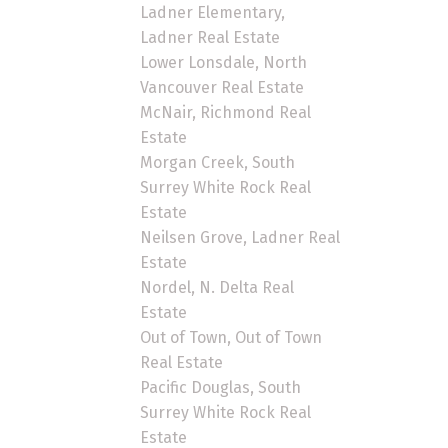
Ladner Elementary,
Ladner Real Estate
Lower Lonsdale, North
Vancouver Real Estate
McNair, Richmond Real
Estate
Morgan Creek, South
Surrey White Rock Real
Estate
Neilsen Grove, Ladner Real
Estate
Nordel, N. Delta Real
Estate
Out of Town, Out of Town
Real Estate
Pacific Douglas, South
Surrey White Rock Real
Estate