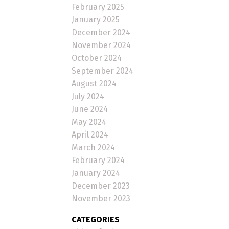
February 2025
January 2025
December 2024
November 2024
October 2024
September 2024
August 2024
July 2024
June 2024
May 2024
April 2024
March 2024
February 2024
January 2024
December 2023
November 2023
CATEGORIES