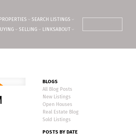
PROPERTIES
SEARCH LISTINGS
CONTACT ME
UYING
SELLING
LINKS
ABOUT
BLOGS
All Blog Posts
M
New Listings
Open Houses
Real Estate Blog
Sold Listings
POSTS BY DATE