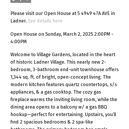
Please visit our Open House at 5 4949 47A AVE in
Ladner.
See details here
Open House on Sunday, March 2, 2025 2:00PM -
4:00PM
Welcome to Village Gardens, located in the heart
of historic Ladner Village. This nearly new 2-
bedroom, 3-bathroom end-unit townhouse offers
1,344 sq. ft. of bright, open-concept living. The
modern kitchen features quartz countertops, s/s
appliances, & a gas cooktop. The cozy gas
fireplace warms the inviting living room, while the
dining area opens to a balcony w/ a gas BBQ
hookup—perfect for entertaining. Upstairs, you’ll
find 2 spacious bedrooms & 2 spa-like