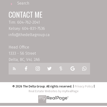
Search
CONTACT ME
Tim: 604-762-2041
Kelsey: 604-831-7536
info@thedeltagroup.ca
Head Office
1333 - 56 Street
Delta, BC, V4L 2A6
© 2026 The Delta Group. All rights reserved. |
Privacy Policy
|
Real Estate Websites by myRealPage