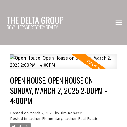
THE DELTA GROUP
ROYAL LEPAGE REGENCY REALTY
OPEN HOUSE. OPEN HOUSE ON
SUNDAY, MARCH 2, 2025 2:00PM -
4:00PM
Posted on
March 2, 2025
by
Tim Rohwer
Posted in
Ladner Elementary, Ladner Real Estate