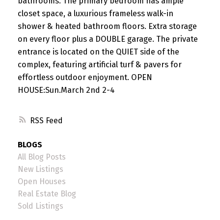
bathrooms. The primary bedroom has ample
closet space, a luxurious frameless walk-in
shower & heated bathroom floors. Extra storage
on every floor plus a DOUBLE garage. The private
entrance is located on the QUIET side of the
complex, featuring artificial turf & pavers for
effortless outdoor enjoyment. OPEN
HOUSE:Sun.March 2nd 2-4
RSS
BLOGS
All Blog Posts
New Listings
Open Houses
Real Estate Blog
Sold Listings