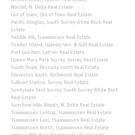
Nordel, N. Delta Real Estate
Out of Town, Out of Town Real Estate
Pacific Douglas, South Surrey White Rock Real
Estate
Pebble Hill, Tsawwassen Real Estate
Pender Island, Islands-Van. & Gulf Real Estate
Port Guichon, Ladner Real Estate
Queen Mary Park Surrey, Surrey Real Estate
South Slope, Burnaby South Real Estate
Steveston South, Richmond Real Estate
Sullivan Station, Surrey Real Estate
Sunnyside Park Surrey, South Surrey White Rock
Real Estate
Sunshine Hills Woods, N. Delta Real Estate
Tsawwassen Central, Tsawwassen Real Estate
Tsawwassen East, Tsawwassen Real Estate
Tsawwassen North, Tsawwassen Real Estate