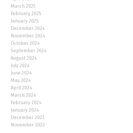
March 2025
February 2025
January 2025
December 2024
November 2024
October 2024
September 2024
August 2024
July 2024
June 2024
May 2024
April 2024
March 2024
February 2024
January 2024
December 2023
November 2023