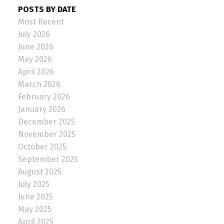
POSTS BY DATE
Most Recent
July 2026
June 2026
May 2026
April 2026
March 2026
February 2026
January 2026
December 2025
November 2025
October 2025
September 2025
August 2025
July 2025
June 2025
May 2025
April 2025