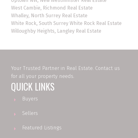
Uptown NW, New Westminster Real Estate
West Cambie, Richmond Real Estate
Whalley, North Surrey Real Estate
White Rock, South Surrey White Rock Real Estate
Willoughby Heights, Langley Real Estate
Your Trusted Partner in Real Estate. Contact us
for all your property needs.
QUICK LINKS
Buyers
Sellers
Featured Listings