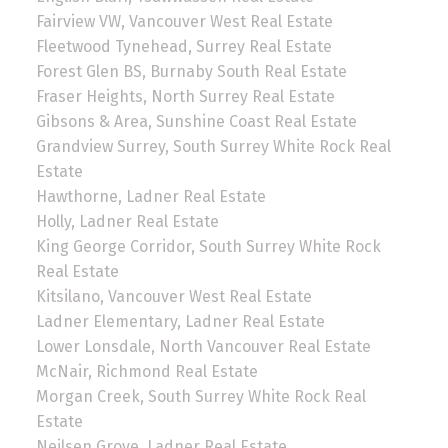
Fairview VW, Vancouver West Real Estate
Fleetwood Tynehead, Surrey Real Estate
Forest Glen BS, Burnaby South Real Estate
Fraser Heights, North Surrey Real Estate
Gibsons & Area, Sunshine Coast Real Estate
Grandview Surrey, South Surrey White Rock Real
Estate
Hawthorne, Ladner Real Estate
Holly, Ladner Real Estate
King George Corridor, South Surrey White Rock
Real Estate
Kitsilano, Vancouver West Real Estate
Ladner Elementary, Ladner Real Estate
Lower Lonsdale, North Vancouver Real Estate
McNair, Richmond Real Estate
Morgan Creek, South Surrey White Rock Real
Estate
Neilsen Grove, Ladner Real Estate