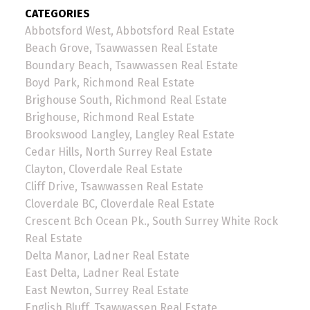
CATEGORIES
Abbotsford West, Abbotsford Real Estate
Beach Grove, Tsawwassen Real Estate
Boundary Beach, Tsawwassen Real Estate
Boyd Park, Richmond Real Estate
Brighouse South, Richmond Real Estate
Brighouse, Richmond Real Estate
Brookswood Langley, Langley Real Estate
Cedar Hills, North Surrey Real Estate
Clayton, Cloverdale Real Estate
Cliff Drive, Tsawwassen Real Estate
Cloverdale BC, Cloverdale Real Estate
Crescent Bch Ocean Pk., South Surrey White Rock
Real Estate
Delta Manor, Ladner Real Estate
East Delta, Ladner Real Estate
East Newton, Surrey Real Estate
English Bluff, Tsawwassen Real Estate