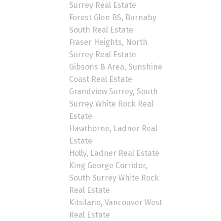
Surrey Real Estate
Forest Glen BS, Burnaby
South Real Estate
Fraser Heights, North
Surrey Real Estate
Gibsons & Area, Sunshine
Coast Real Estate
Grandview Surrey, South
Surrey White Rock Real
Estate
Hawthorne, Ladner Real
Estate
Holly, Ladner Real Estate
King George Corridor,
South Surrey White Rock
Real Estate
Kitsilano, Vancouver West
Real Estate