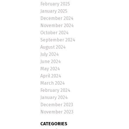
February 2025
January 2025
December 2024
November 2024
October 2024
September 2024
August 2024
July 2024
June 2024
May 2024
April 2024
March 2024
February 2024
January 2024
December 2023
November 2023
CATEGORIES