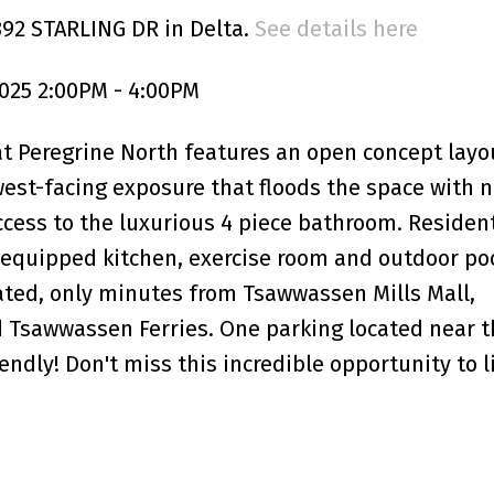
892 STARLING DR in Delta.
See details here
025 2:00PM - 4:00PM
Peregrine North features an open concept layo
 west-facing exposure that floods the space with n
ccess to the luxurious 4 piece bathroom. Residen
 equipped kitchen, exercise room and outdoor poo
uated, only minutes from Tsawwassen Mills Mall,
 Tsawwassen Ferries. One parking located near t
endly! Don't miss this incredible opportunity to l