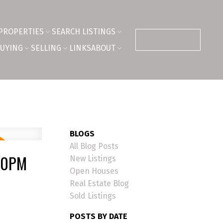
PROPERTIES
SEARCH LISTINGS
CONTACT ME
UYING
SELLING
LINKS
ABOUT
BLOGS
All Blog Posts
:00PM
New Listings
Open Houses
Real Estate Blog
Sold Listings
POSTS BY DATE