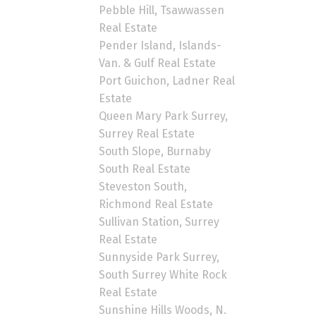
Pebble Hill, Tsawwassen
Real Estate
Pender Island, Islands-
Van. & Gulf Real Estate
Port Guichon, Ladner Real
Estate
Queen Mary Park Surrey,
Surrey Real Estate
South Slope, Burnaby
South Real Estate
Steveston South,
Richmond Real Estate
Sullivan Station, Surrey
Real Estate
Sunnyside Park Surrey,
South Surrey White Rock
Real Estate
Sunshine Hills Woods, N.