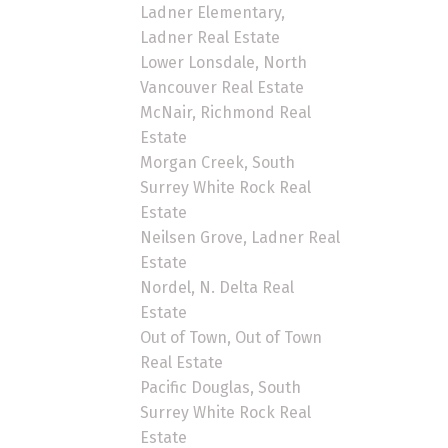
Ladner Elementary,
Ladner Real Estate
Lower Lonsdale, North
Vancouver Real Estate
McNair, Richmond Real
Estate
Morgan Creek, South
Surrey White Rock Real
Estate
Neilsen Grove, Ladner Real
Estate
Nordel, N. Delta Real
Estate
Out of Town, Out of Town
Real Estate
Pacific Douglas, South
Surrey White Rock Real
Estate