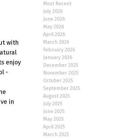
Most Recent
July 2026
June 2026
May 2026
April 2026
ut with
March 2026
February 2026
atural
January 2026
ts enjoy
December 2025
l -
November 2025
October 2025
September 2025
he
August 2025
ive in
July 2025
June 2025
May 2025
April 2025
March 2025