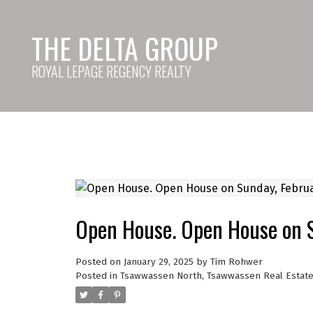
THE DELTA GROUP
ROYAL LEPAGE REGENCY REALTY
Open House. Open House on 
Posted on
January 29, 2025
by
Tim Rohwer
Posted in
Tsawwassen North, Tsawwassen Real Estat