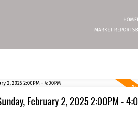
HOME
MARKET REPORTS
B
Sunday, February 2, 2025 2:00PM - 4
e