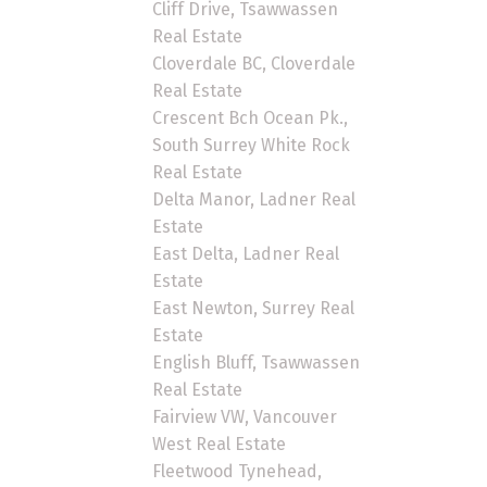
Cliff Drive, Tsawwassen
Real Estate
Cloverdale BC, Cloverdale
Real Estate
Crescent Bch Ocean Pk.,
South Surrey White Rock
Real Estate
Delta Manor, Ladner Real
Estate
East Delta, Ladner Real
Estate
East Newton, Surrey Real
Estate
English Bluff, Tsawwassen
Real Estate
Fairview VW, Vancouver
West Real Estate
Fleetwood Tynehead,