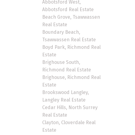
Abbotsford West,
Abbotsford Real Estate
Beach Grove, Tsawwassen
Real Estate
Boundary Beach,
Tsawwassen Real Estate
Boyd Park, Richmond Real
Estate
Brighouse South,
Richmond Real Estate
Brighouse, Richmond Real
Estate
Brookswood Langley,
Langley Real Estate
Cedar Hills, North Surrey
Real Estate
Clayton, Cloverdale Real
Estate