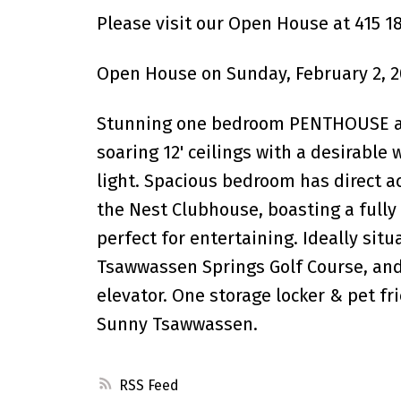
Please visit our Open House at 415 1
Open House on Sunday, February 2, 2
Stunning one bedroom PENTHOUSE at 
soaring 12' ceilings with a desirable
light. Spacious bedroom has direct a
the Nest Clubhouse, boasting a fully
perfect for entertaining. Ideally sit
Tsawwassen Springs Golf Course, and
elevator. One storage locker & pet fri
Sunny Tsawwassen.
RSS