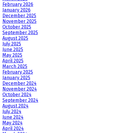
February 2026
January 2026
December 2025
November 2025
October 2025
September 2025
August 2025
July 2025
June 2025
May 2025
April 2025
March 2025
February 2025
January 2025
December 2024
November 2024
October 2024
September 2024
August 2024
July 2024
June 2024
May 2024
April 2024