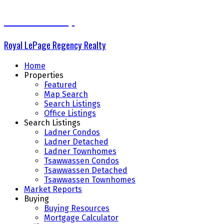
The Delta Group
Royal LePage Regency Realty
Home
Properties
Featured
Map Search
Search Listings
Office Listings
Search Listings
Ladner Condos
Ladner Detached
Ladner Townhomes
Tsawwassen Condos
Tsawwassen Detached
Tsawwassen Townhomes
Market Reports
Buying
Buying Resources
Mortgage Calculator