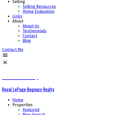
Selling
Selling Resources
Home Evaluation
Links
About
About Us
Testimonials
Contact
Blog
Contact Me
The Delta Group
Royal LePage Regency Realty
Home
Properties
Featured
Map Search