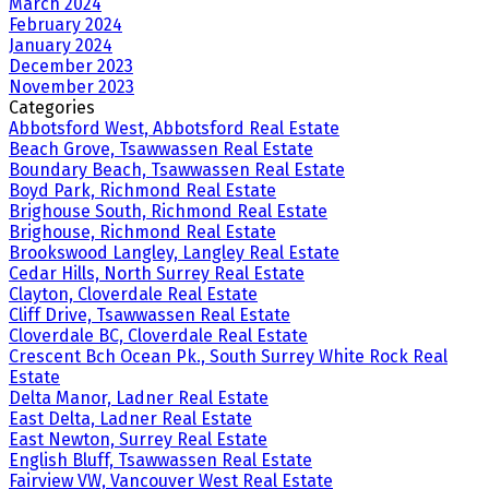
March 2024
February 2024
January 2024
December 2023
November 2023
Categories
Abbotsford West, Abbotsford Real Estate
Beach Grove, Tsawwassen Real Estate
Boundary Beach, Tsawwassen Real Estate
Boyd Park, Richmond Real Estate
Brighouse South, Richmond Real Estate
Brighouse, Richmond Real Estate
Brookswood Langley, Langley Real Estate
Cedar Hills, North Surrey Real Estate
Clayton, Cloverdale Real Estate
Cliff Drive, Tsawwassen Real Estate
Cloverdale BC, Cloverdale Real Estate
Crescent Bch Ocean Pk., South Surrey White Rock Real
Estate
Delta Manor, Ladner Real Estate
East Delta, Ladner Real Estate
East Newton, Surrey Real Estate
English Bluff, Tsawwassen Real Estate
Fairview VW, Vancouver West Real Estate