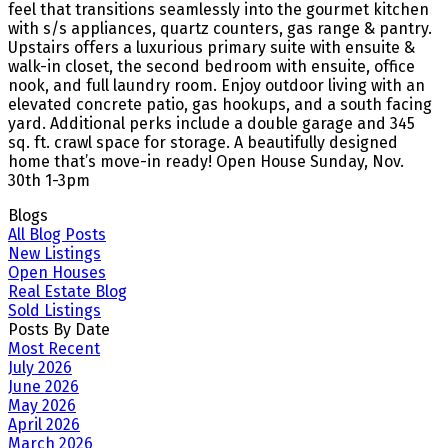
feel that transitions seamlessly into the gourmet kitchen
with s/s appliances, quartz counters, gas range & pantry.
Upstairs offers a luxurious primary suite with ensuite &
walk-in closet, the second bedroom with ensuite, office
nook, and full laundry room. Enjoy outdoor living with an
elevated concrete patio, gas hookups, and a south facing
yard. Additional perks include a double garage and 345
sq. ft. crawl space for storage. A beautifully designed
home that’s move-in ready! Open House Sunday, Nov.
30th 1-3pm
Blogs
All Blog Posts
New Listings
Open Houses
Real Estate Blog
Sold Listings
Posts By Date
Most Recent
July 2026
June 2026
May 2026
April 2026
March 2026