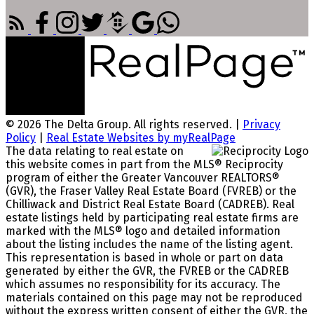
© 2026 The Delta Group. All rights reserved. |
Privacy
Policy
|
Real Estate Websites by myRealPage
The data relating to real estate on
this website comes in part from the MLS® Reciprocity
program of either the Greater Vancouver REALTORS®
(GVR), the Fraser Valley Real Estate Board (FVREB) or the
Chilliwack and District Real Estate Board (CADREB). Real
estate listings held by participating real estate firms are
marked with the MLS® logo and detailed information
about the listing includes the name of the listing agent.
This representation is based in whole or part on data
generated by either the GVR, the FVREB or the CADREB
which assumes no responsibility for its accuracy. The
materials contained on this page may not be reproduced
without the express written consent of either the GVR, the