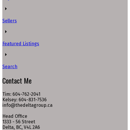
Sellers
Featured Listings
Search
Contact Me
Tim: 604-762-2041
Kelsey: 604-831-7536
info@thedeltagroup.ca
Head Office
1333 - 56 Street
Delta, BC, V4L 2A6