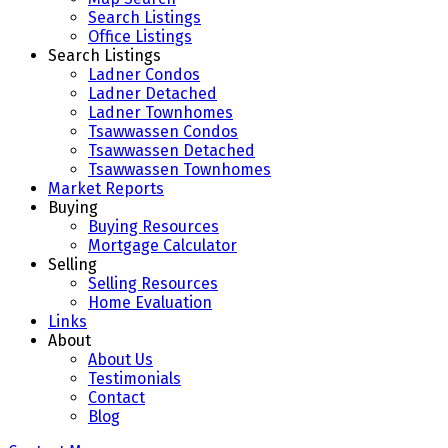
Search Listings
Office Listings
Search Listings
Ladner Condos
Ladner Detached
Ladner Townhomes
Tsawwassen Condos
Tsawwassen Detached
Tsawwassen Townhomes
Market Reports
Buying
Buying Resources
Mortgage Calculator
Selling
Selling Resources
Home Evaluation
Links
About
About Us
Testimonials
Contact
Blog