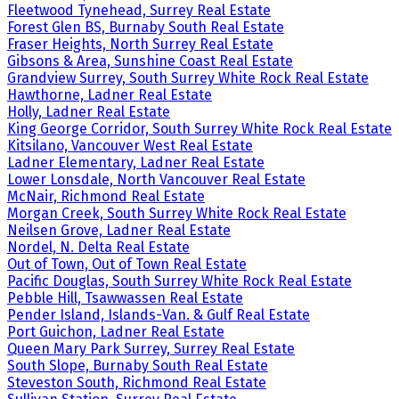
Fleetwood Tynehead, Surrey Real Estate
Forest Glen BS, Burnaby South Real Estate
Fraser Heights, North Surrey Real Estate
Gibsons & Area, Sunshine Coast Real Estate
Grandview Surrey, South Surrey White Rock Real Estate
Hawthorne, Ladner Real Estate
Holly, Ladner Real Estate
King George Corridor, South Surrey White Rock Real Estate
Kitsilano, Vancouver West Real Estate
Ladner Elementary, Ladner Real Estate
Lower Lonsdale, North Vancouver Real Estate
McNair, Richmond Real Estate
Morgan Creek, South Surrey White Rock Real Estate
Neilsen Grove, Ladner Real Estate
Nordel, N. Delta Real Estate
Out of Town, Out of Town Real Estate
Pacific Douglas, South Surrey White Rock Real Estate
Pebble Hill, Tsawwassen Real Estate
Pender Island, Islands-Van. & Gulf Real Estate
Port Guichon, Ladner Real Estate
Queen Mary Park Surrey, Surrey Real Estate
South Slope, Burnaby South Real Estate
Steveston South, Richmond Real Estate