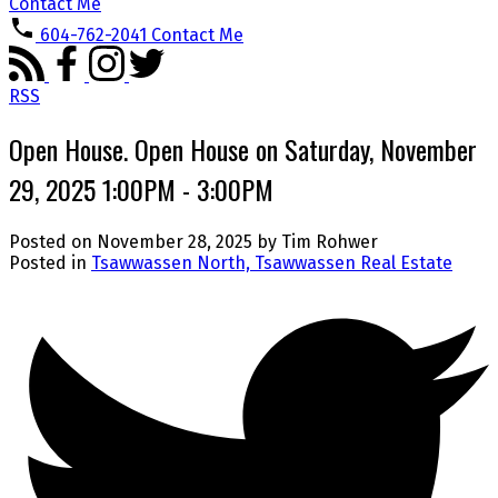
Contact Me
604-762-2041
Contact Me
RSS
Open House. Open House on Saturday, November
29, 2025 1:00PM - 3:00PM
Posted on
November 28, 2025
by
Tim Rohwer
Posted in
Tsawwassen North, Tsawwassen Real Estate