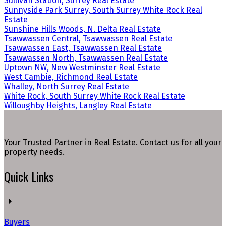
Sullivan Station, Surrey Real Estate
Sunnyside Park Surrey, South Surrey White Rock Real
Estate
Sunshine Hills Woods, N. Delta Real Estate
Tsawwassen Central, Tsawwassen Real Estate
Tsawwassen East, Tsawwassen Real Estate
Tsawwassen North, Tsawwassen Real Estate
Uptown NW, New Westminster Real Estate
West Cambie, Richmond Real Estate
Whalley, North Surrey Real Estate
White Rock, South Surrey White Rock Real Estate
Willoughby Heights, Langley Real Estate
Your Trusted Partner in Real Estate. Contact us for all your
property needs.
Quick Links
Buyers