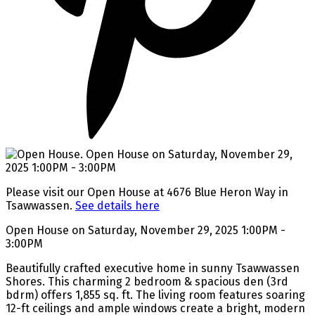
Please visit our Open House at 4676 Blue Heron Way in
Tsawwassen.
See details here
Open House on Saturday, November 29, 2025 1:00PM -
3:00PM
Beautifully crafted executive home in sunny Tsawwassen
Shores. This charming 2 bedroom & spacious den (3rd
bdrm) offers 1,855 sq. ft. The living room features soaring
12-ft ceilings and ample windows create a bright, modern