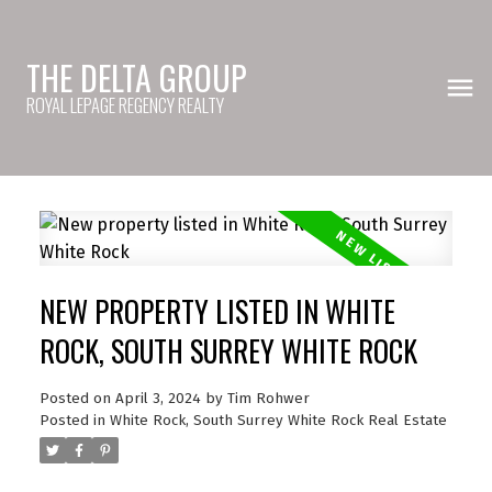
THE DELTA GROUP
ROYAL LEPAGE REGENCY REALTY
NEW PROPERTY LISTED IN WHITE
ROCK, SOUTH SURREY WHITE ROCK
Posted on
April 3, 2024
by
Tim Rohwer
Posted in
White Rock, South Surrey White Rock Real Estate