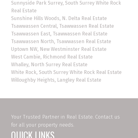
Sunnyside Park Surrey, South Surrey White Rock
Real Estate
Sunshine Hills Woods, N. Delta Real Estate
Tsawwassen Central, Tsawwassen Real Estate
Tsawwassen East, Tsawwassen Real Estate
Tsawwassen North, Tsawwassen Real Estate
Uptown NW, New Westminster Real Estate
West Cambie, Richmond Real Estate
Whalley, North Surrey Real Estate
White Rock, South Surrey White Rock Real Estate
Willoughby Heights, Langley Real Estate
Your Trusted Partner in Real Estate. Contact us
for all your property needs.
QUICK LINKS