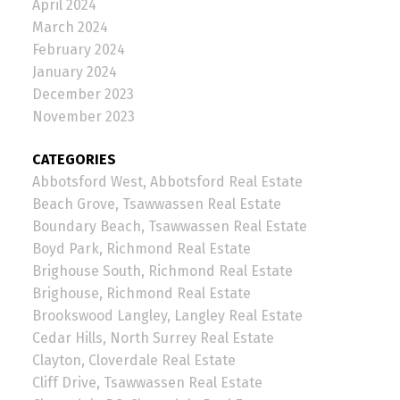
April 2024
March 2024
February 2024
January 2024
December 2023
November 2023
CATEGORIES
Abbotsford West, Abbotsford Real Estate
Beach Grove, Tsawwassen Real Estate
Boundary Beach, Tsawwassen Real Estate
Boyd Park, Richmond Real Estate
Brighouse South, Richmond Real Estate
Brighouse, Richmond Real Estate
Brookswood Langley, Langley Real Estate
Cedar Hills, North Surrey Real Estate
Clayton, Cloverdale Real Estate
Cliff Drive, Tsawwassen Real Estate