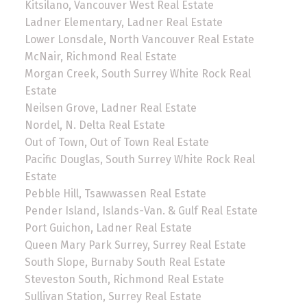
Kitsilano, Vancouver West Real Estate
Ladner Elementary, Ladner Real Estate
Lower Lonsdale, North Vancouver Real Estate
McNair, Richmond Real Estate
Morgan Creek, South Surrey White Rock Real
Estate
Neilsen Grove, Ladner Real Estate
Nordel, N. Delta Real Estate
Out of Town, Out of Town Real Estate
Pacific Douglas, South Surrey White Rock Real
Estate
Pebble Hill, Tsawwassen Real Estate
Pender Island, Islands-Van. & Gulf Real Estate
Port Guichon, Ladner Real Estate
Queen Mary Park Surrey, Surrey Real Estate
South Slope, Burnaby South Real Estate
Steveston South, Richmond Real Estate
Sullivan Station, Surrey Real Estate