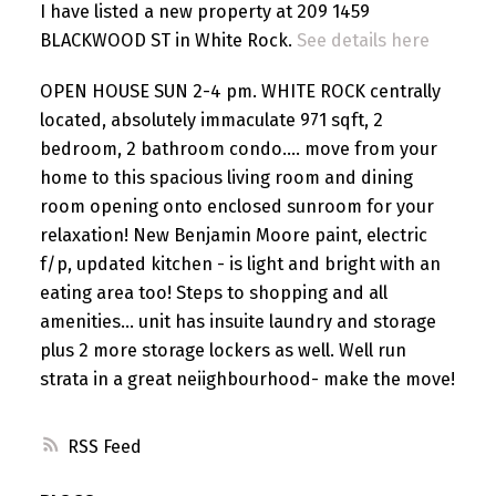
I have listed a new property at 209 1459
BLACKWOOD ST in White Rock.
See details here
OPEN HOUSE SUN 2-4 pm. WHITE ROCK centrally
located, absolutely immaculate 971 sqft, 2
bedroom, 2 bathroom condo.... move from your
home to this spacious living room and dining
room opening onto enclosed sunroom for your
relaxation! New Benjamin Moore paint, electric
f/p, updated kitchen - is light and bright with an
eating area too! Steps to shopping and all
amenities... unit has insuite laundry and storage
plus 2 more storage lockers as well. Well run
strata in a great neiighbourhood- make the move!
RSS