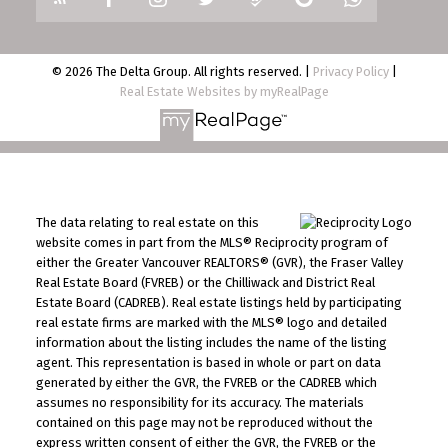
© 2026 The Delta Group. All rights reserved. |
Privacy Policy
|
Real Estate Websites by myRealPage
The data relating to real estate on this
website comes in part from the MLS® Reciprocity program of
either the Greater Vancouver REALTORS® (GVR), the Fraser Valley
Real Estate Board (FVREB) or the Chilliwack and District Real
Estate Board (CADREB). Real estate listings held by participating
real estate firms are marked with the MLS® logo and detailed
information about the listing includes the name of the listing
agent. This representation is based in whole or part on data
generated by either the GVR, the FVREB or the CADREB which
assumes no responsibility for its accuracy. The materials
contained on this page may not be reproduced without the
express written consent of either the GVR, the FVREB or the