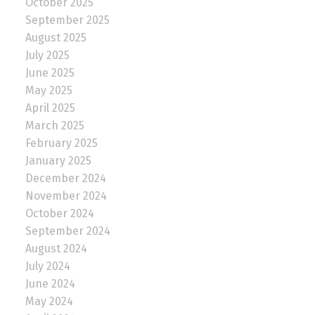
October 2025
September 2025
August 2025
July 2025
June 2025
May 2025
April 2025
March 2025
February 2025
January 2025
December 2024
November 2024
October 2024
September 2024
August 2024
July 2024
June 2024
May 2024