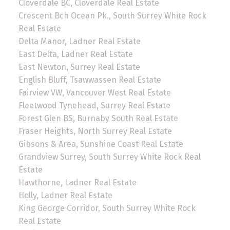
Cloverdale BC, Cloverdale Real Estate
Crescent Bch Ocean Pk., South Surrey White Rock
Real Estate
Delta Manor, Ladner Real Estate
East Delta, Ladner Real Estate
East Newton, Surrey Real Estate
English Bluff, Tsawwassen Real Estate
Fairview VW, Vancouver West Real Estate
Fleetwood Tynehead, Surrey Real Estate
Forest Glen BS, Burnaby South Real Estate
Fraser Heights, North Surrey Real Estate
Gibsons & Area, Sunshine Coast Real Estate
Grandview Surrey, South Surrey White Rock Real
Estate
Hawthorne, Ladner Real Estate
Holly, Ladner Real Estate
King George Corridor, South Surrey White Rock
Real Estate