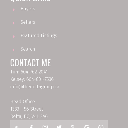
Buyers
Sellers
Featured Listings
Search
CONTACT ME
Tim: 604-762-2041
Kelsey: 604-831-7536
info@thedeltagroup.ca
Head Office
1333 - 56 Street
Delta, BC, V4L 2A6