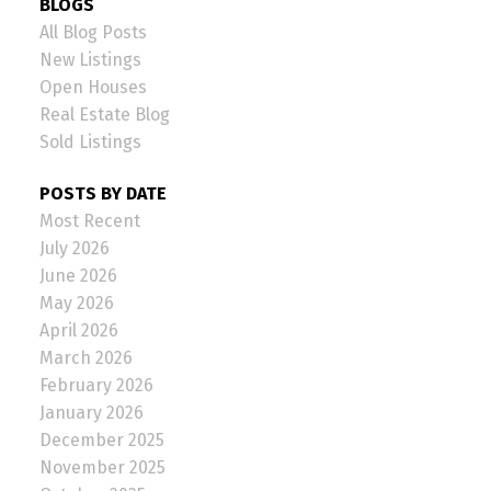
BLOGS
All Blog Posts
New Listings
Open Houses
Real Estate Blog
Sold Listings
POSTS BY DATE
Most Recent
July 2026
June 2026
May 2026
April 2026
March 2026
February 2026
January 2026
December 2025
November 2025