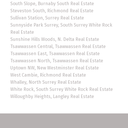
South Slope, Burnaby South Real Estate
Steveston South, Richmond Real Estate
Sullivan Station, Surrey Real Estate
Sunnyside Park Surrey, South Surrey White Rock
Real Estate
Sunshine Hills Woods, N. Delta Real Estate
Tsawwassen Central, Tsawwassen Real Estate
Tsawwassen East, Tsawwassen Real Estate
Tsawwassen North, Tsawwassen Real Estate
Uptown NW, New Westminster Real Estate
West Cambie, Richmond Real Estate
Whalley, North Surrey Real Estate
White Rock, South Surrey White Rock Real Estate
Willoughby Heights, Langley Real Estate