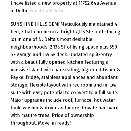
I have listed a new property at 11752 64a Avenue
in Delta.
See details here
SUNSHINE HILLS GEM! Meticulously maintained 4
bed, 3 bath home on a bright 7,115 SF south-facing
lot in one of N. Delta’s most desirable
neighbourhoods. 2,135 SF of living space plus 550
SF garage and 155 SF deck. Updated split-entry
with a beautifully opened kitchen featuring a
massive island with bar seating, high-end Fisher &
Paykel fridge, stainless appliances and abundant
storage. Flexible layout with rec room and in-law
suite with easy potential to convert to a full suite.
Major upgrades include roof, furnace, hot water
tank, washer & dryer and more. Private backyard
with mature trees. Pride of ownership
throughout. Move-in ready!