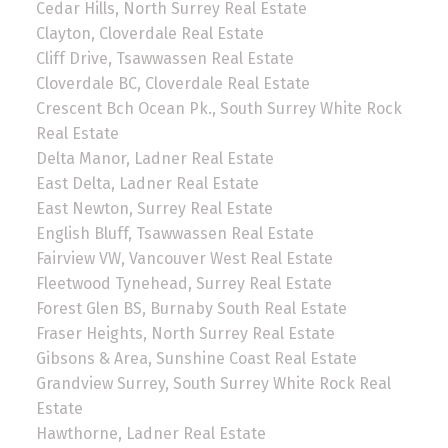
Cedar Hills, North Surrey Real Estate
Clayton, Cloverdale Real Estate
Cliff Drive, Tsawwassen Real Estate
Cloverdale BC, Cloverdale Real Estate
Crescent Bch Ocean Pk., South Surrey White Rock
Real Estate
Delta Manor, Ladner Real Estate
East Delta, Ladner Real Estate
East Newton, Surrey Real Estate
English Bluff, Tsawwassen Real Estate
Fairview VW, Vancouver West Real Estate
Fleetwood Tynehead, Surrey Real Estate
Forest Glen BS, Burnaby South Real Estate
Fraser Heights, North Surrey Real Estate
Gibsons & Area, Sunshine Coast Real Estate
Grandview Surrey, South Surrey White Rock Real
Estate
Hawthorne, Ladner Real Estate