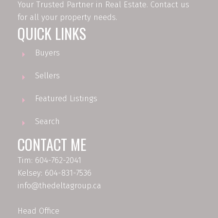
Your Trusted Partner in Real Estate. Contact us
for all your property needs.
QUICK LINKS
Buyers
Sellers
Featured Listings
Search
CONTACT ME
Tim: 604-762-2041
Kelsey: 604-831-7536
info@thedeltagroup.ca
Head Office