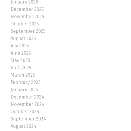
January 2026
December 2025
November 2025
October 2025
September 2025
August 2025
July 2025
June 2025
May 2025
April 2025
March 2025
February 2025
January 2025
December 2024
November 2024
October 2024
September 2024
August 2024