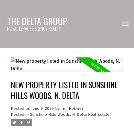
THE DELTA GROUP
ROYAL LEPAGE REGENCY REALTY
NEW PROPERTY LISTED IN SUNSHINE
HILLS WOODS, N. DELTA
Posted on
June 9, 2026
by
Tim Rohwer
Posted in
Sunshine Hills Woods, N. Delta Real Estate