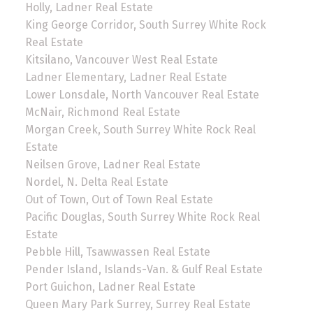
Holly, Ladner Real Estate
King George Corridor, South Surrey White Rock
Real Estate
Kitsilano, Vancouver West Real Estate
Ladner Elementary, Ladner Real Estate
Lower Lonsdale, North Vancouver Real Estate
McNair, Richmond Real Estate
Morgan Creek, South Surrey White Rock Real
Estate
Neilsen Grove, Ladner Real Estate
Nordel, N. Delta Real Estate
Out of Town, Out of Town Real Estate
Pacific Douglas, South Surrey White Rock Real
Estate
Pebble Hill, Tsawwassen Real Estate
Pender Island, Islands-Van. & Gulf Real Estate
Port Guichon, Ladner Real Estate
Queen Mary Park Surrey, Surrey Real Estate