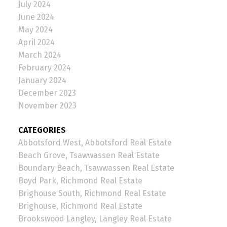
July 2024
June 2024
May 2024
April 2024
March 2024
February 2024
January 2024
December 2023
November 2023
CATEGORIES
Abbotsford West, Abbotsford Real Estate
Beach Grove, Tsawwassen Real Estate
Boundary Beach, Tsawwassen Real Estate
Boyd Park, Richmond Real Estate
Brighouse South, Richmond Real Estate
Brighouse, Richmond Real Estate
Brookswood Langley, Langley Real Estate