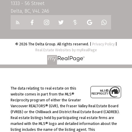
1333 - 56 Street
Delta, BC, V4L 2A6
© 2026 The Delta Group. All rights reserved. |
Privacy Policy
|
Real Estate Websites by myRealPage
The data relating to real estate on this
website comes in part from the MLS®
Reciprocity program of either the Greater
Vancouver REALTORS® (GVR), the Fraser Valley Real Estate Board
(FVREB) or the Chilliwack and District Real Estate Board (CADREB).
Real estate listings held by participating real estate firms are
marked with the MLS® logo and detailed information about the
listing includes the name of the listing agent. This