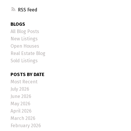
RSS
BLOGS
All Blog Posts
New Listings
Open Houses
Real Estate Blog
Sold Listings
POSTS BY DATE
Most Recent
July 2026
June 2026
May 2026
April 2026
March 2026
February 2026