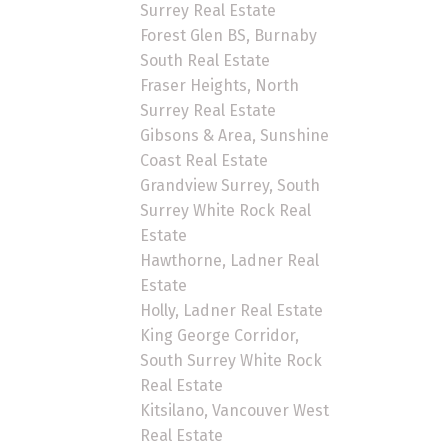
Surrey Real Estate
Forest Glen BS, Burnaby
South Real Estate
Fraser Heights, North
Surrey Real Estate
Gibsons & Area, Sunshine
Coast Real Estate
Grandview Surrey, South
Surrey White Rock Real
Estate
Hawthorne, Ladner Real
Estate
Holly, Ladner Real Estate
King George Corridor,
South Surrey White Rock
Real Estate
Kitsilano, Vancouver West
Real Estate