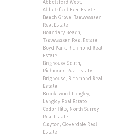
Abbotsford West,
Abbotsford Real Estate
Beach Grove, Tsawwassen
Real Estate
Boundary Beach,
Tsawwassen Real Estate
Boyd Park, Richmond Real
Estate
Brighouse South,
Richmond Real Estate
Brighouse, Richmond Real
Estate
Brookswood Langley,
Langley Real Estate
Cedar Hills, North Surrey
Real Estate
Clayton, Cloverdale Real
Estate