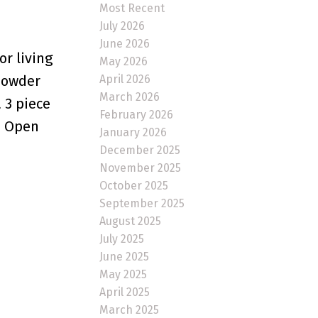
Most Recent
July 2026
June 2026
or living
May 2026
April 2026
 powder
March 2026
 3 piece
February 2026
. Open
January 2026
December 2025
November 2025
October 2025
September 2025
August 2025
July 2025
June 2025
May 2025
April 2025
March 2025