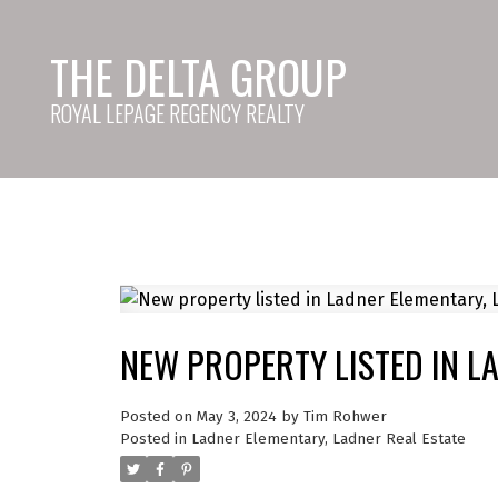
THE DELTA GROUP
ROYAL LEPAGE REGENCY REALTY
NEW PROPERTY LISTED IN L
Posted on
May 3, 2024
by
Tim Rohwer
Posted in
Ladner Elementary, Ladner Real Estate