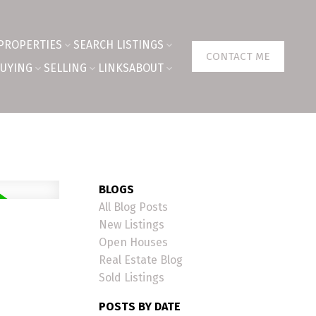
PROPERTIES
SEARCH LISTINGS
CONTACT ME
UYING
SELLING
LINKS
ABOUT
BLOGS
All Blog Posts
New Listings
Open Houses
Real Estate Blog
Sold Listings
POSTS BY DATE