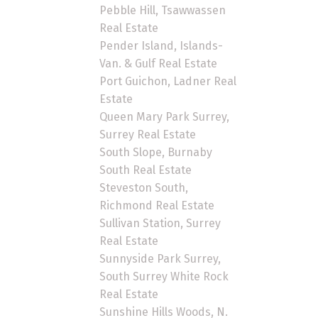
Pebble Hill, Tsawwassen
Real Estate
Pender Island, Islands-
Van. & Gulf Real Estate
Port Guichon, Ladner Real
Estate
Queen Mary Park Surrey,
Surrey Real Estate
South Slope, Burnaby
South Real Estate
Steveston South,
Richmond Real Estate
Sullivan Station, Surrey
Real Estate
Sunnyside Park Surrey,
South Surrey White Rock
Real Estate
Sunshine Hills Woods, N.