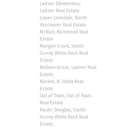
Ladner Elementary,
Ladner Real Estate
Lower Lonsdale, North
Vancouver Real Estate
McNair, Richmond Real
Estate
Morgan Creek, South
Surrey White Rock Real
Estate
Neilsen Grove, Ladner Real
Estate
Nordel, N. Delta Real
Estate
Out of Town, Out of Town
Real Estate
Pacific Douglas, South
Surrey White Rock Real
Estate