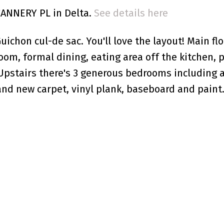
 CANNERY PL in Delta.
See details here
ichon cul-de sac. You'll love the layout! Main flo
room, formal dining, eating area off the kitchen,
Upstairs there's 3 generous bedrooms including a
and new carpet, vinyl plank, baseboard and paint