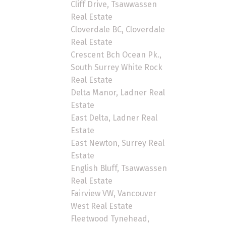
Cliff Drive, Tsawwassen
Real Estate
Cloverdale BC, Cloverdale
Real Estate
Crescent Bch Ocean Pk.,
South Surrey White Rock
Real Estate
Delta Manor, Ladner Real
Estate
East Delta, Ladner Real
Estate
East Newton, Surrey Real
Estate
English Bluff, Tsawwassen
Real Estate
Fairview VW, Vancouver
West Real Estate
Fleetwood Tynehead,