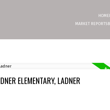
HOME
MARKET REPORTS
B
ADNER ELEMENTARY, LADNER