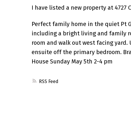
I have listed a new property at 4727
Perfect family home in the quiet Pt Gu
including a bright living and family 
room and walk out west facing yard. 
ensuite off the primary bedroom. Br
House Sunday May 5th 2-4 pm
RSS