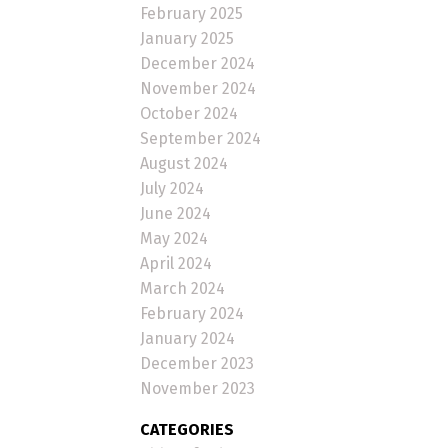
February 2025
January 2025
December 2024
November 2024
October 2024
September 2024
August 2024
July 2024
June 2024
May 2024
April 2024
March 2024
February 2024
January 2024
December 2023
November 2023
CATEGORIES