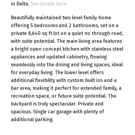
in Delta.
See details here
Beautifully maintained two level family home
offering 5 bedrooms and 2 bathrooms, set on a
private 8,640 sq ft lot on a quiet no through road,
with suite potential. The main living area features
a bright open concept kitchen with stainless steel
appliances and updated cabinetry, flowing
seamlessly into the dining and living spaces, ideal
for everyday living. The lower level offers
additional flexibility with custom built ins and a
bar area, making it perfect for extended family, a
recreation space, or future suite potential. The
backyard is truly spectacular. Private and
spacious. Single car garage with plenty of
additional parking.