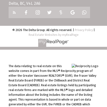
Delta, BC, V4L 2A6
© 2026 The Delta Group. All rights reserved. |
Privacy Policy
|
Real Estate Websites by myRealPage
The data relating to real estate on this
website comes in part from the MLS® Reciprocity program of
either the Greater Vancouver REALTORS® (GVR), the Fraser Valley
Real Estate Board (FVREB) or the Chilliwack and District Real
Estate Board (CADREB). Real estate listings held by participating
real estate firms are marked with the MLS® logo and detailed
information about the listing includes the name of the listing
agent. This representation is based in whole or part on data
generated by either the GVR, the FVREB or the CADREB which