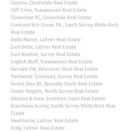
Clayton, Cloverdale Real Estate
Cliff Drive, Tsawwassen Real Estate
Cloverdale BC, Cloverdale Real Estate
Crescent Bch Ocean Pk., South Surrey White Rock
Real Estate
Delta Manor, Ladner Real Estate
East Delta, Ladner Real Estate
East Newton, Surrey Real Estate
English Bluff, Tsawwassen Real Estate
Fairview VW, Vancouver West Real Estate
Fleetwood Tynehead, Surrey Real Estate
Forest Glen BS, Burnaby South Real Estate
Fraser Heights, North Surrey Real Estate
Gibsons & Area, Sunshine Coast Real Estate
Grandview Surrey, South Surrey White Rock Real
Estate
Hawthorne, Ladner Real Estate
Holly, Ladner Real Estate