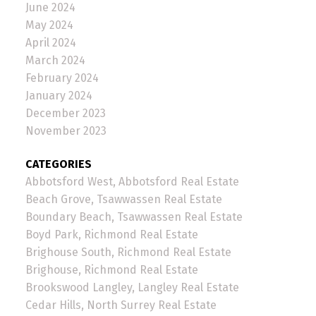
June 2024
May 2024
April 2024
March 2024
February 2024
January 2024
December 2023
November 2023
CATEGORIES
Abbotsford West, Abbotsford Real Estate
Beach Grove, Tsawwassen Real Estate
Boundary Beach, Tsawwassen Real Estate
Boyd Park, Richmond Real Estate
Brighouse South, Richmond Real Estate
Brighouse, Richmond Real Estate
Brookswood Langley, Langley Real Estate
Cedar Hills, North Surrey Real Estate