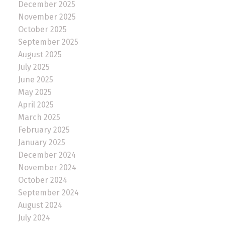
December 2025
November 2025
October 2025
September 2025
August 2025
July 2025
June 2025
May 2025
April 2025
March 2025
February 2025
January 2025
December 2024
November 2024
October 2024
September 2024
August 2024
July 2024