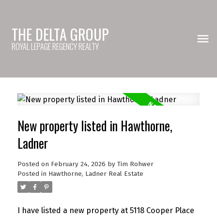
THE DELTA GROUP
ROYAL LEPAGE REGENCY REALTY
New property listed in Hawthorne,
Ladner
Posted on
February 24, 2026
by
Tim Rohwer
Posted in
Hawthorne, Ladner Real Estate
I have listed a new property at 5118 Cooper Place