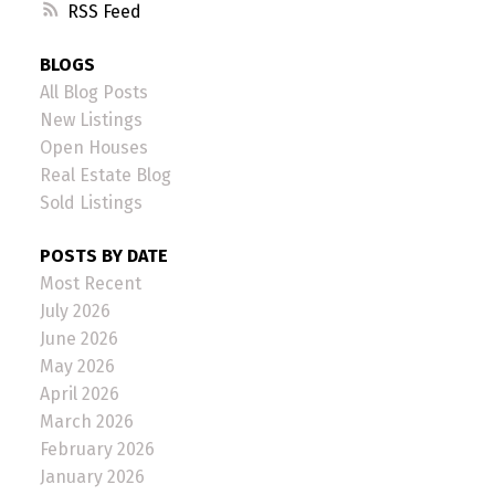
RSS
BLOGS
All Blog Posts
New Listings
Open Houses
Real Estate Blog
Sold Listings
POSTS BY DATE
Most Recent
July 2026
June 2026
May 2026
April 2026
March 2026
February 2026
January 2026