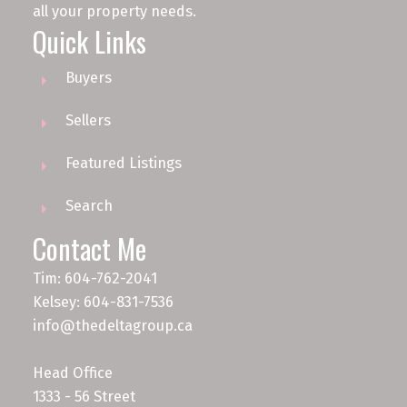
all your property needs.
Quick Links
Buyers
Sellers
Featured Listings
Search
Contact Me
Tim: 604-762-2041
Kelsey: 604-831-7536
info@thedeltagroup.ca
Head Office
1333 - 56 Street