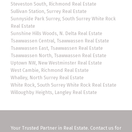
Steveston South, Richmond Real Estate
Sullivan Station, Surrey Real Estate
Sunnyside Park Surrey, South Surrey White Rock
Real Estate
Sunshine Hills Woods, N. Delta Real Estate
Tsawwassen Central, Tsawwassen Real Estate
Tsawwassen East, Tsawwassen Real Estate
Tsawwassen North, Tsawwassen Real Estate
Uptown NW, New Westminster Real Estate
West Cambie, Richmond Real Estate
Whalley, North Surrey Real Estate
White Rock, South Surrey White Rock Real Estate
Willoughby Heights, Langley Real Estate
Your Trusted Partner in Real Estate. Contact us for