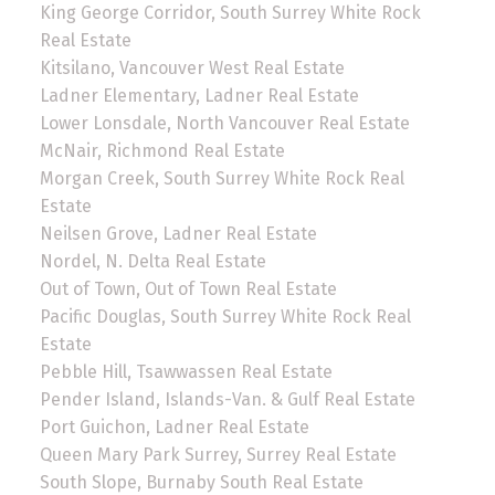
King George Corridor, South Surrey White Rock
Real Estate
Kitsilano, Vancouver West Real Estate
Ladner Elementary, Ladner Real Estate
Lower Lonsdale, North Vancouver Real Estate
McNair, Richmond Real Estate
Morgan Creek, South Surrey White Rock Real
Estate
Neilsen Grove, Ladner Real Estate
Nordel, N. Delta Real Estate
Out of Town, Out of Town Real Estate
Pacific Douglas, South Surrey White Rock Real
Estate
Pebble Hill, Tsawwassen Real Estate
Pender Island, Islands-Van. & Gulf Real Estate
Port Guichon, Ladner Real Estate
Queen Mary Park Surrey, Surrey Real Estate
South Slope, Burnaby South Real Estate