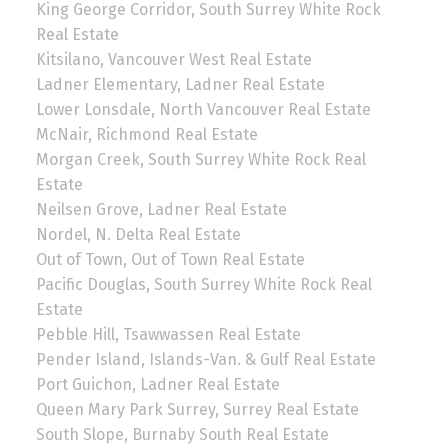
King George Corridor, South Surrey White Rock
Real Estate
Kitsilano, Vancouver West Real Estate
Ladner Elementary, Ladner Real Estate
Lower Lonsdale, North Vancouver Real Estate
McNair, Richmond Real Estate
Morgan Creek, South Surrey White Rock Real
Estate
Neilsen Grove, Ladner Real Estate
Nordel, N. Delta Real Estate
Out of Town, Out of Town Real Estate
Pacific Douglas, South Surrey White Rock Real
Estate
Pebble Hill, Tsawwassen Real Estate
Pender Island, Islands-Van. & Gulf Real Estate
Port Guichon, Ladner Real Estate
Queen Mary Park Surrey, Surrey Real Estate
South Slope, Burnaby South Real Estate