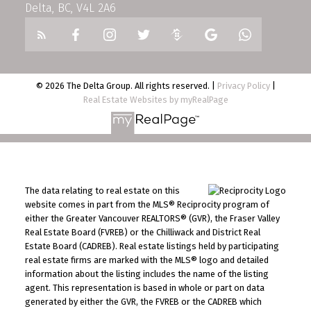
Delta, BC, V4L 2A6
© 2026 The Delta Group. All rights reserved. |
Privacy Policy
|
Real Estate Websites by myRealPage
The data relating to real estate on this
website comes in part from the MLS® Reciprocity program of
either the Greater Vancouver REALTORS® (GVR), the Fraser Valley
Real Estate Board (FVREB) or the Chilliwack and District Real
Estate Board (CADREB). Real estate listings held by participating
real estate firms are marked with the MLS® logo and detailed
information about the listing includes the name of the listing
agent. This representation is based in whole or part on data
generated by either the GVR, the FVREB or the CADREB which