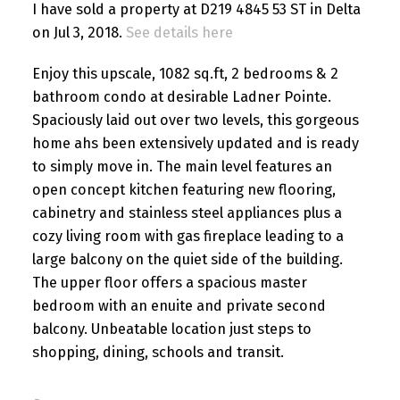
I have sold a property at D219 4845 53 ST in Delta
on Jul 3, 2018.
See details here
Enjoy this upscale, 1082 sq.ft, 2 bedrooms & 2
bathroom condo at desirable Ladner Pointe.
Spaciously laid out over two levels, this gorgeous
home ahs been extensively updated and is ready
to simply move in. The main level features an
open concept kitchen featuring new flooring,
cabinetry and stainless steel appliances plus a
cozy living room with gas fireplace leading to a
large balcony on the quiet side of the building.
The upper floor offers a spacious master
bedroom with an enuite and private second
balcony. Unbeatable location just steps to
shopping, dining, schools and transit.