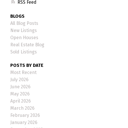
RSS
BLOGS
All Blog Posts
New Listings
Open Houses
Real Estate Blog
Sold Listings
POSTS BY DATE
Most Recent
July 2026
June 2026
May 2026
April 2026
March 2026
February 2026
January 2026