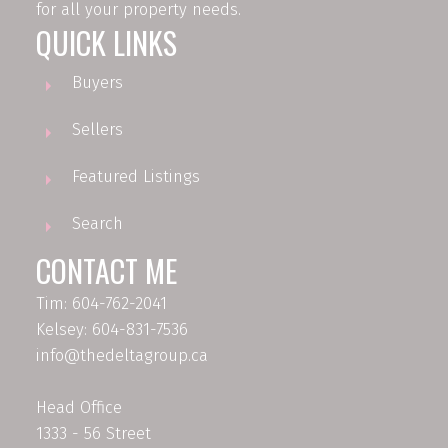
for all your property needs.
QUICK LINKS
Buyers
Sellers
Featured Listings
Search
CONTACT ME
Tim: 604-762-2041
Kelsey: 604-831-7536
info@thedeltagroup.ca
Head Office
1333 - 56 Street