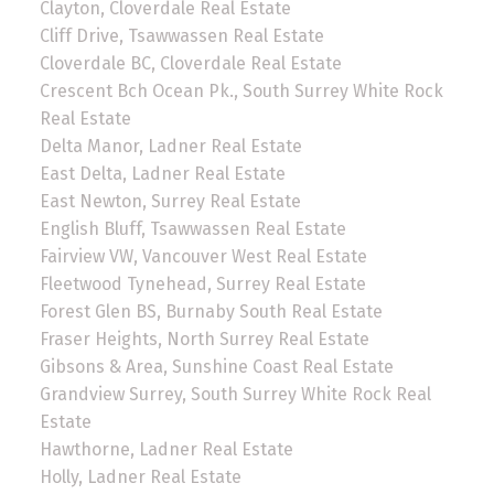
Clayton, Cloverdale Real Estate
Cliff Drive, Tsawwassen Real Estate
Cloverdale BC, Cloverdale Real Estate
Crescent Bch Ocean Pk., South Surrey White Rock
Real Estate
Delta Manor, Ladner Real Estate
East Delta, Ladner Real Estate
East Newton, Surrey Real Estate
English Bluff, Tsawwassen Real Estate
Fairview VW, Vancouver West Real Estate
Fleetwood Tynehead, Surrey Real Estate
Forest Glen BS, Burnaby South Real Estate
Fraser Heights, North Surrey Real Estate
Gibsons & Area, Sunshine Coast Real Estate
Grandview Surrey, South Surrey White Rock Real
Estate
Hawthorne, Ladner Real Estate
Holly, Ladner Real Estate