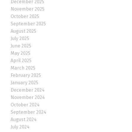
December 2025
November 2025
October 2025
September 2025
August 2025
July 2025
June 2025
May 2025
April 2025
March 2025
February 2025
January 2025
December 2024
November 2024
October 2024
September 2024
August 2024
July 2024