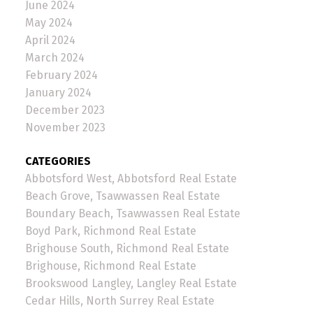
June 2024
May 2024
April 2024
March 2024
February 2024
January 2024
December 2023
November 2023
CATEGORIES
Abbotsford West, Abbotsford Real Estate
Beach Grove, Tsawwassen Real Estate
Boundary Beach, Tsawwassen Real Estate
Boyd Park, Richmond Real Estate
Brighouse South, Richmond Real Estate
Brighouse, Richmond Real Estate
Brookswood Langley, Langley Real Estate
Cedar Hills, North Surrey Real Estate