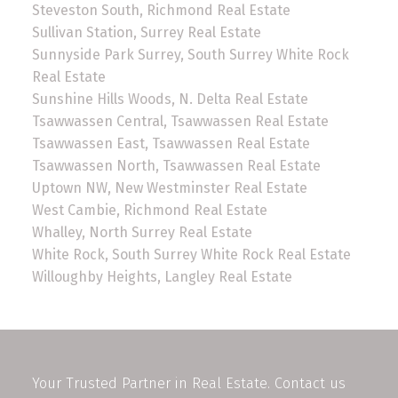
Steveston South, Richmond Real Estate
Sullivan Station, Surrey Real Estate
Sunnyside Park Surrey, South Surrey White Rock
Real Estate
Sunshine Hills Woods, N. Delta Real Estate
Tsawwassen Central, Tsawwassen Real Estate
Tsawwassen East, Tsawwassen Real Estate
Tsawwassen North, Tsawwassen Real Estate
Uptown NW, New Westminster Real Estate
West Cambie, Richmond Real Estate
Whalley, North Surrey Real Estate
White Rock, South Surrey White Rock Real Estate
Willoughby Heights, Langley Real Estate
Your Trusted Partner in Real Estate. Contact us