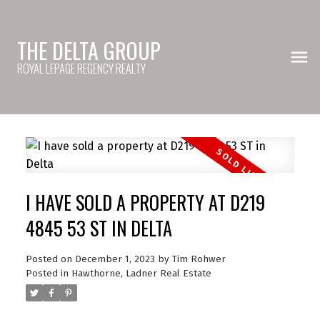
THE DELTA GROUP
ROYAL LEPAGE REGENCY REALTY
I HAVE SOLD A PROPERTY AT D219
4845 53 ST IN DELTA
Posted on
December 1, 2023
by
Tim Rohwer
Posted in
Hawthorne, Ladner Real Estate