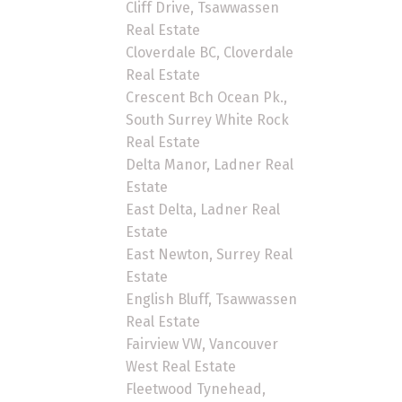
Cliff Drive, Tsawwassen
Real Estate
Cloverdale BC, Cloverdale
Real Estate
Crescent Bch Ocean Pk.,
South Surrey White Rock
Real Estate
Delta Manor, Ladner Real
Estate
East Delta, Ladner Real
Estate
East Newton, Surrey Real
Estate
English Bluff, Tsawwassen
Real Estate
Fairview VW, Vancouver
West Real Estate
Fleetwood Tynehead,