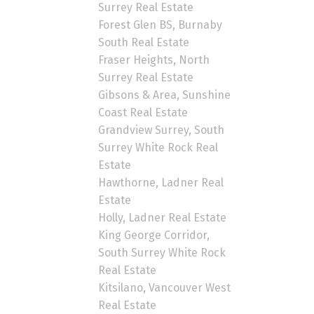
Surrey Real Estate
Forest Glen BS, Burnaby
South Real Estate
Fraser Heights, North
Surrey Real Estate
Gibsons & Area, Sunshine
Coast Real Estate
Grandview Surrey, South
Surrey White Rock Real
Estate
Hawthorne, Ladner Real
Estate
Holly, Ladner Real Estate
King George Corridor,
South Surrey White Rock
Real Estate
Kitsilano, Vancouver West
Real Estate