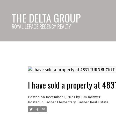
THE DELTA GROUP
ROYAL LEPAGE REGENCY REALTY
I have sold a property at 4
Posted on
December 1, 2023
by
Tim Rohwer
Posted in
Ladner Elementary, Ladner Real Estate