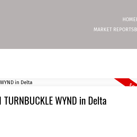
HOME
MARKET REPORTS
B
831 TURNBUCKLE WYND in Delta