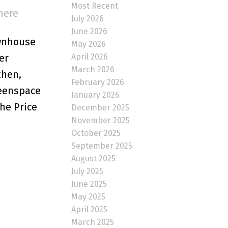
Most Recent
here
July 2026
June 2026
ownhouse
May 2026
April 2026
er
March 2026
chen,
February 2026
reenspace
January 2026
he Price
December 2025
November 2025
October 2025
September 2025
August 2025
July 2025
June 2025
May 2025
April 2025
March 2025