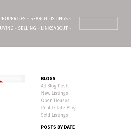
PROPERTIES
SEARCH LISTINGS
CONTACT ME
UYING
SELLING
LINKS
ABOUT
BLOGS
All Blog Posts
New Listings
Open Houses
Real Estate Blog
Sold Listings
POSTS BY DATE