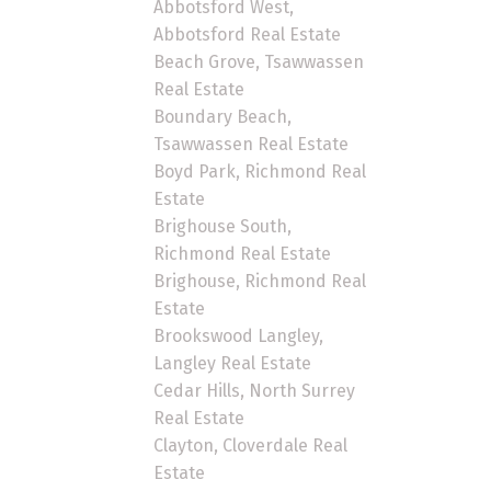
Abbotsford West,
Abbotsford Real Estate
Beach Grove, Tsawwassen
Real Estate
Boundary Beach,
Tsawwassen Real Estate
Boyd Park, Richmond Real
Estate
Brighouse South,
Richmond Real Estate
Brighouse, Richmond Real
Estate
Brookswood Langley,
Langley Real Estate
Cedar Hills, North Surrey
Real Estate
Clayton, Cloverdale Real
Estate