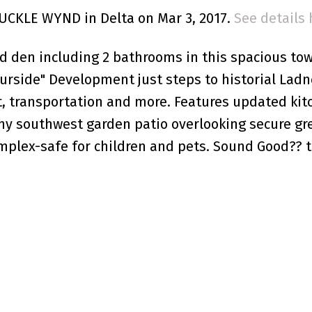
BUCKLE WYND in Delta on Mar 3, 2017.
See details 
d den including 2 bathrooms in this spacious t
ourside" Development just steps to historial Ladn
nt, transportation and more. Features updated kit
ny southwest garden patio overlooking secure g
mplex-safe for children and pets. Sound Good?? t