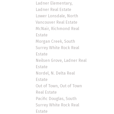
Ladner Elementary,
Ladner Real Estate
Lower Lonsdale, North
Vancouver Real Estate
McNair, Richmond Real
Estate
Morgan Creek, South
Surrey White Rock Real
Estate
Neilsen Grove, Ladner Real
Estate
Nordel, N. Delta Real
Estate
Out of Town, Out of Town
Real Estate
Pacific Douglas, South
Surrey White Rock Real
Estate