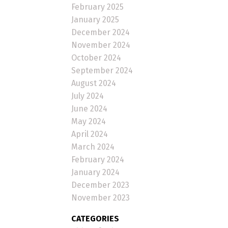
February 2025
January 2025
December 2024
November 2024
October 2024
September 2024
August 2024
July 2024
June 2024
May 2024
April 2024
March 2024
February 2024
January 2024
December 2023
November 2023
CATEGORIES