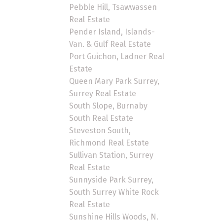
Pebble Hill, Tsawwassen
Real Estate
Pender Island, Islands-
Van. & Gulf Real Estate
Port Guichon, Ladner Real
Estate
Queen Mary Park Surrey,
Surrey Real Estate
South Slope, Burnaby
South Real Estate
Steveston South,
Richmond Real Estate
Sullivan Station, Surrey
Real Estate
Sunnyside Park Surrey,
South Surrey White Rock
Real Estate
Sunshine Hills Woods, N.