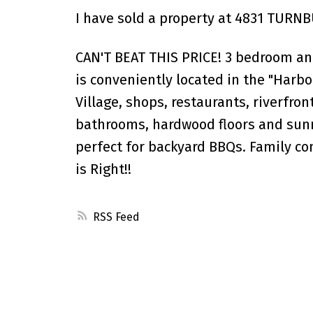
I have sold a property at 4831 TURN
CAN'T BEAT THIS PRICE! 3 bedroom an
is conveniently located in the "Harb
Village, shops, restaurants, riverfro
bathrooms, hardwood floors and sun
perfect for backyard BBQs. Family co
is Right!!
RSS