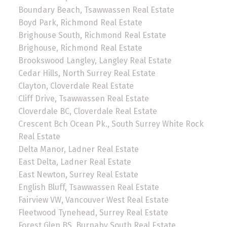
Boundary Beach, Tsawwassen Real Estate
Boyd Park, Richmond Real Estate
Brighouse South, Richmond Real Estate
Brighouse, Richmond Real Estate
Brookswood Langley, Langley Real Estate
Cedar Hills, North Surrey Real Estate
Clayton, Cloverdale Real Estate
Cliff Drive, Tsawwassen Real Estate
Cloverdale BC, Cloverdale Real Estate
Crescent Bch Ocean Pk., South Surrey White Rock
Real Estate
Delta Manor, Ladner Real Estate
East Delta, Ladner Real Estate
East Newton, Surrey Real Estate
English Bluff, Tsawwassen Real Estate
Fairview VW, Vancouver West Real Estate
Fleetwood Tynehead, Surrey Real Estate
Forest Glen BS, Burnaby South Real Estate