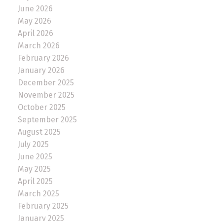
June 2026
May 2026
April 2026
March 2026
February 2026
January 2026
December 2025
November 2025
October 2025
September 2025
August 2025
July 2025
June 2025
May 2025
April 2025
March 2025
February 2025
January 2025