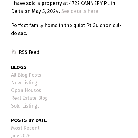
I have sold a property at 4727 CANNERY PL in
Delta on May 5, 2024.
See details here
Perfect family home in the quiet Pt Guichon cul-
de sac.
RSS
BLOGS
All Blog Posts
New Listings
Open Houses
Real Estate Blog
Sold Listings
POSTS BY DATE
Most Recent
July 2026