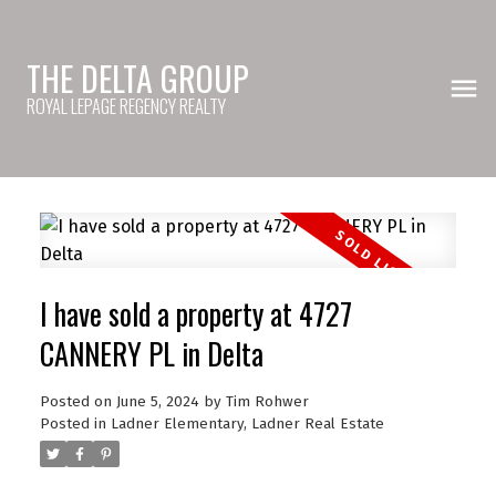
THE DELTA GROUP
ROYAL LEPAGE REGENCY REALTY
I have sold a property at 4727
CANNERY PL in Delta
Posted on
June 5, 2024
by
Tim Rohwer
Posted in
Ladner Elementary, Ladner Real Estate