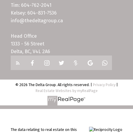
Tim: 604-762-2041
Kelsey: 604-831-7536
info@thedeltagroup.ca
Head Office
1333 - 56 Street
Delta, BC, V4L 2A6
© 2026 The Delta Group. All rights reserved. |
Privacy Policy
|
Real Estate Websites by myRealPage
The data relating to real estate on this