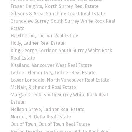
Fraser Heights, North Surrey Real Estate
Gibsons & Area, Sunshine Coast Real Estate
Grandview Surrey, South Surrey White Rock Real
Estate
Hawthorne, Ladner Real Estate
Holly, Ladner Real Estate
King George Corridor, South Surrey White Rock
Real Estate
Kitsilano, Vancouver West Real Estate
Ladner Elementary, Ladner Real Estate
Lower Lonsdale, North Vancouver Real Estate
McNair, Richmond Real Estate
Morgan Creek, South Surrey White Rock Real
Estate
Neilsen Grove, Ladner Real Estate
Nordel, N. Delta Real Estate
Out of Town, Out of Town Real Estate
Pacific Douglas, South Surrey White Rock Real