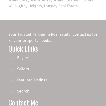
White Rock, South Surrey White Rock Real Estate
Willoughby Heights, Langley Real Estate
Your Trusted Partner in Real Estate. Contact us for
all your property needs.
Quick Links
Buyers
Sellers
Featured Listings
Search
Contact Me