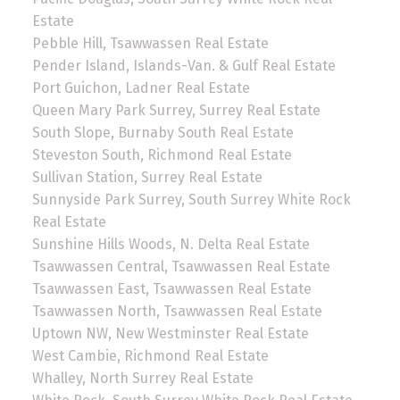
Estate
Pebble Hill, Tsawwassen Real Estate
Pender Island, Islands-Van. & Gulf Real Estate
Port Guichon, Ladner Real Estate
Queen Mary Park Surrey, Surrey Real Estate
South Slope, Burnaby South Real Estate
Steveston South, Richmond Real Estate
Sullivan Station, Surrey Real Estate
Sunnyside Park Surrey, South Surrey White Rock
Real Estate
Sunshine Hills Woods, N. Delta Real Estate
Tsawwassen Central, Tsawwassen Real Estate
Tsawwassen East, Tsawwassen Real Estate
Tsawwassen North, Tsawwassen Real Estate
Uptown NW, New Westminster Real Estate
West Cambie, Richmond Real Estate
Whalley, North Surrey Real Estate