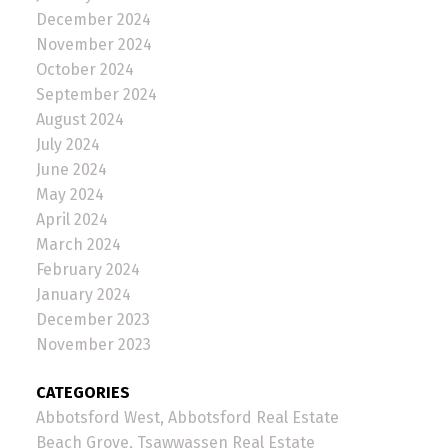
December 2024
November 2024
October 2024
September 2024
August 2024
July 2024
June 2024
May 2024
April 2024
March 2024
February 2024
January 2024
December 2023
November 2023
CATEGORIES
Abbotsford West, Abbotsford Real Estate
Beach Grove, Tsawwassen Real Estate