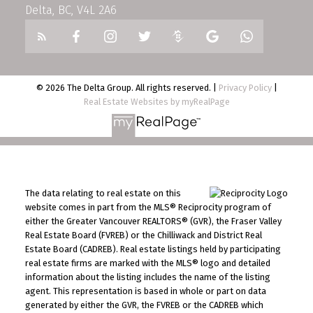
Delta, BC, V4L 2A6
© 2026 The Delta Group. All rights reserved. |
Privacy Policy
|
Real Estate Websites by myRealPage
The data relating to real estate on this
website comes in part from the MLS® Reciprocity program of
either the Greater Vancouver REALTORS® (GVR), the Fraser Valley
Real Estate Board (FVREB) or the Chilliwack and District Real
Estate Board (CADREB). Real estate listings held by participating
real estate firms are marked with the MLS® logo and detailed
information about the listing includes the name of the listing
agent. This representation is based in whole or part on data
generated by either the GVR, the FVREB or the CADREB which