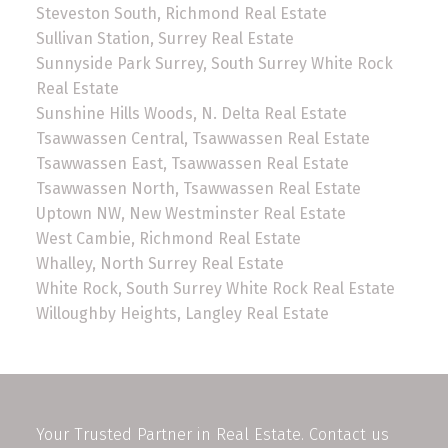
Steveston South, Richmond Real Estate
Sullivan Station, Surrey Real Estate
Sunnyside Park Surrey, South Surrey White Rock
Real Estate
Sunshine Hills Woods, N. Delta Real Estate
Tsawwassen Central, Tsawwassen Real Estate
Tsawwassen East, Tsawwassen Real Estate
Tsawwassen North, Tsawwassen Real Estate
Uptown NW, New Westminster Real Estate
West Cambie, Richmond Real Estate
Whalley, North Surrey Real Estate
White Rock, South Surrey White Rock Real Estate
Willoughby Heights, Langley Real Estate
Your Trusted Partner in Real Estate. Contact us