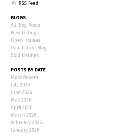
RSS
BLOGS
All Blog Posts
New Listings
Open Houses
Real Estate Blog
Sold Listings
POSTS BY DATE
Most Recent
July 2026
June 2026
May 2026
April 2026
March 2026
February 2026
January 2026