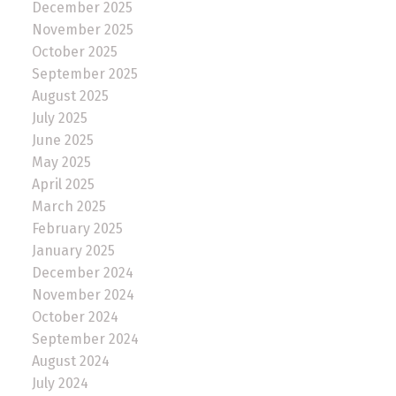
December 2025
November 2025
October 2025
September 2025
August 2025
July 2025
June 2025
May 2025
April 2025
March 2025
February 2025
January 2025
December 2024
November 2024
October 2024
September 2024
August 2024
July 2024