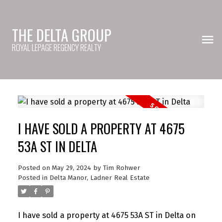
THE DELTA GROUP
ROYAL LEPAGE REGENCY REALTY
I HAVE SOLD A PROPERTY AT 4675
53A ST IN DELTA
Posted on
May 29, 2024
by
Tim Rohwer
Posted in
Delta Manor, Ladner Real Estate
I have sold a property at 4675 53A ST in Delta on