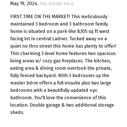
May 19, 2024.
See details here
FIRST TIME ON THE MARKET! This meticulously
maintained 3 bedroom and 3 bathroom family
home is situated on a park-like 8,105 sq ft west
facing lot in central Ladner. Tucked away on a
quiet no thru street this home has plenty to offer!
This charming 3 level home features two spacious
living areas w/ cozy gas fireplaces. The kitchen,
eating area & dining room overlook the private,
fully fenced backyard. With 3 bedrooms up the
master bdrm offers a full ensuite plus two large
bedrooms with a beautifully updated 4pc
bathroom. You'll love the convenience of this
location. Double garage & two additional storage
sheds.