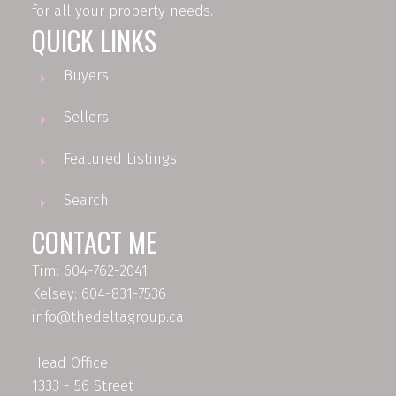
for all your property needs.
QUICK LINKS
Buyers
Sellers
Featured Listings
Search
CONTACT ME
Tim: 604-762-2041
Kelsey: 604-831-7536
info@thedeltagroup.ca
Head Office
1333 - 56 Street