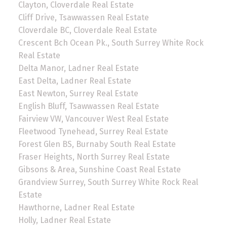
Clayton, Cloverdale Real Estate
Cliff Drive, Tsawwassen Real Estate
Cloverdale BC, Cloverdale Real Estate
Crescent Bch Ocean Pk., South Surrey White Rock
Real Estate
Delta Manor, Ladner Real Estate
East Delta, Ladner Real Estate
East Newton, Surrey Real Estate
English Bluff, Tsawwassen Real Estate
Fairview VW, Vancouver West Real Estate
Fleetwood Tynehead, Surrey Real Estate
Forest Glen BS, Burnaby South Real Estate
Fraser Heights, North Surrey Real Estate
Gibsons & Area, Sunshine Coast Real Estate
Grandview Surrey, South Surrey White Rock Real
Estate
Hawthorne, Ladner Real Estate
Holly, Ladner Real Estate