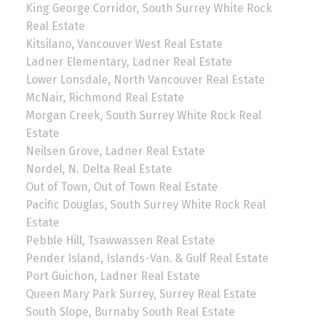
King George Corridor, South Surrey White Rock
Real Estate
Kitsilano, Vancouver West Real Estate
Ladner Elementary, Ladner Real Estate
Lower Lonsdale, North Vancouver Real Estate
McNair, Richmond Real Estate
Morgan Creek, South Surrey White Rock Real
Estate
Neilsen Grove, Ladner Real Estate
Nordel, N. Delta Real Estate
Out of Town, Out of Town Real Estate
Pacific Douglas, South Surrey White Rock Real
Estate
Pebble Hill, Tsawwassen Real Estate
Pender Island, Islands-Van. & Gulf Real Estate
Port Guichon, Ladner Real Estate
Queen Mary Park Surrey, Surrey Real Estate
South Slope, Burnaby South Real Estate