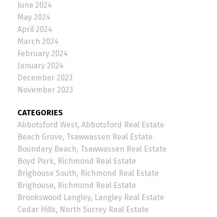
June 2024
May 2024
April 2024
March 2024
February 2024
January 2024
December 2023
November 2023
CATEGORIES
Abbotsford West, Abbotsford Real Estate
Beach Grove, Tsawwassen Real Estate
Boundary Beach, Tsawwassen Real Estate
Boyd Park, Richmond Real Estate
Brighouse South, Richmond Real Estate
Brighouse, Richmond Real Estate
Brookswood Langley, Langley Real Estate
Cedar Hills, North Surrey Real Estate