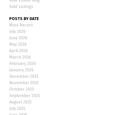
Real Estate Blog
Sold Listings
POSTS BY DATE
Most Recent
July 2026
June 2026
May 2026
April 2026
March 2026
February 2026
January 2026
December 2025
November 2025
October 2025
September 2025
August 2025
July 2025
June 2025