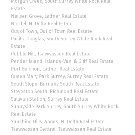
Morgan Creek, South Surrey White Rock Real
Estate
Neilsen Grove, Ladner Real Estate
Nordel, N. Delta Real Estate
Out of Town, Out of Town Real Estate
Pacific Douglas, South Surrey White Rock Real
Estate
Pebble Hill, Tsawwassen Real Estate
Pender Island, Islands-Van. & Gulf Real Estate
Port Guichon, Ladner Real Estate
Queen Mary Park Surrey, Surrey Real Estate
South Slope, Burnaby South Real Estate
Steveston South, Richmond Real Estate
Sullivan Station, Surrey Real Estate
Sunnyside Park Surrey, South Surrey White Rock
Real Estate
Sunshine Hills Woods, N. Delta Real Estate
Tsawwassen Central, Tsawwassen Real Estate