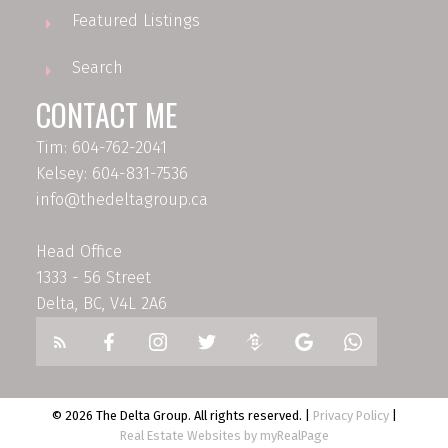
Featured Listings
Search
CONTACT ME
Tim: 604-762-2041
Kelsey: 604-831-7536
info@thedeltagroup.ca
Head Office
1333 - 56 Street
Delta, BC, V4L 2A6
© 2026 The Delta Group. All rights reserved. |
Privacy Policy
|
Real Estate Websites by myRealPage