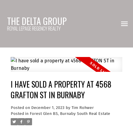
THE DELTA GROUP
ROYAL LEPAGE REGENCY REALTY
I HAVE SOLD A PROPERTY AT 4568
GRAFTON ST IN BURNABY
Posted on
December 1, 2023
by
Tim Rohwer
Posted in
Forest Glen BS, Burnaby South Real Estate