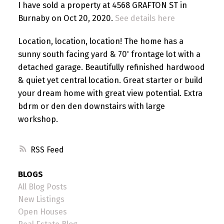
I have sold a property at 4568 GRAFTON ST in
Burnaby on Oct 20, 2020.
See details here
Location, location, location! The home has a
sunny south facing yard & 70' frontage lot with a
detached garage. Beautifully refinished hardwood
& quiet yet central location. Great starter or build
your dream home with great view potential. Extra
bdrm or den den downstairs with large
workshop.
RSS
BLOGS
All Blog Posts
New Listings
Open Houses