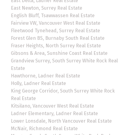
East Delta, Ladner Real Estate
East Newton, Surrey Real Estate
English Bluff, Tsawwassen Real Estate
Fairview VW, Vancouver West Real Estate
Fleetwood Tynehead, Surrey Real Estate
Forest Glen BS, Burnaby South Real Estate
Fraser Heights, North Surrey Real Estate
Gibsons & Area, Sunshine Coast Real Estate
Grandview Surrey, South Surrey White Rock Real
Estate
Hawthorne, Ladner Real Estate
Holly, Ladner Real Estate
King George Corridor, South Surrey White Rock
Real Estate
Kitsilano, Vancouver West Real Estate
Ladner Elementary, Ladner Real Estate
Lower Lonsdale, North Vancouver Real Estate
McNair, Richmond Real Estate