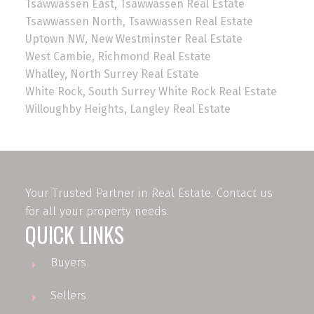
Tsawwassen East, Tsawwassen Real Estate
Tsawwassen North, Tsawwassen Real Estate
Uptown NW, New Westminster Real Estate
West Cambie, Richmond Real Estate
Whalley, North Surrey Real Estate
White Rock, South Surrey White Rock Real Estate
Willoughby Heights, Langley Real Estate
Your Trusted Partner in Real Estate. Contact us
for all your property needs.
QUICK LINKS
Buyers
Sellers