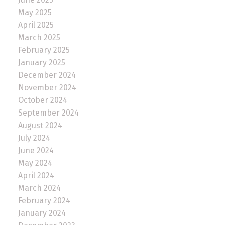
May 2025
April 2025
March 2025
February 2025
January 2025
December 2024
November 2024
October 2024
September 2024
August 2024
July 2024
June 2024
May 2024
April 2024
March 2024
February 2024
January 2024