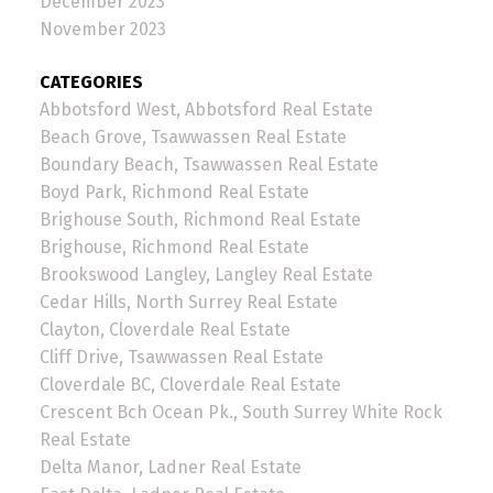
December 2023
November 2023
CATEGORIES
Abbotsford West, Abbotsford Real Estate
Beach Grove, Tsawwassen Real Estate
Boundary Beach, Tsawwassen Real Estate
Boyd Park, Richmond Real Estate
Brighouse South, Richmond Real Estate
Brighouse, Richmond Real Estate
Brookswood Langley, Langley Real Estate
Cedar Hills, North Surrey Real Estate
Clayton, Cloverdale Real Estate
Cliff Drive, Tsawwassen Real Estate
Cloverdale BC, Cloverdale Real Estate
Crescent Bch Ocean Pk., South Surrey White Rock
Real Estate
Delta Manor, Ladner Real Estate