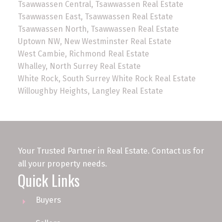
Tsawwassen Central, Tsawwassen Real Estate
Tsawwassen East, Tsawwassen Real Estate
Tsawwassen North, Tsawwassen Real Estate
Uptown NW, New Westminster Real Estate
West Cambie, Richmond Real Estate
Whalley, North Surrey Real Estate
White Rock, South Surrey White Rock Real Estate
Willoughby Heights, Langley Real Estate
Your Trusted Partner in Real Estate. Contact us for
all your property needs.
Quick Links
Buyers