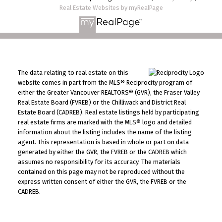
Real Estate Websites by myRealPage
The data relating to real estate on this
website comes in part from the MLS® Reciprocity program of
either the Greater Vancouver REALTORS® (GVR), the Fraser Valley
Real Estate Board (FVREB) or the Chilliwack and District Real
Estate Board (CADREB). Real estate listings held by participating
real estate firms are marked with the MLS® logo and detailed
information about the listing includes the name of the listing
agent. This representation is based in whole or part on data
generated by either the GVR, the FVREB or the CADREB which
assumes no responsibility for its accuracy. The materials
contained on this page may not be reproduced without the
express written consent of either the GVR, the FVREB or the
CADREB.