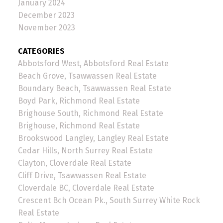
January 2024
December 2023
November 2023
CATEGORIES
Abbotsford West, Abbotsford Real Estate
Beach Grove, Tsawwassen Real Estate
Boundary Beach, Tsawwassen Real Estate
Boyd Park, Richmond Real Estate
Brighouse South, Richmond Real Estate
Brighouse, Richmond Real Estate
Brookswood Langley, Langley Real Estate
Cedar Hills, North Surrey Real Estate
Clayton, Cloverdale Real Estate
Cliff Drive, Tsawwassen Real Estate
Cloverdale BC, Cloverdale Real Estate
Crescent Bch Ocean Pk., South Surrey White Rock
Real Estate