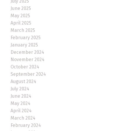
July 2025
June 2025
May 2025
April 2025
March 2025
February 2025
January 2025
December 2024
November 2024
October 2024
September 2024
August 2024
July 2024
June 2024
May 2024
April 2024
March 2024
February 2024