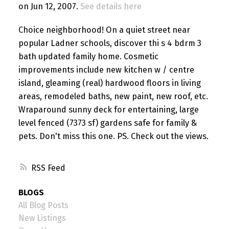
on Jun 12, 2007.
See details here
Choice neighborhood! On a quiet street near
popular Ladner schools, discover thi s 4 bdrm 3
bath updated family home. Cosmetic
improvements include new kitchen w / centre
island, gleaming (real) hardwood floors in living
areas, remodeled baths, new paint, new roof, etc.
Wraparound sunny deck for entertaining, large
level fenced (7373 sf) gardens safe for family &
pets. Don't miss this one. PS. Check out the views.
RSS
BLOGS
All Blog Posts
New Listings