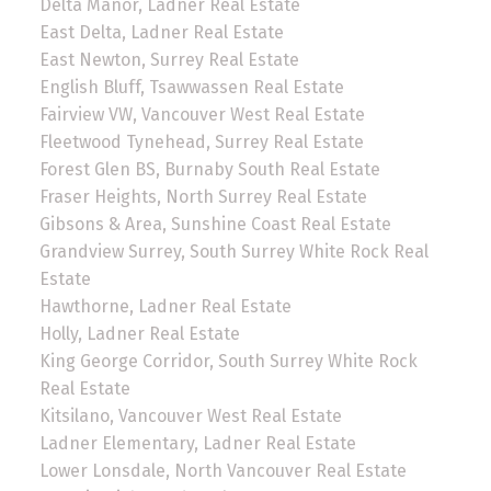
Delta Manor, Ladner Real Estate
East Delta, Ladner Real Estate
East Newton, Surrey Real Estate
English Bluff, Tsawwassen Real Estate
Fairview VW, Vancouver West Real Estate
Fleetwood Tynehead, Surrey Real Estate
Forest Glen BS, Burnaby South Real Estate
Fraser Heights, North Surrey Real Estate
Gibsons & Area, Sunshine Coast Real Estate
Grandview Surrey, South Surrey White Rock Real
Estate
Hawthorne, Ladner Real Estate
Holly, Ladner Real Estate
King George Corridor, South Surrey White Rock
Real Estate
Kitsilano, Vancouver West Real Estate
Ladner Elementary, Ladner Real Estate
Lower Lonsdale, North Vancouver Real Estate