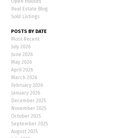
Open Houses
Real Estate Blog
Sold Listings
POSTS BY DATE
Most Recent
July 2026
June 2026
May 2026
April 2026
March 2026
February 2026
January 2026
December 2025
November 2025
October 2025
September 2025
August 2025