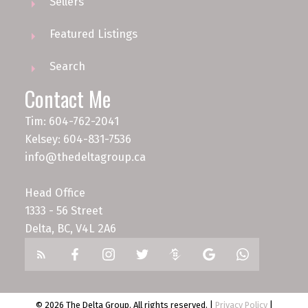
Sellers
Featured Listings
Search
Contact Me
Tim: 604-762-2041
Kelsey: 604-831-7536
info@thedeltagroup.ca
Head Office
1333 - 56 Street
Delta, BC, V4L 2A6
© 2026 The Delta Group. All rights reserved. |
Privacy Policy
|