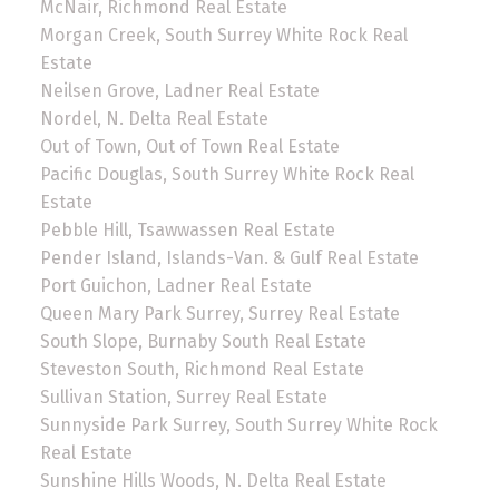
McNair, Richmond Real Estate
Morgan Creek, South Surrey White Rock Real
Estate
Neilsen Grove, Ladner Real Estate
Nordel, N. Delta Real Estate
Out of Town, Out of Town Real Estate
Pacific Douglas, South Surrey White Rock Real
Estate
Pebble Hill, Tsawwassen Real Estate
Pender Island, Islands-Van. & Gulf Real Estate
Port Guichon, Ladner Real Estate
Queen Mary Park Surrey, Surrey Real Estate
South Slope, Burnaby South Real Estate
Steveston South, Richmond Real Estate
Sullivan Station, Surrey Real Estate
Sunnyside Park Surrey, South Surrey White Rock
Real Estate
Sunshine Hills Woods, N. Delta Real Estate