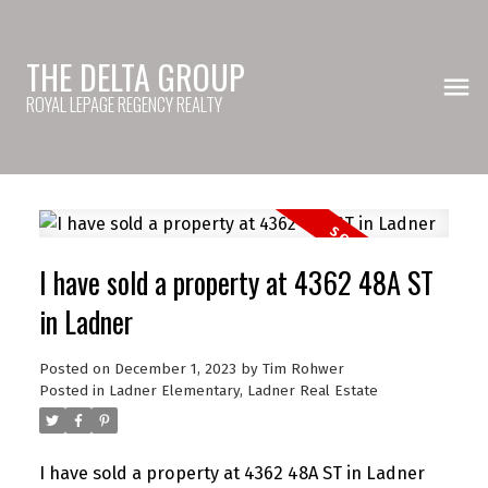
THE DELTA GROUP
ROYAL LEPAGE REGENCY REALTY
I have sold a property at 4362 48A ST
in Ladner
Posted on
December 1, 2023
by
Tim Rohwer
Posted in
Ladner Elementary, Ladner Real Estate
I have sold a property at 4362 48A ST in Ladner