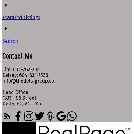
Featured Listings
Search
Contact Me
Tim: 604-762-2041
Kelsey: 604-831-7536
info@thedeltagroup.ca
Head Office
1333 - 56 Street
Delta, BC, V4L 2A6