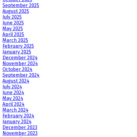
September 2025
August 2025
July 2025
June 2025
May 2025
April 2025
March 2025
February 2025
January 2025
December 2024
November 2024
October 2024
September 2024
August 2024
July 2024
June 2024
May 2024
April 2024
March 2024
February 2024
January 2024
December 2023
November 2023