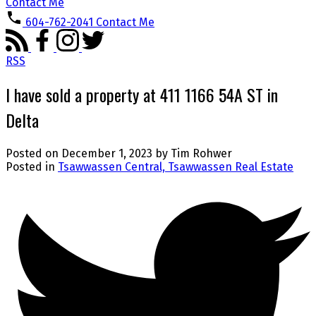
Contact Me
604-762-2041
Contact Me
RSS
I have sold a property at 411 1166 54A ST in
Delta
Posted on
December 1, 2023
by
Tim Rohwer
Posted in
Tsawwassen Central, Tsawwassen Real Estate