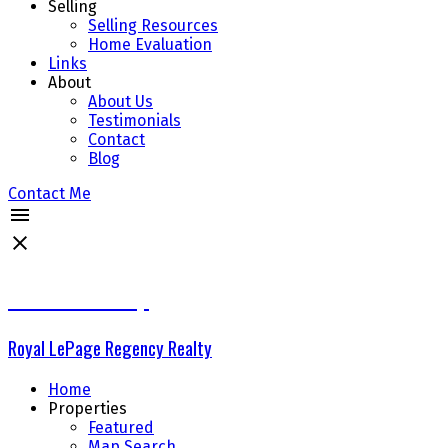
Selling
Selling Resources
Home Evaluation
Links
About
About Us
Testimonials
Contact
Blog
Contact Me
The Delta Group
Royal LePage Regency Realty
Home
Properties
Featured
Map Search