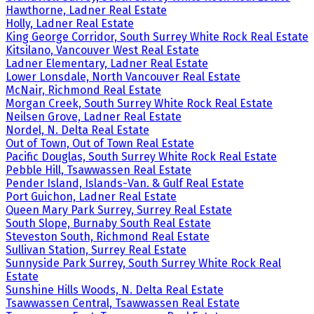
Hawthorne, Ladner Real Estate
Holly, Ladner Real Estate
King George Corridor, South Surrey White Rock Real Estate
Kitsilano, Vancouver West Real Estate
Ladner Elementary, Ladner Real Estate
Lower Lonsdale, North Vancouver Real Estate
McNair, Richmond Real Estate
Morgan Creek, South Surrey White Rock Real Estate
Neilsen Grove, Ladner Real Estate
Nordel, N. Delta Real Estate
Out of Town, Out of Town Real Estate
Pacific Douglas, South Surrey White Rock Real Estate
Pebble Hill, Tsawwassen Real Estate
Pender Island, Islands-Van. & Gulf Real Estate
Port Guichon, Ladner Real Estate
Queen Mary Park Surrey, Surrey Real Estate
South Slope, Burnaby South Real Estate
Steveston South, Richmond Real Estate
Sullivan Station, Surrey Real Estate
Sunnyside Park Surrey, South Surrey White Rock Real
Estate
Sunshine Hills Woods, N. Delta Real Estate
Tsawwassen Central, Tsawwassen Real Estate