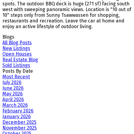
spots. The outdoor BBQ deck is huge (271 sf) facing south
west with sweeping panoramic views. Location is "10 out of
10" steps only from Sunny Tsawwassen for shopping,
restaurants and recreation. Leave the car at home and
enjoy an active lifestyle of outdoor living.
Blogs
All Blog Posts
New Listings
Open Houses
Real Estate Blog
Sold Listings
Posts By Date
Most Recent
July 2026
June 2026
May 2026
April 2026
March 2026
February 2026
January 2026
December 2025
November 2025
October 2025