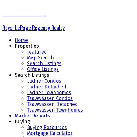
The Delta Group
Royal LePage Regency Realty
Home
Properties
Featured
Map Search
Search Listings
Office Listings
Search Listings
Ladner Condos
Ladner Detached
Ladner Townhomes
Tsawwassen Condos
Tsawwassen Detached
Tsawwassen Townhomes
Market Reports
Buying
Buying Resources
Mortgage Calculator