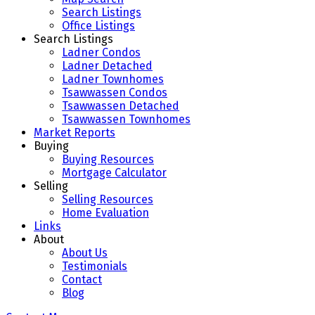
Search Listings
Office Listings
Search Listings
Ladner Condos
Ladner Detached
Ladner Townhomes
Tsawwassen Condos
Tsawwassen Detached
Tsawwassen Townhomes
Market Reports
Buying
Buying Resources
Mortgage Calculator
Selling
Selling Resources
Home Evaluation
Links
About
About Us
Testimonials
Contact
Blog