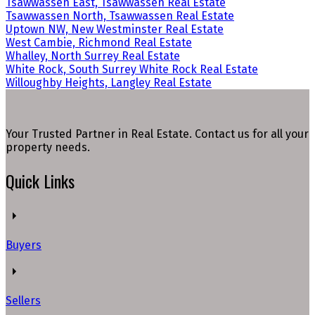
Tsawwassen East, Tsawwassen Real Estate
Tsawwassen North, Tsawwassen Real Estate
Uptown NW, New Westminster Real Estate
West Cambie, Richmond Real Estate
Whalley, North Surrey Real Estate
White Rock, South Surrey White Rock Real Estate
Willoughby Heights, Langley Real Estate
Your Trusted Partner in Real Estate. Contact us for all your
property needs.
Quick Links
Buyers
Sellers