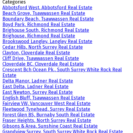
Categories
Abbotsford West, Abbotsford Real Estate
Beach Grove, Tsawwassen Real Estate
Boundary Beach, Tsawwassen Real Estate
Boyd Park, Richmond Real Estate
Brighouse South, Richmond Real Estate
Brighouse, Richmond Real Estate
Brookswood Langley, Langley Real Estate
Cedar Hills, North Surrey Real Estate
Clayton, Cloverdale Real Estate
Cliff Drive, Tsawwassen Real Estate
Cloverdale BC, Cloverdale Real Estate
Crescent Bch Ocean Pk., South Surrey White Rock Real
Estate
Delta Manor, Ladner Real Estate
East Delta, Ladner Real Estate
East Newton, Surrey Real Estate
English Bluff, Tsawwassen Real Estate
Fairview VW, Vancouver West Real Estate
Fleetwood Tynehead, Surrey Real Estate
Forest Glen BS, Burnaby South Real Estate
Fraser Heights, North Surrey Real Estate
Gibsons & Area, Sunshine Coast Real Estate
Grandview Surrey, South Surrey White Rock Real Estate