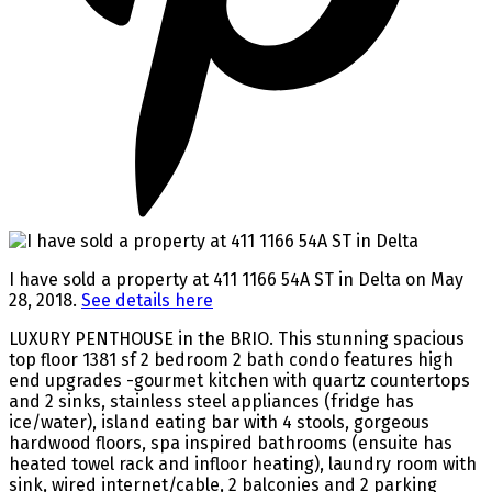
I have sold a property at 411 1166 54A ST in Delta on May
28, 2018.
See details here
LUXURY PENTHOUSE in the BRIO. This stunning spacious
top floor 1381 sf 2 bedroom 2 bath condo features high
end upgrades -gourmet kitchen with quartz countertops
and 2 sinks, stainless steel appliances (fridge has
ice/water), island eating bar with 4 stools, gorgeous
hardwood floors, spa inspired bathrooms (ensuite has
heated towel rack and infloor heating), laundry room with
sink, wired internet/cable, 2 balconies and 2 parking