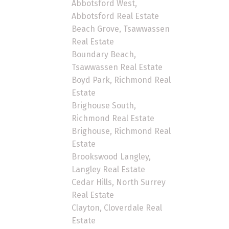
Abbotsford West,
Abbotsford Real Estate
Beach Grove, Tsawwassen
Real Estate
Boundary Beach,
Tsawwassen Real Estate
Boyd Park, Richmond Real
Estate
Brighouse South,
Richmond Real Estate
Brighouse, Richmond Real
Estate
Brookswood Langley,
Langley Real Estate
Cedar Hills, North Surrey
Real Estate
Clayton, Cloverdale Real
Estate