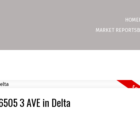
HOME
MARKET REPORTS
B
 6505 3 AVE in Delta