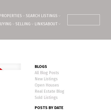
PROPERTIES
SEARCH LISTINGS
CONTACT ME
UYING
SELLING
LINKS
ABOUT
BLOGS
All Blog Posts
New Listings
Open Houses
Real Estate Blog
Sold Listings
POSTS BY DATE