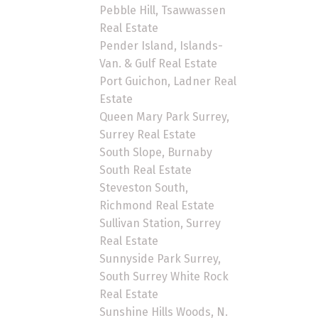
Pebble Hill, Tsawwassen
Real Estate
Pender Island, Islands-
Van. & Gulf Real Estate
Port Guichon, Ladner Real
Estate
Queen Mary Park Surrey,
Surrey Real Estate
South Slope, Burnaby
South Real Estate
Steveston South,
Richmond Real Estate
Sullivan Station, Surrey
Real Estate
Sunnyside Park Surrey,
South Surrey White Rock
Real Estate
Sunshine Hills Woods, N.