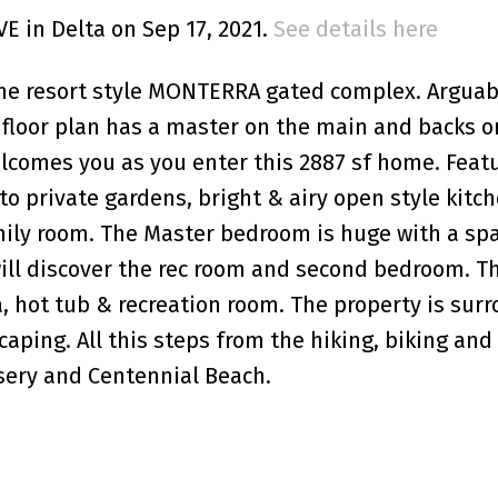
VE in Delta on Sep 17, 2021.
See details here
he resort style MONTERRA gated complex. Arguab
 floor plan has a master on the main and backs o
elcomes you as you enter this 2887 sf home. Feat
o private gardens, bright & airy open style kitc
amily room. The Master bedroom is huge with a spa
will discover the rec room and second bedroom. T
, hot tub & recreation room. The property is sur
ping. All this steps from the hiking, biking and t
ery and Centennial Beach.