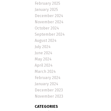
February 2025
January 2025
December 2024
November 2024
October 2024
September 2024
August 2024
July 2024
June 2024
May 2024
April 2024
March 2024
February 2024
January 2024
December 2023
November 2023
CATEGORIES