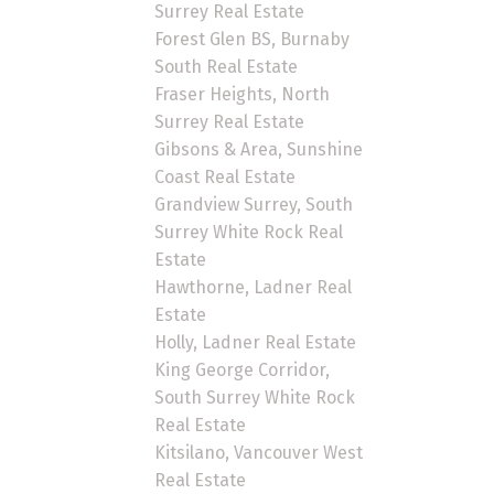
Surrey Real Estate
Forest Glen BS, Burnaby
South Real Estate
Fraser Heights, North
Surrey Real Estate
Gibsons & Area, Sunshine
Coast Real Estate
Grandview Surrey, South
Surrey White Rock Real
Estate
Hawthorne, Ladner Real
Estate
Holly, Ladner Real Estate
King George Corridor,
South Surrey White Rock
Real Estate
Kitsilano, Vancouver West
Real Estate