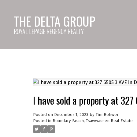
THE DELTA GROUP
ROYAL LEPAGE REGENCY REALTY
I have sold a property at 327
Posted on
December 1, 2023
by
Tim Rohwer
Posted in
Boundary Beach, Tsawwassen Real Estate