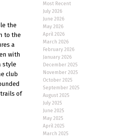
Most Recent
July 2026
June 2026
le the
May 2026
April 2026
n to the
March 2026
ures a
February 2026
hen with
January 2026
 style
December 2025
November 2025
he club
October 2025
rounded
September 2025
rails of
August 2025
July 2025
June 2025
May 2025
April 2025
March 2025