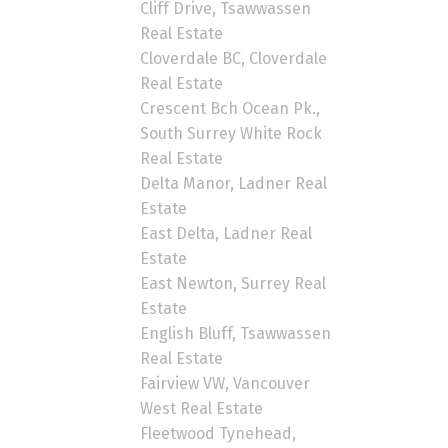
Cliff Drive, Tsawwassen
Real Estate
Cloverdale BC, Cloverdale
Real Estate
Crescent Bch Ocean Pk.,
South Surrey White Rock
Real Estate
Delta Manor, Ladner Real
Estate
East Delta, Ladner Real
Estate
East Newton, Surrey Real
Estate
English Bluff, Tsawwassen
Real Estate
Fairview VW, Vancouver
West Real Estate
Fleetwood Tynehead,