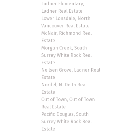
Ladner Elementary,
Ladner Real Estate
Lower Lonsdale, North
Vancouver Real Estate
McNair, Richmond Real
Estate
Morgan Creek, South
Surrey White Rock Real
Estate
Neilsen Grove, Ladner Real
Estate
Nordel, N. Delta Real
Estate
Out of Town, Out of Town
Real Estate
Pacific Douglas, South
Surrey White Rock Real
Estate