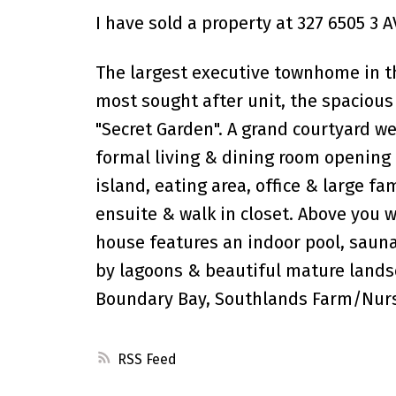
I have sold a property at 327 6505 3 A
The largest executive townhome in t
most sought after unit, the spacious
"Secret Garden". A grand courtyard w
formal living & dining room opening t
island, eating area, office & large f
ensuite & walk in closet. Above you 
house features an indoor pool, sauna
by lagoons & beautiful mature landsca
Boundary Bay, Southlands Farm/Nurs
RSS