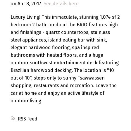
on Apr 8, 2017.
See details here
Luxury Living! This immaculate, stunning 1,074 sf 2
bedroom 2 bath condo at the BRIO features high
end finishings - quartz countertops, stainless
steel appliances, island eating bar with sink,
elegant hardwood flooring, spa inspired
bathrooms with heated floors, and a huge
outdoor southwest entertainment deck featuring
Brazilian hardwood decking. The location is "10
out of 10", steps only to sunny Tsawwassen
shopping, restaurants and recreation. Leave the
car at home and enjoy an active lifestyle of
outdoor living
RSS