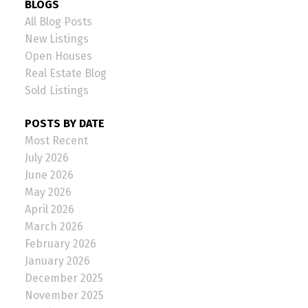
BLOGS
All Blog Posts
New Listings
Open Houses
Real Estate Blog
Sold Listings
POSTS BY DATE
Most Recent
July 2026
June 2026
May 2026
April 2026
March 2026
February 2026
January 2026
December 2025
November 2025