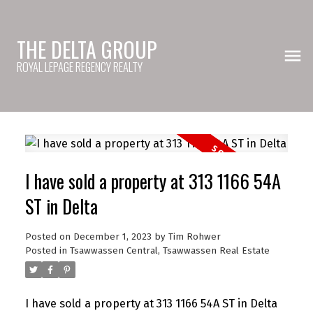
THE DELTA GROUP
ROYAL LEPAGE REGENCY REALTY
I have sold a property at 313 1166 54A
ST in Delta
Posted on
December 1, 2023
by
Tim Rohwer
Posted in
Tsawwassen Central, Tsawwassen Real Estate
I have sold a property at 313 1166 54A ST in Delta