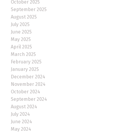
October 2025
September 2025
August 2025
July 2025
June 2025
May 2025
April 2025
March 2025
February 2025
January 2025
December 2024
November 2024
October 2024
September 2024
August 2024
July 2024
June 2024
May 2024