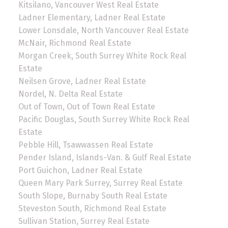
Kitsilano, Vancouver West Real Estate
Ladner Elementary, Ladner Real Estate
Lower Lonsdale, North Vancouver Real Estate
McNair, Richmond Real Estate
Morgan Creek, South Surrey White Rock Real
Estate
Neilsen Grove, Ladner Real Estate
Nordel, N. Delta Real Estate
Out of Town, Out of Town Real Estate
Pacific Douglas, South Surrey White Rock Real
Estate
Pebble Hill, Tsawwassen Real Estate
Pender Island, Islands-Van. & Gulf Real Estate
Port Guichon, Ladner Real Estate
Queen Mary Park Surrey, Surrey Real Estate
South Slope, Burnaby South Real Estate
Steveston South, Richmond Real Estate
Sullivan Station, Surrey Real Estate