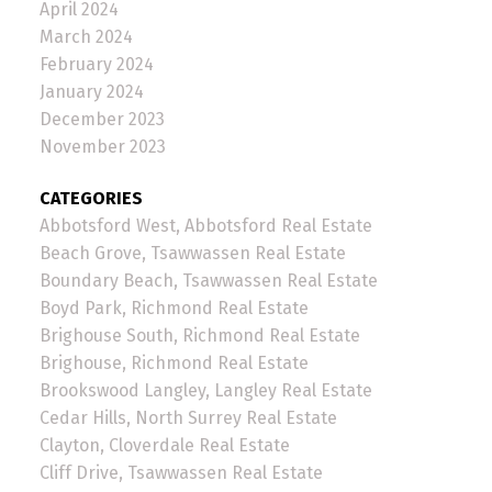
April 2024
March 2024
February 2024
January 2024
December 2023
November 2023
CATEGORIES
Abbotsford West, Abbotsford Real Estate
Beach Grove, Tsawwassen Real Estate
Boundary Beach, Tsawwassen Real Estate
Boyd Park, Richmond Real Estate
Brighouse South, Richmond Real Estate
Brighouse, Richmond Real Estate
Brookswood Langley, Langley Real Estate
Cedar Hills, North Surrey Real Estate
Clayton, Cloverdale Real Estate
Cliff Drive, Tsawwassen Real Estate