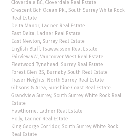
Cloverdale BC, Cloverdale Real Estate
Crescent Bch Ocean Pk., South Surrey White Rock
Real Estate
Delta Manor, Ladner Real Estate
East Delta, Ladner Real Estate
East Newton, Surrey Real Estate
English Bluff, Tsawwassen Real Estate
Fairview VW, Vancouver West Real Estate
Fleetwood Tynehead, Surrey Real Estate
Forest Glen BS, Burnaby South Real Estate
Fraser Heights, North Surrey Real Estate
Gibsons & Area, Sunshine Coast Real Estate
Grandview Surrey, South Surrey White Rock Real
Estate
Hawthorne, Ladner Real Estate
Holly, Ladner Real Estate
King George Corridor, South Surrey White Rock
Real Estate