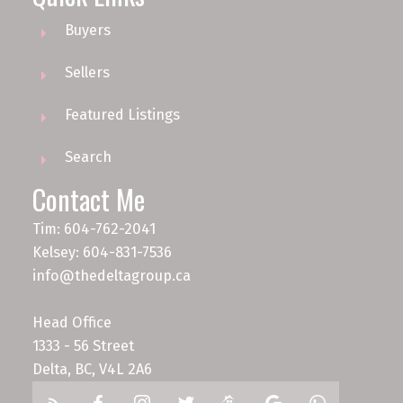
Buyers
Sellers
Featured Listings
Search
Contact Me
Tim: 604-762-2041
Kelsey: 604-831-7536
info@thedeltagroup.ca
Head Office
1333 - 56 Street
Delta, BC, V4L 2A6