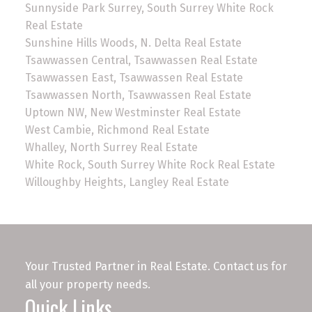
Sunnyside Park Surrey, South Surrey White Rock
Real Estate
Sunshine Hills Woods, N. Delta Real Estate
Tsawwassen Central, Tsawwassen Real Estate
Tsawwassen East, Tsawwassen Real Estate
Tsawwassen North, Tsawwassen Real Estate
Uptown NW, New Westminster Real Estate
West Cambie, Richmond Real Estate
Whalley, North Surrey Real Estate
White Rock, South Surrey White Rock Real Estate
Willoughby Heights, Langley Real Estate
Your Trusted Partner in Real Estate. Contact us for
all your property needs.
Quick Links