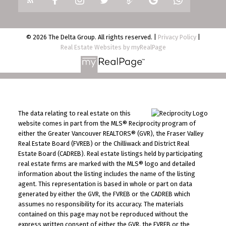
© 2026 The Delta Group. All rights reserved. |
Privacy Policy
|
Real Estate Websites by myRealPage
The data relating to real estate on this
website comes in part from the MLS® Reciprocity program of
either the Greater Vancouver REALTORS® (GVR), the Fraser Valley
Real Estate Board (FVREB) or the Chilliwack and District Real
Estate Board (CADREB). Real estate listings held by participating
real estate firms are marked with the MLS® logo and detailed
information about the listing includes the name of the listing
agent. This representation is based in whole or part on data
generated by either the GVR, the FVREB or the CADREB which
assumes no responsibility for its accuracy. The materials
contained on this page may not be reproduced without the
express written consent of either the GVR, the FVREB or the