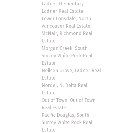
Ladner Elementary,
Ladner Real Estate
Lower Lonsdale, North
Vancouver Real Estate
McNair, Richmond Real
Estate
Morgan Creek, South
Surrey White Rock Real
Estate
Neilsen Grove, Ladner Real
Estate
Nordel, N. Delta Real
Estate
Out of Town, Out of Town
Real Estate
Pacific Douglas, South
Surrey White Rock Real
Estate