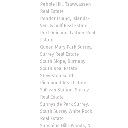
Pebble Hill, Tsawwassen
Real Estate
Pender Island, Islands-
Van. & Gulf Real Estate
Port Guichon, Ladner Real
Estate
Queen Mary Park Surrey,
Surrey Real Estate
South Slope, Burnaby
South Real Estate
Steveston South,
Richmond Real Estate
Sullivan Station, Surrey
Real Estate
Sunnyside Park Surrey,
South Surrey White Rock
Real Estate
Sunshine Hills Woods, N.