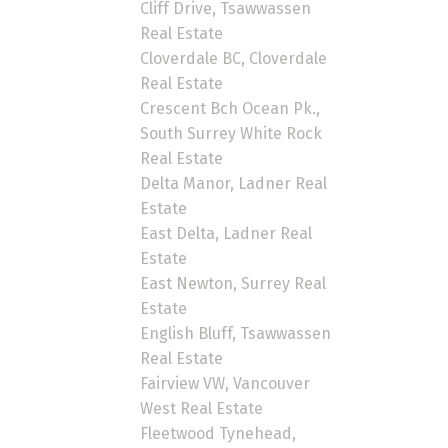
Cliff Drive, Tsawwassen
Real Estate
Cloverdale BC, Cloverdale
Real Estate
Crescent Bch Ocean Pk.,
South Surrey White Rock
Real Estate
Delta Manor, Ladner Real
Estate
East Delta, Ladner Real
Estate
East Newton, Surrey Real
Estate
English Bluff, Tsawwassen
Real Estate
Fairview VW, Vancouver
West Real Estate
Fleetwood Tynehead,