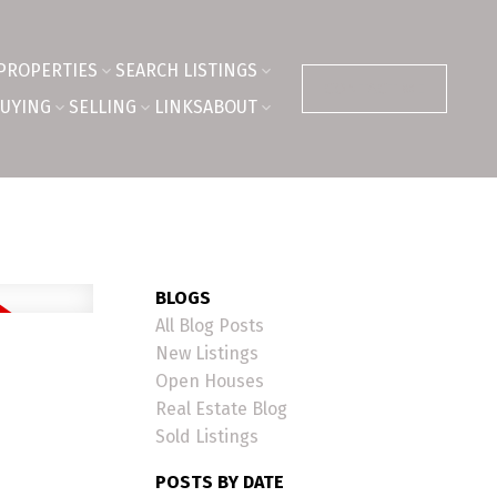
PROPERTIES
SEARCH LISTINGS
CONTACT ME
UYING
SELLING
LINKS
ABOUT
BLOGS
All Blog Posts
New Listings
Open Houses
Real Estate Blog
Sold Listings
POSTS BY DATE