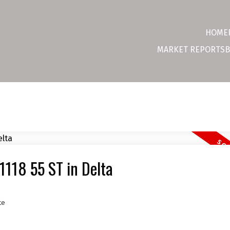
HOME
MARKET REPORTS
B
 1118 55 ST in Delta
te