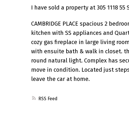
I have sold a property at 305 1118 55 
CAMBRIDGE PLACE spacious 2 bedroom 
kitchen with SS appliances and Quart
cozy gas fireplace in large living ro
with ensuite bath & walk in closet. t
round natural light. Complex has sec
move in condition. Located just steps
leave the car at home.
RSS