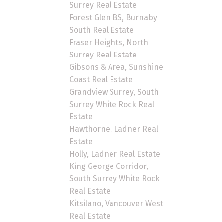
Surrey Real Estate
Forest Glen BS, Burnaby
South Real Estate
Fraser Heights, North
Surrey Real Estate
Gibsons & Area, Sunshine
Coast Real Estate
Grandview Surrey, South
Surrey White Rock Real
Estate
Hawthorne, Ladner Real
Estate
Holly, Ladner Real Estate
King George Corridor,
South Surrey White Rock
Real Estate
Kitsilano, Vancouver West
Real Estate