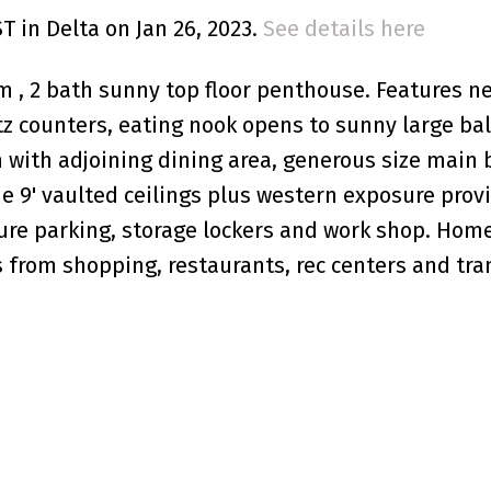
ST in Delta on Jan 26, 2023.
See details here
, 2 bath sunny top floor penthouse. Features n
z counters, eating nook opens to sunny large bal
om with adjoining dining area, generous size mai
he 9' vaulted ceilings plus western exposure prov
ure parking, storage lockers and work shop. Home
 from shopping, restaurants, rec centers and trans