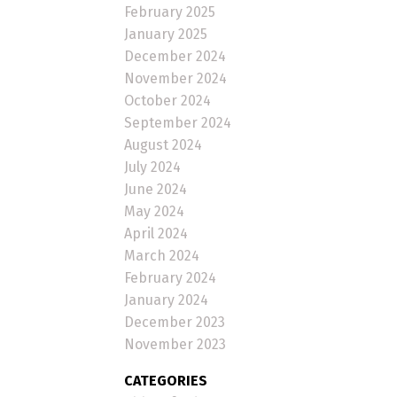
February 2025
January 2025
December 2024
November 2024
October 2024
September 2024
August 2024
July 2024
June 2024
May 2024
April 2024
March 2024
February 2024
January 2024
December 2023
November 2023
CATEGORIES