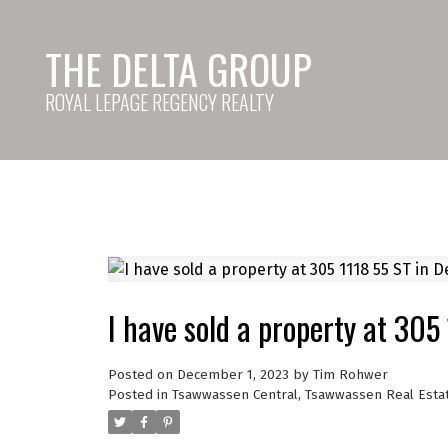
THE DELTA GROUP
ROYAL LEPAGE REGENCY REALTY
I have sold a property at 305
Posted on
December 1, 2023
by
Tim Rohwer
Posted in
Tsawwassen Central, Tsawwassen Real Esta