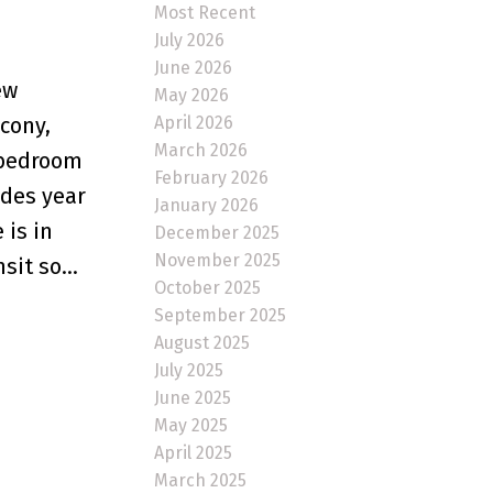
Most Recent
July 2026
June 2026
ew
May 2026
April 2026
cony,
March 2026
n bedroom
February 2026
ides year
January 2026
 is in
December 2025
November 2025
it so...
October 2025
September 2025
August 2025
July 2025
June 2025
May 2025
April 2025
March 2025