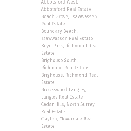
Abbotsford West,
Abbotsford Real Estate
Beach Grove, Tsawwassen
Real Estate
Boundary Beach,
Tsawwassen Real Estate
Boyd Park, Richmond Real
Estate
Brighouse South,
Richmond Real Estate
Brighouse, Richmond Real
Estate
Brookswood Langley,
Langley Real Estate
Cedar Hills, North Surrey
Real Estate
Clayton, Cloverdale Real
Estate