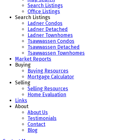
Search Listings
Office Listings
Search Listings
Ladner Condos
Ladner Detached
Ladner Townhomes
Tsawwassen Condos
Tsawwassen Detached
Tsawwassen Townhomes
Market Reports
Buying
Buying Resources
Mortgage Calculator
Selling
Selling Resources
Home Evaluation
Links
About
About Us
Testimonials
Contact
Blog