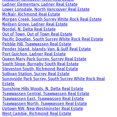
Ladner Elementary, Ladner Real Estate
Lower Lonsdale, North Vancouver Real Estate
McNair, Richmond Real Estate
Morgan Creek, South Surrey White Rock Real Estate
Neilsen Grove, Ladner Real Estate
Nordel, N. Delta Real Estate
Out of Town, Out of Town Real Estate
Pacific Douglas, South Surrey White Rock Real Estate
Pebble Hill, Tsawwassen Real Estate
Pender Island, Islands-Van. & Gulf Real Estate
Port Guichon, Ladner Real Estate
Queen Mary Park Surrey, Surrey Real Estate
South Slope, Burnaby South Real Estate
Steveston South, Richmond Real Estate
Sullivan Station, Surrey Real Estate
Sunnyside Park Surrey, South Surrey White Rock Real
Estate
Sunshine Hills Woods, N. Delta Real Estate
Tsawwassen Central, Tsawwassen Real Estate
Tsawwassen East, Tsawwassen Real Estate
Tsawwassen North, Tsawwassen Real Estate
Uptown NW, New Westminster Real Estate
West Cambie, Richmond Real Estate