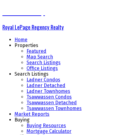
The Delta Group
Royal LePage Regency Realty
Home
Properties
Featured
Map Search
Search Listings
Office Listings
Search Listings
Ladner Condos
Ladner Detached
Ladner Townhomes
Tsawwassen Condos
Tsawwassen Detached
Tsawwassen Townhomes
Market Reports
Buying
Buying Resources
Mortgage Calculator