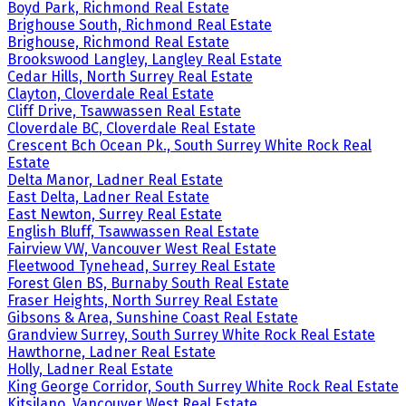
Boyd Park, Richmond Real Estate
Brighouse South, Richmond Real Estate
Brighouse, Richmond Real Estate
Brookswood Langley, Langley Real Estate
Cedar Hills, North Surrey Real Estate
Clayton, Cloverdale Real Estate
Cliff Drive, Tsawwassen Real Estate
Cloverdale BC, Cloverdale Real Estate
Crescent Bch Ocean Pk., South Surrey White Rock Real
Estate
Delta Manor, Ladner Real Estate
East Delta, Ladner Real Estate
East Newton, Surrey Real Estate
English Bluff, Tsawwassen Real Estate
Fairview VW, Vancouver West Real Estate
Fleetwood Tynehead, Surrey Real Estate
Forest Glen BS, Burnaby South Real Estate
Fraser Heights, North Surrey Real Estate
Gibsons & Area, Sunshine Coast Real Estate
Grandview Surrey, South Surrey White Rock Real Estate
Hawthorne, Ladner Real Estate
Holly, Ladner Real Estate
King George Corridor, South Surrey White Rock Real Estate
Kitsilano, Vancouver West Real Estate