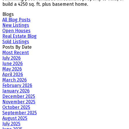
build a 4250 sq. ft. plus basement home.
Blogs
All Blog Posts
New Listings
Open Houses
Real Estate Blog
Sold Listings
Posts By Date
Most Recent
July 2026
June 2026
May 2026
April 2026
March 2026
February 2026
January 2026
December 2025
November 2025
October 2025
September 2025
August 2025
July 2025