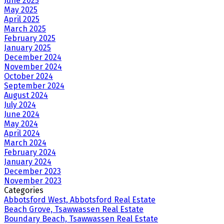
June 2025
May 2025
April 2025
March 2025
February 2025
January 2025
December 2024
November 2024
October 2024
September 2024
August 2024
July 2024
June 2024
May 2024
April 2024
March 2024
February 2024
January 2024
December 2023
November 2023
Categories
Abbotsford West, Abbotsford Real Estate
Beach Grove, Tsawwassen Real Estate
Boundary Beach, Tsawwassen Real Estate