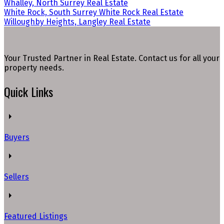
Whalley, North Surrey Real Estate
White Rock, South Surrey White Rock Real Estate
Willoughby Heights, Langley Real Estate
Your Trusted Partner in Real Estate. Contact us for all your
property needs.
Quick Links
Buyers
Sellers
Featured Listings