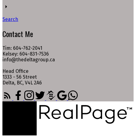
Search
Contact Me
Tim: 604-762-2041
Kelsey: 604-831-7536
info@thedeltagroup.ca
Head Office
1333 - 56 Street
Delta, BC, V4L 2A6