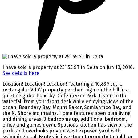
I have sold a property at 251 55 ST in Delta on Jun 18, 2016.
See details here
Location! Location! Location! Featuring a 10,839 sq.ft.
rectangular VIEW property perched high on the hill in a
quiet neighborhood by Diefenbaker Park. Listen to the
waterfall from your front deck while enjoying views of the
ocean, Boundary Bay, Mount Baker, Semiahmoo Bay, and
the N. Shore mountains. Home features open plan living
and dining areas, 3 bedrooms up, additional bedroom,
office and games down. Spacious kitchen has view of the
park, and overlooks private west exposed yard with
swimming pool. Fantastic investment property to hold, or