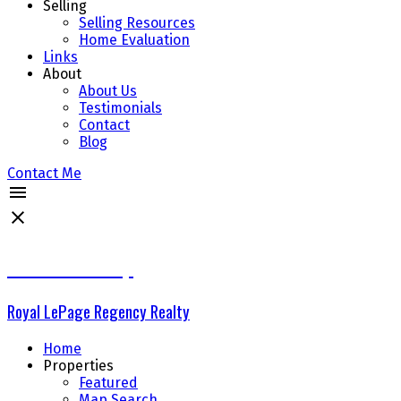
Selling
Selling Resources
Home Evaluation
Links
About
About Us
Testimonials
Contact
Blog
Contact Me
The Delta Group
Royal LePage Regency Realty
Home
Properties
Featured
Map Search