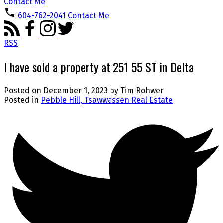
Contact Me
604-762-2041
Contact Me
RSS
I have sold a property at 251 55 ST in Delta
Posted on
December 1, 2023
by
Tim Rohwer
Posted in
Pebble Hill, Tsawwassen Real Estate