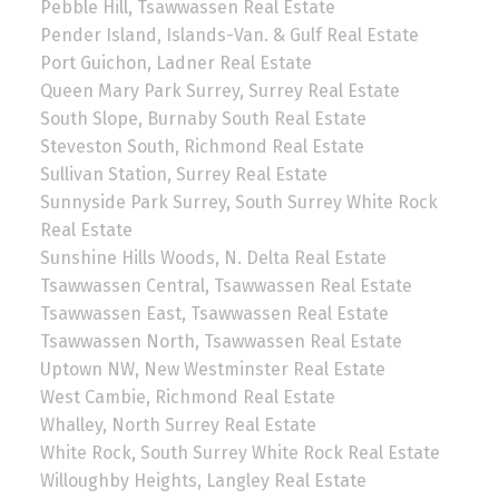
Pebble Hill, Tsawwassen Real Estate
Pender Island, Islands-Van. & Gulf Real Estate
Port Guichon, Ladner Real Estate
Queen Mary Park Surrey, Surrey Real Estate
South Slope, Burnaby South Real Estate
Steveston South, Richmond Real Estate
Sullivan Station, Surrey Real Estate
Sunnyside Park Surrey, South Surrey White Rock
Real Estate
Sunshine Hills Woods, N. Delta Real Estate
Tsawwassen Central, Tsawwassen Real Estate
Tsawwassen East, Tsawwassen Real Estate
Tsawwassen North, Tsawwassen Real Estate
Uptown NW, New Westminster Real Estate
West Cambie, Richmond Real Estate
Whalley, North Surrey Real Estate
White Rock, South Surrey White Rock Real Estate
Willoughby Heights, Langley Real Estate