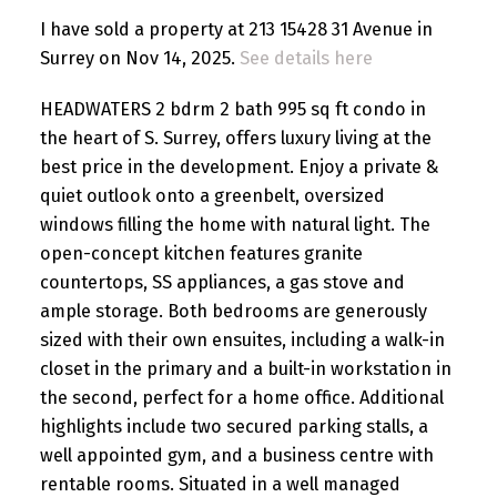
I have sold a property at 213 15428 31 Avenue in
Surrey on Nov 14, 2025.
See details here
HEADWATERS 2 bdrm 2 bath 995 sq ft condo in
the heart of S. Surrey, offers luxury living at the
best price in the development. Enjoy a private &
quiet outlook onto a greenbelt, oversized
windows filling the home with natural light. The
open-concept kitchen features granite
countertops, SS appliances, a gas stove and
ample storage. Both bedrooms are generously
sized with their own ensuites, including a walk-in
closet in the primary and a built-in workstation in
the second, perfect for a home office. Additional
highlights include two secured parking stalls, a
well appointed gym, and a business centre with
rentable rooms. Situated in a well managed