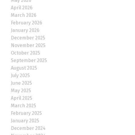
May 2026
April 2026
March 2026
February 2026
January 2026
December 2025
November 2025
October 2025
September 2025
August 2025
July 2025
June 2025
May 2025
April 2025
March 2025
February 2025
January 2025
December 2024