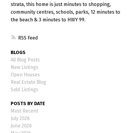
strata, this home is just minutes to shopping,
community centres, schools, parks, 12 minutes to
the beach & 3 minutes to HWY 99.
RSS
BLOGS
All Blog Posts
New Listings
Open Houses
Real Estate Blog
Sold Listings
POSTS BY DATE
Most Recent
July 2026
June 2026