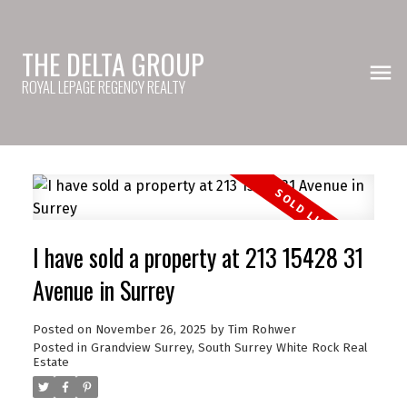
THE DELTA GROUP
ROYAL LEPAGE REGENCY REALTY
I have sold a property at 213 15428 31
Avenue in Surrey
Posted on
November 26, 2025
by
Tim Rohwer
Posted in
Grandview Surrey, South Surrey White Rock Real
Estate