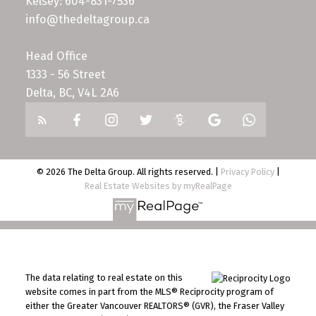
Kelsey: 604-831-7536
info@thedeltagroup.ca
Head Office
1333 - 56 Street
Delta, BC, V4L 2A6
© 2026 The Delta Group. All rights reserved. |
Privacy Policy
|
Real Estate Websites by myRealPage
The data relating to real estate on this
website comes in part from the MLS® Reciprocity program of
either the Greater Vancouver REALTORS® (GVR), the Fraser Valley