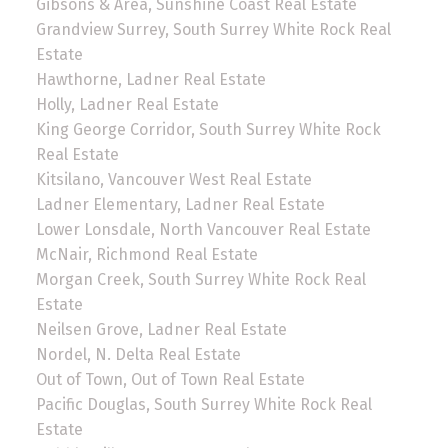
Gibsons & Area, Sunshine Coast Real Estate
Grandview Surrey, South Surrey White Rock Real
Estate
Hawthorne, Ladner Real Estate
Holly, Ladner Real Estate
King George Corridor, South Surrey White Rock
Real Estate
Kitsilano, Vancouver West Real Estate
Ladner Elementary, Ladner Real Estate
Lower Lonsdale, North Vancouver Real Estate
McNair, Richmond Real Estate
Morgan Creek, South Surrey White Rock Real
Estate
Neilsen Grove, Ladner Real Estate
Nordel, N. Delta Real Estate
Out of Town, Out of Town Real Estate
Pacific Douglas, South Surrey White Rock Real
Estate