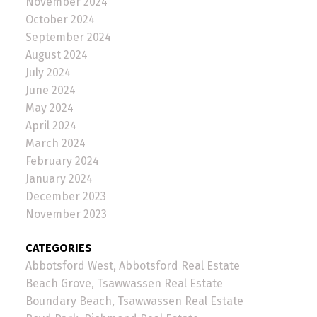
November 2024
October 2024
September 2024
August 2024
July 2024
June 2024
May 2024
April 2024
March 2024
February 2024
January 2024
December 2023
November 2023
CATEGORIES
Abbotsford West, Abbotsford Real Estate
Beach Grove, Tsawwassen Real Estate
Boundary Beach, Tsawwassen Real Estate