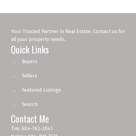
Your Trusted Partner in Real Estate. Contact us for
all your property needs.
Quick Links
Buyers
Sellers
Featured Listings
Search
Contact Me
Tim: 604-762-2041