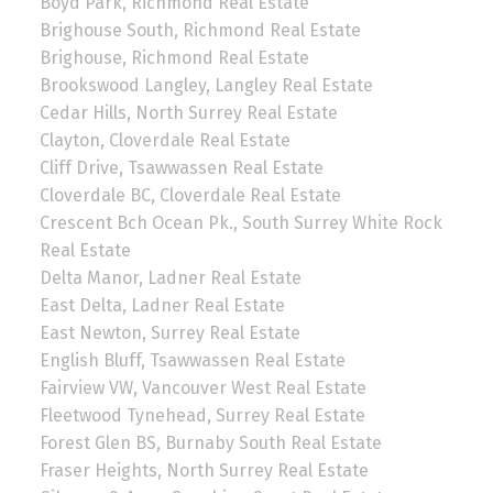
Boyd Park, Richmond Real Estate
Brighouse South, Richmond Real Estate
Brighouse, Richmond Real Estate
Brookswood Langley, Langley Real Estate
Cedar Hills, North Surrey Real Estate
Clayton, Cloverdale Real Estate
Cliff Drive, Tsawwassen Real Estate
Cloverdale BC, Cloverdale Real Estate
Crescent Bch Ocean Pk., South Surrey White Rock
Real Estate
Delta Manor, Ladner Real Estate
East Delta, Ladner Real Estate
East Newton, Surrey Real Estate
English Bluff, Tsawwassen Real Estate
Fairview VW, Vancouver West Real Estate
Fleetwood Tynehead, Surrey Real Estate
Forest Glen BS, Burnaby South Real Estate
Fraser Heights, North Surrey Real Estate