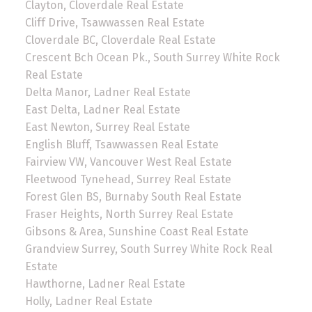
Clayton, Cloverdale Real Estate
Cliff Drive, Tsawwassen Real Estate
Cloverdale BC, Cloverdale Real Estate
Crescent Bch Ocean Pk., South Surrey White Rock
Real Estate
Delta Manor, Ladner Real Estate
East Delta, Ladner Real Estate
East Newton, Surrey Real Estate
English Bluff, Tsawwassen Real Estate
Fairview VW, Vancouver West Real Estate
Fleetwood Tynehead, Surrey Real Estate
Forest Glen BS, Burnaby South Real Estate
Fraser Heights, North Surrey Real Estate
Gibsons & Area, Sunshine Coast Real Estate
Grandview Surrey, South Surrey White Rock Real
Estate
Hawthorne, Ladner Real Estate
Holly, Ladner Real Estate