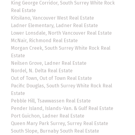
King George Corridor, South Surrey White Rock
Real Estate
Kitsilano, Vancouver West Real Estate
Ladner Elementary, Ladner Real Estate
Lower Lonsdale, North Vancouver Real Estate
McNair, Richmond Real Estate
Morgan Creek, South Surrey White Rock Real
Estate
Neilsen Grove, Ladner Real Estate
Nordel, N. Delta Real Estate
Out of Town, Out of Town Real Estate
Pacific Douglas, South Surrey White Rock Real
Estate
Pebble Hill, Tsawwassen Real Estate
Pender Island, Islands-Van. & Gulf Real Estate
Port Guichon, Ladner Real Estate
Queen Mary Park Surrey, Surrey Real Estate
South Slope, Burnaby South Real Estate