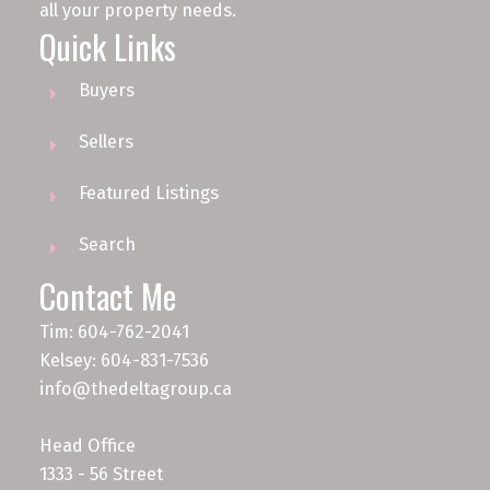
all your property needs.
Quick Links
Buyers
Sellers
Featured Listings
Search
Contact Me
Tim: 604-762-2041
Kelsey: 604-831-7536
info@thedeltagroup.ca
Head Office
1333 - 56 Street