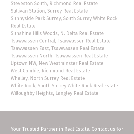
Steveston South, Richmond Real Estate
Sullivan Station, Surrey Real Estate
Sunnyside Park Surrey, South Surrey White Rock
Real Estate
Sunshine Hills Woods, N. Delta Real Estate
Tsawwassen Central, Tsawwassen Real Estate
Tsawwassen East, Tsawwassen Real Estate
Tsawwassen North, Tsawwassen Real Estate
Uptown NW, New Westminster Real Estate
West Cambie, Richmond Real Estate
Whalley, North Surrey Real Estate
White Rock, South Surrey White Rock Real Estate
Willoughby Heights, Langley Real Estate
Your Trusted Partner in Real Estate. Contact us for