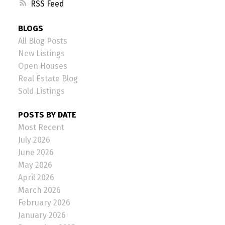
RSS
BLOGS
All Blog Posts
New Listings
Open Houses
Real Estate Blog
Sold Listings
POSTS BY DATE
Most Recent
July 2026
June 2026
May 2026
April 2026
March 2026
February 2026
January 2026