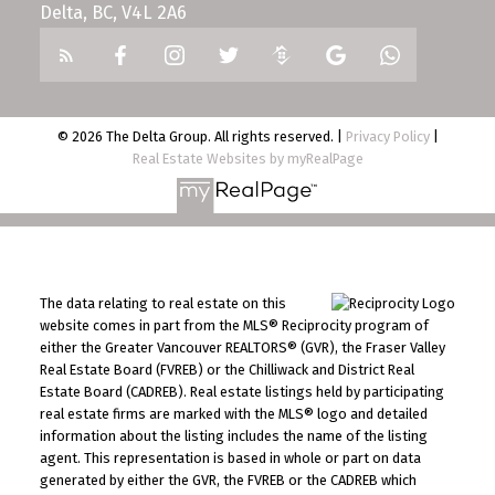
Delta, BC, V4L 2A6
© 2026 The Delta Group. All rights reserved. |
Privacy Policy
|
Real Estate Websites by myRealPage
The data relating to real estate on this
website comes in part from the MLS® Reciprocity program of
either the Greater Vancouver REALTORS® (GVR), the Fraser Valley
Real Estate Board (FVREB) or the Chilliwack and District Real
Estate Board (CADREB). Real estate listings held by participating
real estate firms are marked with the MLS® logo and detailed
information about the listing includes the name of the listing
agent. This representation is based in whole or part on data
generated by either the GVR, the FVREB or the CADREB which