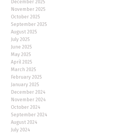
December 2025
November 2025
October 2025
September 2025
August 2025
July 2025
June 2025
May 2025
April 2025
March 2025
February 2025
January 2025
December 2024
November 2024
October 2024
September 2024
August 2024
July 2024