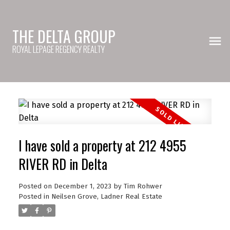
THE DELTA GROUP
ROYAL LEPAGE REGENCY REALTY
I have sold a property at 212 4955
RIVER RD in Delta
Posted on
December 1, 2023
by
Tim Rohwer
Posted in
Neilsen Grove, Ladner Real Estate