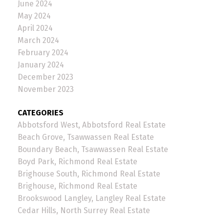
June 2024
May 2024
April 2024
March 2024
February 2024
January 2024
December 2023
November 2023
CATEGORIES
Abbotsford West, Abbotsford Real Estate
Beach Grove, Tsawwassen Real Estate
Boundary Beach, Tsawwassen Real Estate
Boyd Park, Richmond Real Estate
Brighouse South, Richmond Real Estate
Brighouse, Richmond Real Estate
Brookswood Langley, Langley Real Estate
Cedar Hills, North Surrey Real Estate