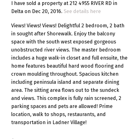
I have sold a property at 212 4955 RIVER RD in
Delta on Dec 20, 2016.
See details here
Views! Views! Views! Delightful 2 bedroom, 2 bath
in sought after Shorewalk. Enjoy the balcony
space with the south west exposed gorgeous
unobstructed river views. The master bedroom
includes a huge walk-in closet and full ensuite, the
home features beautiful hard wood flooring and
crown moulding throughout. Spacious kitchen
including peninsula island and separate dining
area. The sitting area flows out to the sundeck
and views. This complex is fully rain screened, 2
parking spaces and pets are allowed! Prime
location, walk to shops, restaurants, and
transportation in Ladner Village!