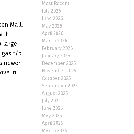
Most Recent
July 2026
June 2026
en Mall,
May 2026
April 2026
bath
March 2026
a large
February 2026
 gas f/p
January 2026
as newer
December 2025
November 2025
move in
October 2025
September 2025
August 2025
July 2025
June 2025
May 2025
April 2025
March 2025