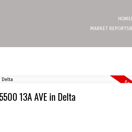
HOME
MARKET REPORTS
B
 5500 13A AVE in Delta