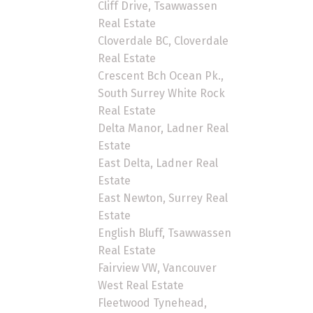
Cliff Drive, Tsawwassen
Real Estate
Cloverdale BC, Cloverdale
Real Estate
Crescent Bch Ocean Pk.,
South Surrey White Rock
Real Estate
Delta Manor, Ladner Real
Estate
East Delta, Ladner Real
Estate
East Newton, Surrey Real
Estate
English Bluff, Tsawwassen
Real Estate
Fairview VW, Vancouver
West Real Estate
Fleetwood Tynehead,