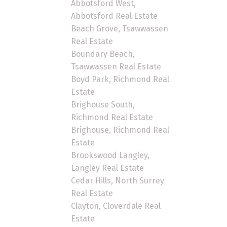
Abbotsford West,
Abbotsford Real Estate
Beach Grove, Tsawwassen
Real Estate
Boundary Beach,
Tsawwassen Real Estate
Boyd Park, Richmond Real
Estate
Brighouse South,
Richmond Real Estate
Brighouse, Richmond Real
Estate
Brookswood Langley,
Langley Real Estate
Cedar Hills, North Surrey
Real Estate
Clayton, Cloverdale Real
Estate