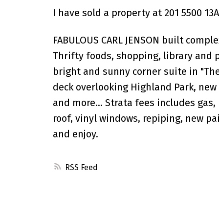
I have sold a property at 201 5500 13A
FABULOUS CARL JENSON built complex 
Thrifty foods, shopping, library and 
bright and sunny corner suite in "Th
deck overlooking Highland Park, new 
and more... Strata fees includes gas
roof, vinyl windows, repiping, new pa
and enjoy.
RSS