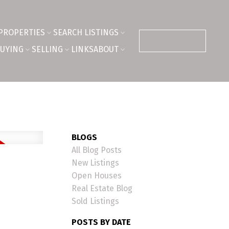
PROPERTIES
SEARCH LISTINGS
CONTACT ME
UYING
SELLING
LINKS
ABOUT
BLOGS
All Blog Posts
New Listings
Open Houses
Real Estate Blog
Sold Listings
POSTS BY DATE