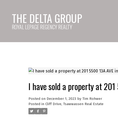
THE DELTA GROUP
ROYAL LEPAGE REGENCY REALTY
I have sold a property at 201
Posted on
December 1, 2023
by
Tim Rohwer
Posted in
Cliff Drive, Tsawwassen Real Estate