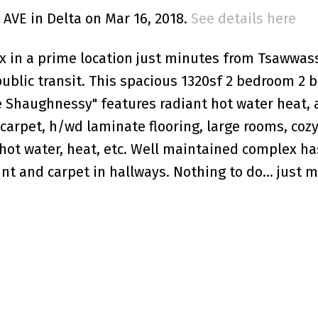
 AVE in Delta on Mar 16, 2018.
See details here
in a prime location just minutes from Tsawwass
public transit. This spacious 1320sf 2 bedroom 2 
e Shaughnessy" features radiant hot water heat, 
carpet, h/wd laminate flooring, large rooms, cozy
, hot water, heat, etc. Well maintained complex h
int and carpet in hallways. Nothing to do... just 