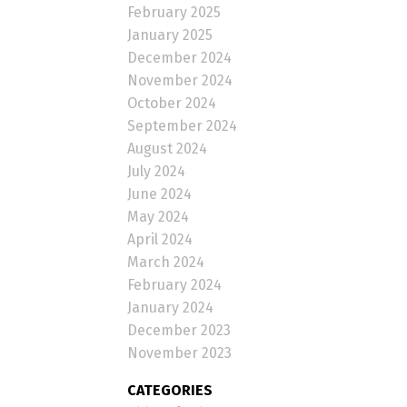
February 2025
January 2025
December 2024
November 2024
October 2024
September 2024
August 2024
July 2024
June 2024
May 2024
April 2024
March 2024
February 2024
January 2024
December 2023
November 2023
CATEGORIES