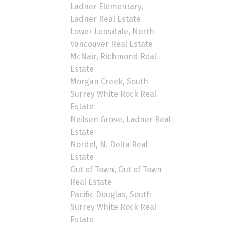
Ladner Elementary,
Ladner Real Estate
Lower Lonsdale, North
Vancouver Real Estate
McNair, Richmond Real
Estate
Morgan Creek, South
Surrey White Rock Real
Estate
Neilsen Grove, Ladner Real
Estate
Nordel, N. Delta Real
Estate
Out of Town, Out of Town
Real Estate
Pacific Douglas, South
Surrey White Rock Real
Estate