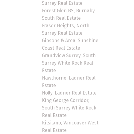
Surrey Real Estate
Forest Glen BS, Burnaby
South Real Estate
Fraser Heights, North
Surrey Real Estate
Gibsons & Area, Sunshine
Coast Real Estate
Grandview Surrey, South
Surrey White Rock Real
Estate
Hawthorne, Ladner Real
Estate
Holly, Ladner Real Estate
King George Corridor,
South Surrey White Rock
Real Estate
Kitsilano, Vancouver West
Real Estate