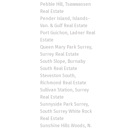
Pebble Hill, Tsawwassen
Real Estate
Pender Island, Islands-
Van. & Gulf Real Estate
Port Guichon, Ladner Real
Estate
Queen Mary Park Surrey,
Surrey Real Estate
South Slope, Burnaby
South Real Estate
Steveston South,
Richmond Real Estate
Sullivan Station, Surrey
Real Estate
Sunnyside Park Surrey,
South Surrey White Rock
Real Estate
Sunshine Hills Woods, N.