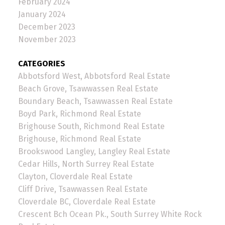
February 2024
January 2024
December 2023
November 2023
CATEGORIES
Abbotsford West, Abbotsford Real Estate
Beach Grove, Tsawwassen Real Estate
Boundary Beach, Tsawwassen Real Estate
Boyd Park, Richmond Real Estate
Brighouse South, Richmond Real Estate
Brighouse, Richmond Real Estate
Brookswood Langley, Langley Real Estate
Cedar Hills, North Surrey Real Estate
Clayton, Cloverdale Real Estate
Cliff Drive, Tsawwassen Real Estate
Cloverdale BC, Cloverdale Real Estate
Crescent Bch Ocean Pk., South Surrey White Rock