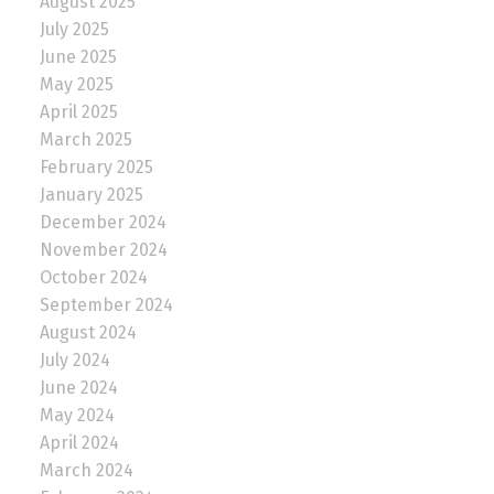
August 2025
July 2025
June 2025
May 2025
April 2025
March 2025
February 2025
January 2025
December 2024
November 2024
October 2024
September 2024
August 2024
July 2024
June 2024
May 2024
April 2024
March 2024