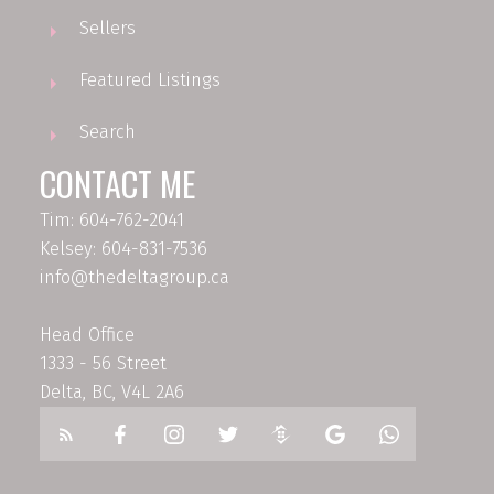
Sellers
Featured Listings
Search
CONTACT ME
Tim: 604-762-2041
Kelsey: 604-831-7536
info@thedeltagroup.ca
Head Office
1333 - 56 Street
Delta, BC, V4L 2A6