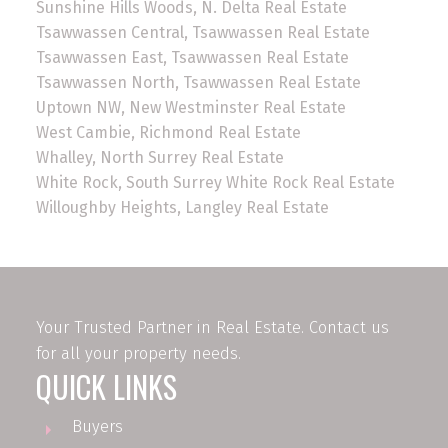
Sunshine Hills Woods, N. Delta Real Estate
Tsawwassen Central, Tsawwassen Real Estate
Tsawwassen East, Tsawwassen Real Estate
Tsawwassen North, Tsawwassen Real Estate
Uptown NW, New Westminster Real Estate
West Cambie, Richmond Real Estate
Whalley, North Surrey Real Estate
White Rock, South Surrey White Rock Real Estate
Willoughby Heights, Langley Real Estate
Your Trusted Partner in Real Estate. Contact us
for all your property needs.
QUICK LINKS
Buyers