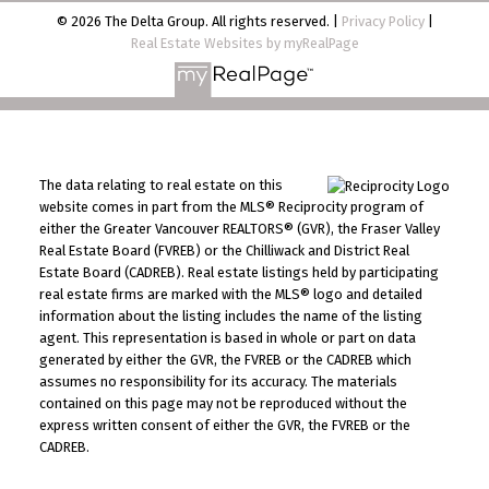
© 2026 The Delta Group. All rights reserved. |
Privacy Policy
|
Real Estate Websites by myRealPage
The data relating to real estate on this
website comes in part from the MLS® Reciprocity program of
either the Greater Vancouver REALTORS® (GVR), the Fraser Valley
Real Estate Board (FVREB) or the Chilliwack and District Real
Estate Board (CADREB). Real estate listings held by participating
real estate firms are marked with the MLS® logo and detailed
information about the listing includes the name of the listing
agent. This representation is based in whole or part on data
generated by either the GVR, the FVREB or the CADREB which
assumes no responsibility for its accuracy. The materials
contained on this page may not be reproduced without the
express written consent of either the GVR, the FVREB or the
CADREB.