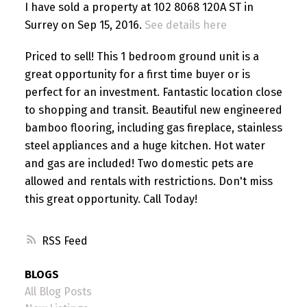
I have sold a property at 102 8068 120A ST in
Surrey on Sep 15, 2016.
See details here
Priced to sell! This 1 bedroom ground unit is a
great opportunity for a first time buyer or is
perfect for an investment. Fantastic location close
to shopping and transit. Beautiful new engineered
bamboo flooring, including gas fireplace, stainless
steel appliances and a huge kitchen. Hot water
and gas are included! Two domestic pets are
allowed and rentals with restrictions. Don't miss
this great opportunity. Call Today!
RSS
BLOGS
All Blog Posts