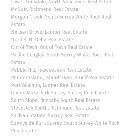
Lower Lonsdale, North Vancouver Real Estate
McNair, Richmond Real Estate
Morgan Creek, South Surrey White Rock Real
Estate
Neilsen Grove, Ladner Real Estate
Nordel, N. Delta Real Estate
Out of Town, Out of Town Real Estate
Pacific Douglas, South Surrey White Rock Real
Estate
Pebble Hill, Tsawwassen Real Estate
Pender Island, Islands-Van. & Gulf Real Estate
Port Guichon, Ladner Real Estate
Queen Mary Park Surrey, Surrey Real Estate
South Slope, Burnaby South Real Estate
Steveston South, Richmond Real Estate
Sullivan Station, Surrey Real Estate
Sunnyside Park Surrey, South Surrey White Rock
Real Estate