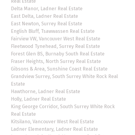
Real Estate
Delta Manor, Ladner Real Estate
East Delta, Ladner Real Estate
East Newton, Surrey Real Estate
English Bluff, Tsawwassen Real Estate
Fairview VW, Vancouver West Real Estate
Fleetwood Tynehead, Surrey Real Estate
Forest Glen BS, Burnaby South Real Estate
Fraser Heights, North Surrey Real Estate
Gibsons & Area, Sunshine Coast Real Estate
Grandview Surrey, South Surrey White Rock Real
Estate
Hawthorne, Ladner Real Estate
Holly, Ladner Real Estate
King George Corridor, South Surrey White Rock
Real Estate
Kitsilano, Vancouver West Real Estate
Ladner Elementary, Ladner Real Estate