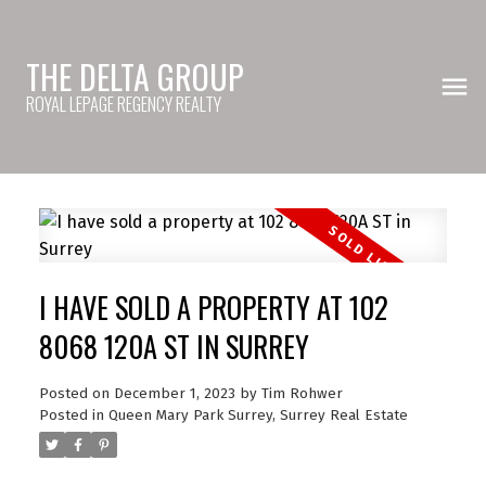
THE DELTA GROUP
ROYAL LEPAGE REGENCY REALTY
I HAVE SOLD A PROPERTY AT 102
8068 120A ST IN SURREY
Posted on
December 1, 2023
by
Tim Rohwer
Posted in
Queen Mary Park Surrey, Surrey Real Estate