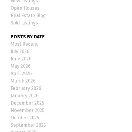
New Listings
Open Houses
Real Estate Blog
Sold Listings
POSTS BY DATE
Most Recent
July 2026
June 2026
May 2026
April 2026
March 2026
February 2026
January 2026
December 2025
November 2025
October 2025
September 2025