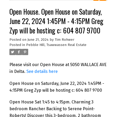
Open House. Open House on Saturday,
June 22, 2024 1:45PM - 4:15PM Greg
Zyp will be hosting c: 604 807 9700
Posted on
June 21, 2024
by
Tim Rohwer
Posted in
Pebble Hill, Tsawwassen Real Estate
Please visit our Open House at 5050 WALLACE AVE
in Delta.
See details here
Open House on Saturday, June 22, 2024 1:45PM -
4:15PM Greg Zyp will be hosting c: 604 807 9700
Open House Sat 1:45 to 4:15pm. Charming 3
bedroom Rancher Backing to Serene Point-
Roberts! Discover this 3-bedroom, 2 bathroom