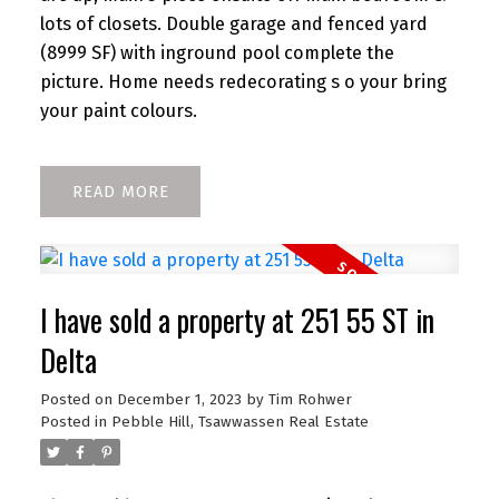
lots of closets. Double garage and fenced yard
(8999 SF) with inground pool complete the
picture. Home needs redecorating s o your bring
your paint colours.
READ
I have sold a property at 251 55 ST in
Delta
Posted on
December 1, 2023
by
Tim Rohwer
Posted in
Pebble Hill, Tsawwassen Real Estate