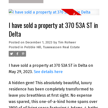
I have sold a property at 370 53A ST in
Delta
Posted on
December 1, 2023
by
Tim Rohwer
Posted in
Pebble Hill, Tsawwassen Real Estate
I have sold a property at 370 53A ST in Delta on
May 29, 2023.
See details here
A hidden gem! This absolutely beautiful, luxury
residence has been completely transformed to
leave you breathless at first sight. No expense
was spared, this one-of-a-kind home spans over
3900 sf of living space featuring 4 bdrms, 4 baths