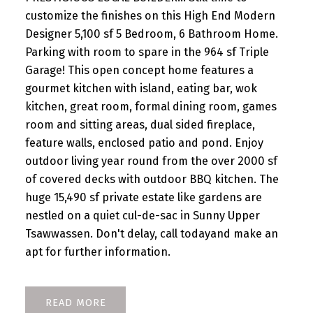
customize the finishes on this High End Modern
Designer 5,100 sf 5 Bedroom, 6 Bathroom Home.
Parking with room to spare in the 964 sf Triple
Garage! This open concept home features a
gourmet kitchen with island, eating bar, wok
kitchen, great room, formal dining room, games
room and sitting areas, dual sided fireplace,
feature walls, enclosed patio and pond. Enjoy
outdoor living year round from the over 2000 sf
of covered decks with outdoor BBQ kitchen. The
huge 15,490 sf private estate like gardens are
nestled on a quiet cul-de-sac in Sunny Upper
Tsawwassen. Don't delay, call todayand make an
apt for further information.
READ