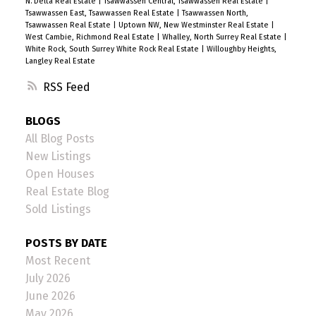
N. Delta Real Estate
|
Tsawwassen Central, Tsawwassen Real Estate
|
Tsawwassen East, Tsawwassen Real Estate
|
Tsawwassen North,
Tsawwassen Real Estate
|
Uptown NW, New Westminster Real Estate
|
West Cambie, Richmond Real Estate
|
Whalley, North Surrey Real Estate
|
White Rock, South Surrey White Rock Real Estate
|
Willoughby Heights,
Langley Real Estate
RSS
BLOGS
All Blog Posts
New Listings
Open Houses
Real Estate Blog
Sold Listings
POSTS BY DATE
Most Recent
July 2026
June 2026
May 2026