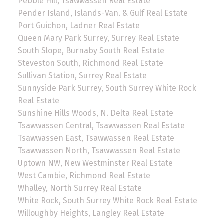
Pebble Hill, Tsawwassen Real Estate
Pender Island, Islands-Van. & Gulf Real Estate
Port Guichon, Ladner Real Estate
Queen Mary Park Surrey, Surrey Real Estate
South Slope, Burnaby South Real Estate
Steveston South, Richmond Real Estate
Sullivan Station, Surrey Real Estate
Sunnyside Park Surrey, South Surrey White Rock
Real Estate
Sunshine Hills Woods, N. Delta Real Estate
Tsawwassen Central, Tsawwassen Real Estate
Tsawwassen East, Tsawwassen Real Estate
Tsawwassen North, Tsawwassen Real Estate
Uptown NW, New Westminster Real Estate
West Cambie, Richmond Real Estate
Whalley, North Surrey Real Estate
White Rock, South Surrey White Rock Real Estate
Willoughby Heights, Langley Real Estate