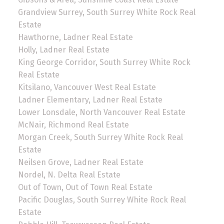
Grandview Surrey, South Surrey White Rock Real
Estate
Hawthorne, Ladner Real Estate
Holly, Ladner Real Estate
King George Corridor, South Surrey White Rock
Real Estate
Kitsilano, Vancouver West Real Estate
Ladner Elementary, Ladner Real Estate
Lower Lonsdale, North Vancouver Real Estate
McNair, Richmond Real Estate
Morgan Creek, South Surrey White Rock Real
Estate
Neilsen Grove, Ladner Real Estate
Nordel, N. Delta Real Estate
Out of Town, Out of Town Real Estate
Pacific Douglas, South Surrey White Rock Real
Estate