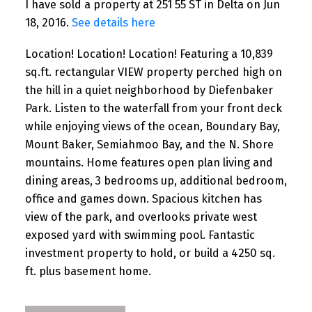
I have sold a property at 251 55 ST in Delta on Jun
18, 2016.
See details here
Location! Location! Location! Featuring a 10,839
sq.ft. rectangular VIEW property perched high on
the hill in a quiet neighborhood by Diefenbaker
Park. Listen to the waterfall from your front deck
while enjoying views of the ocean, Boundary Bay,
Mount Baker, Semiahmoo Bay, and the N. Shore
mountains. Home features open plan living and
dining areas, 3 bedrooms up, additional bedroom,
office and games down. Spacious kitchen has
view of the park, and overlooks private west
exposed yard with swimming pool. Fantastic
investment property to hold, or build a 4250 sq.
ft. plus basement home.