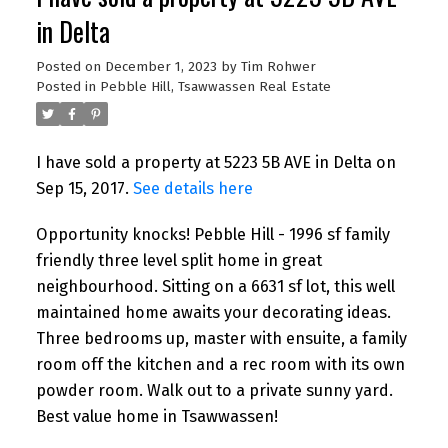
in Delta
Posted on
December 1, 2023
by
Tim Rohwer
Posted in
Pebble Hill, Tsawwassen Real Estate
I have sold a property at 5223 5B AVE in Delta on
Sep 15, 2017.
See details here
Opportunity knocks! Pebble Hill - 1996 sf family
friendly three level split home in great
neighbourhood. Sitting on a 6631 sf lot, this well
maintained home awaits your decorating ideas.
Three bedrooms up, master with ensuite, a family
room off the kitchen and a rec room with its own
powder room. Walk out to a private sunny yard.
Best value home in Tsawwassen!