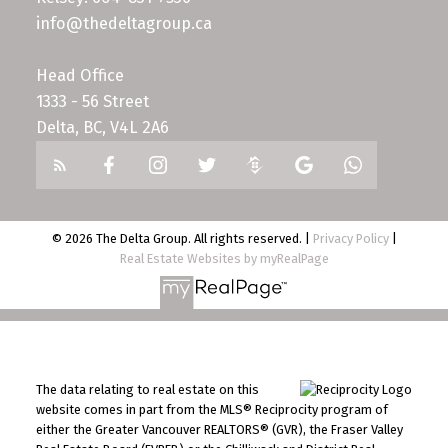
info@thedeltagroup.ca
Head Office
1333 - 56 Street
Delta, BC, V4L 2A6
© 2026 The Delta Group. All rights reserved. |
Privacy Policy
|
Real Estate Websites by myRealPage
The data relating to real estate on this
website comes in part from the MLS® Reciprocity program of
either the Greater Vancouver REALTORS® (GVR), the Fraser Valley