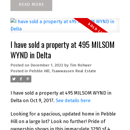
READ
I have sold a property at 495 MILSOM
WYND in Delta
Posted on
December 1, 2023
by
Tim Rohwer
Posted in
Pebble Hill, Tsawwassen Real Estate
I have sold a property at 495 MILSOM WYND in
Delta on Oct 9, 2017.
See details here
Looking for a spacious, updated home in Pebble
Hill on a large lot? Look no further! Pride of
ownership shows in this immaculate 3290 sf 4