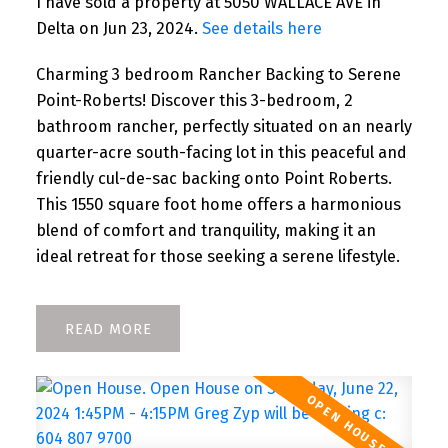
I have sold a property at 5050 WALLACE AVE in
Delta on Jun 23, 2024.
See details here
Charming 3 bedroom Rancher Backing to Serene
Point-Roberts! Discover this 3-bedroom, 2
bathroom rancher, perfectly situated on an nearly
quarter-acre south-facing lot in this peaceful and
friendly cul-de-sac backing onto Point Roberts.
This 1550 square foot home offers a harmonious
blend of comfort and tranquility, making it an
ideal retreat for those seeking a serene lifestyle.
READ