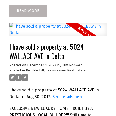
READ
I have sold a property at 5024
WALLACE AVE in Delta
Posted on
December 1, 2023
by
Tim Rohwer
Posted in
Pebble Hill, Tsawwassen Real Estate
I have sold a property at 5024 WALLACE AVE in
Delta on Aug 30, 2017.
See details here
EXCLUSIVE NEW LUXURY HOME!!! BUILT BY A
PRESTIGIOUS LOCAL BUILDER!!! Still time to