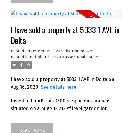
I have sold a property at 5033 1 AVE in
Delta
Posted on
December 1, 2023
by
Tim Rohwer
Posted in
Pebble Hill, Tsawwassen Real Estate
I have sold a property at 5033 1 AVE in Delta on
Aug 16, 2020.
See details here
Invest in Land! This 3300 sf spacious home is
situated on a huge 13,713 sf level garden lot.
READ