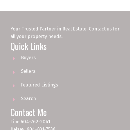
Your Trusted Partner in Real Estate. Contact us for
all your property needs.
Quick Links
Buyers
Sellers
Featured Listings
Search
Contact Me
Tim: 604-762-2041
Kelsey: 604-831-7536