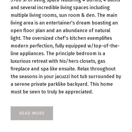
and several incredible living spaces including
multiple living rooms, sun room & den. The main
living area is an entertainer's dream boasting an
open floor plan and an abundance of natural
light. The oversized chef's kitchen exemplifies
modern perfection, fully equipped w/top-of-the-
line appliances. The principle bedroom is a
luxurious retreat with his/hers closets, gas
fireplace and spa like ensuite. Relax throughout
the seasons in your jacuzzi hot tub surrounded by
a serene private parklike backyard. This home
must be seen to truly be appreciated.
READ