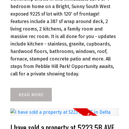
bedroom home on a Bright, Sunny South West
exposed 9225 sf lot with 120' of frontage!
Features include a 387 sf wrap around deck, 2
living rooms, 2 kitchens, a family room and
massive rec room. It is all done for you - updates
include kitchen - stainless, granite, cupboards,
hardwood floors, bathrooms, windows, roof,
furnace, stamped concrete patio and more. All
steps from Pebble Hill Park! Opportunity awaits,
call for a private showing today.
READ
I have sold a property at 5223 5B AVE