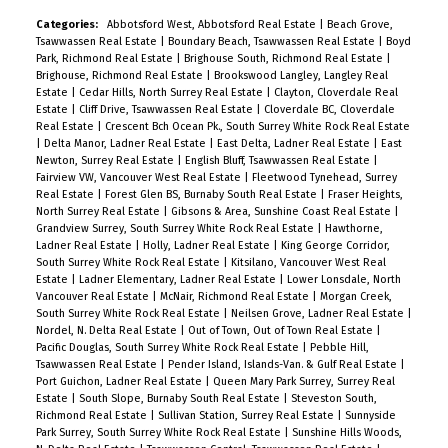
Categories:
Abbotsford West, Abbotsford Real Estate
|
Beach Grove,
Tsawwassen Real Estate
|
Boundary Beach, Tsawwassen Real Estate
|
Boyd
Park, Richmond Real Estate
|
Brighouse South, Richmond Real Estate
|
Brighouse, Richmond Real Estate
|
Brookswood Langley, Langley Real
Estate
|
Cedar Hills, North Surrey Real Estate
|
Clayton, Cloverdale Real
Estate
|
Cliff Drive, Tsawwassen Real Estate
|
Cloverdale BC, Cloverdale
Real Estate
|
Crescent Bch Ocean Pk., South Surrey White Rock Real Estate
|
Delta Manor, Ladner Real Estate
|
East Delta, Ladner Real Estate
|
East
Newton, Surrey Real Estate
|
English Bluff, Tsawwassen Real Estate
|
Fairview VW, Vancouver West Real Estate
|
Fleetwood Tynehead, Surrey
Real Estate
|
Forest Glen BS, Burnaby South Real Estate
|
Fraser Heights,
North Surrey Real Estate
|
Gibsons & Area, Sunshine Coast Real Estate
|
Grandview Surrey, South Surrey White Rock Real Estate
|
Hawthorne,
Ladner Real Estate
|
Holly, Ladner Real Estate
|
King George Corridor,
South Surrey White Rock Real Estate
|
Kitsilano, Vancouver West Real
Estate
|
Ladner Elementary, Ladner Real Estate
|
Lower Lonsdale, North
Vancouver Real Estate
|
McNair, Richmond Real Estate
|
Morgan Creek,
South Surrey White Rock Real Estate
|
Neilsen Grove, Ladner Real Estate
|
Nordel, N. Delta Real Estate
|
Out of Town, Out of Town Real Estate
|
Pacific Douglas, South Surrey White Rock Real Estate
|
Pebble Hill,
Tsawwassen Real Estate
|
Pender Island, Islands-Van. & Gulf Real Estate
|
Port Guichon, Ladner Real Estate
|
Queen Mary Park Surrey, Surrey Real
Estate
|
South Slope, Burnaby South Real Estate
|
Steveston South,
Richmond Real Estate
|
Sullivan Station, Surrey Real Estate
|
Sunnyside
Park Surrey, South Surrey White Rock Real Estate
|
Sunshine Hills Woods,