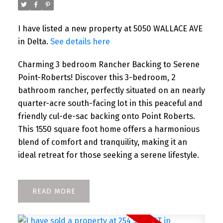
I have listed a new property at 5050 WALLACE AVE
in Delta.
See details here
Charming 3 bedroom Rancher Backing to Serene
Point-Roberts! Discover this 3-bedroom, 2
bathroom rancher, perfectly situated on an nearly
quarter-acre south-facing lot in this peaceful and
friendly cul-de-sac backing onto Point Roberts.
This 1550 square foot home offers a harmonious
blend of comfort and tranquility, making it an
ideal retreat for those seeking a serene lifestyle.
READ