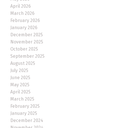
April 2026
March 2026
February 2026
January 2026
December 2025
November 2025
October 2025
September 2025
August 2025
July 2025
June 2025
May 2025
April 2025
March 2025
February 2025
January 2025
December 2024
November 2024