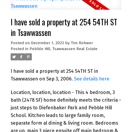
I have sold a property at 254 54TH ST
in Tsawwassen
Posted on
December 1, 2023
by
Tim Rohwer
Posted in
Pebble Hill, Tsawwassen Real Estate
I have sold a property at 254 54TH ST in
Tsawwassen on Sep 3, 2006.
See details here
Location, location, location - This 4 bedroom, 3
bath (2478 SF) home definitely meets the criteria -
just steps to Diefenbaker Park and Pebble Hill
School. Kitchen leads to large family room,
separate form al dining & living room. Bedrooms
are up, main 3 piece ensuite off main bedroom &