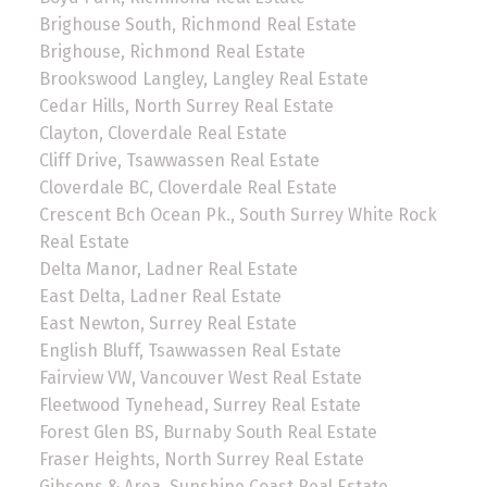
Brighouse South, Richmond Real Estate
Brighouse, Richmond Real Estate
Brookswood Langley, Langley Real Estate
Cedar Hills, North Surrey Real Estate
Clayton, Cloverdale Real Estate
Cliff Drive, Tsawwassen Real Estate
Cloverdale BC, Cloverdale Real Estate
Crescent Bch Ocean Pk., South Surrey White Rock
Real Estate
Delta Manor, Ladner Real Estate
East Delta, Ladner Real Estate
East Newton, Surrey Real Estate
English Bluff, Tsawwassen Real Estate
Fairview VW, Vancouver West Real Estate
Fleetwood Tynehead, Surrey Real Estate
Forest Glen BS, Burnaby South Real Estate
Fraser Heights, North Surrey Real Estate
Gibsons & Area, Sunshine Coast Real Estate