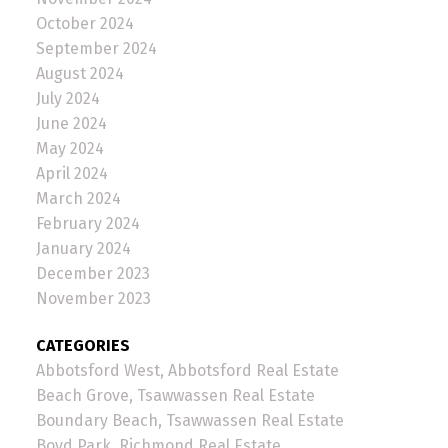
October 2024
September 2024
August 2024
July 2024
June 2024
May 2024
April 2024
March 2024
February 2024
January 2024
December 2023
November 2023
CATEGORIES
Abbotsford West, Abbotsford Real Estate
Beach Grove, Tsawwassen Real Estate
Boundary Beach, Tsawwassen Real Estate
Boyd Park, Richmond Real Estate