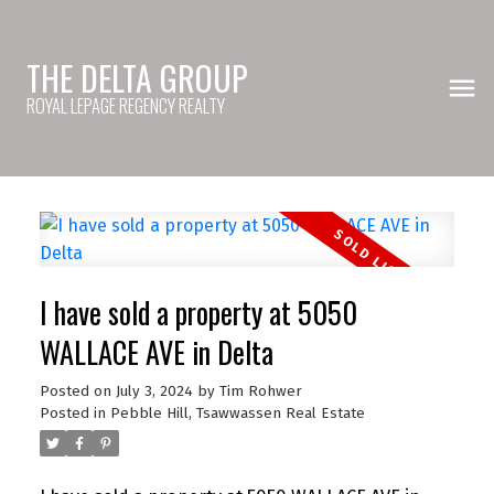
THE DELTA GROUP
ROYAL LEPAGE REGENCY REALTY
I have sold a property at 5050
WALLACE AVE in Delta
Posted on
July 3, 2024
by
Tim Rohwer
Posted in
Pebble Hill, Tsawwassen Real Estate