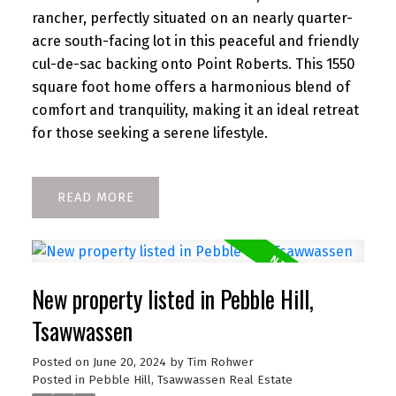
rancher, perfectly situated on an nearly quarter-
acre south-facing lot in this peaceful and friendly
cul-de-sac backing onto Point Roberts. This 1550
square foot home offers a harmonious blend of
comfort and tranquility, making it an ideal retreat
for those seeking a serene lifestyle.
READ
New property listed in Pebble Hill,
Tsawwassen
Posted on
June 20, 2024
by
Tim Rohwer
Posted in
Pebble Hill, Tsawwassen Real Estate