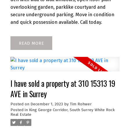
overlooking garden, parklike courtyard and
secure underground parking. Move in condition
and quick possession available. Call today.
READ
I have sold a property at 310 15313 19
AVE in Surrey
Posted on
December 1, 2023
by
Tim Rohwer
Posted in
King George Corridor, South Surrey White Rock
Real Estate