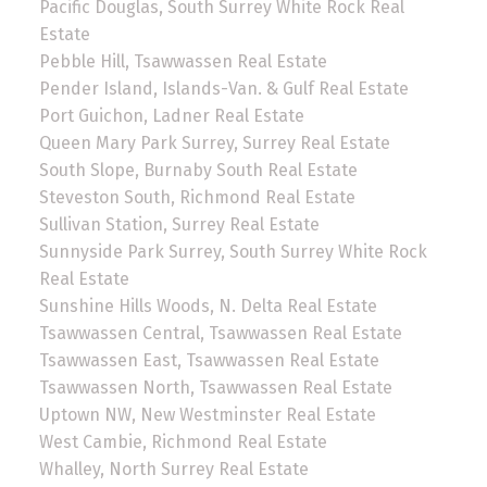
Pacific Douglas, South Surrey White Rock Real
Estate
Pebble Hill, Tsawwassen Real Estate
Pender Island, Islands-Van. & Gulf Real Estate
Port Guichon, Ladner Real Estate
Queen Mary Park Surrey, Surrey Real Estate
South Slope, Burnaby South Real Estate
Steveston South, Richmond Real Estate
Sullivan Station, Surrey Real Estate
Sunnyside Park Surrey, South Surrey White Rock
Real Estate
Sunshine Hills Woods, N. Delta Real Estate
Tsawwassen Central, Tsawwassen Real Estate
Tsawwassen East, Tsawwassen Real Estate
Tsawwassen North, Tsawwassen Real Estate
Uptown NW, New Westminster Real Estate
West Cambie, Richmond Real Estate
Whalley, North Surrey Real Estate