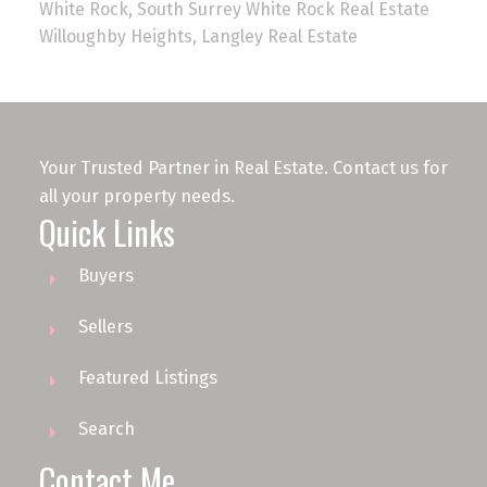
White Rock, South Surrey White Rock Real Estate
Willoughby Heights, Langley Real Estate
Your Trusted Partner in Real Estate. Contact us for
all your property needs.
Quick Links
Buyers
Sellers
Featured Listings
Search
Contact Me