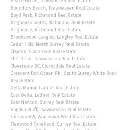
Beach Grove, Tsawwassen Real Estate
Boundary Beach, Tsawwassen Real Estate
Boyd Park, Richmond Real Estate
Brighouse South, Richmond Real Estate
Brighouse, Richmond Real Estate
Brookswood Langley, Langley Real Estate
Cedar Hills, North Surrey Real Estate
Clayton, Cloverdale Real Estate
Cliff Drive, Tsawwassen Real Estate
Cloverdale BC, Cloverdale Real Estate
Crescent Bch Ocean Pk., South Surrey White Rock
Real Estate
Delta Manor, Ladner Real Estate
East Delta, Ladner Real Estate
East Newton, Surrey Real Estate
English Bluff, Tsawwassen Real Estate
Fairview VW, Vancouver West Real Estate
Fleetwood Tynehead, Surrey Real Estate