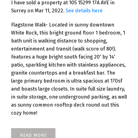
I have sold a property at 105 15299 17A AVE in
Surrey on Mar 11, 2022.
See details here
Flagstone Walk- Located in sunny downtown
White Rock, this bright ground floor 1 bedroom, 1
bath unit is walking distance to shopping,
entertainment and transit (walk score of 80!).
Features a huge bright south facing 20' by 14'
patio, sparkling kitchen with stainless appliances,
granite countertops and a breakfast bar. The
large primary bedroom is ultra spacious at 170sf
and boasts large closets. In suite full size laundry,
in suite storage, one underground parking, as well
as sunny common rooftop deck round out this
cozy home!
READ