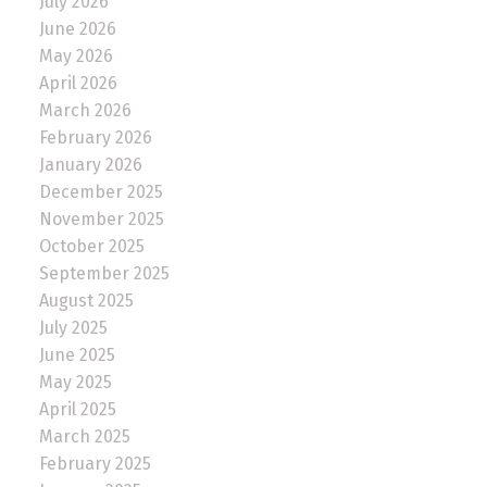
July 2026
June 2026
May 2026
April 2026
March 2026
February 2026
January 2026
December 2025
November 2025
October 2025
September 2025
August 2025
July 2025
June 2025
May 2025
April 2025
March 2025
February 2025