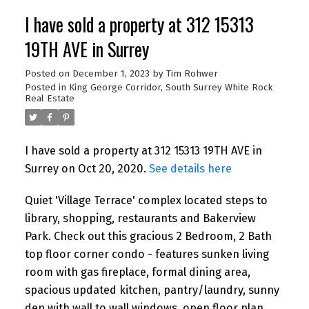
I have sold a property at 312 15313
19TH AVE in Surrey
Posted on
December 1, 2023
by
Tim Rohwer
Posted in
King George Corridor, South Surrey White Rock
Real Estate
I have sold a property at 312 15313 19TH AVE in
Surrey on Oct 20, 2020.
See details here
Quiet 'Village Terrace' complex located steps to
library, shopping, restaurants and Bakerview
Park. Check out this gracious 2 Bedroom, 2 Bath
top floor corner condo - features sunken living
room with gas fireplace, formal dining area,
spacious updated kitchen, pantry/laundry, sunny
den with wall to wall windows, open floor plan