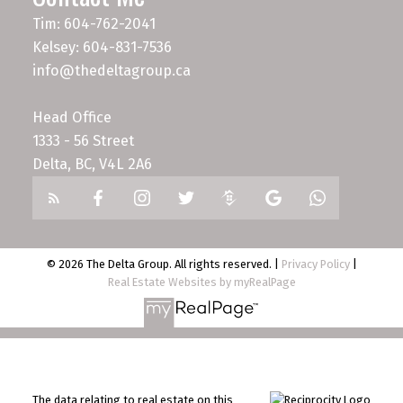
Tim: 604-762-2041
Kelsey: 604-831-7536
info@thedeltagroup.ca
Head Office
1333 - 56 Street
Delta, BC, V4L 2A6
© 2026 The Delta Group. All rights reserved. |
Privacy Policy
|
Real Estate Websites by myRealPage
The data relating to real estate on this