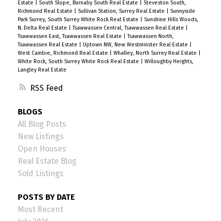
Estate
|
South Slope, Burnaby South Real Estate
|
Steveston South,
Richmond Real Estate
|
Sullivan Station, Surrey Real Estate
|
Sunnyside
Park Surrey, South Surrey White Rock Real Estate
|
Sunshine Hills Woods,
N. Delta Real Estate
|
Tsawwassen Central, Tsawwassen Real Estate
|
Tsawwassen East, Tsawwassen Real Estate
|
Tsawwassen North,
Tsawwassen Real Estate
|
Uptown NW, New Westminster Real Estate
|
West Cambie, Richmond Real Estate
|
Whalley, North Surrey Real Estate
|
White Rock, South Surrey White Rock Real Estate
|
Willoughby Heights,
Langley Real Estate
RSS
BLOGS
All Blog Posts
New Listings
Open Houses
Real Estate Blog
Sold Listings
POSTS BY DATE
Most Recent