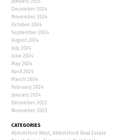
January 2025
December 2024
November 2024
October 2024
September 2024
August 2024
July 2024
June 2024
May 2024
April 2024
March 2024
February 2024
January 2024
December 2023
November 2023
CATEGORIES
Abbotsford West, Abbotsford Real Estate