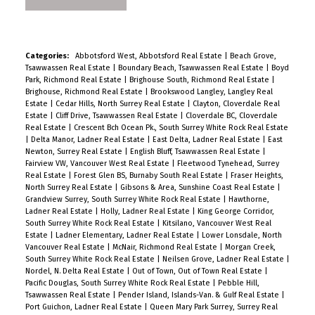
Categories:
Abbotsford West, Abbotsford Real Estate
|
Beach Grove,
Tsawwassen Real Estate
|
Boundary Beach, Tsawwassen Real Estate
|
Boyd
Park, Richmond Real Estate
|
Brighouse South, Richmond Real Estate
|
Brighouse, Richmond Real Estate
|
Brookswood Langley, Langley Real
Estate
|
Cedar Hills, North Surrey Real Estate
|
Clayton, Cloverdale Real
Estate
|
Cliff Drive, Tsawwassen Real Estate
|
Cloverdale BC, Cloverdale
Real Estate
|
Crescent Bch Ocean Pk., South Surrey White Rock Real Estate
|
Delta Manor, Ladner Real Estate
|
East Delta, Ladner Real Estate
|
East
Newton, Surrey Real Estate
|
English Bluff, Tsawwassen Real Estate
|
Fairview VW, Vancouver West Real Estate
|
Fleetwood Tynehead, Surrey
Real Estate
|
Forest Glen BS, Burnaby South Real Estate
|
Fraser Heights,
North Surrey Real Estate
|
Gibsons & Area, Sunshine Coast Real Estate
|
Grandview Surrey, South Surrey White Rock Real Estate
|
Hawthorne,
Ladner Real Estate
|
Holly, Ladner Real Estate
|
King George Corridor,
South Surrey White Rock Real Estate
|
Kitsilano, Vancouver West Real
Estate
|
Ladner Elementary, Ladner Real Estate
|
Lower Lonsdale, North
Vancouver Real Estate
|
McNair, Richmond Real Estate
|
Morgan Creek,
South Surrey White Rock Real Estate
|
Neilsen Grove, Ladner Real Estate
|
Nordel, N. Delta Real Estate
|
Out of Town, Out of Town Real Estate
|
Pacific Douglas, South Surrey White Rock Real Estate
|
Pebble Hill,
Tsawwassen Real Estate
|
Pender Island, Islands-Van. & Gulf Real Estate
|
Port Guichon, Ladner Real Estate
|
Queen Mary Park Surrey, Surrey Real