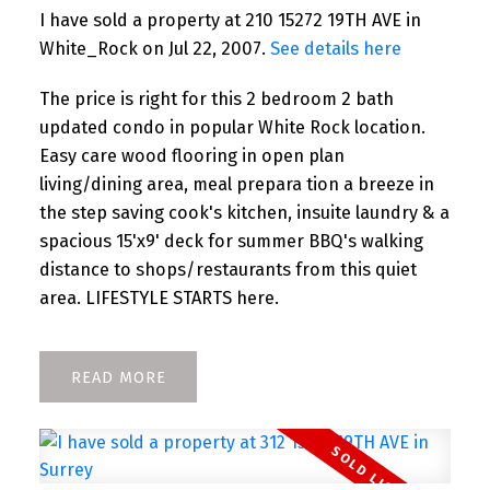
I have sold a property at 210 15272 19TH AVE in
White_Rock on Jul 22, 2007.
See details here
The price is right for this 2 bedroom 2 bath
updated condo in popular White Rock location.
Easy care wood flooring in open plan
living/dining area, meal prepara tion a breeze in
the step saving cook's kitchen, insuite laundry & a
spacious 15'x9' deck for summer BBQ's walking
distance to shops/restaurants from this quiet
area. LIFESTYLE STARTS here.
READ