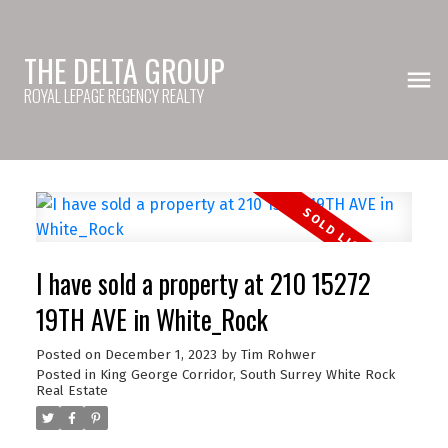
THE DELTA GROUP
ROYAL LEPAGE REGENCY REALTY
I have sold a property at 210 15272
19TH AVE in White_Rock
Posted on
December 1, 2023
by
Tim Rohwer
Posted in
King George Corridor, South Surrey White Rock
Real Estate