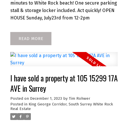
minutes to White Rock beach! One secure parking
stall & storage locker included. Act quickly! OPEN
HOUSE Sunday, July23rd from 12-2pm
READ
I have sold a property at 105 15299 17A
AVE in Surrey
Posted on
December 1, 2023
by
Tim Rohwer
Posted in
King George Corridor, South Surrey White Rock
Real Estate