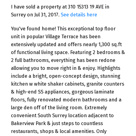
I have sold a property at 310 15313 19 AVE in
Surrey on Jul 31, 2017.
See details here
You've found home! This exceptional top floor
unit in popular Village Terrace has been
extensively updated and offers nearly 1,300 sq.ft
of functional living space. Featuring 2 bedrooms &
2 full bathrooms, everything has been redone
allowing you to move right in & enjoy. Highlights
include a bright, open-concept design, stunning
kitchen w white shaker cabinets, granite counters
& high-end SS appliances, gorgeous laminate
floors, fully renovated modern bathrooms and a
large den off of the living room. Extremely
convenient South Surrey location adjacent to
Bakerview Park & just steps to countless
restaurants, shops & local amenities. Only