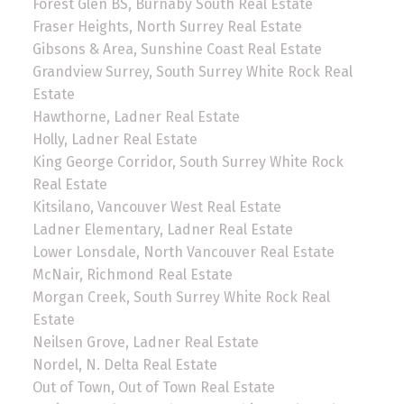
Forest Glen BS, Burnaby South Real Estate
Fraser Heights, North Surrey Real Estate
Gibsons & Area, Sunshine Coast Real Estate
Grandview Surrey, South Surrey White Rock Real
Estate
Hawthorne, Ladner Real Estate
Holly, Ladner Real Estate
King George Corridor, South Surrey White Rock
Real Estate
Kitsilano, Vancouver West Real Estate
Ladner Elementary, Ladner Real Estate
Lower Lonsdale, North Vancouver Real Estate
McNair, Richmond Real Estate
Morgan Creek, South Surrey White Rock Real
Estate
Neilsen Grove, Ladner Real Estate
Nordel, N. Delta Real Estate
Out of Town, Out of Town Real Estate