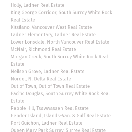
Holly, Ladner Real Estate
King George Corridor, South Surrey White Rock
Real Estate
Kitsilano, Vancouver West Real Estate
Ladner Elementary, Ladner Real Estate
Lower Lonsdale, North Vancouver Real Estate
McNair, Richmond Real Estate
Morgan Creek, South Surrey White Rock Real
Estate
Neilsen Grove, Ladner Real Estate
Nordel, N. Delta Real Estate
Out of Town, Out of Town Real Estate
Pacific Douglas, South Surrey White Rock Real
Estate
Pebble Hill, Tsawwassen Real Estate
Pender Island, Islands-Van. & Gulf Real Estate
Port Guichon, Ladner Real Estate
Queen Mary Park Surrey, Surrey Real Estate