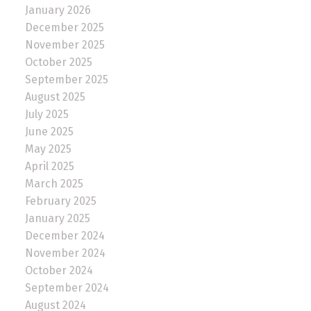
January 2026
December 2025
November 2025
October 2025
September 2025
August 2025
July 2025
June 2025
May 2025
April 2025
March 2025
February 2025
January 2025
December 2024
November 2024
October 2024
September 2024
August 2024