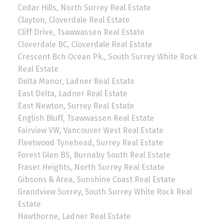
Cedar Hills, North Surrey Real Estate
Clayton, Cloverdale Real Estate
Cliff Drive, Tsawwassen Real Estate
Cloverdale BC, Cloverdale Real Estate
Crescent Bch Ocean Pk., South Surrey White Rock
Real Estate
Delta Manor, Ladner Real Estate
East Delta, Ladner Real Estate
East Newton, Surrey Real Estate
English Bluff, Tsawwassen Real Estate
Fairview VW, Vancouver West Real Estate
Fleetwood Tynehead, Surrey Real Estate
Forest Glen BS, Burnaby South Real Estate
Fraser Heights, North Surrey Real Estate
Gibsons & Area, Sunshine Coast Real Estate
Grandview Surrey, South Surrey White Rock Real
Estate
Hawthorne, Ladner Real Estate