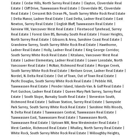
Estate
|
Cedar Hills, North Surrey Real Estate
|
Clayton, Cloverdale Real
Estate
|
Cliff Drive, Tsawwassen Real Estate
|
Cloverdale BC, Cloverdale
Real Estate
|
Crescent Bch Ocean Pk., South Surrey White Rock Real Estate
|
Delta Manor, Ladner Real Estate
|
East Delta, Ladner Real Estate
|
East
Newton, Surrey Real Estate
|
English Bluff, Tsawwassen Real Estate
|
Fairview VW, Vancouver West Real Estate
|
Fleetwood Tynehead, Surrey
Real Estate
|
Forest Glen BS, Burnaby South Real Estate
|
Fraser Heights,
North Surrey Real Estate
|
Gibsons & Area, Sunshine Coast Real Estate
|
Grandview Surrey, South Surrey White Rock Real Estate
|
Hawthorne,
Ladner Real Estate
|
Holly, Ladner Real Estate
|
King George Corridor,
South Surrey White Rock Real Estate
|
Kitsilano, Vancouver West Real
Estate
|
Ladner Elementary, Ladner Real Estate
|
Lower Lonsdale, North
Vancouver Real Estate
|
McNair, Richmond Real Estate
|
Morgan Creek,
South Surrey White Rock Real Estate
|
Neilsen Grove, Ladner Real Estate
|
Nordel, N. Delta Real Estate
|
Out of Town, Out of Town Real Estate
|
Pacific Douglas, South Surrey White Rock Real Estate
|
Pebble Hill,
Tsawwassen Real Estate
|
Pender Island, Islands-Van. & Gulf Real Estate
|
Port Guichon, Ladner Real Estate
|
Queen Mary Park Surrey, Surrey Real
Estate
|
South Slope, Burnaby South Real Estate
|
Steveston South,
Richmond Real Estate
|
Sullivan Station, Surrey Real Estate
|
Sunnyside
Park Surrey, South Surrey White Rock Real Estate
|
Sunshine Hills Woods,
N. Delta Real Estate
|
Tsawwassen Central, Tsawwassen Real Estate
|
Tsawwassen East, Tsawwassen Real Estate
|
Tsawwassen North,
Tsawwassen Real Estate
|
Uptown NW, New Westminster Real Estate
|
West Cambie, Richmond Real Estate
|
Whalley, North Surrey Real Estate
|
White Rock, South Surrey White Rock Real Estate
|
Willoughby Heights,