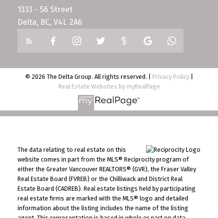
1333 - 56 Street
Delta, BC, V4L 2A6
© 2026 The Delta Group. All rights reserved. |
Privacy Policy
|
Real Estate Websites by myRealPage
The data relating to real estate on this
website comes in part from the MLS® Reciprocity program of
either the Greater Vancouver REALTORS® (GVR), the Fraser Valley
Real Estate Board (FVREB) or the Chilliwack and District Real
Estate Board (CADREB). Real estate listings held by participating
real estate firms are marked with the MLS® logo and detailed
information about the listing includes the name of the listing
agent. This representation is based in whole or part on data