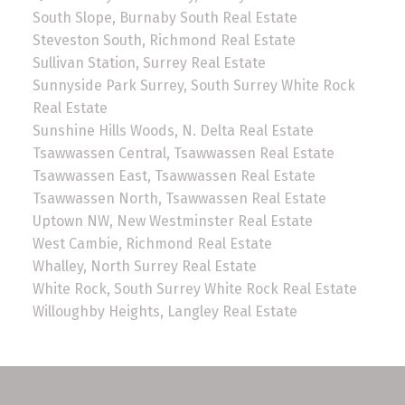
South Slope, Burnaby South Real Estate
Steveston South, Richmond Real Estate
Sullivan Station, Surrey Real Estate
Sunnyside Park Surrey, South Surrey White Rock
Real Estate
Sunshine Hills Woods, N. Delta Real Estate
Tsawwassen Central, Tsawwassen Real Estate
Tsawwassen East, Tsawwassen Real Estate
Tsawwassen North, Tsawwassen Real Estate
Uptown NW, New Westminster Real Estate
West Cambie, Richmond Real Estate
Whalley, North Surrey Real Estate
White Rock, South Surrey White Rock Real Estate
Willoughby Heights, Langley Real Estate