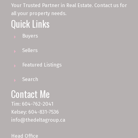
Your Trusted Partner in Real Estate. Contact us for
all your property needs.
Quick Links
Buyers
Sellers
Featured Listings
Search
Contact Me
Tim: 604-762-2041
Kelsey: 604-831-7536
info@thedeltagroup.ca
Head Office