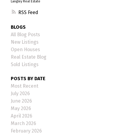
Langley Real Estate
RSS
BLOGS
All Blog Posts
New Listings
Open Houses
Real Estate Blog
Sold Listings
POSTS BY DATE
Most Recent
July 2026
June 2026
May 2026
April 2026
March 2026
February 2026