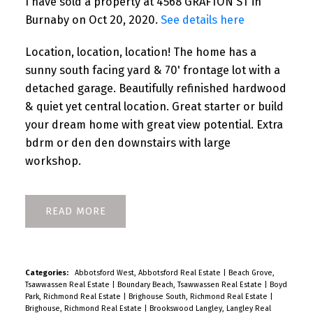
I have sold a property at 4568 GRAFTON ST in
Burnaby on Oct 20, 2020.
See details here
Location, location, location! The home has a
sunny south facing yard & 70' frontage lot with a
detached garage. Beautifully refinished hardwood
& quiet yet central location. Great starter or build
your dream home with great view potential. Extra
bdrm or den den downstairs with large
workshop.
READ
Categories:
Abbotsford West, Abbotsford Real Estate
|
Beach Grove,
Tsawwassen Real Estate
|
Boundary Beach, Tsawwassen Real Estate
|
Boyd
Park, Richmond Real Estate
|
Brighouse South, Richmond Real Estate
|
Brighouse, Richmond Real Estate
|
Brookswood Langley, Langley Real