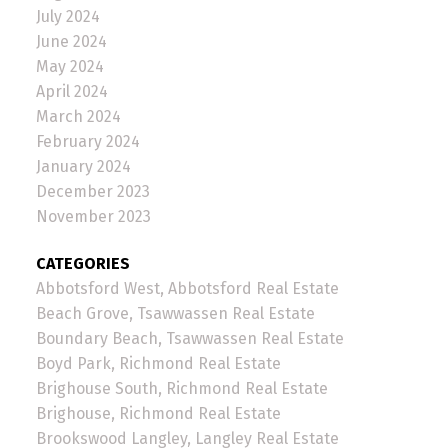
July 2024
June 2024
May 2024
April 2024
March 2024
February 2024
January 2024
December 2023
November 2023
CATEGORIES
Abbotsford West, Abbotsford Real Estate
Beach Grove, Tsawwassen Real Estate
Boundary Beach, Tsawwassen Real Estate
Boyd Park, Richmond Real Estate
Brighouse South, Richmond Real Estate
Brighouse, Richmond Real Estate
Brookswood Langley, Langley Real Estate