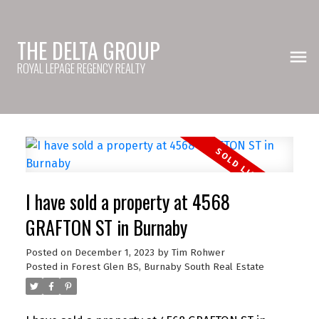
THE DELTA GROUP
ROYAL LEPAGE REGENCY REALTY
I have sold a property at 4568
GRAFTON ST in Burnaby
Posted on
December 1, 2023
by
Tim Rohwer
Posted in
Forest Glen BS, Burnaby South Real Estate