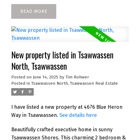
READ
New property listed in Tsawwassen
North, Tsawwassen
Posted on
June 14, 2025
by
Tim Rohwer
Posted in
Tsawwassen North, Tsawwassen Real Estate
I have listed a new property at 4676 Blue Heron
Way in Tsawwassen.
See details here
Beautifully crafted executive home in sunny
Tsawwassen Shores. This charming 2 bedroom &