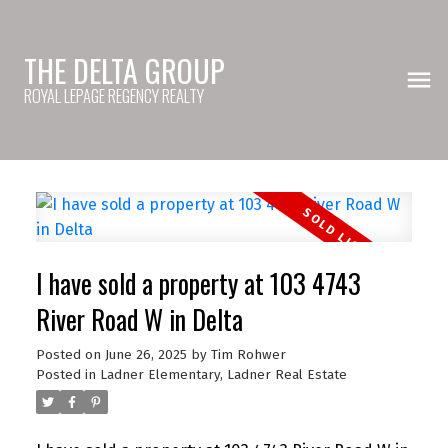
THE DELTA GROUP
ROYAL LEPAGE REGENCY REALTY
I have sold a property at 103 4743
River Road W in Delta
Posted on
June 26, 2025
by
Tim Rohwer
Posted in
Ladner Elementary, Ladner Real Estate