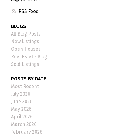
Langley Real Estate
RSS
BLOGS
All Blog Posts
New Listings
Open Houses
Real Estate Blog
Sold Listings
POSTS BY DATE
Most Recent
July 2026
June 2026
May 2026
April 2026
March 2026
February 2026