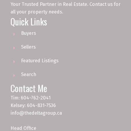
Your Trusted Partner in Real Estate. Contact us for
all your property needs.
Quick Links
Buyers
Sellers
Featured Listings
Search
Contact Me
Tim: 604-762-2041
Kelsey: 604-831-7536
info@thedeltagroup.ca
Head Office