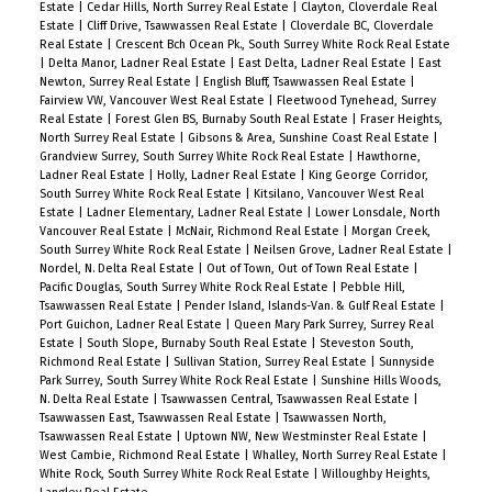
Estate
|
Cedar Hills, North Surrey Real Estate
|
Clayton, Cloverdale Real
Estate
|
Cliff Drive, Tsawwassen Real Estate
|
Cloverdale BC, Cloverdale
Real Estate
|
Crescent Bch Ocean Pk., South Surrey White Rock Real Estate
|
Delta Manor, Ladner Real Estate
|
East Delta, Ladner Real Estate
|
East
Newton, Surrey Real Estate
|
English Bluff, Tsawwassen Real Estate
|
Fairview VW, Vancouver West Real Estate
|
Fleetwood Tynehead, Surrey
Real Estate
|
Forest Glen BS, Burnaby South Real Estate
|
Fraser Heights,
North Surrey Real Estate
|
Gibsons & Area, Sunshine Coast Real Estate
|
Grandview Surrey, South Surrey White Rock Real Estate
|
Hawthorne,
Ladner Real Estate
|
Holly, Ladner Real Estate
|
King George Corridor,
South Surrey White Rock Real Estate
|
Kitsilano, Vancouver West Real
Estate
|
Ladner Elementary, Ladner Real Estate
|
Lower Lonsdale, North
Vancouver Real Estate
|
McNair, Richmond Real Estate
|
Morgan Creek,
South Surrey White Rock Real Estate
|
Neilsen Grove, Ladner Real Estate
|
Nordel, N. Delta Real Estate
|
Out of Town, Out of Town Real Estate
|
Pacific Douglas, South Surrey White Rock Real Estate
|
Pebble Hill,
Tsawwassen Real Estate
|
Pender Island, Islands-Van. & Gulf Real Estate
|
Port Guichon, Ladner Real Estate
|
Queen Mary Park Surrey, Surrey Real
Estate
|
South Slope, Burnaby South Real Estate
|
Steveston South,
Richmond Real Estate
|
Sullivan Station, Surrey Real Estate
|
Sunnyside
Park Surrey, South Surrey White Rock Real Estate
|
Sunshine Hills Woods,
N. Delta Real Estate
|
Tsawwassen Central, Tsawwassen Real Estate
|
Tsawwassen East, Tsawwassen Real Estate
|
Tsawwassen North,
Tsawwassen Real Estate
|
Uptown NW, New Westminster Real Estate
|
West Cambie, Richmond Real Estate
|
Whalley, North Surrey Real Estate
|
White Rock, South Surrey White Rock Real Estate
|
Willoughby Heights,