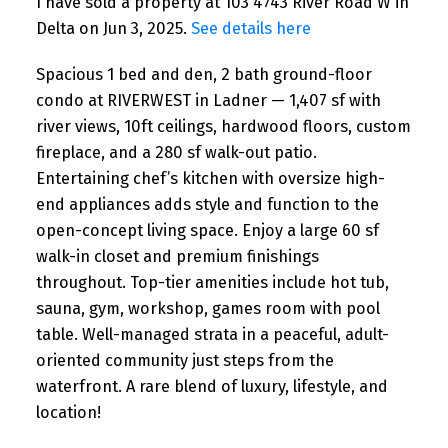
I have sold a property at 103 4743 River Road W in
Delta on Jun 3, 2025.
See details here
Spacious 1 bed and den, 2 bath ground-floor
condo at RIVERWEST in Ladner — 1,407 sf with
river views, 10ft ceilings, hardwood floors, custom
fireplace, and a 280 sf walk-out patio.
Entertaining chef’s kitchen with oversize high-
end appliances adds style and function to the
open-concept living space. Enjoy a large 60 sf
walk-in closet and premium finishings
throughout. Top-tier amenities include hot tub,
sauna, gym, workshop, games room with pool
table. Well-managed strata in a peaceful, adult-
oriented community just steps from the
waterfront. A rare blend of luxury, lifestyle, and
location!