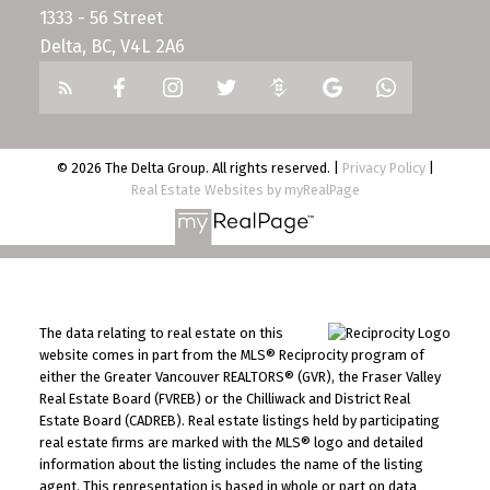
1333 - 56 Street
Delta, BC, V4L 2A6
© 2026 The Delta Group. All rights reserved. |
Privacy Policy
|
Real Estate Websites by myRealPage
The data relating to real estate on this
website comes in part from the MLS® Reciprocity program of
either the Greater Vancouver REALTORS® (GVR), the Fraser Valley
Real Estate Board (FVREB) or the Chilliwack and District Real
Estate Board (CADREB). Real estate listings held by participating
real estate firms are marked with the MLS® logo and detailed
information about the listing includes the name of the listing
agent. This representation is based in whole or part on data