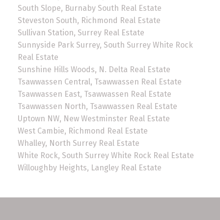
South Slope, Burnaby South Real Estate
Steveston South, Richmond Real Estate
Sullivan Station, Surrey Real Estate
Sunnyside Park Surrey, South Surrey White Rock
Real Estate
Sunshine Hills Woods, N. Delta Real Estate
Tsawwassen Central, Tsawwassen Real Estate
Tsawwassen East, Tsawwassen Real Estate
Tsawwassen North, Tsawwassen Real Estate
Uptown NW, New Westminster Real Estate
West Cambie, Richmond Real Estate
Whalley, North Surrey Real Estate
White Rock, South Surrey White Rock Real Estate
Willoughby Heights, Langley Real Estate