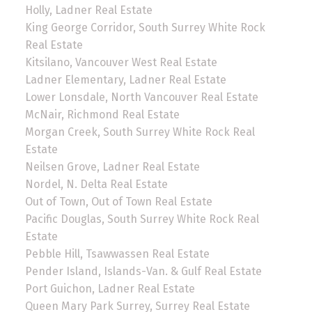
Holly, Ladner Real Estate
King George Corridor, South Surrey White Rock
Real Estate
Kitsilano, Vancouver West Real Estate
Ladner Elementary, Ladner Real Estate
Lower Lonsdale, North Vancouver Real Estate
McNair, Richmond Real Estate
Morgan Creek, South Surrey White Rock Real
Estate
Neilsen Grove, Ladner Real Estate
Nordel, N. Delta Real Estate
Out of Town, Out of Town Real Estate
Pacific Douglas, South Surrey White Rock Real
Estate
Pebble Hill, Tsawwassen Real Estate
Pender Island, Islands-Van. & Gulf Real Estate
Port Guichon, Ladner Real Estate
Queen Mary Park Surrey, Surrey Real Estate