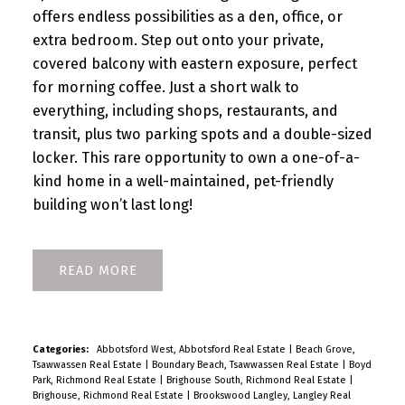
offers endless possibilities as a den, office, or
extra bedroom. Step out onto your private,
covered balcony with eastern exposure, perfect
for morning coffee. Just a short walk to
everything, including shops, restaurants, and
transit, plus two parking spots and a double-sized
locker. This rare opportunity to own a one-of-a-
kind home in a well-maintained, pet-friendly
building won’t last long!
READ
Categories:
Abbotsford West, Abbotsford Real Estate
|
Beach Grove,
Tsawwassen Real Estate
|
Boundary Beach, Tsawwassen Real Estate
|
Boyd
Park, Richmond Real Estate
|
Brighouse South, Richmond Real Estate
|
Brighouse, Richmond Real Estate
|
Brookswood Langley, Langley Real