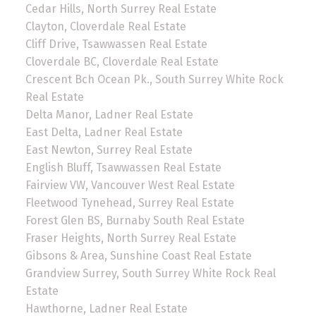
Cedar Hills, North Surrey Real Estate
Clayton, Cloverdale Real Estate
Cliff Drive, Tsawwassen Real Estate
Cloverdale BC, Cloverdale Real Estate
Crescent Bch Ocean Pk., South Surrey White Rock
Real Estate
Delta Manor, Ladner Real Estate
East Delta, Ladner Real Estate
East Newton, Surrey Real Estate
English Bluff, Tsawwassen Real Estate
Fairview VW, Vancouver West Real Estate
Fleetwood Tynehead, Surrey Real Estate
Forest Glen BS, Burnaby South Real Estate
Fraser Heights, North Surrey Real Estate
Gibsons & Area, Sunshine Coast Real Estate
Grandview Surrey, South Surrey White Rock Real
Estate
Hawthorne, Ladner Real Estate