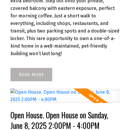
extra bedroom. Step out onto your private,
covered balcony with eastern exposure, perfect
for morning coffee. Just a short walk to
everything, including shops, restaurants, and
transit, plus two parking spots and a double-sized
locker. This rare opportunity to own a one-of-a-
kind home in a well-maintained, pet-friendly
building won’t last long!
READ
Open House. Open House on Sunday,
June 8, 2025 2:00PM - 4:00PM