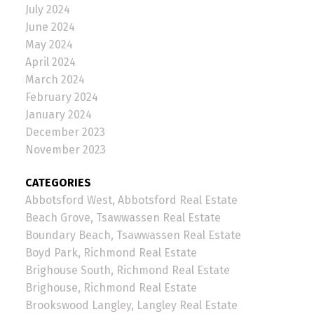
July 2024
June 2024
May 2024
April 2024
March 2024
February 2024
January 2024
December 2023
November 2023
CATEGORIES
Abbotsford West, Abbotsford Real Estate
Beach Grove, Tsawwassen Real Estate
Boundary Beach, Tsawwassen Real Estate
Boyd Park, Richmond Real Estate
Brighouse South, Richmond Real Estate
Brighouse, Richmond Real Estate
Brookswood Langley, Langley Real Estate