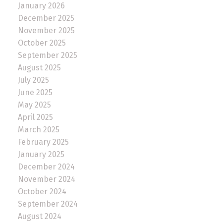
January 2026
December 2025
November 2025
October 2025
September 2025
August 2025
July 2025
June 2025
May 2025
April 2025
March 2025
February 2025
January 2025
December 2024
November 2024
October 2024
September 2024
August 2024