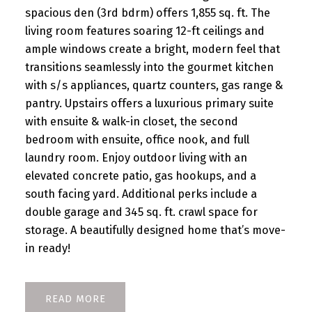
spacious den (3rd bdrm) offers 1,855 sq. ft. The
living room features soaring 12-ft ceilings and
ample windows create a bright, modern feel that
transitions seamlessly into the gourmet kitchen
with s/s appliances, quartz counters, gas range &
pantry. Upstairs offers a luxurious primary suite
with ensuite & walk-in closet, the second
bedroom with ensuite, office nook, and full
laundry room. Enjoy outdoor living with an
elevated concrete patio, gas hookups, and a
south facing yard. Additional perks include a
double garage and 345 sq. ft. crawl space for
storage. A beautifully designed home that’s move-
in ready!
READ