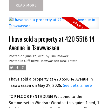
READ
I have sold a property at 420 5518 14
Avenue in Tsawwassen
Posted on
June 12, 2025
by
Tim Rohwer
Posted in
Cliff Drive, Tsawwassen Real Estate
I have sold a property at 420 5518 14 Avenue in
Tsawwassen on May 29, 2025.
See details here
TOP FLOOR PENTHOUSE! Welcome to the
Sommerset in Windsor Woods—this quiet, 1 bed, 1