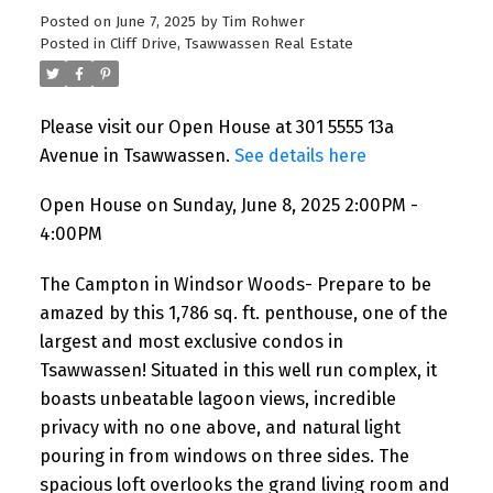
Posted on
June 7, 2025
by
Tim Rohwer
Posted in
Cliff Drive, Tsawwassen Real Estate
Please visit our Open House at 301 5555 13a
Avenue in Tsawwassen.
See details here
Open House on Sunday, June 8, 2025 2:00PM -
4:00PM
The Campton in Windsor Woods- Prepare to be
amazed by this 1,786 sq. ft. penthouse, one of the
largest and most exclusive condos in
Tsawwassen! Situated in this well run complex, it
boasts unbeatable lagoon views, incredible
privacy with no one above, and natural light
pouring in from windows on three sides. The
spacious loft overlooks the grand living room and