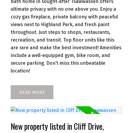
bath home in sought-after Tsawwassen offers
ultimate privacy with no one above you. Enjoy a
cozy gas fireplace, private balcony with peaceful
views next to Highland Park, and fresh paint
throughout. Just steps to shops, restaurants,
recreation, and transit. Top floor units like this
are rare and make the best investment! Amenities
include a well-equipped gym, bike room, and
secure parking. Don’t miss this unbeatable
location!
READ
New property listed in Cliff Drive,