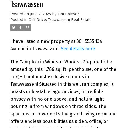
Tsawwassen
Posted on
June 7, 2025
by
Tim Rohwer
Posted in
Cliff Drive, Tsawwassen Real Estate
I have listed a new property at 301 5555 13a
Avenue in Tsawwassen.
See details here
The Campton in Windsor Woods- Prepare to be
amazed by this 1,786 sq. ft. penthouse, one of the
largest and most exclusive condos in
Tsawwassen! Situated in this well run complex, it
boasts unbeatable lagoon views, incredible
privacy with no one above, and natural light
pouring in from windows on three sides. The
spacious loft overlooks the grand living room and
offers endless possibilities as a den, office, or