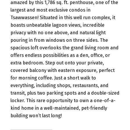
amazed by this 1,786 sq. ft. penthouse, one of the
largest and most exclusive condos in
Tsawwassen! Situated in this well run complex, it
boasts unbeatable lagoon views, incredible
privacy with no one above, and natural light
pouring in from windows on three sides. The
spacious loft overlooks the grand living room and
offers endless possibilities as a den, office, or
extra bedroom. Step out onto your private,
covered balcony with eastern exposure, perfect
for morning coffee. Just a short walk to
everything, including shops, restaurants, and
transit, plus two parking spots and a double-sized
locker. This rare opportunity to own a one-of-a-
kind home in a well-maintained, pet-friendly
building won’t last long!