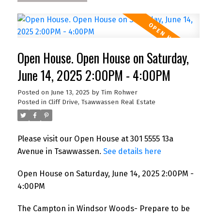
Open House. Open House on Saturday,
June 14, 2025 2:00PM - 4:00PM
Posted on
June 13, 2025
by
Tim Rohwer
Posted in
Cliff Drive, Tsawwassen Real Estate
Please visit our Open House at 301 5555 13a
Avenue in Tsawwassen.
See details here
Open House on Saturday, June 14, 2025 2:00PM -
4:00PM
The Campton in Windsor Woods- Prepare to be