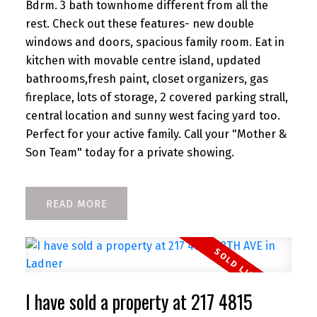
Bdrm. 3 bath townhome different from all the
rest. Check out these features- new double
windows and doors, spacious family room. Eat in
kitchen with movable centre island, updated
bathrooms,fresh paint, closet organizers, gas
fireplace, lots of storage, 2 covered parking strall,
central location and sunny west facing yard too.
Perfect for your active family. Call your "Mother &
Son Team" today for a private showing.
READ
I have sold a property at 217 4815