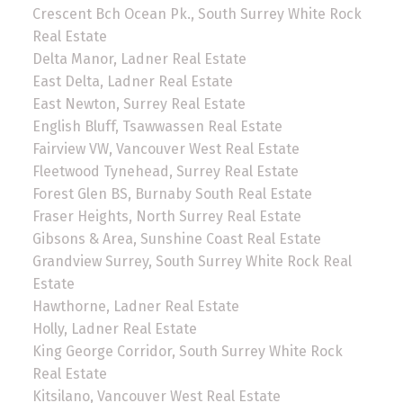
Crescent Bch Ocean Pk., South Surrey White Rock
Real Estate
Delta Manor, Ladner Real Estate
East Delta, Ladner Real Estate
East Newton, Surrey Real Estate
English Bluff, Tsawwassen Real Estate
Fairview VW, Vancouver West Real Estate
Fleetwood Tynehead, Surrey Real Estate
Forest Glen BS, Burnaby South Real Estate
Fraser Heights, North Surrey Real Estate
Gibsons & Area, Sunshine Coast Real Estate
Grandview Surrey, South Surrey White Rock Real
Estate
Hawthorne, Ladner Real Estate
Holly, Ladner Real Estate
King George Corridor, South Surrey White Rock
Real Estate
Kitsilano, Vancouver West Real Estate