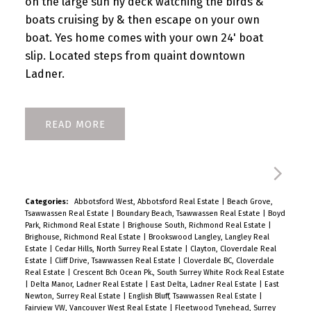
on the large sun ny deck watching the birds &
boats cruising by & then escape on your own
boat. Yes home comes with your own 24' boat
slip. Located steps from quaint downtown
Ladner.
READ
Categories:
Abbotsford West, Abbotsford Real Estate
|
Beach Grove,
Tsawwassen Real Estate
|
Boundary Beach, Tsawwassen Real Estate
|
Boyd
Park, Richmond Real Estate
|
Brighouse South, Richmond Real Estate
|
Brighouse, Richmond Real Estate
|
Brookswood Langley, Langley Real
Estate
|
Cedar Hills, North Surrey Real Estate
|
Clayton, Cloverdale Real
Estate
|
Cliff Drive, Tsawwassen Real Estate
|
Cloverdale BC, Cloverdale
Real Estate
|
Crescent Bch Ocean Pk., South Surrey White Rock Real Estate
|
Delta Manor, Ladner Real Estate
|
East Delta, Ladner Real Estate
|
East
Newton, Surrey Real Estate
|
English Bluff, Tsawwassen Real Estate
|
Fairview VW, Vancouver West Real Estate
|
Fleetwood Tynehead, Surrey