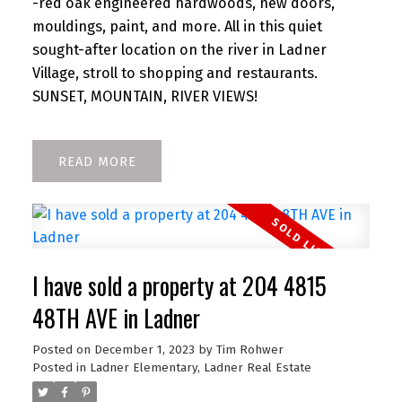
-red oak engineered hardwoods, new doors,
mouldings, paint, and more. All in this quiet
sought-after location on the river in Ladner
Village, stroll to shopping and restaurants.
SUNSET, MOUNTAIN, RIVER VIEWS!
READ
I have sold a property at 204 4815
48TH AVE in Ladner
Posted on
December 1, 2023
by
Tim Rohwer
Posted in
Ladner Elementary, Ladner Real Estate