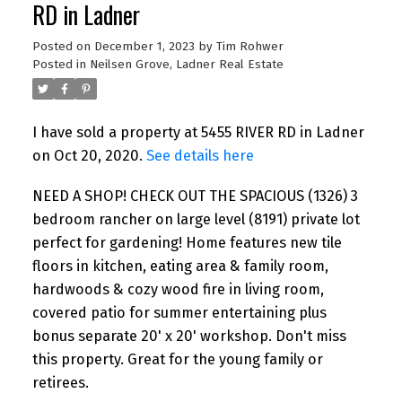
RD in Ladner
Posted on
December 1, 2023
by
Tim Rohwer
Posted in
Neilsen Grove, Ladner Real Estate
I have sold a property at 5455 RIVER RD in Ladner
on Oct 20, 2020.
See details here
NEED A SHOP! CHECK OUT THE SPACIOUS (1326) 3
bedroom rancher on large level (8191) private lot
perfect for gardening! Home features new tile
floors in kitchen, eating area & family room,
hardwoods & cozy wood fire in living room,
covered patio for summer entertaining plus
bonus separate 20' x 20' workshop. Don't miss
this property. Great for the young family or
retirees.