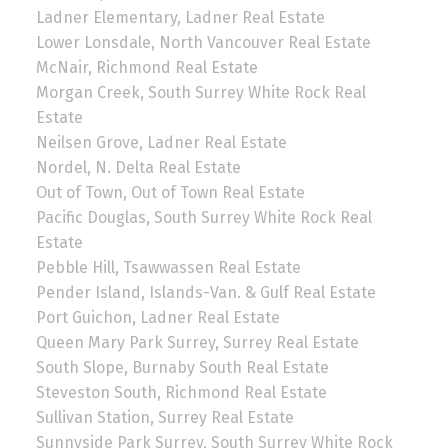
Ladner Elementary, Ladner Real Estate
Lower Lonsdale, North Vancouver Real Estate
McNair, Richmond Real Estate
Morgan Creek, South Surrey White Rock Real
Estate
Neilsen Grove, Ladner Real Estate
Nordel, N. Delta Real Estate
Out of Town, Out of Town Real Estate
Pacific Douglas, South Surrey White Rock Real
Estate
Pebble Hill, Tsawwassen Real Estate
Pender Island, Islands-Van. & Gulf Real Estate
Port Guichon, Ladner Real Estate
Queen Mary Park Surrey, Surrey Real Estate
South Slope, Burnaby South Real Estate
Steveston South, Richmond Real Estate
Sullivan Station, Surrey Real Estate
Sunnyside Park Surrey, South Surrey White Rock