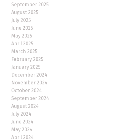
September 2025
August 2025
July 2025
June 2025
May 2025
April 2025
March 2025
February 2025
January 2025
December 2024
November 2024
October 2024
September 2024
August 2024
July 2024
June 2024
May 2024
April 2024