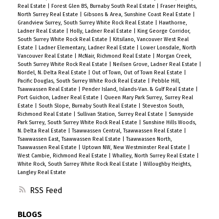
Real Estate
|
Forest Glen BS, Burnaby South Real Estate
|
Fraser Heights,
North Surrey Real Estate
|
Gibsons & Area, Sunshine Coast Real Estate
|
Grandview Surrey, South Surrey White Rock Real Estate
|
Hawthorne,
Ladner Real Estate
|
Holly, Ladner Real Estate
|
King George Corridor,
South Surrey White Rock Real Estate
|
Kitsilano, Vancouver West Real
Estate
|
Ladner Elementary, Ladner Real Estate
|
Lower Lonsdale, North
Vancouver Real Estate
|
McNair, Richmond Real Estate
|
Morgan Creek,
South Surrey White Rock Real Estate
|
Neilsen Grove, Ladner Real Estate
|
Nordel, N. Delta Real Estate
|
Out of Town, Out of Town Real Estate
|
Pacific Douglas, South Surrey White Rock Real Estate
|
Pebble Hill,
Tsawwassen Real Estate
|
Pender Island, Islands-Van. & Gulf Real Estate
|
Port Guichon, Ladner Real Estate
|
Queen Mary Park Surrey, Surrey Real
Estate
|
South Slope, Burnaby South Real Estate
|
Steveston South,
Richmond Real Estate
|
Sullivan Station, Surrey Real Estate
|
Sunnyside
Park Surrey, South Surrey White Rock Real Estate
|
Sunshine Hills Woods,
N. Delta Real Estate
|
Tsawwassen Central, Tsawwassen Real Estate
|
Tsawwassen East, Tsawwassen Real Estate
|
Tsawwassen North,
Tsawwassen Real Estate
|
Uptown NW, New Westminster Real Estate
|
West Cambie, Richmond Real Estate
|
Whalley, North Surrey Real Estate
|
White Rock, South Surrey White Rock Real Estate
|
Willoughby Heights,
Langley Real Estate
RSS
BLOGS