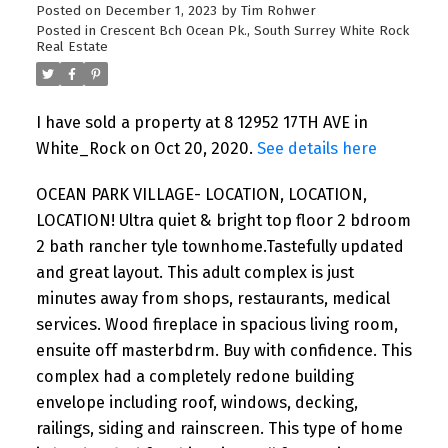
Posted on
December 1, 2023
by
Tim Rohwer
Posted in
Crescent Bch Ocean Pk., South Surrey White Rock
Real Estate
I have sold a property at 8 12952 17TH AVE in
White_Rock on Oct 20, 2020.
See details here
OCEAN PARK VILLAGE- LOCATION, LOCATION,
LOCATION! Ultra quiet & bright top floor 2 bdroom
2 bath rancher tyle townhome.Tastefully updated
and great layout. This adult complex is just
minutes away from shops, restaurants, medical
services. Wood fireplace in spacious living room,
ensuite off masterbdrm. Buy with confidence. This
complex had a completely redone building
envelope including roof, windows, decking,
railings, siding and rainscreen. This type of home