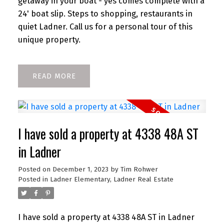
getaway in your boat - yes comes complete with a
24' boat slip. Steps to shopping, restaurants in
quiet Ladner. Call us for a personal tour of this
unique property.
READ
I have sold a property at 4338 48A ST
in Ladner
Posted on
December 1, 2023
by
Tim Rohwer
Posted in
Ladner Elementary, Ladner Real Estate
I have sold a property at 4338 48A ST in Ladner