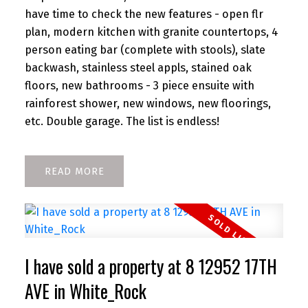
have time to check the new features - open flr
plan, modern kitchen with granite countertops, 4
person eating bar (complete with stools), slate
backwash, stainless steel appls, stained oak
floors, new bathrooms - 3 piece ensuite with
rainforest shower, new windows, new floorings,
etc. Double garage. The list is endless!
READ
I have sold a property at 8 12952 17TH
AVE in White_Rock