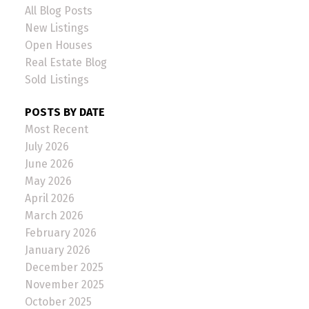
All Blog Posts
New Listings
Open Houses
Real Estate Blog
Sold Listings
POSTS BY DATE
Most Recent
July 2026
June 2026
May 2026
April 2026
March 2026
February 2026
January 2026
December 2025
November 2025
October 2025