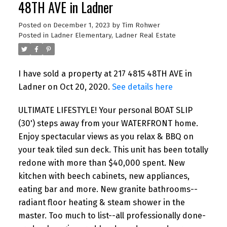
48TH AVE in Ladner
Posted on
December 1, 2023
by
Tim Rohwer
Posted in
Ladner Elementary, Ladner Real Estate
I have sold a property at 217 4815 48TH AVE in
Ladner on Oct 20, 2020.
See details here
ULTIMATE LIFESTYLE! Your personal BOAT SLIP
(30') steps away from your WATERFRONT home.
Enjoy spectacular views as you relax & BBQ on
your teak tiled sun deck. This unit has been totally
redone with more than $40,000 spent. New
kitchen with beech cabinets, new appliances,
eating bar and more. New granite bathrooms--
radiant floor heating & steam shower in the
master. Too much to list--all professionally done-