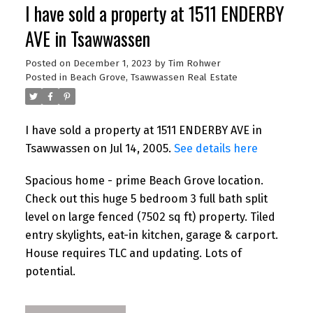
I have sold a property at 1511 ENDERBY
AVE in Tsawwassen
Posted on
December 1, 2023
by
Tim Rohwer
Posted in
Beach Grove, Tsawwassen Real Estate
I have sold a property at 1511 ENDERBY AVE in
Tsawwassen on Jul 14, 2005.
See details here
Spacious home - prime Beach Grove location.
Check out this huge 5 bedroom 3 full bath split
level on large fenced (7502 sq ft) property. Tiled
entry skylights, eat-in kitchen, garage & carport.
House requires TLC and updating. Lots of
potential.