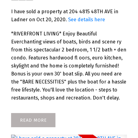
I have sold a property at 204 4815 48TH AVE in
Ladner on Oct 20, 2020.
See details here
*RIVERFRONT LIVING* Enjoy Beautiful
Everchanting views of boats, birds and scene ry
from this spectacular 2 bedroom, 1 1/2 bath + den
condo. Features hardwood fl oors, euro kitchen,
skylight and the home is completely furnished!
Bonus is your own 30' boat slip. All you need are
the "BARE NECESSITIES" plus the boat for a hassle
free lifestyle. You'll love the location - steps to
restaurants, shops and recreation. Don't delay.
READ