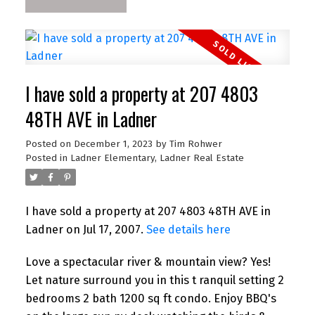
I have sold a property at 207 4803
48TH AVE in Ladner
Posted on
December 1, 2023
by
Tim Rohwer
Posted in
Ladner Elementary, Ladner Real Estate
I have sold a property at 207 4803 48TH AVE in
Ladner on Jul 17, 2007.
See details here
Love a spectacular river & mountain view? Yes!
Let nature surround you in this t ranquil setting 2
bedrooms 2 bath 1200 sq ft condo. Enjoy BBQ's