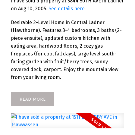
I have sold a property at 5844 50TH AVE in Ladner
on Aug 10, 2005.
See details here
Desirable 2-Level Home in Central Ladner
(Hawthorne). Features 3-4 bedrooms, 3 baths (2-
piece ensuite), updated custom kitchen with
eating area, hardwood floors, 2 cozy gas
fireplaces (for cool fall days), large level south-
facing garden with fruit/berry trees, sunny
covered deck, carport. Enjoy the mountain view
from your living room.
READ