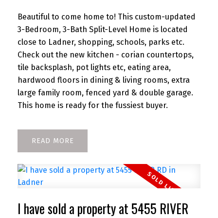
Beautiful to come home to! This custom-updated
3-Bedroom, 3-Bath Split-Level Home is located
close to Ladner, shopping, schools, parks etc.
Check out the new kitchen - corian countertops,
tile backsplash, pot lights etc, eating area,
hardwood floors in dining & living rooms, extra
large family room, fenced yard & double garage.
This home is ready for the fussiest buyer.
READ
I have sold a property at 5455 RIVER