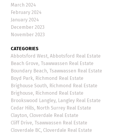
March 2024
February 2024
January 2024
December 2023
November 2023
CATEGORIES
Abbotsford West, Abbotsford Real Estate
Beach Grove, Tsawwassen Real Estate
Boundary Beach, Tsawwassen Real Estate
Boyd Park, Richmond Real Estate
Brighouse South, Richmond Real Estate
Brighouse, Richmond Real Estate
Brookswood Langley, Langley Real Estate
Cedar Hills, North Surrey Real Estate
Clayton, Cloverdale Real Estate
Cliff Drive, Tsawwassen Real Estate
Cloverdale BC, Cloverdale Real Estate