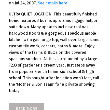
on Jul 24, 2007.
See details here
ULTRA QUIET LOCATION. This beautifully finished
home features 3 bdrms up & a mor tgage helper
suite down. Many updates incl new real oak
hardwood floors & a gorg eous spacious maple
kitchen w/ a gas range top, wall over, large island,
custom tile work, carpets, baths & more. Enjoy
views of the farms & BBQs on the covered
spacious sundeck. All this surrounded by a large
7233 sf gardener's dream yard. Just steps away
from popular French Immersion school & high
school. This sought-after loc ation won't last, call
the 'Mother & Son Team' for a private showing
today!
READ