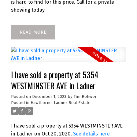
is hard to find for this price. Call for a private
showing today.
READ
I have sold a property at 5354
WESTMINSTER AVE in Ladner
Posted on
December 1, 2023
by
Tim Rohwer
Posted in
Hawthorne, Ladner Real Estate
I have sold a property at 5354 WESTMINSTER AVE
in Ladner on Oct 20, 2020.
See details here