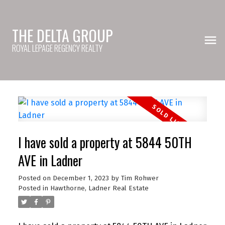
THE DELTA GROUP
ROYAL LEPAGE REGENCY REALTY
I have sold a property at 5844 50TH
AVE in Ladner
Posted on
December 1, 2023
by
Tim Rohwer
Posted in
Hawthorne, Ladner Real Estate