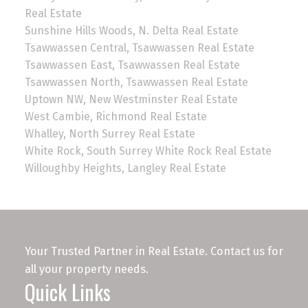
Real Estate
Sunshine Hills Woods, N. Delta Real Estate
Tsawwassen Central, Tsawwassen Real Estate
Tsawwassen East, Tsawwassen Real Estate
Tsawwassen North, Tsawwassen Real Estate
Uptown NW, New Westminster Real Estate
West Cambie, Richmond Real Estate
Whalley, North Surrey Real Estate
White Rock, South Surrey White Rock Real Estate
Willoughby Heights, Langley Real Estate
Your Trusted Partner in Real Estate. Contact us for
all your property needs.
Quick Links