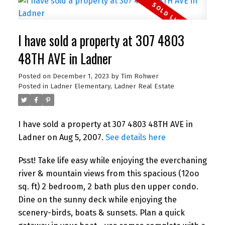
I have sold a property at 307 4803
48TH AVE in Ladner
Posted on
December 1, 2023
by
Tim Rohwer
Posted in
Ladner Elementary, Ladner Real Estate
I have sold a property at 307 4803 48TH AVE in
Ladner on Aug 5, 2007.
See details here
Psst! Take life easy while enjoying the everchaning
river & mountain views from this spacious (12oo
sq. ft) 2 bedroom, 2 bath plus den upper condo.
Dine on the sunny deck while enjoying the
scenery-birds, boats & sunsets. Plan a quick