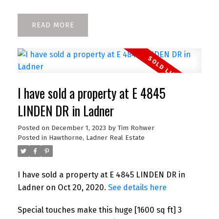
READ
I have sold a property at E 4845
LINDEN DR in Ladner
Posted on
December 1, 2023
by
Tim Rohwer
Posted in
Hawthorne, Ladner Real Estate
I have sold a property at E 4845 LINDEN DR in
Ladner on Oct 20, 2020.
See details here
Special touches make this huge [1600 sq ft] 3