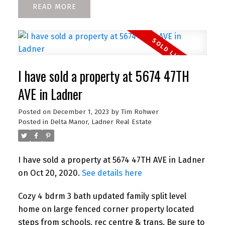
READ
I have sold a property at 5674 47TH
AVE in Ladner
Posted on
December 1, 2023
by
Tim Rohwer
Posted in
Delta Manor, Ladner Real Estate
I have sold a property at 5674 47TH AVE in Ladner
on Oct 20, 2020.
See details here
Cozy 4 bdrm 3 bath updated family split level
home on large fenced corner property located
steps from schools, rec centre & trans. Be sure to