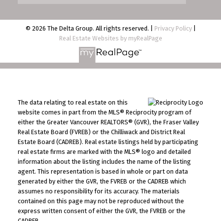
© 2026 The Delta Group. All rights reserved. |
Privacy Policy
|
Real Estate Websites by myRealPage
The data relating to real estate on this
website comes in part from the MLS® Reciprocity program of
either the Greater Vancouver REALTORS® (GVR), the Fraser Valley
Real Estate Board (FVREB) or the Chilliwack and District Real
Estate Board (CADREB). Real estate listings held by participating
real estate firms are marked with the MLS® logo and detailed
information about the listing includes the name of the listing
agent. This representation is based in whole or part on data
generated by either the GVR, the FVREB or the CADREB which
assumes no responsibility for its accuracy. The materials
contained on this page may not be reproduced without the
express written consent of either the GVR, the FVREB or the
CADREB.