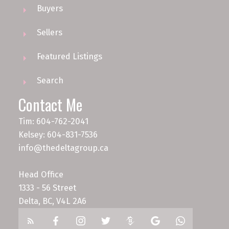
Buyers
Sellers
Featured Listings
Search
Contact Me
Tim: 604-762-2041
Kelsey: 604-831-7536
info@thedeltagroup.ca
Head Office
1333 - 56 Street
Delta, BC, V4L 2A6